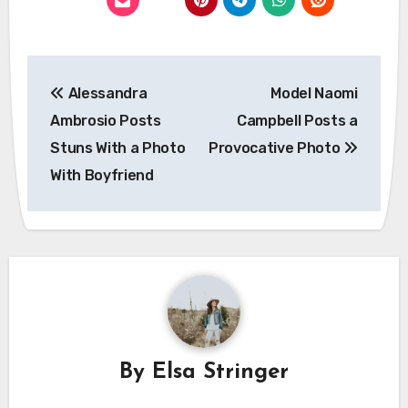
Post
Alessandra
Model Naomi
navigation
Ambrosio Posts
Campbell Posts a
Stuns With a Photo
Provocative Photo
With Boyfriend
By
Elsa Stringer