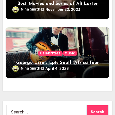
Best Movies and Series of Ali Larter
Nina Smith
November 22, 2023
Celebrities
Music
George Ezra’s Epic South Africa Tour
Nina Smith
April 4, 2023
Search