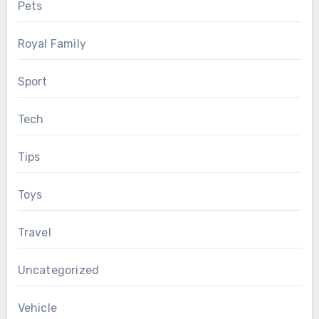
Pets
Royal Family
Sport
Tech
Tips
Toys
Travel
Uncategorized
Vehicle