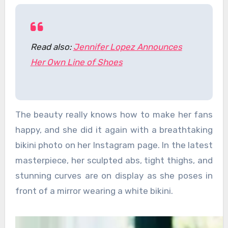
Read also:
Jennifer Lopez Announces
Her Own Line of Shoes
The beauty really knows how to make her fans
happy, and she did it again with a breathtaking
bikini photo on her Instagram page. In the latest
masterpiece, her sculpted abs, tight thighs, and
stunning curves are on display as she poses in
front of a mirror wearing a white bikini.