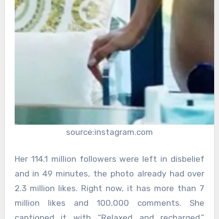
source:instagram.com
Her 114.1 million followers were left in disbelief
and in 49 minutes, the photo already had over
2.3 million likes. Right now, it has more than 7
million likes and 100,000 comments. She
captioned it with “Relaxed and recharged,”