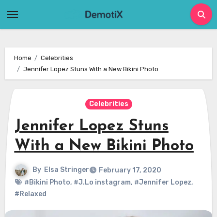
Skip
to
content
Home
Celebrities
Jennifer Lopez Stuns With a New Bikini Photo
Celebrities
Jennifer Lopez Stuns
With a New Bikini Photo
By
Elsa Stringer
February 17, 2020
#Bikini Photo
,
#J.Lo instagram
,
#Jennifer Lopez
,
#Relaxed