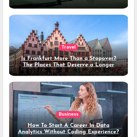
Travel
Is Frankfurt More Than a Stopover?
The Places That Deserve a Longer
Stay
Business
How To Start A Career In Data
Analytics Without Coding Experience?