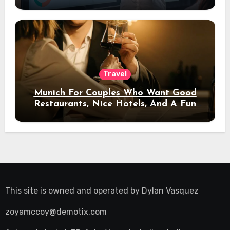
Travel
Munich For Couples Who Want Good
Restaurants, Nice Hotels, And A Fun
Night Out
This site is owned and operated by
Dylan Vasquez
zoyamccoy@demotix.com