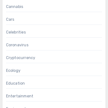
Cannabis
Cars
Celebrities
Coronavirus
Cryptocurrency
Ecology
Education
Entertainment