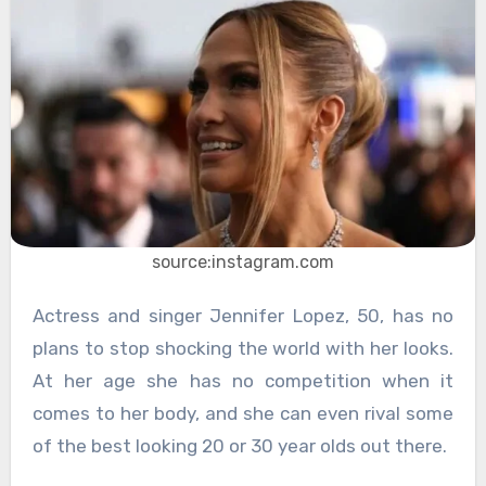
source:instagram.com
Actress and singer Jennifer Lopez, 50, has no
plans to stop shocking the world with her looks.
At her age she has no competition when it
comes to her body, and she can even rival some
of the best looking 20 or 30 year olds out there.