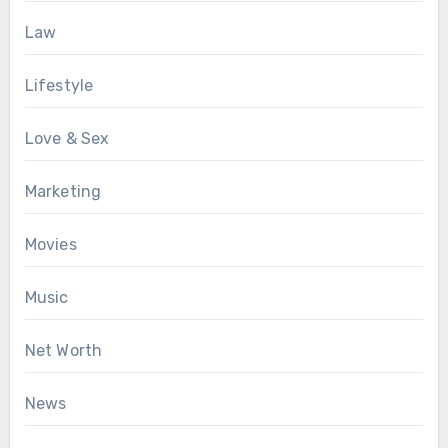
Law
Lifestyle
Love & Sex
Marketing
Movies
Music
Net Worth
News