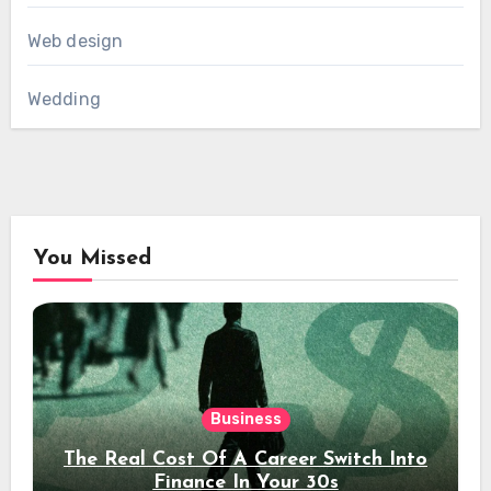
Web design
Wedding
You Missed
Business
The Real Cost Of A Career Switch Into
Finance In Your 30s