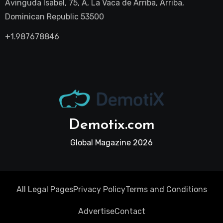
Avinguda Isabel, 75, A, La Vaca de Arriba, Arriba,
Dominican Republic 53500
+1.987678846
Demotix.com
Global Magazine 2026
All Legal Pages
Privacy Policy
Terms and Conditions
Advertise
Contact