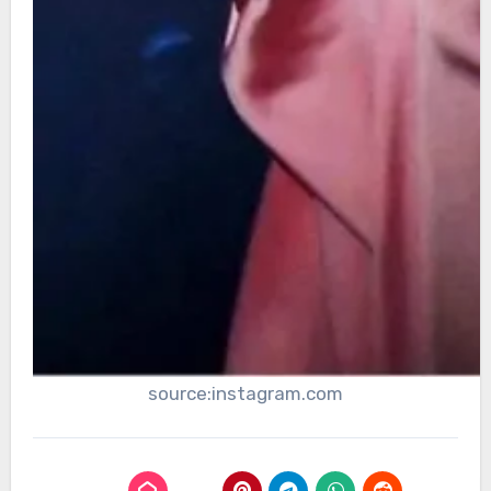
source:instagram.com