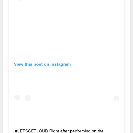
View this post on Instagram
#LETSGETLOUD Right after performing on the