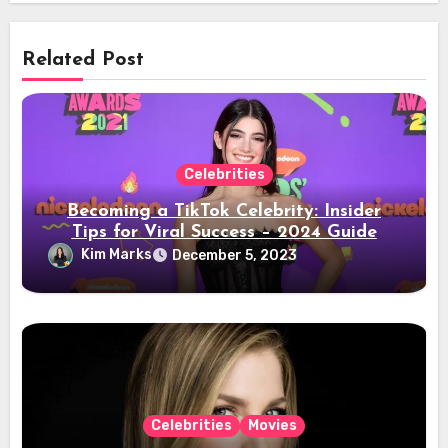
Related Post
Celebrities
Becoming a TikTok Celebrity: Insider
Tips for Viral Success – 2024 Guide
Kim Marks
December 5, 2023
Celebrities
Movies