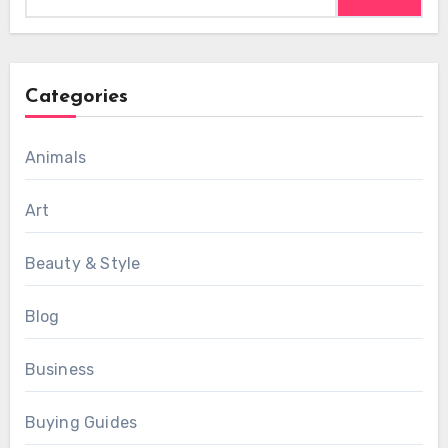
for:
Categories
Animals
Art
Beauty & Style
Blog
Business
Buying Guides