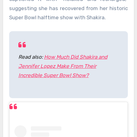
suggesting she has recovered from her historic
Super Bowl halftime show with Shakira.
Read also:
How Much Did Shakira and
Jennifer Lopez Make From Their
Incredible Super Bowl Show?