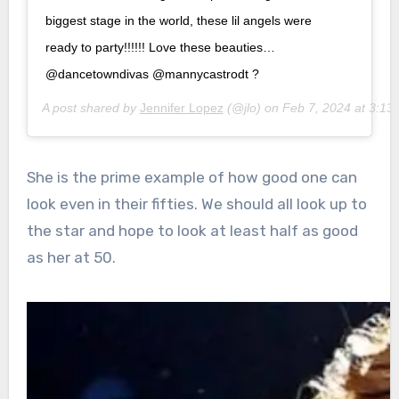
biggest stage in the world, these lil angels were
ready to party!!!!!! Love these beauties…
@dancetowndivas @mannycastrodt ?
A post shared by
Jennifer Lopez
(@jlo) on
Feb 7, 2024 at 3:1
She is the prime example of how good one can
look even in their fifties. We should all look up to
the star and hope to look at least half as good
as her at 50.