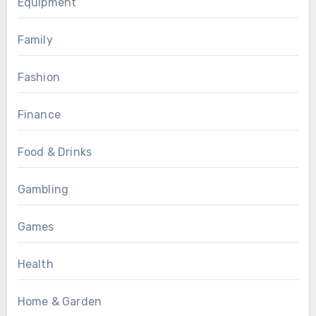
Equipment
Family
Fashion
Finance
Food & Drinks
Gambling
Games
Health
Home & Garden