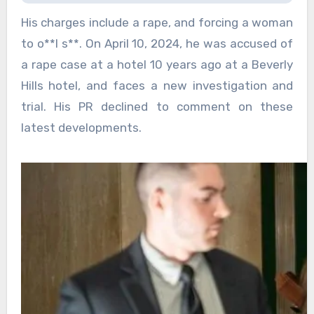
His charges include a rape, and forcing a woman
to o**l s**. On April 10, 2024, he was accused of
a rape case at a hotel 10 years ago at a Beverly
Hills hotel, and faces a new investigation and
trial. His PR declined to comment on these
latest developments.