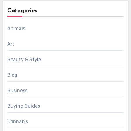
Categories
Animals
Art
Beauty & Style
Blog
Business
Buying Guides
Cannabis