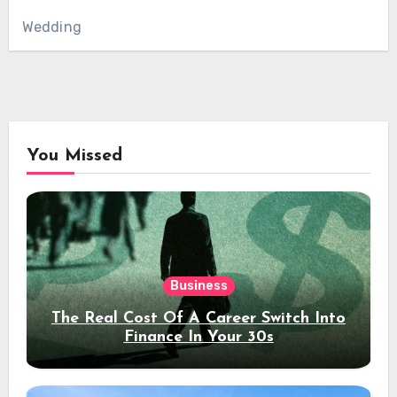
Wedding
You Missed
Business
The Real Cost Of A Career Switch Into
Finance In Your 30s