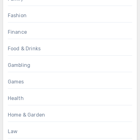
Fashion
Finance
Food & Drinks
Gambling
Games
Health
Home & Garden
Law