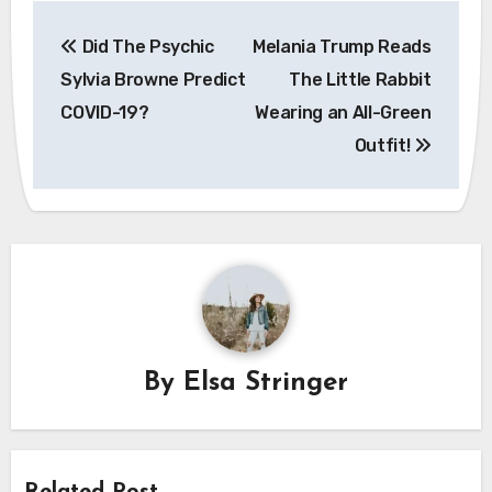
Post
Did The Psychic
Melania Trump Reads
navigation
Sylvia Browne Predict
The Little Rabbit
COVID-19?
Wearing an All-Green
Outfit!
By
Elsa Stringer