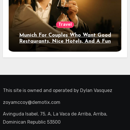
Travel
Munich For Couples Who Want Good
Restaurants, Nice Hotels, And A Fun
Night Out
This site is owned and operated by
Dylan Vasquez
zoyamccoy@demotix.com
Avinguda Isabel, 75, A, La Vaca de Arriba, Arriba,
Dominican Republic 53500