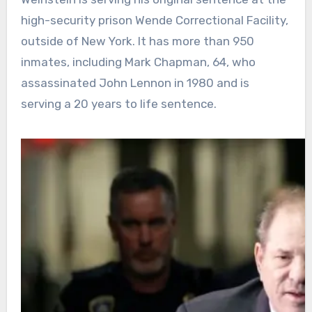
high-security prison Wende Correctional Facility,
outside of New York. It has more than 950
inmates, including Mark Chapman, 64, who
assassinated John Lennon in 1980 and is
serving a 20 years to life sentence.