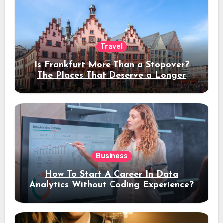
Travel
Is Frankfurt More Than a Stopover?
The Places That Deserve a Longer
Stay
Business
How To Start A Career In Data
Analytics Without Coding Experience?