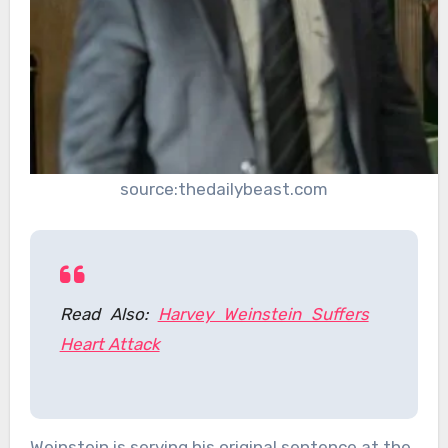
source:thedailybeast.com
Read Also:
Harvey Weinstein Suffers
Heart Attack
Weinstein is serving his original sentence at the