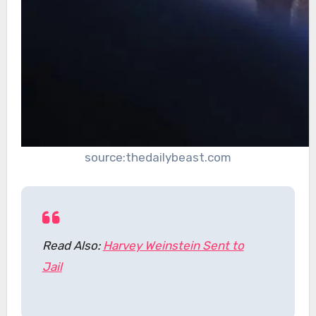
source:thedailybeast.com
Read Also:
Harvey Weinstein Sent to
Jail