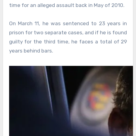
time for an alleged assault back in May of 2010.
On March 11, he was sentenced to 23 years in
prison for two separate cases, and if he is found
guilty for the third time, he faces a total of 29
years behind bars.