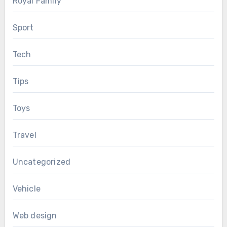
Royal Family
Sport
Tech
Tips
Toys
Travel
Uncategorized
Vehicle
Web design