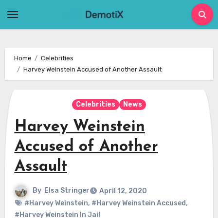
Skip
to
content
Home
Celebrities
Harvey Weinstein Accused of Another Assault
Celebrities
News
Harvey Weinstein
Accused of Another
Assault
By
Elsa Stringer
April 12, 2020
#Harvey Weinstein
,
#Harvey Weinstein Accused
,
#Harvey Weinstein In Jail