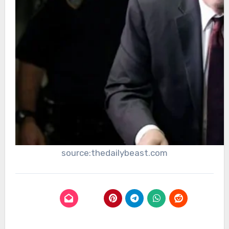
source:thedailybeast.com