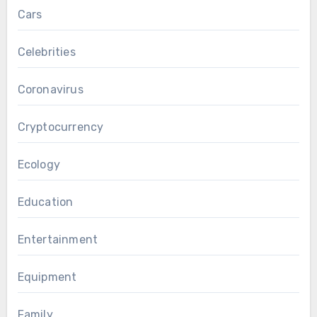
Cars
Celebrities
Coronavirus
Cryptocurrency
Ecology
Education
Entertainment
Equipment
Family