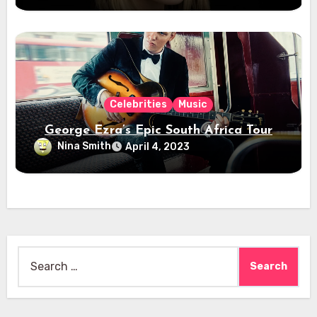
Celebrities
Music
George Ezra’s Epic South Africa Tour
Nina Smith
April 4, 2023
Search
for: