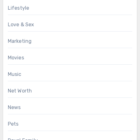
Lifestyle
Love & Sex
Marketing
Movies
Music
Net Worth
News
Pets