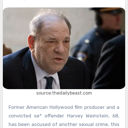
source:thedailybeast.com
Former American Hollywood film producer and a
convicted se* offender Harvey Weinstein, 68,
has been accused of another sexual crime, this