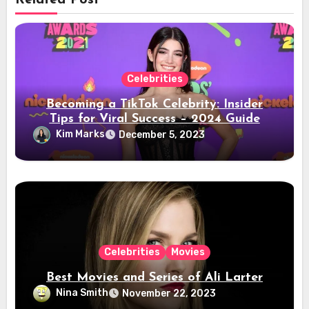
Related Post
Celebrities
Becoming a TikTok Celebrity: Insider
Tips for Viral Success – 2024 Guide
Kim Marks
December 5, 2023
Celebrities
Movies
Best Movies and Series of Ali Larter
Nina Smith
November 22, 2023