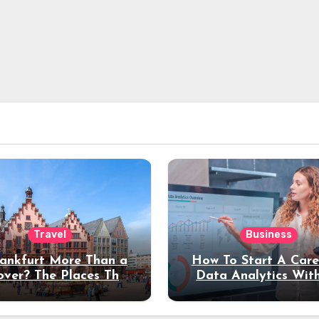
Travel
Business
rankfurt More Than a
How To Start A Care
over? The Places That
Data Analytics Wit
erve a Longer Stay
Coding Experienc