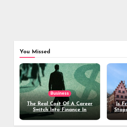
You Missed
Business
The Real Cost Of A Career
Is F
Switch Into Finance In
Stop
Your 30s
Des