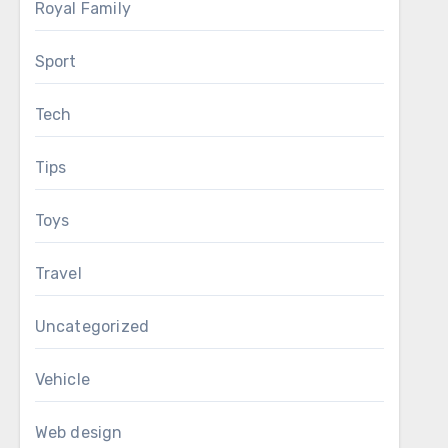
Royal Family
Sport
Tech
Tips
Toys
Travel
Uncategorized
Vehicle
Web design