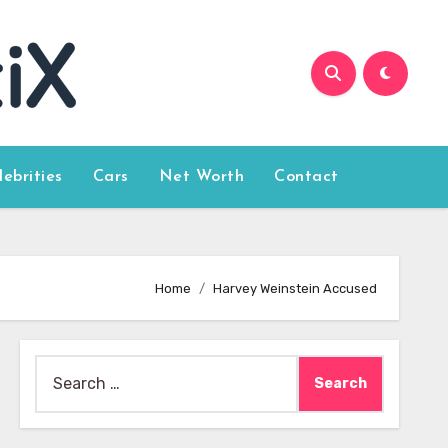
lebrities
Cars
Net Worth
Contact
Home
Harvey Weinstein Accused
Search
for: