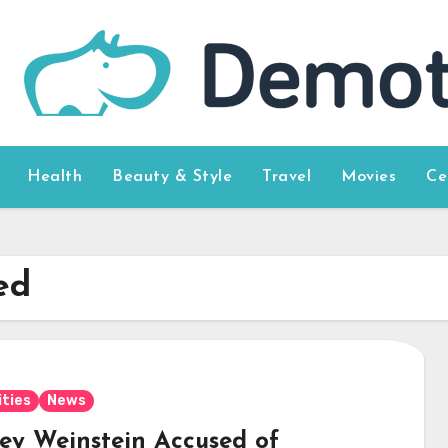
Health
Beauty & Style
Travel
Movies
Ce
ed
ities
News
ey Weinstein Accused of