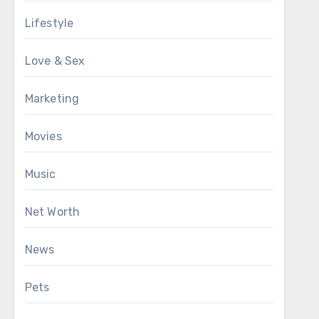
Lifestyle
Love & Sex
Marketing
Movies
Music
Net Worth
News
Pets