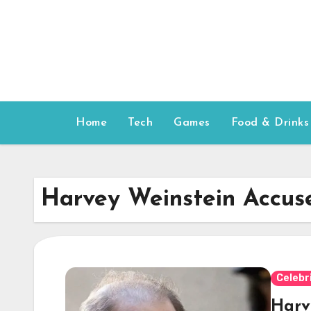
Skip
to
content
Home
Tech
Games
Food & Drinks
Harvey Weinstein Accus
Celebr
Harv