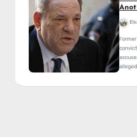
Anot
Els
Former 
convict
accused
alleged