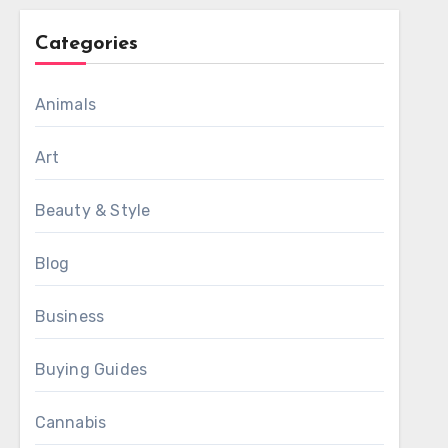
Categories
Animals
Art
Beauty & Style
Blog
Business
Buying Guides
Cannabis