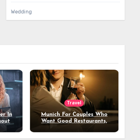
Wedding
Travel
er In
Munich For Couples Who
hout
Want Good Restaurants,
e?
Nice Hotels, And A Fun
Night Out