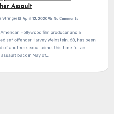
her Assault
a Stringer
April 12, 2020
No Comments
American Hollywood film producer and a
ed se* offender Harvey Weinstein, 68, has been
 of another sexual crime, this time for an
 assault back in May of…