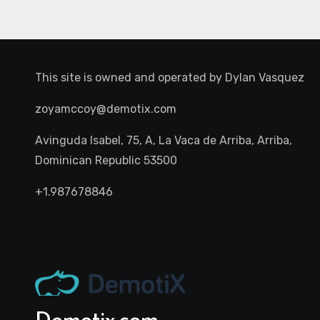
This site is owned and operated by
Dylan Vasquez
zoyamccoy@demotix.com
Avinguda Isabel, 75, A, La Vaca de Arriba, Arriba,
Dominican Republic 53500
+1.987678846