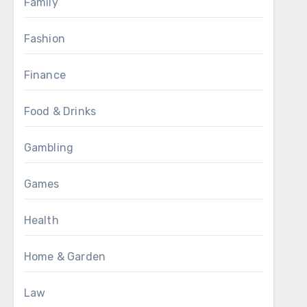
Family
Fashion
Finance
Food & Drinks
Gambling
Games
Health
Home & Garden
Law