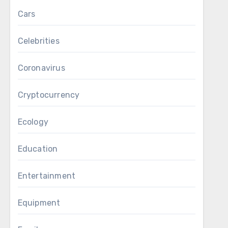
Cars
Celebrities
Coronavirus
Cryptocurrency
Ecology
Education
Entertainment
Equipment