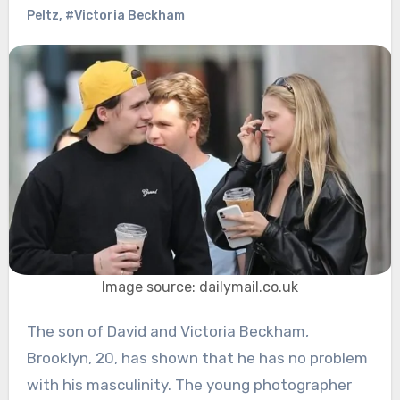
Peltz
,
#Victoria Beckham
Image source: dailymail.co.uk
The son of David and Victoria Beckham,
Brooklyn, 20, has shown that he has no problem
with his masculinity. The young photographer