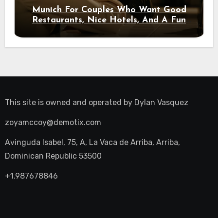
Munich For Couples Who Want Good
Restaurants, Nice Hotels, And A Fun
Night Out
This site is owned and operated by
Dylan Vasquez
zoyamccoy@demotix.com
Avinguda Isabel, 75, A, La Vaca de Arriba, Arriba,
Dominican Republic 53500
+1.987678846