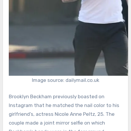
Image source: dailymail.co.uk
Brooklyn Beckham previously boasted on
Instagram that he matched the nail color to his
girlfriend’s, actress Nicole Anne Peltz, 25. The
couple made a joint mirror selfie on which