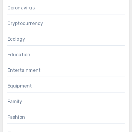
Coronavirus
Cryptocurrency
Ecology
Education
Entertainment
Equipment
Family
Fashion