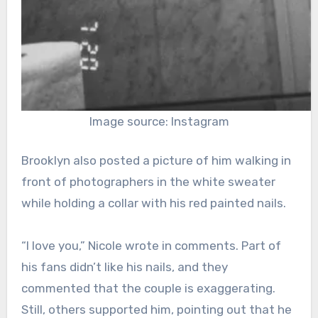
Image source: Instagram
Brooklyn also posted a picture of him walking in
front of photographers in the white sweater
while holding a collar with his red painted nails.
“I love you,” Nicole wrote in comments. Part of
his fans didn’t like his nails, and they
commented that the couple is exaggerating.
Still, others supported him, pointing out that he