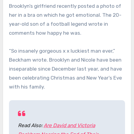
Brooklyn’s girlfriend recently posted a photo of
her in a bra on which he got emotional. The 20-
year-old son of a football legend wrote in
comments how happy he was.
“So insanely gorgeous x x luckiest man ever,”
Beckham wrote. Brooklyn and Nicole have been
inseparable since December last year, and have
been celebrating Christmas and New Year’s Eve
with his family.
Read Also:
Are David and Victoria