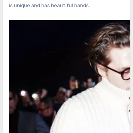
is unique and has beautiful hands.