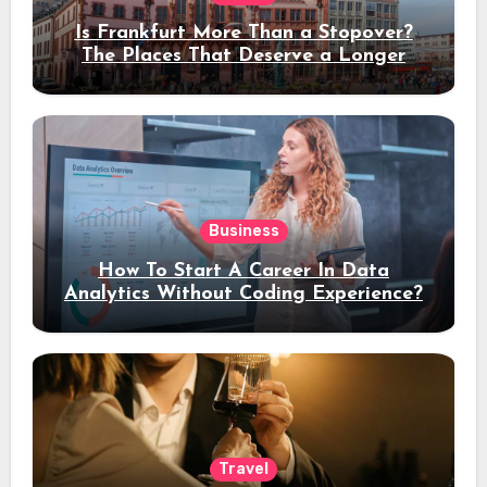
Is Frankfurt More Than a Stopover?
The Places That Deserve a Longer
Stay
Business
How To Start A Career In Data
Analytics Without Coding Experience?
Travel