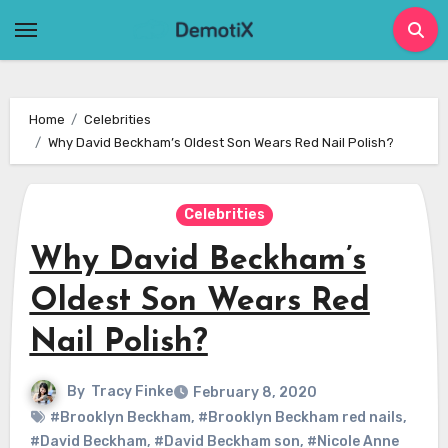
Skip
to
content
Home
Celebrities
Why David Beckham’s Oldest Son Wears Red Nail Polish?
Celebrities
Why David Beckham’s
Oldest Son Wears Red
Nail Polish?
By
Tracy Finke
February 8, 2020
#Brooklyn Beckham
,
#Brooklyn Beckham red nails
,
#David Beckham
,
#David Beckham son
,
#Nicole Anne