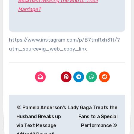
Beckham Nearing the End of Their
Marriage?
https://www.instagram.com/p/B7trnRxh31t/?
utm_source=ig_web_copy_link
Post
Pamela Anderson’s
Lady Gaga Treats the
navigation
Husband Breaks up
Fans to a Special
via Text Message
Performance