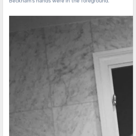
Beckham’s hands were in the foreground.