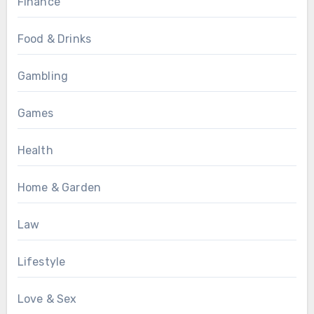
Finance
Food & Drinks
Gambling
Games
Health
Home & Garden
Law
Lifestyle
Love & Sex