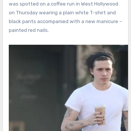
was spotted on a coffee run in West Hollywood
on Thursday wearing a plain white T-shirt and
black pants accompanied with a new manicure –
painted red nails.