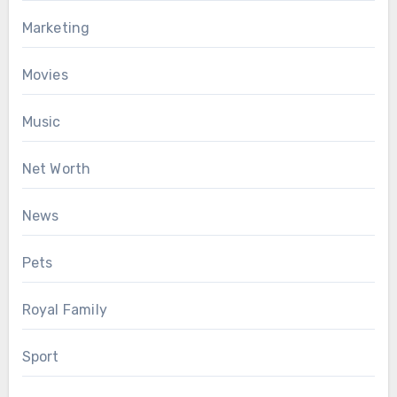
Marketing
Movies
Music
Net Worth
News
Pets
Royal Family
Sport