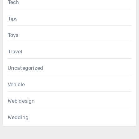
Tech
Tips
Toys
Travel
Uncategorized
Vehicle
Web design
Wedding