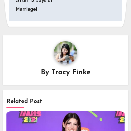
After 12 Days of
Marriage!
By
Tracy Finke
Related Post