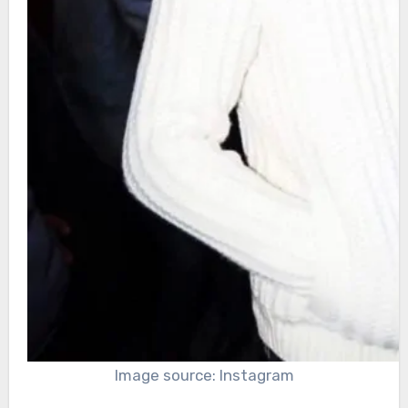
Image source: Instagram