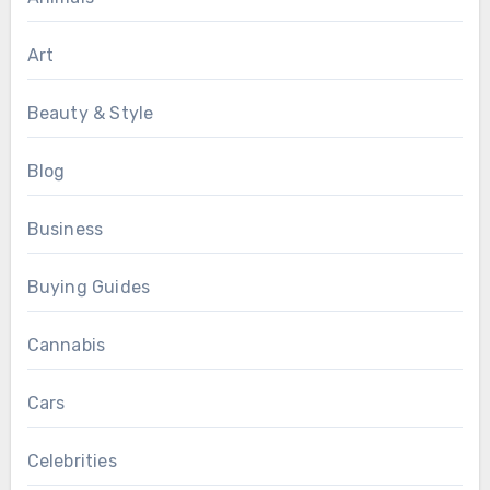
Art
Beauty & Style
Blog
Business
Buying Guides
Cannabis
Cars
Celebrities