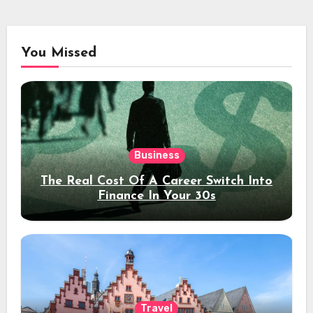
You Missed
Business
The Real Cost Of A Career Switch Into
Finance In Your 30s
Travel