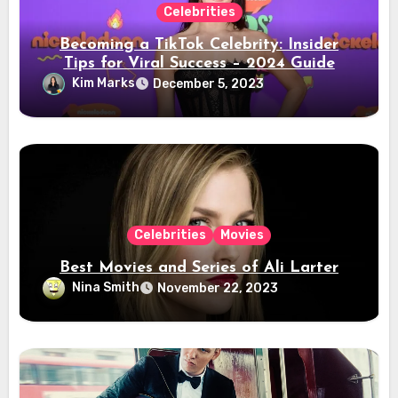
Celebrities
Becoming a TikTok Celebrity: Insider
Tips for Viral Success – 2024 Guide
Kim Marks
December 5, 2023
Celebrities
Movies
Best Movies and Series of Ali Larter
Nina Smith
November 22, 2023