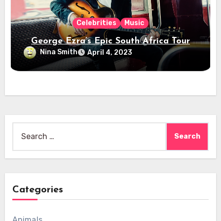
Celebrities
Music
George Ezra’s Epic South Africa Tour
Nina Smith
April 4, 2023
Search
for:
Categories
Animals