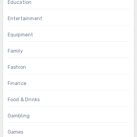
Education
Entertainment
Equipment
Family
Fashion
Finance
Food & Drinks
Gambling
Games