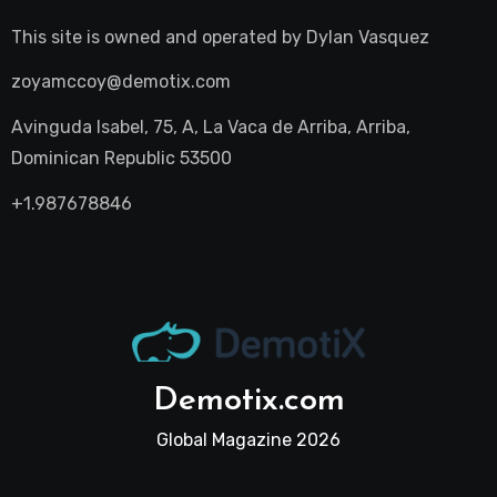
This site is owned and operated by
Dylan Vasquez
zoyamccoy@demotix.com
Avinguda Isabel, 75, A, La Vaca de Arriba, Arriba,
Dominican Republic 53500
+1.987678846
Demotix.com
Global Magazine 2026