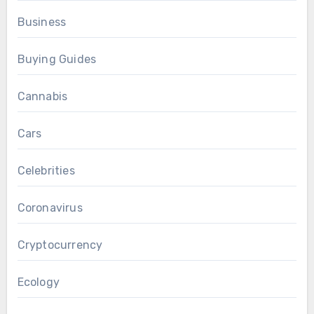
Business
Buying Guides
Cannabis
Cars
Celebrities
Coronavirus
Cryptocurrency
Ecology