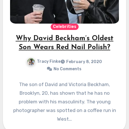
Celebrities
Why David Beckham’s Oldest
Son Wears Red Nail Polish?
Tracy Finke
February 8, 2020
No Comments
The son of David and Victoria Beckham,
Brooklyn, 20, has shown that he has no
problem with his masculinity. The young
photographer was spotted on a coffee run in
West…