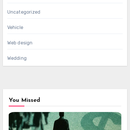
Uncategorized
Vehicle
Web design
Wedding
You Missed