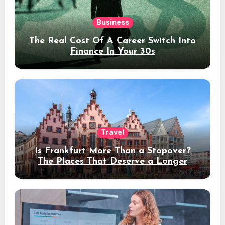
Business
The Real Cost Of A Career Switch Into
Finance In Your 30s
Travel
Is Frankfurt More Than a Stopover?
The Places That Deserve a Longer
Stay