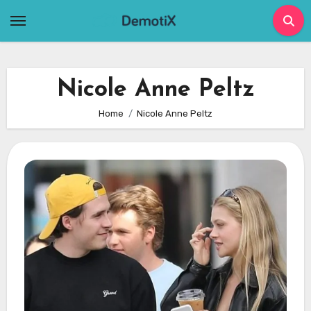
Skip
to
content
Nicole Anne Peltz
Home
Nicole Anne Peltz