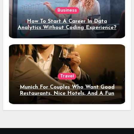
Business
How To Start A Career In Data
Analytics Without Coding Experience?
Travel
Munich For Couples Who Want Good
Restaurants, Nice Hotels, And A Fun
Night Out