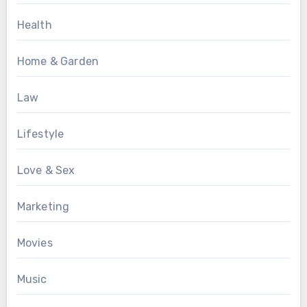
Health
Home & Garden
Law
Lifestyle
Love & Sex
Marketing
Movies
Music