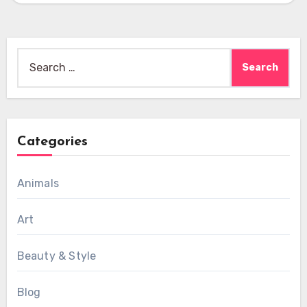
Search
for:
Categories
Animals
Art
Beauty & Style
Blog