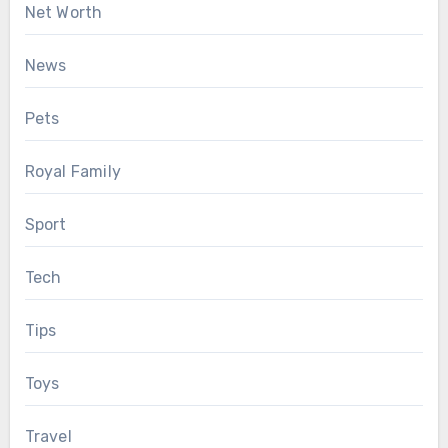
Net Worth
News
Pets
Royal Family
Sport
Tech
Tips
Toys
Travel