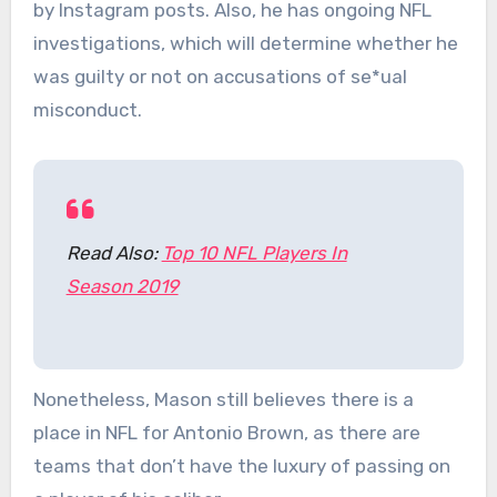
by Instagram posts. Also, he has ongoing NFL
investigations, which will determine whether he
was guilty or not on accusations of se*ual
misconduct.
Read Also:
Top 10 NFL Players In
Season 2019
Nonetheless, Mason still believes there is a
place in NFL for Antonio Brown, as there are
teams that don’t have the luxury of passing on