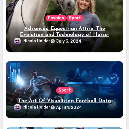
Fashion
Sport
Advanced Equestrian Attire: The
Evolution and Technology of Horse-
Ridding Dress
Nicola Holder
July 3, 2024
Sport
The Art Of Visualizing Football Data
Nicola Holder
April 1, 2024