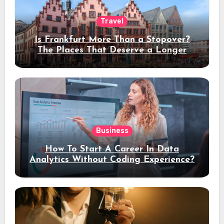
Travel
Is Frankfurt More Than a Stopover?
The Places That Deserve a Longer
Stay
Business
How To Start A Career In Data
Analytics Without Coding Experience?