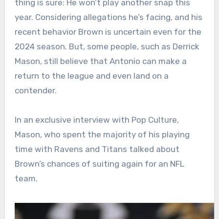
thing is sure: He won’t play another snap this
year. Considering allegations he’s facing, and his
recent behavior Brown is uncertain even for the
2024 season. But, some people, such as Derrick
Mason, still believe that Antonio can make a
return to the league and even land on a
contender.
In an exclusive interview with Pop Culture,
Mason, who spent the majority of his playing
time with Ravens and Titans talked about
Brown’s chances of suiting again for an NFL
team.