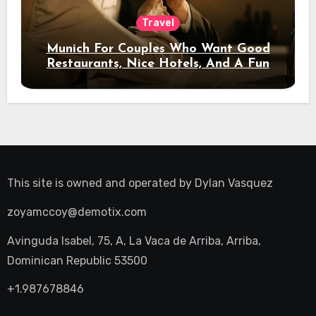
Travel
Munich For Couples Who Want Good
Restaurants, Nice Hotels, And A Fun
Night Out
This site is owned and operated by
Dylan Vasquez
zoyamccoy@demotix.com
Avinguda Isabel, 75, A, La Vaca de Arriba, Arriba,
Dominican Republic 53500
+1.987678846