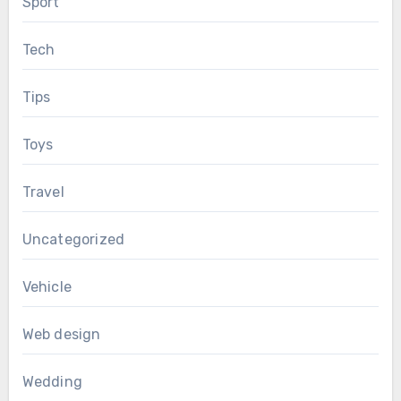
Sport
Tech
Tips
Toys
Travel
Uncategorized
Vehicle
Web design
Wedding