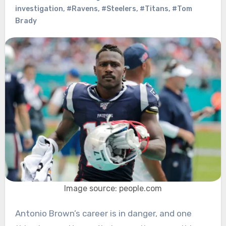
investigation
,
#Ravens
,
#Steelers
,
#Titans
,
#Tom
Brady
Image source: people.com
Antonio Brown’s career is in danger, and one