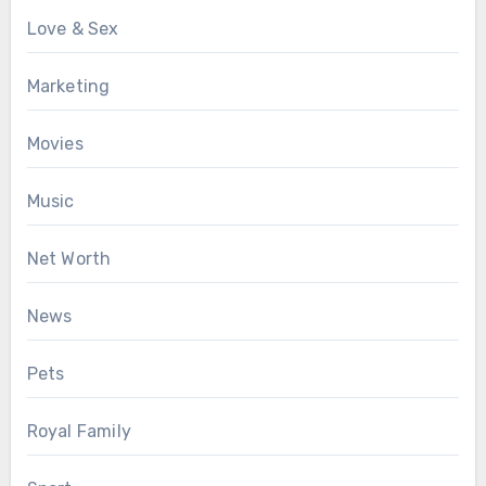
Love & Sex
Marketing
Movies
Music
Net Worth
News
Pets
Royal Family