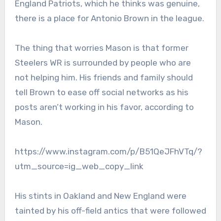
England Patriots, which he thinks was genuine,
there is a place for Antonio Brown in the league.
The thing that worries Mason is that former
Steelers WR is surrounded by people who are
not helping him. His friends and family should
tell Brown to ease off social networks as his
posts aren’t working in his favor, according to
Mason.
https://www.instagram.com/p/B51QeJFhVTq/?
utm_source=ig_web_copy_link
His stints in Oakland and New England were
tainted by his off-field antics that were followed