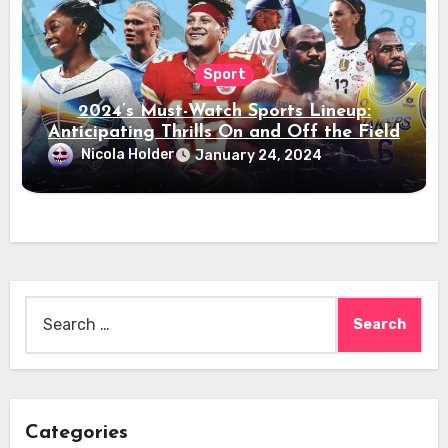
Sport
2024’s Must-Watch Sports Lineup:
Anticipating Thrills On and Off the Field
Nicola Holder
January 24, 2024
Search
for:
Categories