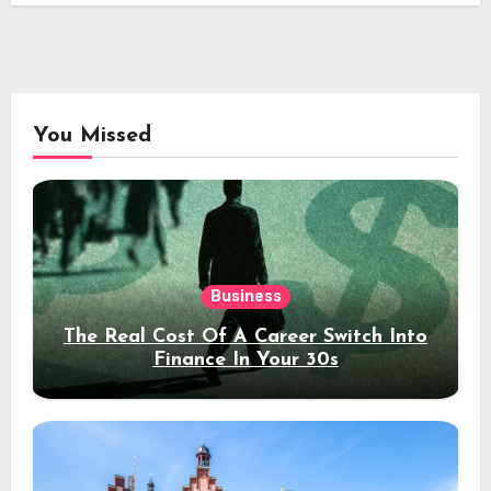
You Missed
Business
The Real Cost Of A Career Switch Into
Finance In Your 30s