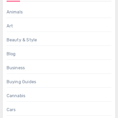
Animals
Art
Beauty & Style
Blog
Business
Buying Guides
Cannabis
Cars