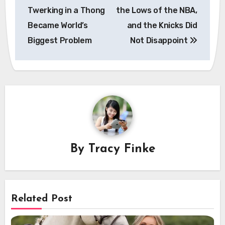
navigation
Twerking in a Thong
the Lows of the NBA,
Became World’s
and the Knicks Did
Biggest Problem
Not Disappoint
By
Tracy Finke
Related Post