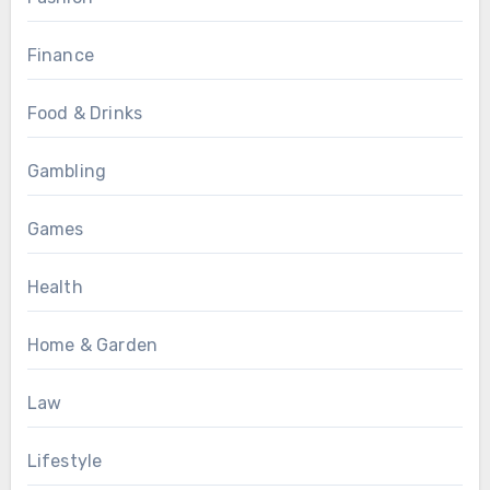
Finance
Food & Drinks
Gambling
Games
Health
Home & Garden
Law
Lifestyle