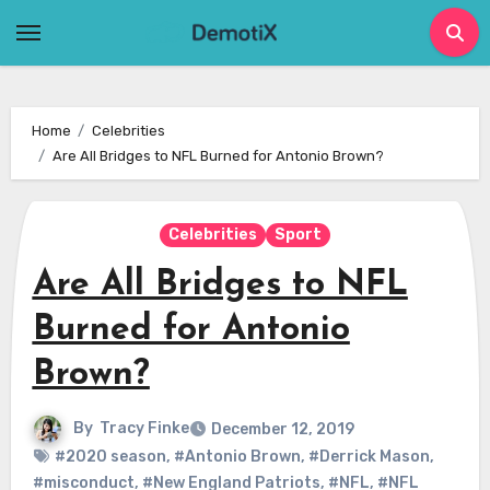
Skip
to
content
Home
Celebrities
Are All Bridges to NFL Burned for Antonio Brown?
Celebrities
Sport
Are All Bridges to NFL
Burned for Antonio
Brown?
By
Tracy Finke
December 12, 2019
#2020 season
,
#Antonio Brown
,
#Derrick Mason
,
#misconduct
,
#New England Patriots
,
#NFL
,
#NFL