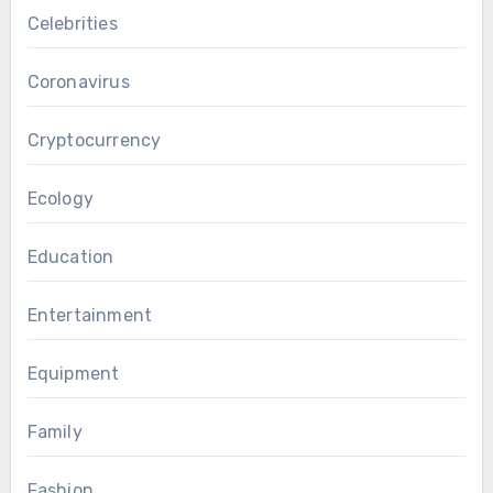
Celebrities
Coronavirus
Cryptocurrency
Ecology
Education
Entertainment
Equipment
Family
Fashion