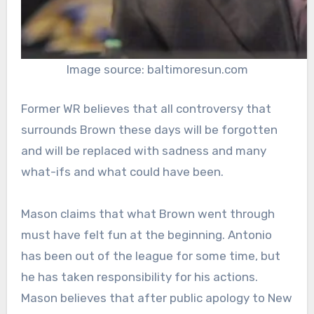
Image source: baltimoresun.com
Former WR believes that all controversy that
surrounds Brown these days will be forgotten
and will be replaced with sadness and many
what-ifs and what could have been.
Mason claims that what Brown went through
must have felt fun at the beginning. Antonio
has been out of the league for some time, but
he has taken responsibility for his actions.
Mason believes that after public apology to New