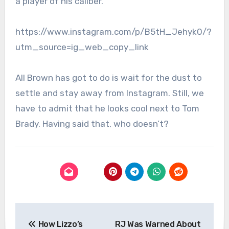
a player of his caliber.
https://www.instagram.com/p/B5tH_Jehyk0/?
utm_source=ig_web_copy_link
All Brown has got to do is wait for the dust to
settle and stay away from Instagram. Still, we
have to admit that he looks cool next to Tom
Brady. Having said that, who doesn’t?
Post
How Lizzo’s
RJ Was Warned About