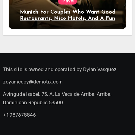
Travel
Munich For Couples Who Want Good
Restaurants, Nice Hotels, And A Fun
Night Out
This site is owned and operated by
Dylan Vasquez
zoyamccoy@demotix.com
Avinguda Isabel, 75, A, La Vaca de Arriba, Arriba,
Dominican Republic 53500
+1.987678846