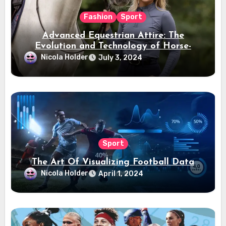
Fashion
Sport
Advanced Equestrian Attire: The
Evolution and Technology of Horse-
Ridding Dress
Nicola Holder
July 3, 2024
Sport
The Art Of Visualizing Football Data
Nicola Holder
April 1, 2024