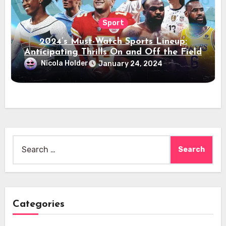
Sport
2024’s Must-Watch Sports Lineup:
Anticipating Thrills On and Off the Field
Nicola Holder
January 24, 2024
Search
for:
Categories