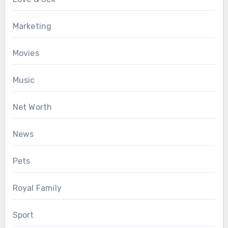
Marketing
Movies
Music
Net Worth
News
Pets
Royal Family
Sport