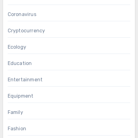
Coronavirus
Cryptocurrency
Ecology
Education
Entertainment
Equipment
Family
Fashion