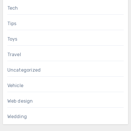
Tech
Tips
Toys
Travel
Uncategorized
Vehicle
Web design
Wedding