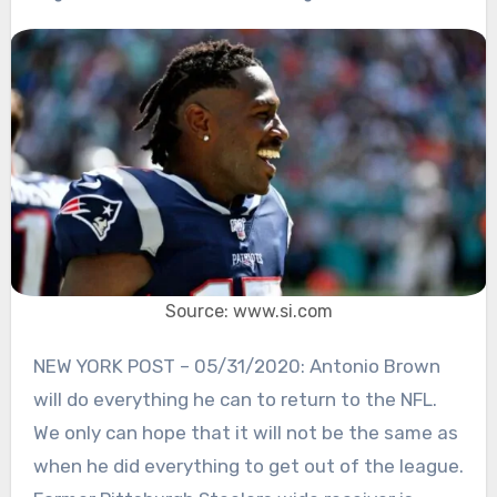
Source: www.si.com
NEW YORK POST – 05/31/2020: Antonio Brown
will do everything he can to return to the NFL.
We only can hope that it will not be the same as
when he did everything to get out of the league.