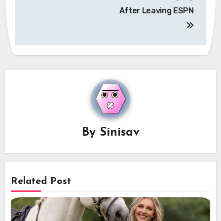
After Leaving ESPN
By
Sinisav
Related Post