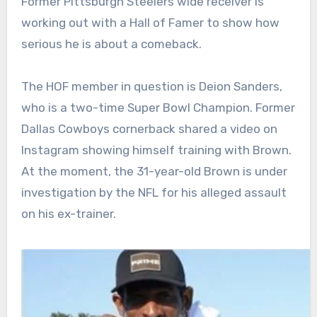
Former Pittsburgh Steelers wide receiver is
working out with a Hall of Famer to show how
serious he is about a comeback.
The HOF member in question is Deion Sanders,
who is a two-time Super Bowl Champion. Former
Dallas Cowboys cornerback shared a video on
Instagram showing himself training with Brown.
At the moment, the 31-year-old Brown is under
investigation by the NFL for his alleged assault
on his ex-trainer.