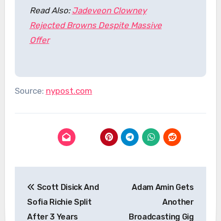
Read Also:
Jadeveon Clowney
Rejected Browns Despite Massive
Offer
Source:
nypost.com
Post
Scott Disick And
Adam Amin Gets
navigation
Sofia Richie Split
Another
After 3 Years
Broadcasting Gig