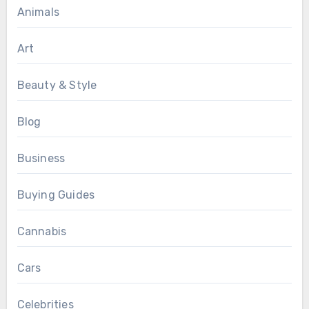
Animals
Art
Beauty & Style
Blog
Business
Buying Guides
Cannabis
Cars
Celebrities