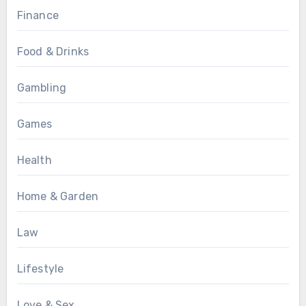
Finance
Food & Drinks
Gambling
Games
Health
Home & Garden
Law
Lifestyle
Love & Sex