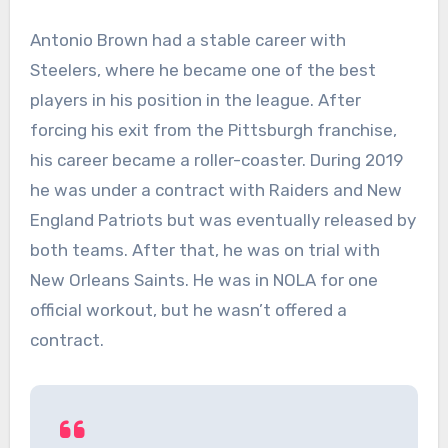
Antonio Brown had a stable career with
Steelers, where he became one of the best
players in his position in the league. After
forcing his exit from the Pittsburgh franchise,
his career became a roller-coaster. During 2019
he was under a contract with Raiders and New
England Patriots but was eventually released by
both teams. After that, he was on trial with
New Orleans Saints. He was in NOLA for one
official workout, but he wasn’t offered a
contract.