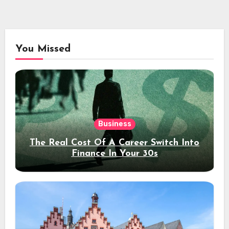
You Missed
Business
The Real Cost Of A Career Switch Into
Finance In Your 30s