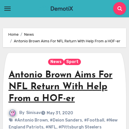
Skip
to
content
Home
News
Antonio Brown Aims For NFL Return With Help From a HOF-er
News
Sport
Antonio Brown Aims For
NFL Return With Help
From a HOF-er
By
Sinisav
May 31, 2020
#Antonio Brown
,
#Deion Sanders
,
#Football
,
#New
England Patriots
,
#NFL
,
#Pittsburgh Steelers