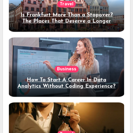
Travel
Is Frankfurt More Than a Stopover?
The Places That Deserve a Longer
Stay
Business
How To Start A Career In Data
Analytics Without Coding Experience?