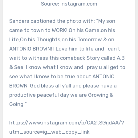
Source: instagram.com
Sanders captioned the photo with: “My son
came to town to WORK! On his Game,on his
Life,On his Thoughts,on his Tomorrow & on
ANTONIO BROWN! I Love him to life and I can’t
wait to witness this comeback Story called A,B
& See. I know what I know and I pray u all get to
see what I know to be true about ANTONIO
BROWN. God bless all y’all and please have a
productive peaceful day we are Growing &
Going!”
https://www.instagram.com/p/CA2tSGijdAA/?
utm_source=ig_web_copy_link