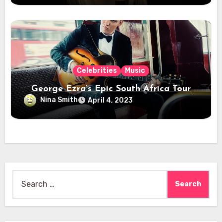
Celebrities
Music
George Ezra’s Epic South Africa Tour
Nina Smith
April 4, 2023
Search
for: