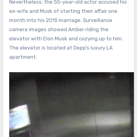
Nevertheless, the 55-year-old actor accused his
ex-wife and Musk of starting their affair one
month into his 2015 marriage. Surveillance
camera images showed Amber riding the
elevator with Elon Musk and cozying up to him.
The elevator is located at Depp’s luxury LA
apartment.