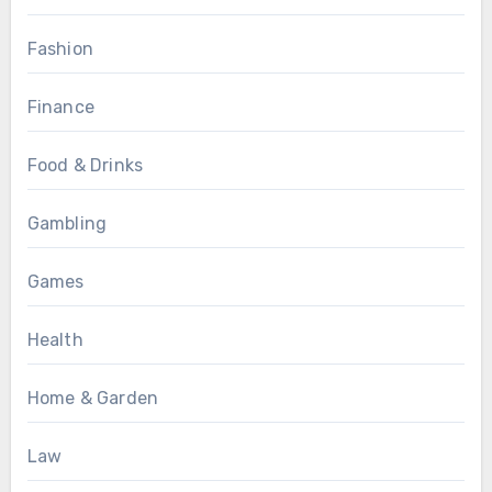
Fashion
Finance
Food & Drinks
Gambling
Games
Health
Home & Garden
Law