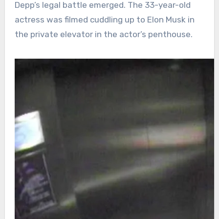
Depp’s legal battle emerged. The 33-year-old
actress was filmed cuddling up to Elon Musk in
the private elevator in the actor’s penthouse.