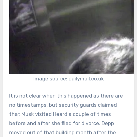
Image source: dailymail.co.uk
It is not clear when this happened as there are
no timestamps, but security guards claimed
that Musk visited Heard a couple of times
before and after she filed for divorce. Depp
moved out of that building month after the