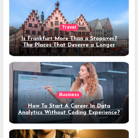
Travel
Is Frankfurt More Than a Stopover?
The Places That Deserve a Longer
Stay
Business
How To Start A Career In Data
Analytics Without Coding Experience?