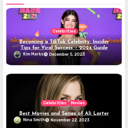
Celebrities
Becoming a TikTok Celebrity: Insider
Tips for Viral Success – 2024 Guide
Kim Marks
December 5, 2023
Celebrities
Movies
Best Movies and Series of Ali Larter
Nina Smith
November 22, 2023