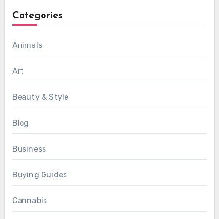
Categories
Animals
Art
Beauty & Style
Blog
Business
Buying Guides
Cannabis