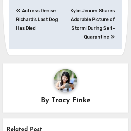
Post
Actress Denise
Kylie Jenner Shares
navigation
Richard’s Last Dog
Adorable Picture of
Has Died
Stormi During Self-
Quarantine
By
Tracy Finke
Related Post