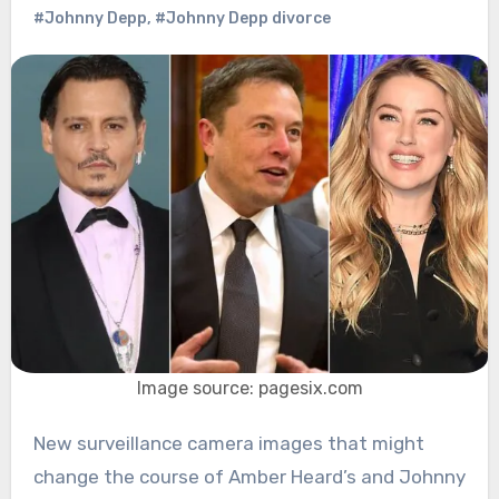
#Johnny Depp
,
#Johnny Depp divorce
Image source: pagesix.com
New surveillance camera images that might
change the course of Amber Heard’s and Johnny