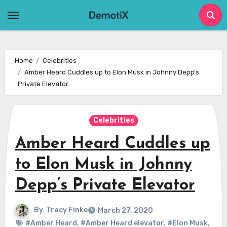
Skip
to
content
Home
Celebrities
Amber Heard Cuddles up to Elon Musk in Johnny Depp’s
Private Elevator
Celebrities
Amber Heard Cuddles up
to Elon Musk in Johnny
Depp’s Private Elevator
By
Tracy Finke
March 27, 2020
#Amber Heard
,
#Amber Heard elevator
,
#Elon Musk
,