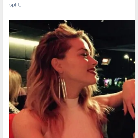
split.