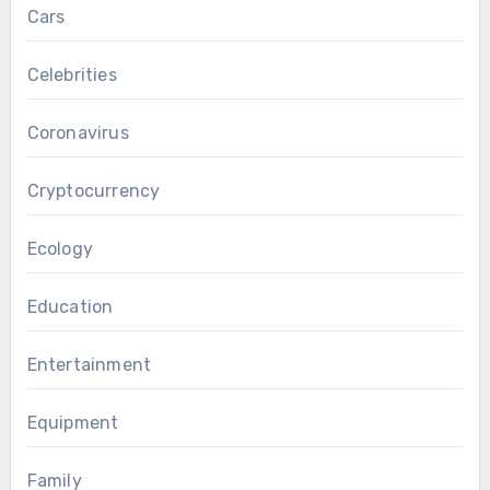
Cars
Celebrities
Coronavirus
Cryptocurrency
Ecology
Education
Entertainment
Equipment
Family