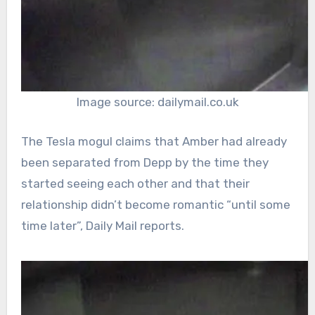
Image source: dailymail.co.uk
The Tesla mogul claims that Amber had already
been separated from Depp by the time they
started seeing each other and that their
relationship didn’t become romantic “until some
time later”, Daily Mail reports.