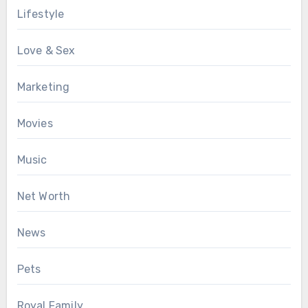
Lifestyle
Love & Sex
Marketing
Movies
Music
Net Worth
News
Pets
Royal Family