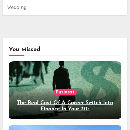
Wedding
You Missed
Business
The Real Cost Of A Career Switch Into
Finance In Your 30s