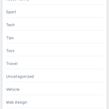
Sport
Tech
Tips
Toys
Travel
Uncategorized
Vehicle
Web design