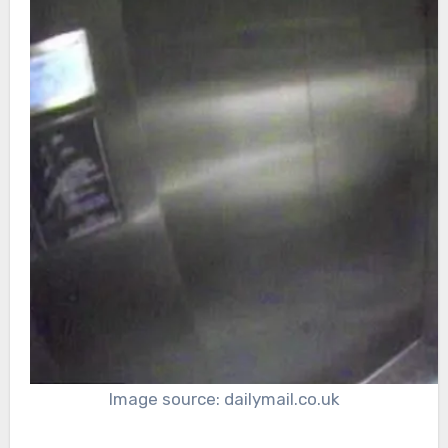
Image source: dailymail.co.uk