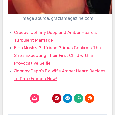
Image source: graziamagazine.com
Creepy: Johnny Depp and Amber Heard’s
Turbulent Marriage
Elon Musk’s Girlfriend Grimes Confirms That
She’s Expecting Their First Child with a
Provocative Selfie
Johnny Depp’s Ex-Wife Amber Heard Decides
to Date Women Now!