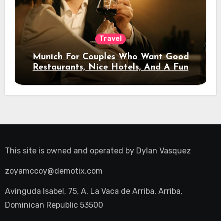
Travel
Munich For Couples Who Want Good
Restaurants, Nice Hotels, And A Fun
Night Out
This site is owned and operated by
Dylan Vasquez
zoyamccoy@demotix.com
Avinguda Isabel, 75, A, La Vaca de Arriba, Arriba,
Dominican Republic 53500