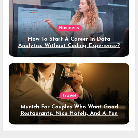
Business
How To Start A Career In Data
Analytics Without Coding Experience?
Travel
Munich For Couples Who Want Good
Restaurants, Nice Hotels, And A Fun
Night Out