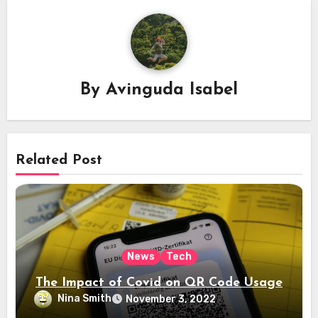
By
Avinguda Isabel
Related Post
News
Tech
The Impact of Covid on QR Code Usage
Nina Smith
November 3, 2022