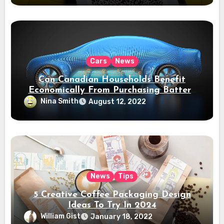
Cars
News
Can Canadian Households Benefit
Economically From Purchasing Battery
Electric Vehicles?
Nina Smith
August 12, 2022
News
Tips
5 Creative Coffee Packaging Design
Ideas To Try In 2024
William Gist
January 18, 2022