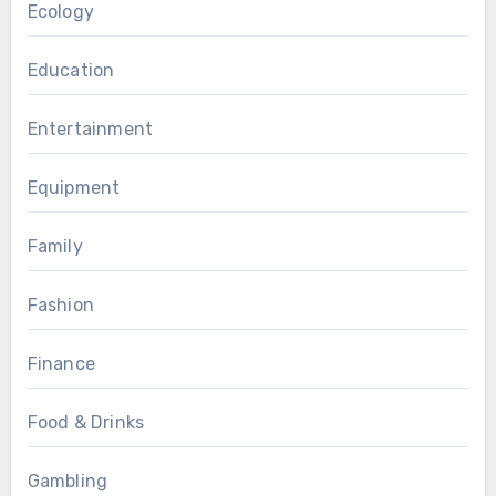
Ecology
Education
Entertainment
Equipment
Family
Fashion
Finance
Food & Drinks
Gambling