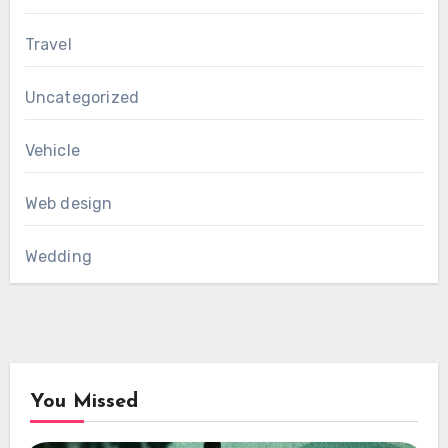
Travel
Uncategorized
Vehicle
Web design
Wedding
You Missed