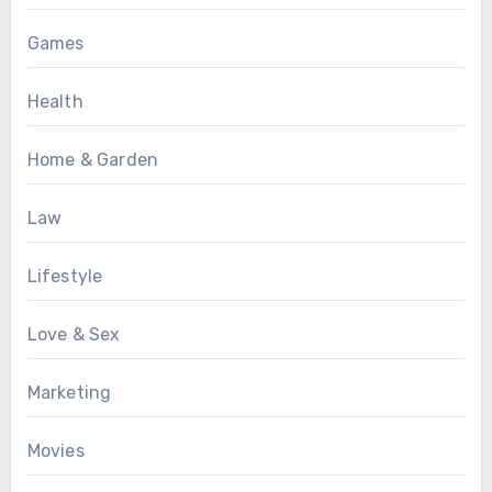
Games
Health
Home & Garden
Law
Lifestyle
Love & Sex
Marketing
Movies