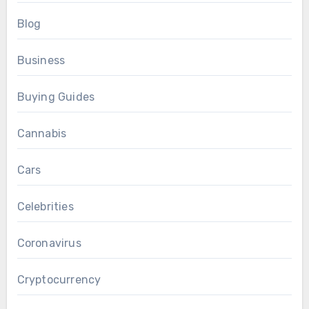
Blog
Business
Buying Guides
Cannabis
Cars
Celebrities
Coronavirus
Cryptocurrency