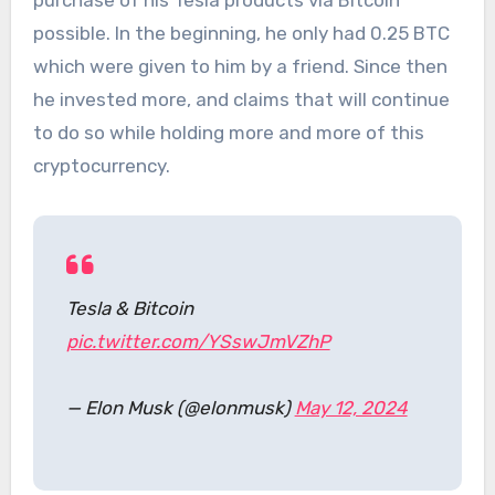
purchase of his Tesla products via Bitcoin
possible. In the beginning, he only had 0.25 BTC
which were given to him by a friend. Since then
he invested more, and claims that will continue
to do so while holding more and more of this
cryptocurrency.
Tesla & Bitcoin
pic.twitter.com/YSswJmVZhP
— Elon Musk (@elonmusk)
May 12, 2024