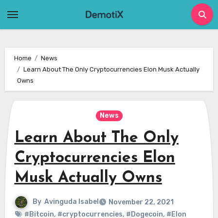
Skip
to
content
Home
News
Learn About The Only Cryptocurrencies Elon Musk Actually
Owns
News
Learn About The Only
Cryptocurrencies Elon
Musk Actually Owns
By
Avinguda Isabel
November 22, 2021
#Bitcoin
,
#cryptocurrencies
,
#Dogecoin
,
#Elon