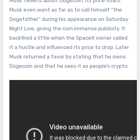
Musk tweets about Dogecoin, its price soars.
Musk even went as far as to call himself “the
Dogefather” during his appearance on Saturday
Night Live, giving the coin immense publicity. It
backfired a little when the SpaceX owner called
it a hustle and influenced its price to drop. Later
Musk returned a favor by stating that he owns
Dogecoin and that he sees it as people’s crypto.