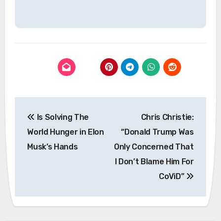
Post
Is Solving The
Chris Christie:
navigation
World Hunger in Elon
“Donald Trump Was
Musk’s Hands
Only Concerned That
I Don’t Blame Him For
CoViD”