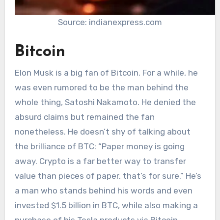
Source: indianexpress.com
Bitcoin
Elon Musk is a big fan of Bitcoin. For a while, he
was even rumored to be the man behind the
whole thing, Satoshi Nakamoto. He denied the
absurd claims but remained the fan
nonetheless. He doesn’t shy of talking about
the brilliance of BTC: “Paper money is going
away. Crypto is a far better way to transfer
value than pieces of paper, that’s for sure.” He’s
a man who stands behind his words and even
invested $1.5 billion in BTC, while also making a