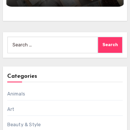
Search
for:
Categories
Animals
Art
Beauty & Style