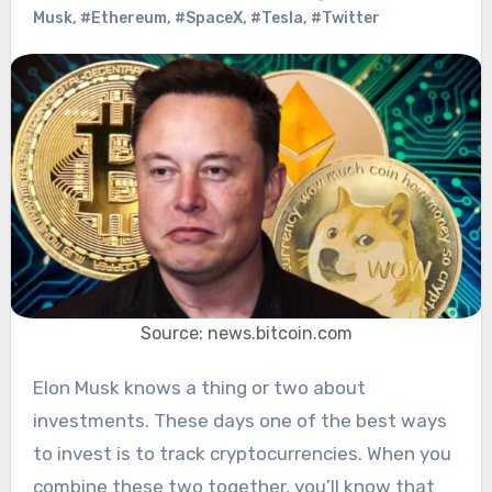
Musk
,
#Ethereum
,
#SpaceX
,
#Tesla
,
#Twitter
Source: news.bitcoin.com
Elon Musk knows a thing or two about
investments. These days one of the best ways
to invest is to track cryptocurrencies. When you
combine these two together, you’ll know that