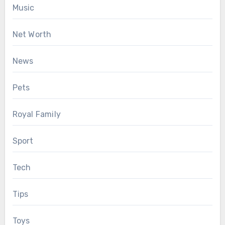
Music
Net Worth
News
Pets
Royal Family
Sport
Tech
Tips
Toys