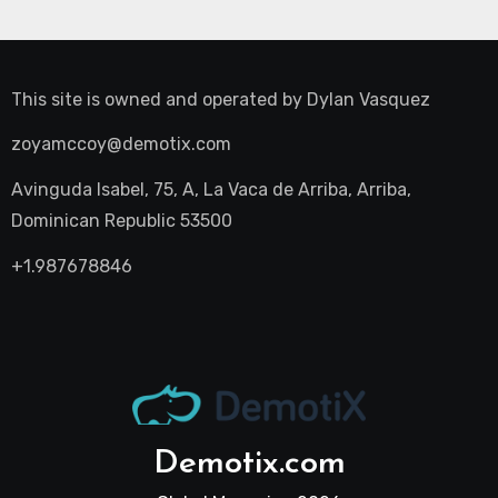
This site is owned and operated by
Dylan Vasquez
zoyamccoy@demotix.com
Avinguda Isabel, 75, A, La Vaca de Arriba, Arriba,
Dominican Republic 53500
+1.987678846
Demotix.com