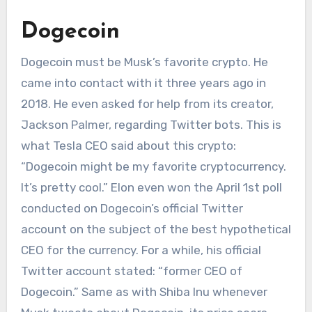
Dogecoin
Dogecoin must be Musk’s favorite crypto. He
came into contact with it three years ago in
2018. He even asked for help from its creator,
Jackson Palmer, regarding Twitter bots. This is
what Tesla CEO said about this crypto:
“Dogecoin might be my favorite cryptocurrency.
It’s pretty cool.” Elon even won the April 1st poll
conducted on Dogecoin’s official Twitter
account on the subject of the best hypothetical
CEO for the currency. For a while, his official
Twitter account stated: “former CEO of
Dogecoin.” Same as with Shiba Inu whenever