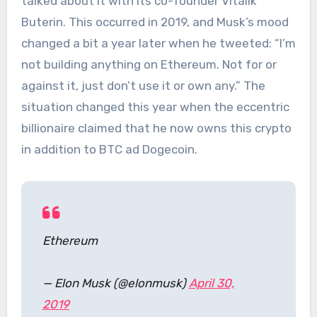
talked about it with its co-founder Vitalik
Buterin. This occurred in 2019, and Musk’s mood
changed a bit a year later when he tweeted: “I’m
not building anything on Ethereum. Not for or
against it, just don’t use it or own any.” The
situation changed this year when the eccentric
billionaire claimed that he now owns this crypto
in addition to BTC ad Dogecoin.
Ethereum
— Elon Musk (@elonmusk)
April 30,
2019