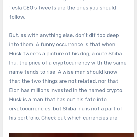
Tesla CEO’s tweets are the ones you should
follow.
But, as with anything else, don’t dif too deep
into them. A funny occurrence is that when
Musk tweets a picture of his dog, a cute Shiba
Inu, the price of a cryptocurrency with the same
name tends to rise. A wise man should know
that the two things are not related, nor that
Elon has millions invested in the named crypto.
Musk is a man that has out his fate into
cryptocurrencies, but Shiba Inu is not a part of
his portfolio. Check out which currencies are.