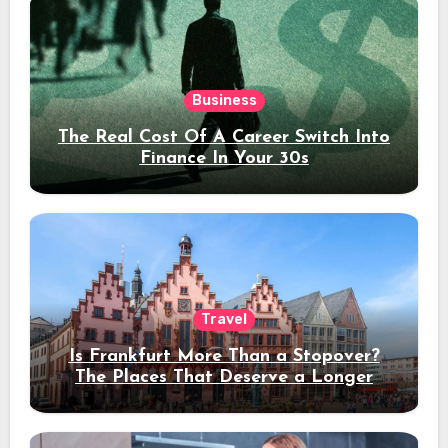
Business
The Real Cost Of A Career Switch Into
Finance In Your 30s
Travel
Is Frankfurt More Than a Stopover?
The Places That Deserve a Longer
Stay