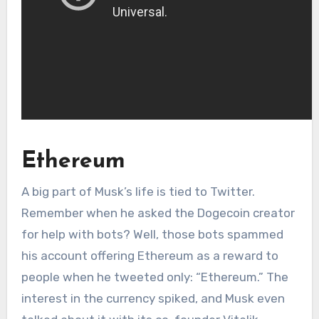
Ethereum
A big part of Musk’s life is tied to Twitter.
Remember when he asked the Dogecoin creator
for help with bots? Well, those bots spammed
his account offering Ethereum as a reward to
people when he tweeted only: “Ethereum.” The
interest in the currency spiked, and Musk even