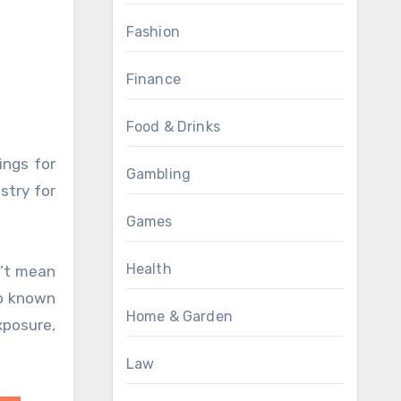
Fashion
Finance
Food & Drinks
ings for
Gambling
stry for
Games
Health
n’t mean
so known
Home & Garden
xposure,
Law