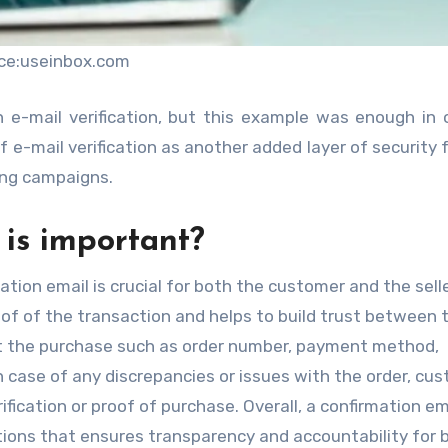
ce:useinbox.com
h e-mail verification, but this example was enough in 
 e-mail verification as another added layer of security fo
ing campaigns.
is important?
tion email is crucial for both the customer and the selle
roof of the transaction and helps to build trust between
out the purchase such as order number, payment method,
n case of any discrepancies or issues with the order, cu
ification or proof of purchase. Overall, a confirmation ema
tions that ensures transparency and accountability for 