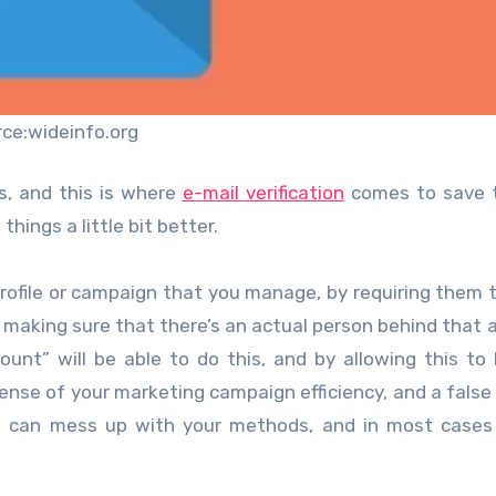
rce:wideinfo.org
s, and this is where
e-mail verification
comes to save t
hings a little bit better.
profile or campaign that you manage, by requiring them t
e making sure that there’s an actual person behind that 
unt” will be able to do this, and by allowing this to
e sense of your marketing campaign efficiency, and a fals
on can mess up with your methods, and in most cases