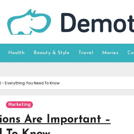
Health
Beauty & Style
Travel
Movies
Ce
nt – Everything You Need To Know
Marketing
ions Are Important –