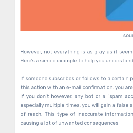
sou
However, not everything is as gray as it seem
Here’s a simple example to help you understand t
If someone subscribes or follows to a certain 
this action with an e-mail confirmation, you ar
If you don’t however, any bot or a “spam acco
especially multiple times, you will gain a fals
of reach. This type of inaccurate informati
causing a lot of unwanted consequences.