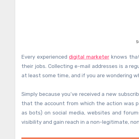
s
Every experienced
digital marketer
knows that 
their jobs. Collecting e-mail addresses is a re
at least some time, and if you are wondering wh
Simply because you’ve received a new subscrib
that the account from which the action was p
as bots) on social media, websites and forum
visibility and gain reach in a non-legitimate, no