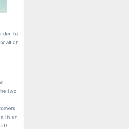
order to
r all of
r.
 the two
stomers
il is an
both