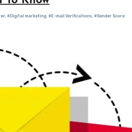
d To Know
ter
,
#Digital marketing
,
#E-mail Verifications
,
#Sender Score