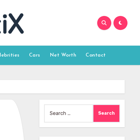
lebrities
Cars
Net Worth
Contact
Search
for: