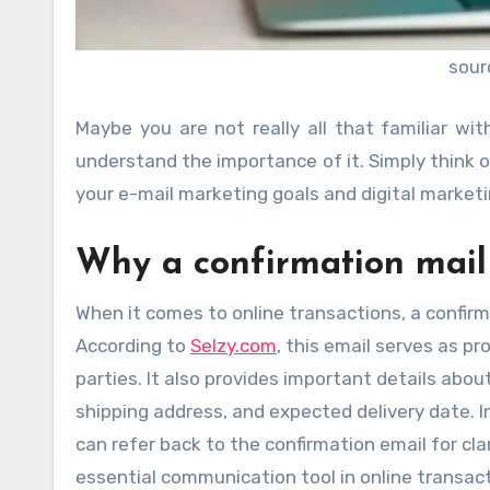
sour
Maybe you are not really all that familiar wit
understand the importance of it. Simply think of
your e-mail marketing goals and digital market
Why a confirmation mail 
When it comes to online transactions, a confirma
According to
Selzy.com
, this email serves as p
parties. It also provides important details ab
shipping address, and expected delivery date. I
can refer back to the confirmation email for clar
essential communication tool in online transac