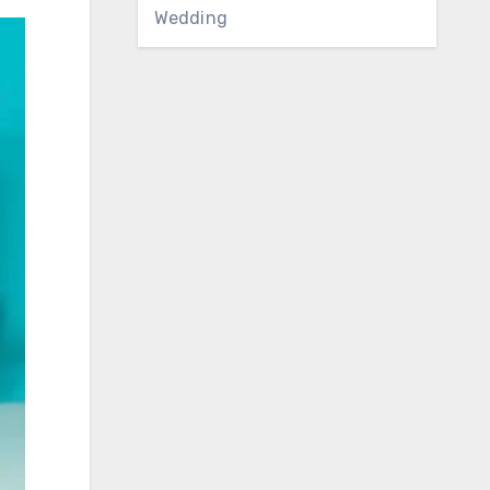
Wedding