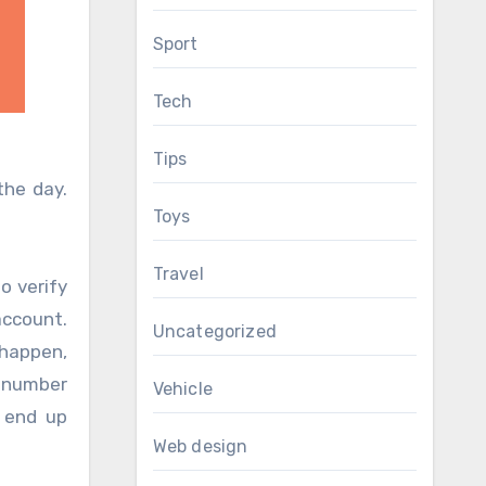
Sport
Tech
Tips
he day.
Toys
Travel
o verify
account.
Uncategorized
 happen,
e number
Vehicle
 end up
Web design