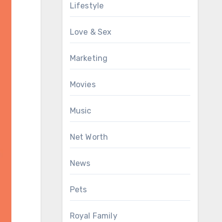
Lifestyle
Love & Sex
Marketing
Movies
Music
Net Worth
News
Pets
Royal Family