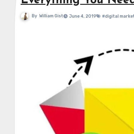
Everything You Nee
By
William Gist
June 4, 2019
#digital marke