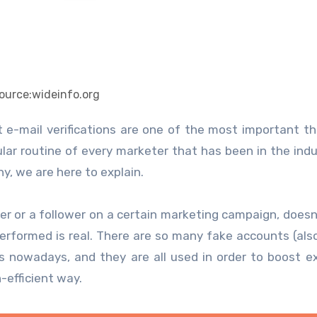
ource:wideinfo.org
e-mail verifications are one of the most important th
gular routine of every marketer that has been in the indu
y, we are here to explain.
er or a follower on a certain marketing campaign, does
erformed is real. There are so many fake accounts (al
s nowadays, and they are all used in order to boost e
n-efficient way.