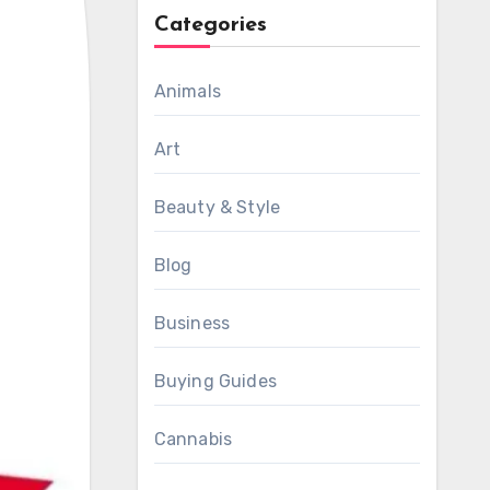
Categories
Animals
Art
Beauty & Style
Blog
Business
Buying Guides
Cannabis