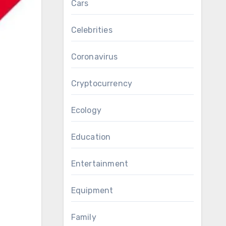
Cars
Celebrities
Coronavirus
Cryptocurrency
Ecology
Education
Entertainment
Equipment
Family