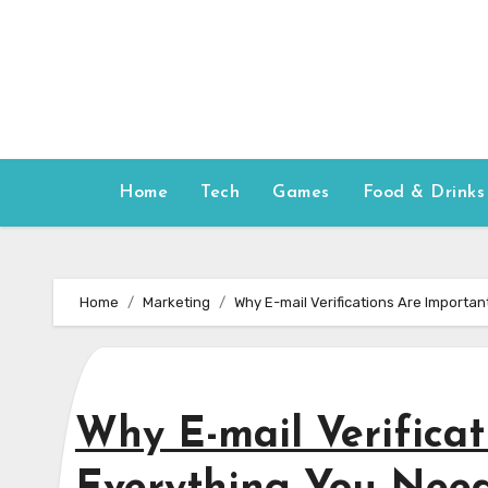
Skip
to
content
Home
Tech
Games
Food & Drinks
Home
Marketing
Why E-mail Verifications Are Importa
Why E-mail Verificat