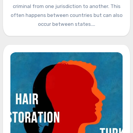
criminal from one jurisdiction to another. This
often happens between countries but can also
occur between states.…