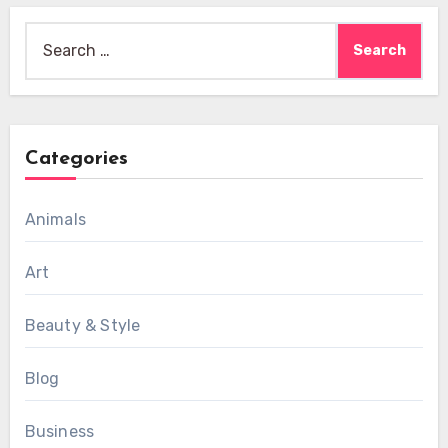
Search
for:
Categories
Animals
Art
Beauty & Style
Blog
Business