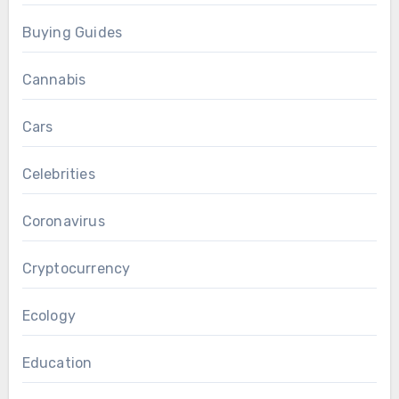
Buying Guides
Cannabis
Cars
Celebrities
Coronavirus
Cryptocurrency
Ecology
Education