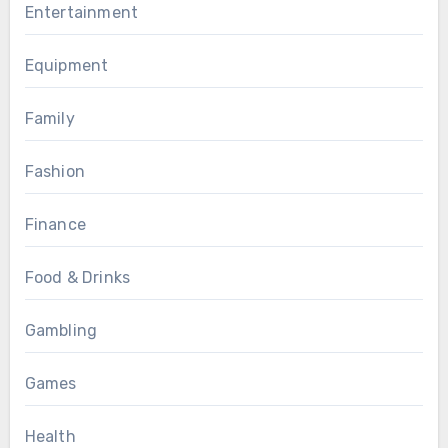
Entertainment
Equipment
Family
Fashion
Finance
Food & Drinks
Gambling
Games
Health