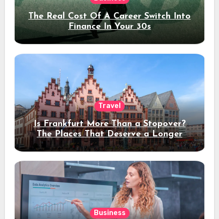
The Real Cost Of A Career Switch Into
Finance In Your 30s
Travel
Is Frankfurt More Than a Stopover?
The Places That Deserve a Longer
Stay
Business