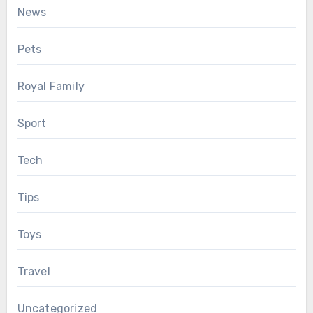
News
Pets
Royal Family
Sport
Tech
Tips
Toys
Travel
Uncategorized