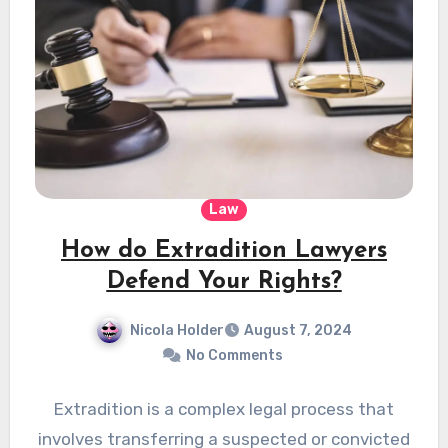
Law
How do Extradition Lawyers
Defend Your Rights?
Nicola Holder
August 7, 2024
No Comments
Extradition is a complex legal process that
involves transferring a suspected or convicted