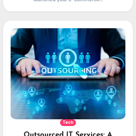
Tech
Outsourced IT Services: A