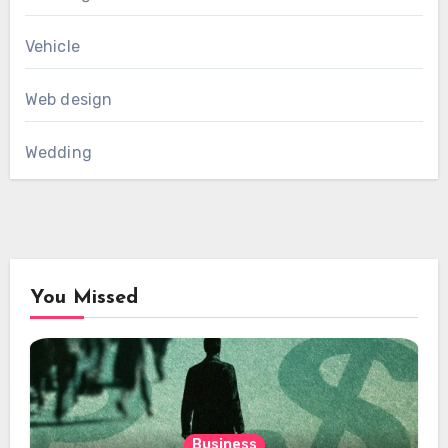
Vehicle
Web design
Wedding
You Missed
Business