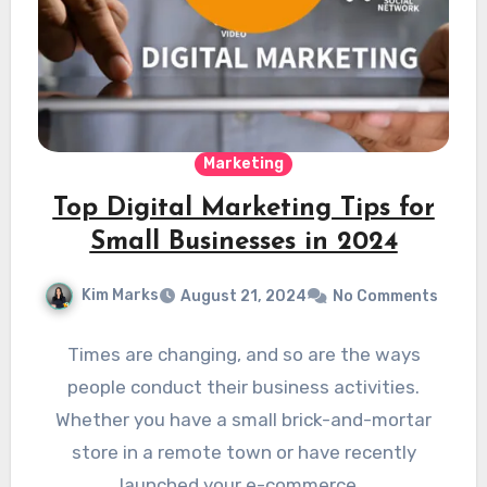
Marketing
Top Digital Marketing Tips for
Small Businesses in 2024
Kim Marks
August 21, 2024
No Comments
Times are changing, and so are the ways
people conduct their business activities.
Whether you have a small brick-and-mortar
store in a remote town or have recently
launched your e-commerce…