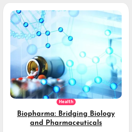
Health
Biopharma: Bridging Biology
and Pharmaceuticals