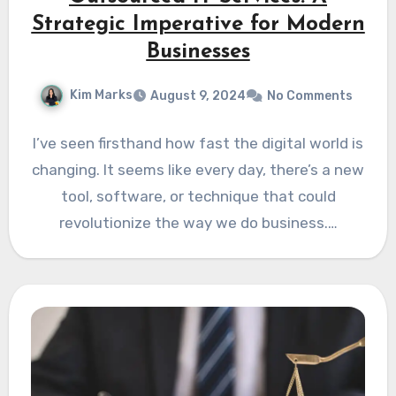
Strategic Imperative for Modern
Businesses
Kim Marks
August 9, 2024
No Comments
I’ve seen firsthand how fast the digital world is
changing. It seems like every day, there’s a new
tool, software, or technique that could
revolutionize the way we do business.…