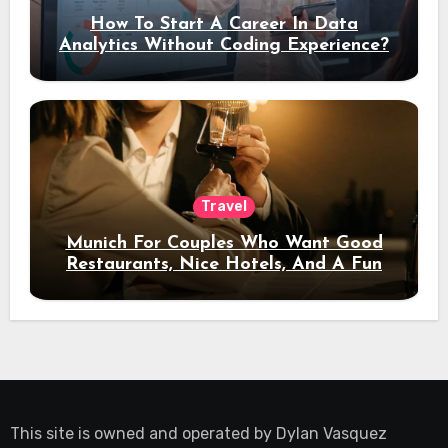
How To Start A Career In Data
Analytics Without Coding Experience?
Travel
Munich For Couples Who Want Good
Restaurants, Nice Hotels, And A Fun
Night Out
This site is owned and operated by
Dylan Vasquez