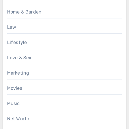
Home & Garden
Law
Lifestyle
Love & Sex
Marketing
Movies
Music
Net Worth