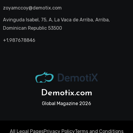
zoyamccoy@demotix.com
Avinguda Isabel, 75, A, La Vaca de Arriba, Arriba,
Dominican Republic 53500
+1.987678846
Demotix.com
Global Magazine 2026
All Legal Pages
Privacy Policy
Terms and Conditions