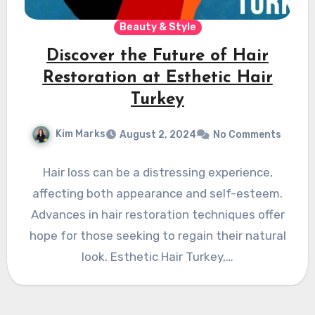
Beauty & Style
Discover the Future of Hair
Restoration at Esthetic Hair
Turkey
Kim Marks
August 2, 2024
No Comments
Hair loss can be a distressing experience,
affecting both appearance and self-esteem.
Advances in hair restoration techniques offer
hope for those seeking to regain their natural
look. Esthetic Hair Turkey,…