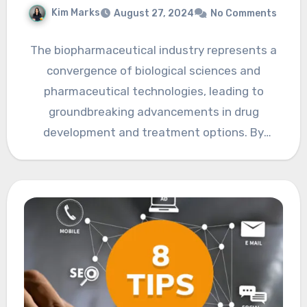
Kim Marks
August 27, 2024
No Comments
The biopharmaceutical industry represents a
convergence of biological sciences and
pharmaceutical technologies, leading to
groundbreaking advancements in drug
development and treatment options. By
harnessing the principles of biology and the…