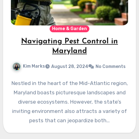
Home & Garden
Navigating Pest Control in
Maryland
Kim Marks
August 28, 2024
No Comments
Nestled in the heart of the Mid-Atlantic region,
Maryland boasts picturesque landscapes and
diverse ecosystems. However, the state’s
inviting environment also attracts a variety of
pests that can jeopardize both…