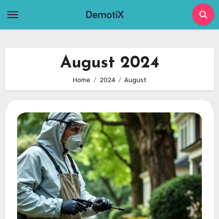
Skip
to
content
August 2024
Home
2024
August