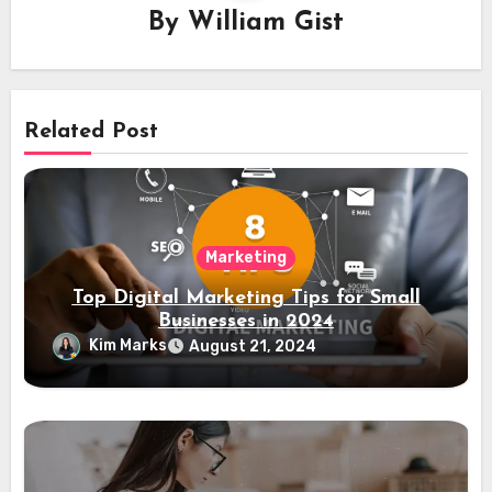
By
William Gist
Related Post
Marketing
Top Digital Marketing Tips for Small
Businesses in 2024
Kim Marks
August 21, 2024