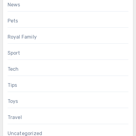
News
Pets
Royal Family
Sport
Tech
Tips
Toys
Travel
Uncategorized