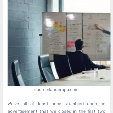
source:landerapp.com
We’ve all at least once stumbled upon an
advertisement that we closed in the first two