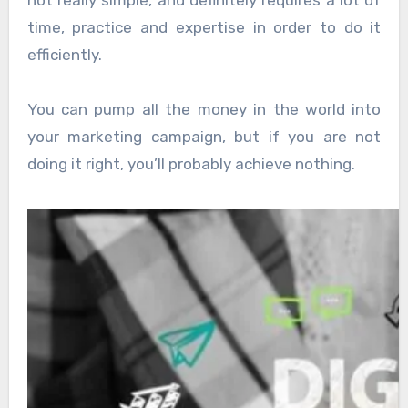
not really simple, and definitely requires a lot of
time, practice and expertise in order to do it
efficiently.
You can pump all the money in the world into
your marketing campaign, but if you are not
doing it right, you’ll probably achieve nothing.