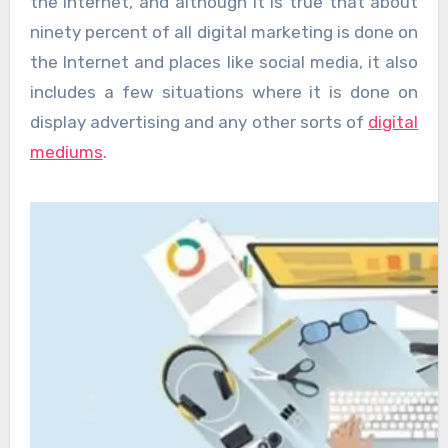
the Internet, and although it is true that about
ninety percent of all digital marketing is done on
the Internet and places like social media, it also
includes a few situations where it is done on
display advertising and any other sorts of
digital
mediums
.