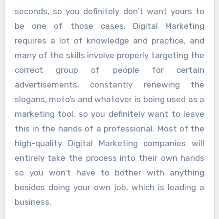
seconds, so you definitely don’t want yours to
be one of those cases. Digital Marketing
requires a lot of knowledge and practice, and
many of the skills involve properly targeting the
correct group of people for certain
advertisements, constantly renewing the
slogans, moto’s and whatever is being used as a
marketing tool, so you definitely want to leave
this in the hands of a professional. Most of the
high-quality Digital Marketing companies will
entirely take the process into their own hands
so you won’t have to bother with anything
besides doing your own job, which is leading a
business.