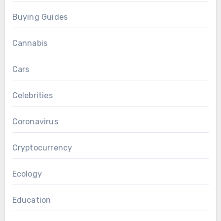
Buying Guides
Cannabis
Cars
Celebrities
Coronavirus
Cryptocurrency
Ecology
Education