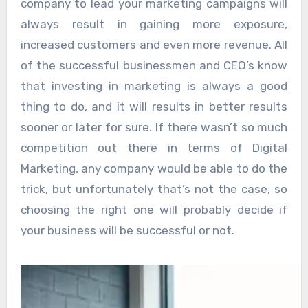
company to lead your marketing campaigns will
always result in gaining more exposure,
increased customers and even more revenue. All
of the successful businessmen and CEO’s know
that investing in marketing is always a good
thing to do, and it will results in better results
sooner or later for sure. If there wasn’t so much
competition out there in terms of Digital
Marketing, any company would be able to do the
trick, but unfortunately that’s not the case, so
choosing the right one will probably decide if
your business will be successful or not.