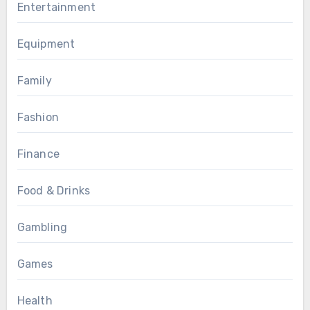
Entertainment
Equipment
Family
Fashion
Finance
Food & Drinks
Gambling
Games
Health