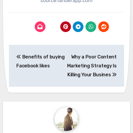
source:landerapp.com
Post
Benefits of buying
Why a Poor Content
navigation
Facebook likes
Marketing Strategy Is
Killing Your Busines