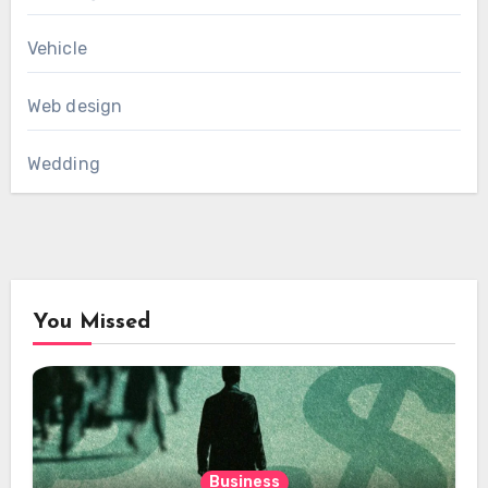
Vehicle
Web design
Wedding
You Missed
Business