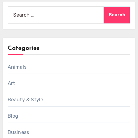
Search
for:
Categories
Animals
Art
Beauty & Style
Blog
Business