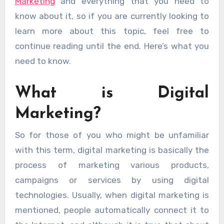
Marketing
and everything that you need to
know about it, so if you are currently looking to
learn more about this topic, feel free to
continue reading until the end. Here’s what you
need to know.
What is Digital
Marketing?
So for those of you who might be unfamiliar
with this term, digital marketing is basically the
process of marketing various products,
campaigns or services by using digital
technologies. Usually, when digital marketing is
mentioned, people automatically connect it to