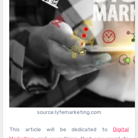
source:lyfemarketing.com
This article will be dedicated to
Digital