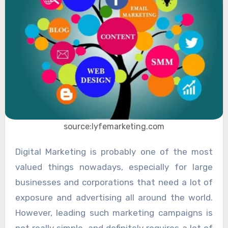
source:lyfemarketing.com
Digital Marketing is probably one of the most
valued things nowadays, especially for large
businesses and corporations that need a lot of
exposure and advertising all around the world.
However, leading such marketing campaigns is