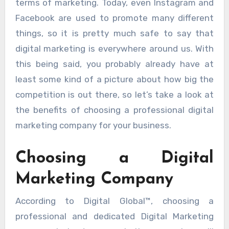
terms of marketing. Today, even Instagram and
Facebook are used to promote many different
things, so it is pretty much safe to say that
digital marketing is everywhere around us. With
this being said, you probably already have at
least some kind of a picture about how big the
competition is out there, so let’s take a look at
the benefits of choosing a professional digital
marketing company for your business.
Choosing a Digital
Marketing Company
According to Digital Global™, choosing a
professional and dedicated Digital Marketing