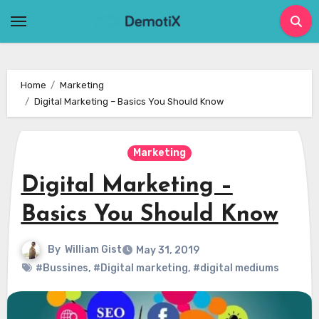
Skip
to
content
Home
Marketing
Digital Marketing – Basics You Should Know
Marketing
Digital Marketing –
Basics You Should Know
By
William Gist
May 31, 2019
#Bussines
,
#Digital marketing
,
#digital mediums