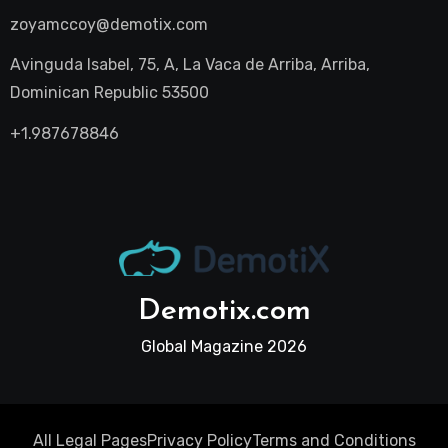
zoyamccoy@demotix.com
Avinguda Isabel, 75, A, La Vaca de Arriba, Arriba,
Dominican Republic 53500
+1.987678846
Demotix.com
Global Magazine 2026
All Legal Pages
Privacy Policy
Terms and Conditions