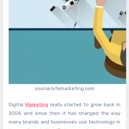
source:lyfemarketing.com
Digital
Marketing
really started to grow back in
2004, and since then it has changed the way
many brands and businesses use technology in