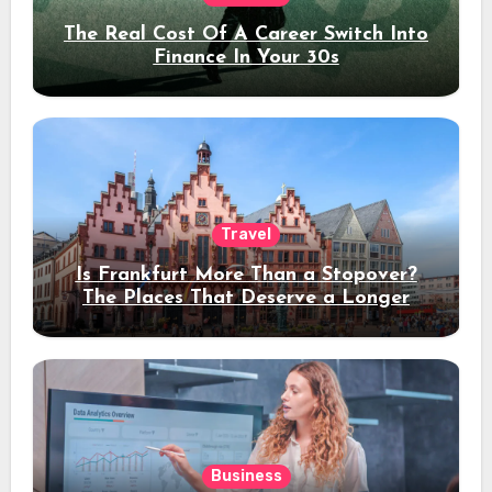
The Real Cost Of A Career Switch Into
Finance In Your 30s
Travel
Is Frankfurt More Than a Stopover?
The Places That Deserve a Longer
Stay
Business