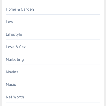
Home & Garden
Law
Lifestyle
Love & Sex
Marketing
Movies
Music
Net Worth