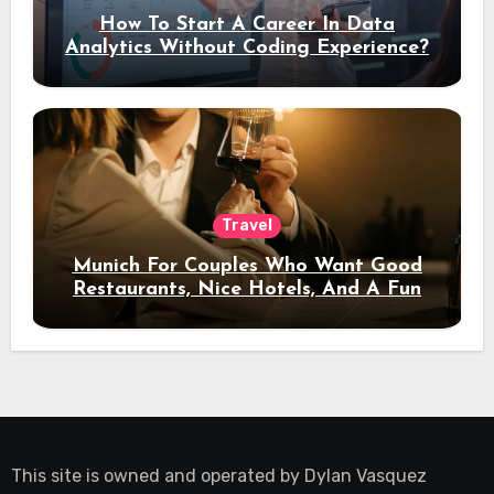
How To Start A Career In Data
Analytics Without Coding Experience?
Travel
Munich For Couples Who Want Good
Restaurants, Nice Hotels, And A Fun
Night Out
This site is owned and operated by
Dylan Vasquez