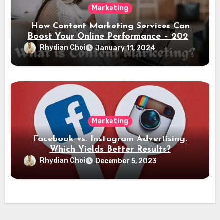
Marketing
How Content Marketing Services Can
Boost Your Online Performance – 2024
Guide
Rhydian Choi
January 11, 2024
Marketing
Facebook vs. Instagram Advertising:
Which Yields Better Results?
Rhydian Choi
December 5, 2023