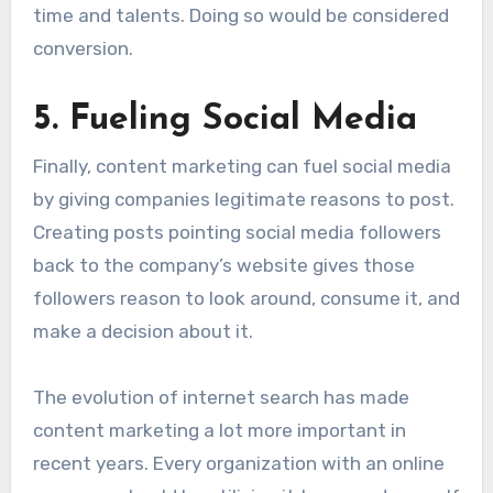
time and talents. Doing so would be considered
conversion.
5. Fueling Social Media
Finally, content marketing can fuel social media
by giving companies legitimate reasons to post.
Creating posts pointing social media followers
back to the company’s website gives those
followers reason to look around, consume it, and
make a decision about it.
The evolution of internet search has made
content marketing a lot more important in
recent years. Every organization with an online