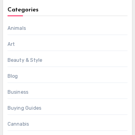
Categories
Animals
Art
Beauty & Style
Blog
Business
Buying Guides
Cannabis