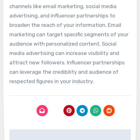
channels like email marketing, social media
advertising, and influencer partnerships to
broaden the reach of your information. Email
marketing can target specific segments of your
audience with personalized content. Social
media advertising can increase visibility and
attract new followers. Influencer partnerships
can leverage the credibility and audience of
respected figures in your industry.
Post