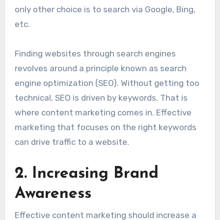
only other choice is to search via Google, Bing,
etc.
Finding websites through search engines
revolves around a principle known as search
engine optimization (SEO). Without getting too
technical, SEO is driven by keywords. That is
where content marketing comes in. Effective
marketing that focuses on the right keywords
can drive traffic to a website.
2. Increasing Brand
Awareness
Effective content marketing should increase a