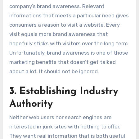
company’s brand awareness. Relevant
informations that meets a particular need gives
consumers a reason to visit a website. Every
visit equals more brand awareness that
hopefully sticks with visitors over the long term.
Unfortunately, brand awareness is one of those
marketing benefits that doesn’t get talked
about a lot. It should not be ignored.
3. Establishing Industry
Authority
Neither web users nor search engines are
interested in junk sites with nothing to offer.
They want real information that is both useful