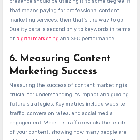
presence should be utilizing it to some degree. If
that means paying for professional content
marketing services, then that’s the way to go.
Quality data is second only to keywords in terms
of
digital marketing
and SEO performance.
6. Measuring Content
Marketing Success
Measuring the success of content marketing is
crucial for understanding its impact and guiding
future strategies. Key metrics include website
traffic, conversion rates, and social media
engagement. Website traffic reveals the reach
of your content, showing how many people are