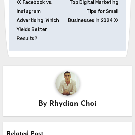
Facebook vs.
Top Digital Marketing
navigation
Instagram
Tips for Small
Advertising: Which
Businesses in 2024
Yields Better
Results?
By
Rhydian Choi
Related Post