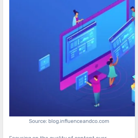
Source: blog.influenceandco.com