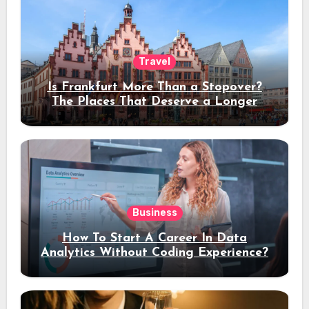
Travel
Is Frankfurt More Than a Stopover?
The Places That Deserve a Longer
Stay
Business
How To Start A Career In Data
Analytics Without Coding Experience?