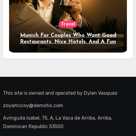
Travel
Munich For Couples Who Want Good
Restaurants, Nice Hotels, And A Fun
Night Out
This site is owned and operated by
Dylan Vasquez
zoyamccoy@demotix.com
Avinguda Isabel, 75, A, La Vaca de Arriba, Arriba,
Dominican Republic 53500