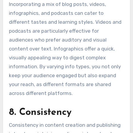
Incorporating a mix of blog posts, videos,
infographics, and podcasts can cater to
different tastes and learning styles. Videos and
podcasts are particularly effective for
audiences who prefer auditory and visual
content over text. Infographics offer a quick,
visually appealing way to digest complex
information. By varying info types, you not only
keep your audience engaged but also expand
your reach, as different formats are shared
across different platforms.
8. Consistency
Consistency in content creation and publishing