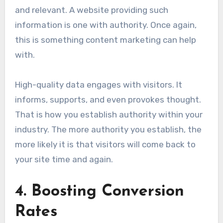
and relevant. A website providing such
information is one with authority. Once again,
this is something content marketing can help
with.
High-quality data engages with visitors. It
informs, supports, and even provokes thought.
That is how you establish authority within your
industry. The more authority you establish, the
more likely it is that visitors will come back to
your site time and again.
4. Boosting Conversion
Rates