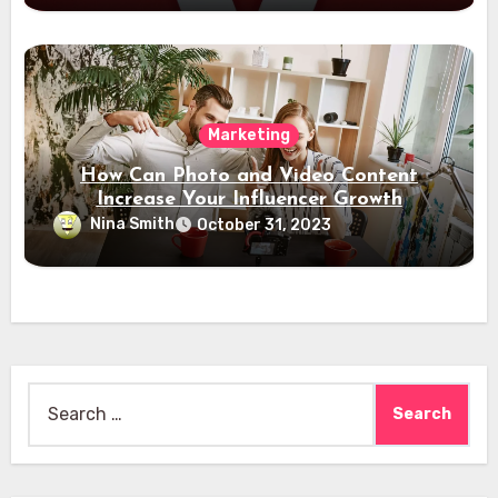
Marketing
How Can Photo and Video Content
Increase Your Influencer Growth
Nina Smith
October 31, 2023
Search
for: