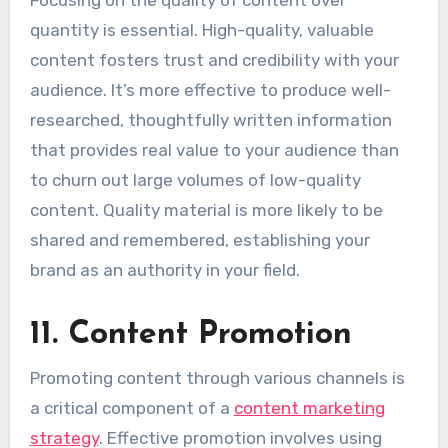
Focusing on the quality of content over
quantity is essential. High-quality, valuable
content fosters trust and credibility with your
audience. It’s more effective to produce well-
researched, thoughtfully written information
that provides real value to your audience than
to churn out large volumes of low-quality
content. Quality material is more likely to be
shared and remembered, establishing your
brand as an authority in your field.
11. Content Promotion
Promoting content through various channels is
a critical component of a
content marketing
strategy
. Effective promotion involves using