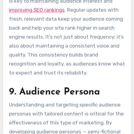
is key to maintaining audience interest and
improving SEO rankings
. Regular updates with
fresh, relevant data keep your audience coming
back and help your site rank higher in search
engine results. It’s not just about frequency; it’s
also about maintaining a consistent voice and
quality. This consistency builds brand
recognition and loyalty, as audiences know what
to expect and trust its reliability.
9. Audience Persona
Understanding and targeting specific audience
personas with tailored content is critical for the
effectiveness of this type of marketing. By
developing audience personas — semi-fictional