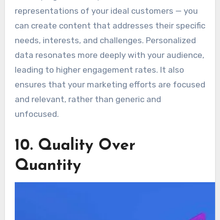
representations of your ideal customers — you
can create content that addresses their specific
needs, interests, and challenges. Personalized
data resonates more deeply with your audience,
leading to higher engagement rates. It also
ensures that your marketing efforts are focused
and relevant, rather than generic and
unfocused.
10. Quality Over
Quantity