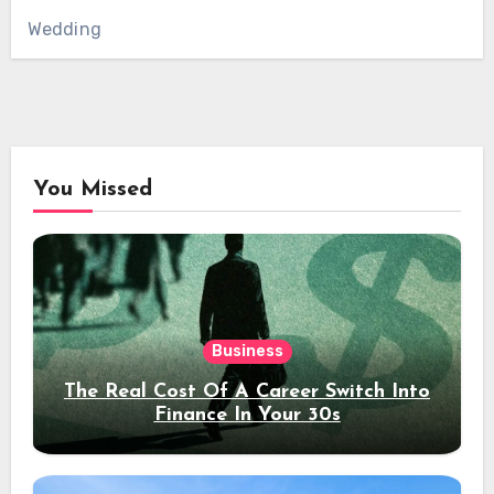
Wedding
You Missed
Business
The Real Cost Of A Career Switch Into
Finance In Your 30s