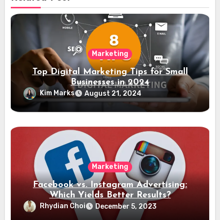
Marketing
Top Digital Marketing Tips for Small
Businesses in 2024
Kim Marks
August 21, 2024
Marketing
Facebook vs. Instagram Advertising:
Which Yields Better Results?
Rhydian Choi
December 5, 2023