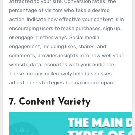
attracted to your site. Conversion rates, the
percentage of visitors who take a desired
action, indicate how effective your content is in
encouraging users to make purchases, sign up,
or engage in other ways. Social media
engagement, including likes, shares, and
comments, provides insights into how well your
website data resonates with your audience.
These metrics collectively help businesses
adjust their strategies for maximum impact.
7. Content Variety