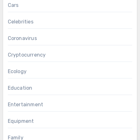
Cars
Celebrities
Coronavirus
Cryptocurrency
Ecology
Education
Entertainment
Equipment
Family