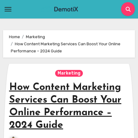
Skip
to
content
Home
Marketing
How Content Marketing Services Can Boost Your Online
Performance – 2024 Guide
Marketing
How Content Marketing
Services Can Boost Your
Online Performance –
2024 Guide