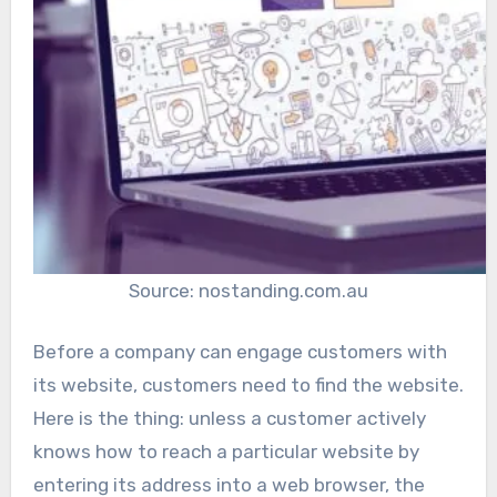
Source: nostanding.com.au
Before a company can engage customers with
its website, customers need to find the website.
Here is the thing: unless a customer actively
knows how to reach a particular website by
entering its address into a web browser, the