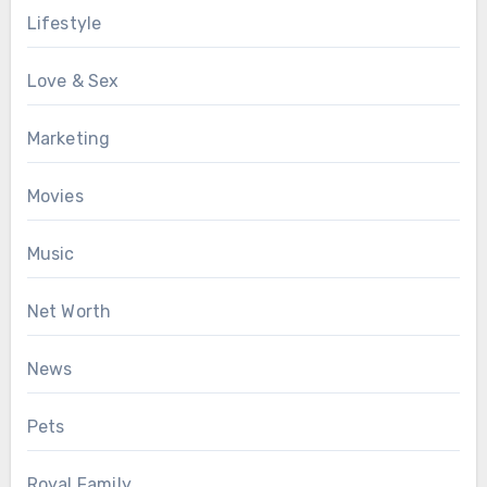
Lifestyle
Love & Sex
Marketing
Movies
Music
Net Worth
News
Pets
Royal Family