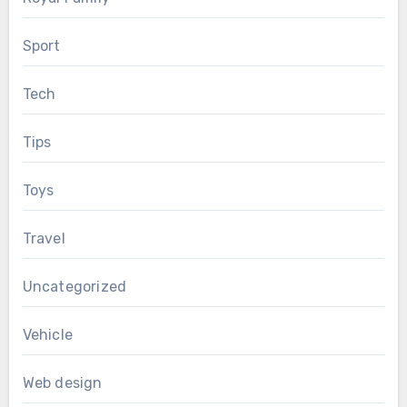
Sport
Tech
Tips
Toys
Travel
Uncategorized
Vehicle
Web design