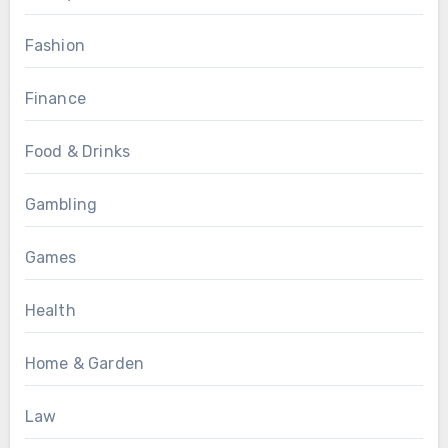
Fashion
Finance
Food & Drinks
Gambling
Games
Health
Home & Garden
Law