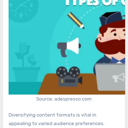
Source: adespresso.com
Diversifying content formats is vital in
appealing to varied audience preferences.