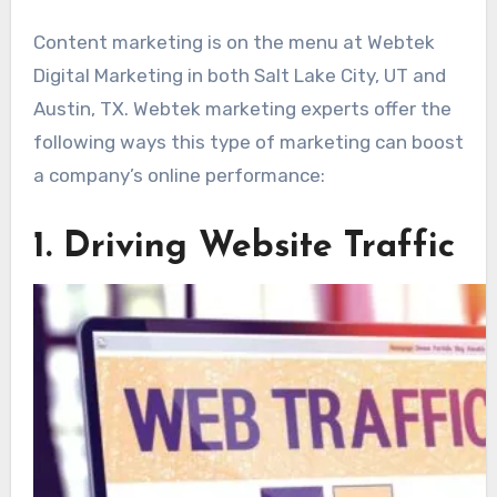
Content marketing is on the menu at Webtek
Digital Marketing in both Salt Lake City, UT and
Austin, TX. Webtek marketing experts offer the
following ways this type of marketing can boost
a company’s online performance:
1. Driving Website Traffic