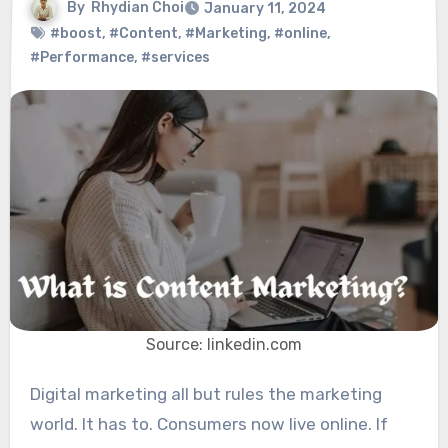
By
Rhydian Choi
January 11, 2024
#boost
,
#Content
,
#Marketing
,
#online
,
#Performance
,
#services
Source: linkedin.com
Digital marketing all but rules the marketing
world. It has to. Consumers now live online. If