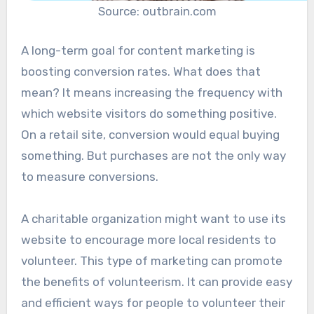
Source: outbrain.com
A long-term goal for content marketing is
boosting conversion rates. What does that
mean? It means increasing the frequency with
which website visitors do something positive.
On a retail site, conversion would equal buying
something. But purchases are not the only way
to measure conversions.
A charitable organization might want to use its
website to encourage more local residents to
volunteer. This type of marketing can promote
the benefits of volunteerism. It can provide easy
and efficient ways for people to volunteer their