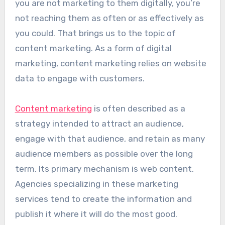
you are not marketing to them digitally, you’re
not reaching them as often or as effectively as
you could. That brings us to the topic of
content marketing. As a form of digital
marketing, content marketing relies on website
data to engage with customers.
Content marketing
is often described as a
strategy intended to attract an audience,
engage with that audience, and retain as many
audience members as possible over the long
term. Its primary mechanism is web content.
Agencies specializing in these marketing
services tend to create the information and
publish it where it will do the most good.