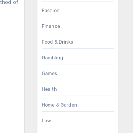
ethod of
Fashion
Finance
Food & Drinks
Gambling
Games
Health
Home & Garden
Law