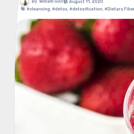
By
William Gist
August 11, 2020
#cleansing
,
#detox
,
#detoxification
,
#Dietary Fibe