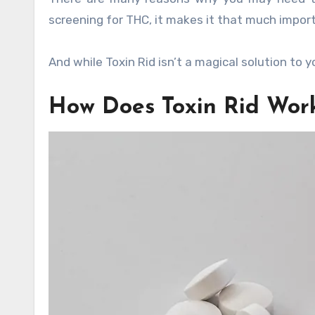
screening for THC, it makes it that much import
And while Toxin Rid isn’t a magical solution to y
How Does Toxin Rid Wor