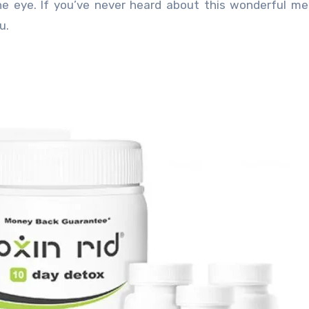
he eye. If you’ve never heard about this wonderful m
u.