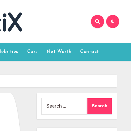
lebrities
Cars
Net Worth
Contact
Search
for: