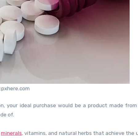
:pxhere.com
on, your ideal purchase would be a product made from
de of.
f
minerals
, vitamins, and natural herbs that achieve the 