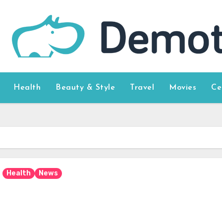
Health
Beauty & Style
Travel
Movies
Ce
Health
News