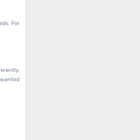
eds. For
erently.
unwanted