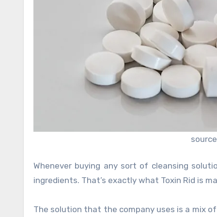
source
Whenever buying any sort of cleansing soluti
ingredients. That’s exactly what Toxin Rid is ma
The solution that the company uses is a mix o