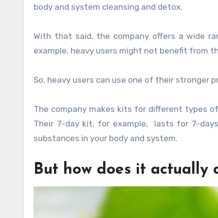
body and system cleansing and detox.
With that said, the company offers a wide ra
example, heavy users might not benefit from th
So, heavy users can use one of their stronger p
The company makes kits for different types of 
Their 7-day kit, for example, lasts for 7-days
substances in your body and system.
But how does it actually 