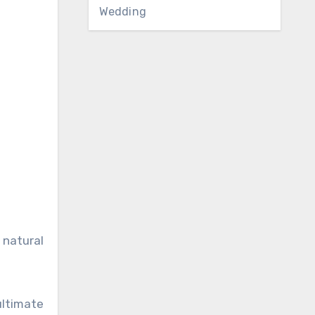
Wedding
 natural
ultimate