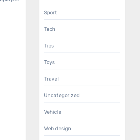
Sport
Tech
Tips
Toys
Travel
Uncategorized
Vehicle
Web design