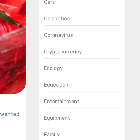
Cars
Celebrities
Coronavirus
Cryptocurrency
Ecology
Education
Entertainment
Equipment
Family