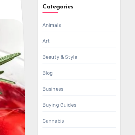
Categories
Animals
Art
Beauty & Style
Blog
Business
Buying Guides
Cannabis