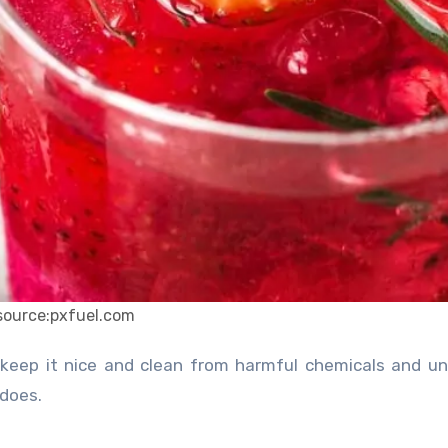
source:pxfuel.com
 does.