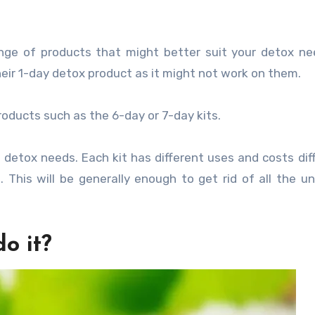
nge of products that might better suit your detox ne
eir 1-day detox product as it might not work on them.
roducts such as the 6-day or 7-day kits.
detox needs. Each kit has different uses and costs diff
. This will be generally enough to get rid of all the 
do it?