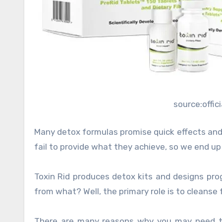
source:offi
Many detox formulas promise quick effects and
fail to provide what they achieve, so we end up
Toxin Rid produces detox kits and designs pro
from what? Well, the primary role is to cleanse
There are many reasons why you may need to 