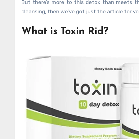
But there’s more to this detox than meets t
cleansing, then we’ve got just the article for yo
What is Toxin Rid?