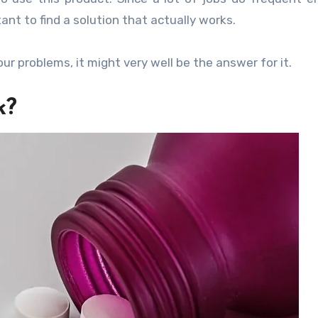
ant to find a solution that actually works.
our problems, it might very well be the answer for it.
k?