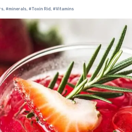
rs
,
#minerals
,
#Toxin Rid
,
#Vitamins