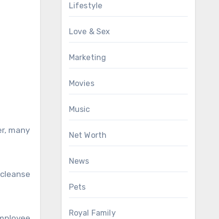
Lifestyle
Love & Sex
Marketing
Movies
Music
er, many
Net Worth
News
 cleanse
Pets
Royal Family
mployee