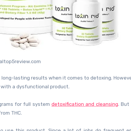
cialtop5review.com
 long-lasting results when it comes to detoxing. Howev
 with a dysfunctional product.
grams for full system
detoxification and cleansing
. But
 from THC.
use this product. Since a lot of jobs do frequent e