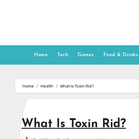
Skip
to
content
Home
Tech
Games
Food & Drinks
Home
Health
What Is Toxin Rid?
What Is Toxin Rid?