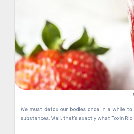
We must detox our bodies once in a while to keep it nice and clean from harmful chemicals and unwanted
substances. Well, that’s exactly what Toxin Rid