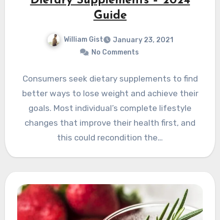
Dietary Supplements – 2024
Guide
William Gist
January 23, 2021
No Comments
Consumers seek dietary supplements to find
better ways to lose weight and achieve their
goals. Most individual’s complete lifestyle
changes that improve their health first, and
this could recondition the…