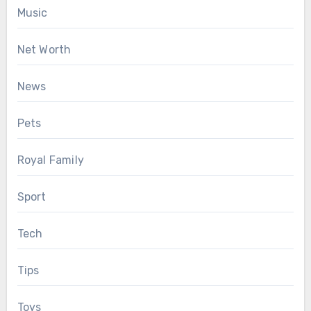
Music
Net Worth
News
Pets
Royal Family
Sport
Tech
Tips
Toys