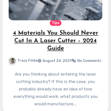
Tips
4 Materials You Should Never
Cut In A Laser Cutter – 2024
Guide
Tracy Finke
August 24, 2021
No Comments
Are you thinking about entering the laser
cutting industry? If this is the case, you
probably already have an idea of how
everything would work, what products you
would manufacture,…