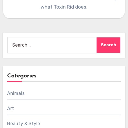
what Toxin Rid does.
Search
for:
Categories
Animals
Art
Beauty & Style