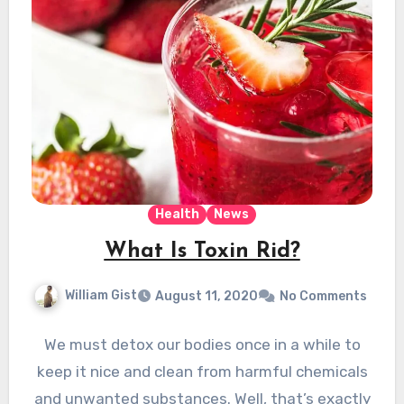
Health
News
What Is Toxin Rid?
William Gist
August 11, 2020
No Comments
We must detox our bodies once in a while to
keep it nice and clean from harmful chemicals
and unwanted substances. Well, that’s exactly