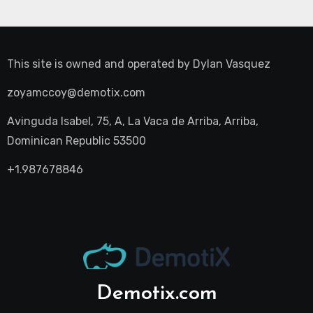
This site is owned and operated by
Dylan Vasquez
zoyamccoy@demotix.com
Avinguda Isabel, 75, A, La Vaca de Arriba, Arriba,
Dominican Republic 53500
+1.987678846
Demotix.com