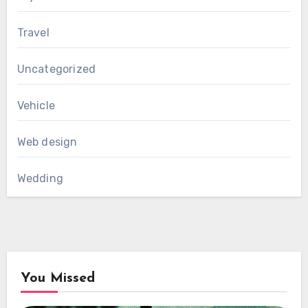
Travel
Uncategorized
Vehicle
Web design
Wedding
You Missed