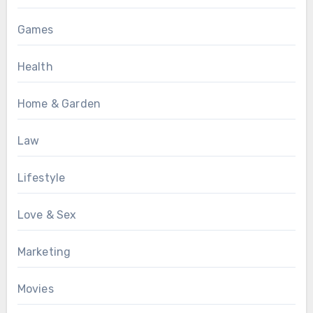
Games
Health
Home & Garden
Law
Lifestyle
Love & Sex
Marketing
Movies