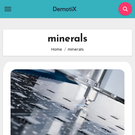
Skip
to
content
minerals
Home
minerals