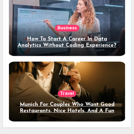
Business
How To Start A Career In Data
Analytics Without Coding Experience?
Travel
Munich For Couples Who Want Good
Restaurants, Nice Hotels, And A Fun
Night Out