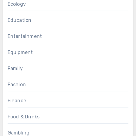
Ecology
Education
Entertainment
Equipment
Family
Fashion
Finance
Food & Drinks
Gambling