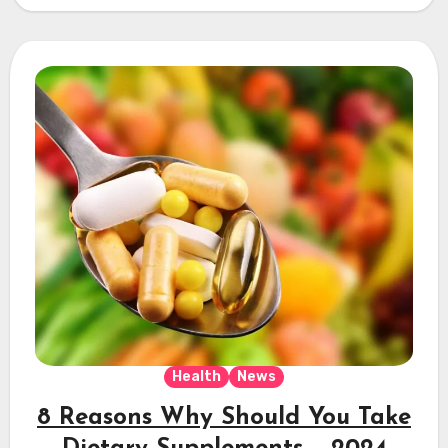
Health
News
8 Reasons Why Should You Take