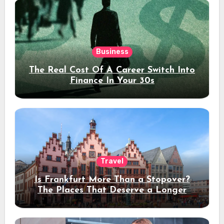
Business
The Real Cost Of A Career Switch Into
Finance In Your 30s
Travel
Is Frankfurt More Than a Stopover?
The Places That Deserve a Longer
Stay