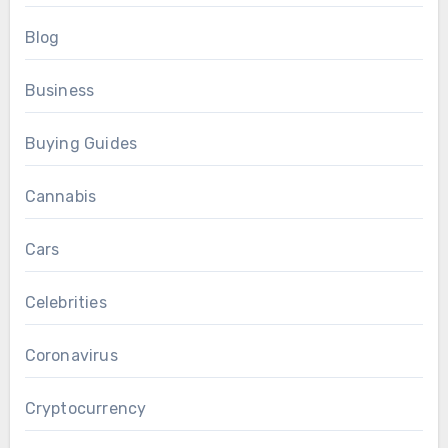
Blog
Business
Buying Guides
Cannabis
Cars
Celebrities
Coronavirus
Cryptocurrency