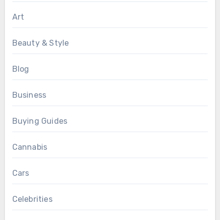
Art
Beauty & Style
Blog
Business
Buying Guides
Cannabis
Cars
Celebrities