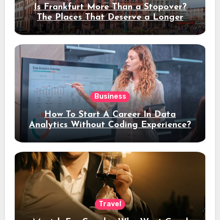
Is Frankfurt More Than a Stopover?
The Places That Deserve a Longer
Stay
Business
How To Start A Career In Data
Analytics Without Coding Experience?
Travel