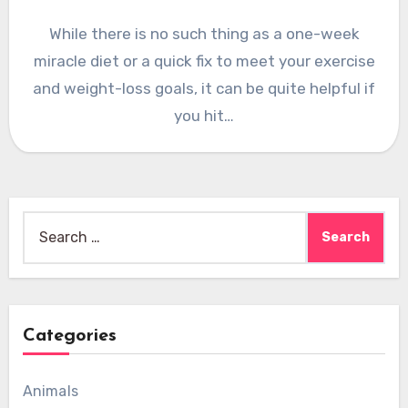
While there is no such thing as a one-week
miracle diet or a quick fix to meet your exercise
and weight-loss goals, it can be quite helpful if
you hit…
Search
for:
Categories
Animals