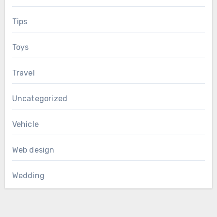
Tips
Toys
Travel
Uncategorized
Vehicle
Web design
Wedding