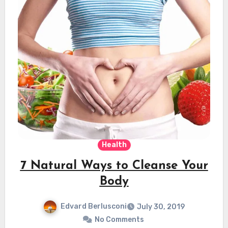
Health
7 Natural Ways to Cleanse Your
Body
Edvard Berlusconi
July 30, 2019
No Comments