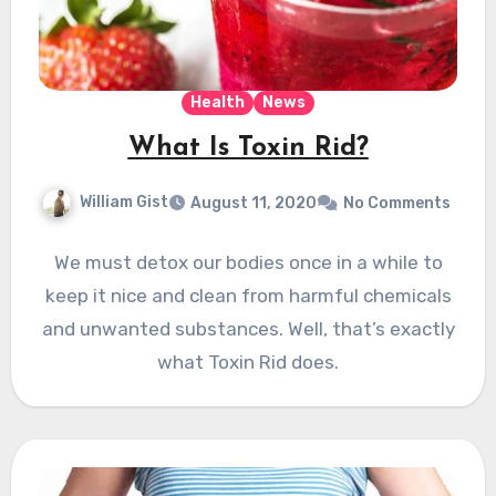
Health
News
What Is Toxin Rid?
William Gist
August 11, 2020
No Comments
We must detox our bodies once in a while to
keep it nice and clean from harmful chemicals
and unwanted substances. Well, that’s exactly
what Toxin Rid does.