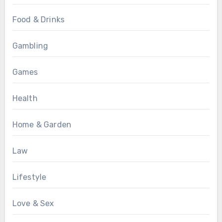
Food & Drinks
Gambling
Games
Health
Home & Garden
Law
Lifestyle
Love & Sex