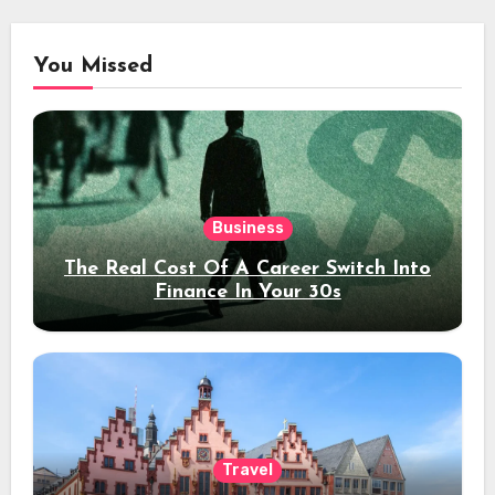
You Missed
Business
The Real Cost Of A Career Switch Into
Finance In Your 30s
Travel