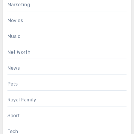
Marketing
Movies
Music
Net Worth
News
Pets
Royal Family
Sport
Tech