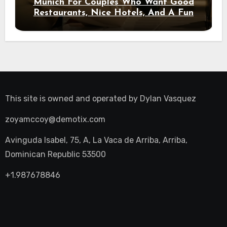
Munich For Couples Who Want Good
Restaurants, Nice Hotels, And A Fun
Night Out
This site is owned and operated by
Dylan Vasquez
zoyamccoy@demotix.com
Avinguda Isabel, 75, A, La Vaca de Arriba, Arriba,
Dominican Republic 53500
+1.987678846