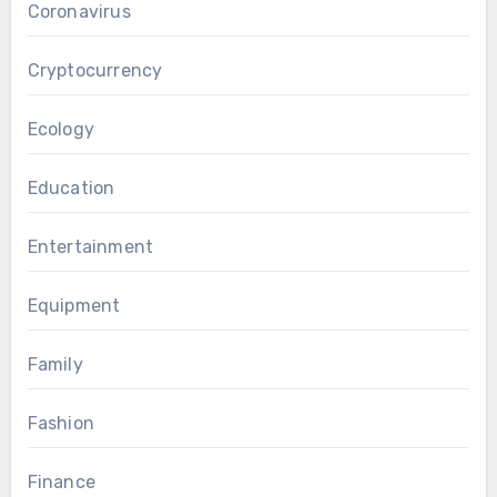
Coronavirus
Cryptocurrency
Ecology
Education
Entertainment
Equipment
Family
Fashion
Finance