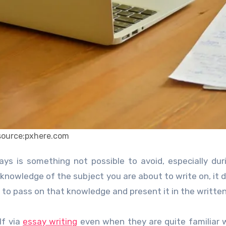
source:pxhere.com
 knowledge of the subject you are about to write on, it 
 to pass on that knowledge and present it in the writte
lf via
essay writing
even when they are quite familiar 