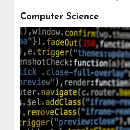
Computer Science