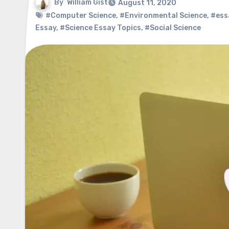
By
William Gist
August 11, 2020
#Computer Science
,
#Environmental Science
,
#ess
Essay
,
#Science Essay Topics
,
#Social Science