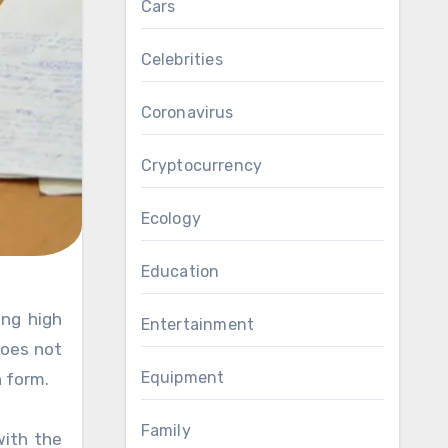
Cars
Celebrities
Coronavirus
Cryptocurrency
Ecology
Education
Entertainment
does not
Equipment
n form.
Family
with the