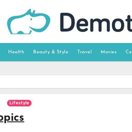
Health
Beauty & Style
Travel
Movies
Ce
Lifestyle
opics