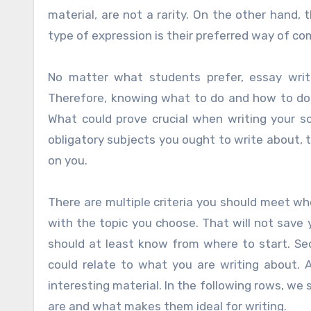
material, are not a rarity. On the other hand,
type of expression is their preferred way of c
No matter what students prefer, essay writi
Therefore, knowing what to do and how to do 
What could prove crucial when writing your s
obligatory subjects you ought to write about, 
on you.
There are multiple criteria you should meet whe
with the topic you choose. That will not save
should at least know from where to start. Sec
could relate to what you are writing about. 
interesting material. In the following rows, we
are and what makes them ideal for writing.