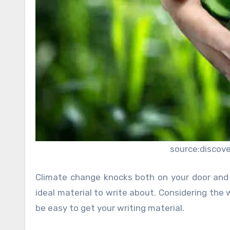
source:discov
Climate change knocks both on your door and 
ideal material to write about. Considering the 
be easy to get your writing material.