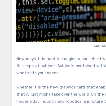
source
Nowadays, it is hard to imagine a household wi
this type of subject. Subjects contained with
what suits your needs.
Whether it is the new graphics card that enabl
that AI just might take over the world. On the
modern-day industry and robotics, a juncture