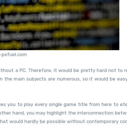
:pxfuel.com
thout a PC. Therefore, it would be pretty hard not to r
in the main subjects are numerous, so it would be easy
es you to play every single game title from here to ete
 other hand, you may highlight the interconnection bet
 that would hardly be possible without contemporary c