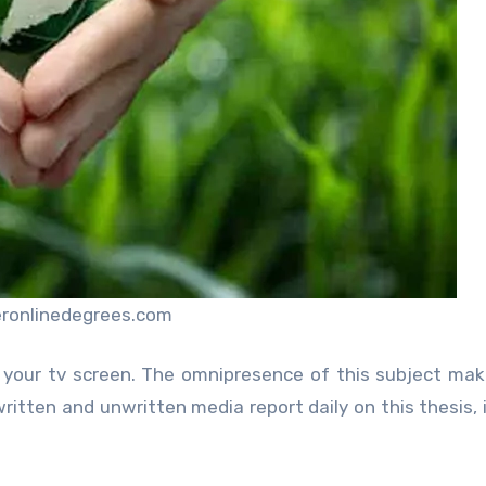
eronlinedegrees.com
your tv screen. The omnipresence of this subject mak
written and unwritten media report daily on this thesis, 