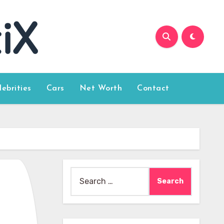
lebrities
Cars
Net Worth
Contact
Search
for: