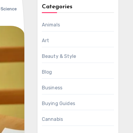
Categories
Science
Animals
Art
Beauty & Style
Blog
Business
Buying Guides
Cannabis