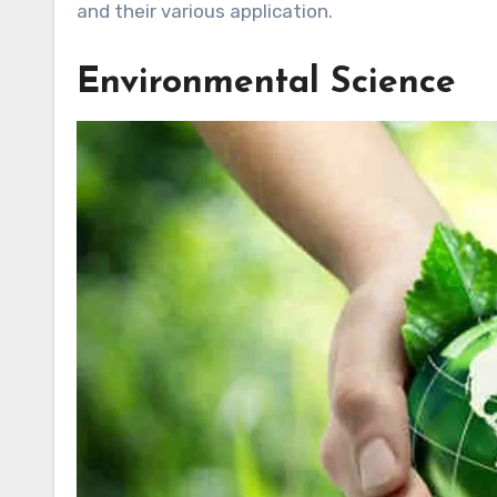
and their various application.
Environmental Science