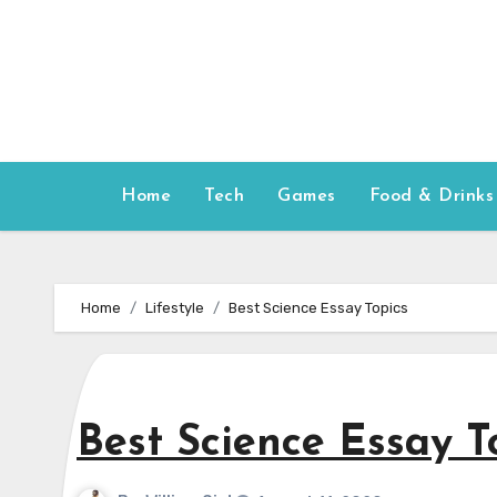
Skip
to
content
Home
Tech
Games
Food & Drinks
Home
Lifestyle
Best Science Essay Topics
Best Science Essay T