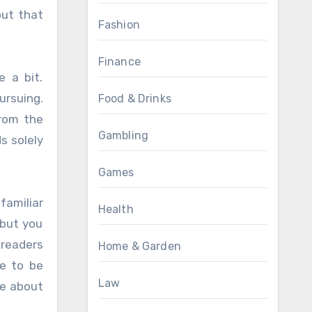
but that
Fashion
Finance
e a bit.
ursuing.
Food & Drinks
from the
Gambling
s solely
Games
familiar
Health
 but you
 readers
Home & Garden
ve to be
Law
te about