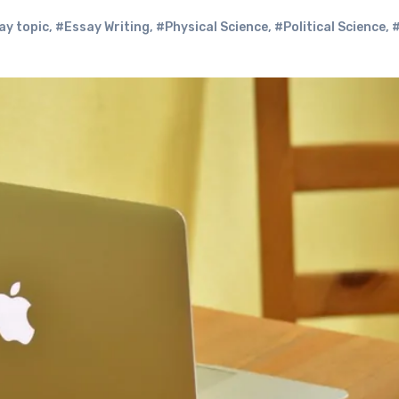
ay topic
,
#Essay Writing
,
#Physical Science
,
#Political Science
,
#