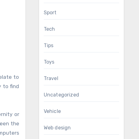
Sport
Tech
Tips
Toys
elate to
Travel
 to find
Uncategorized
Vehicle
rnity or
ween the
Web design
omputers