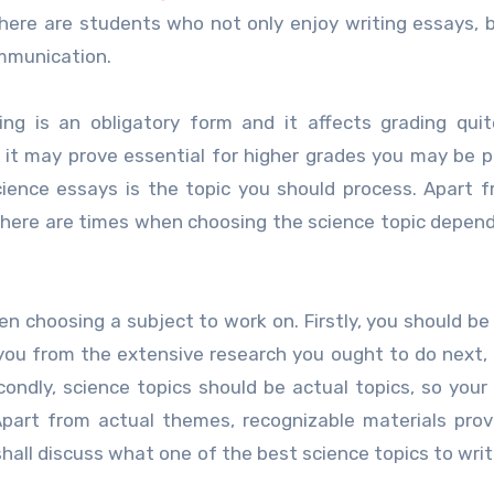
 there are students who not only enjoy writing essays, 
ommunication.
ng is an obligatory form and it affects grading quit
it may prove essential for higher grades you may be p
cience essays is the topic you should process. Apart 
there are times when choosing the science topic depend
n choosing a subject to work on. Firstly, you should be 
 you from the extensive research you ought to do next,
ondly, science topics should be actual topics, so your
Apart from actual themes, recognizable materials pro
 shall discuss what one of the best science topics to wri