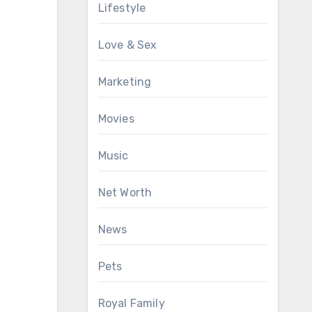
Lifestyle
Love & Sex
Marketing
Movies
Music
Net Worth
News
Pets
Royal Family