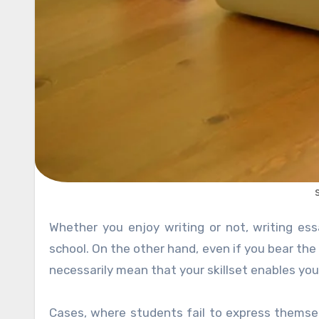
Whether you enjoy writing or not, writing essays is something not possible to avoid, especially during high
school. On the other hand, even if you bear the
necessarily mean that your skillset enables you
Cases, where students fail to express themse