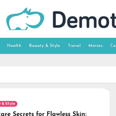
Health
Beauty & Style
Travel
Movies
Ce
 & Style
are Secrets for Flawless Skin: