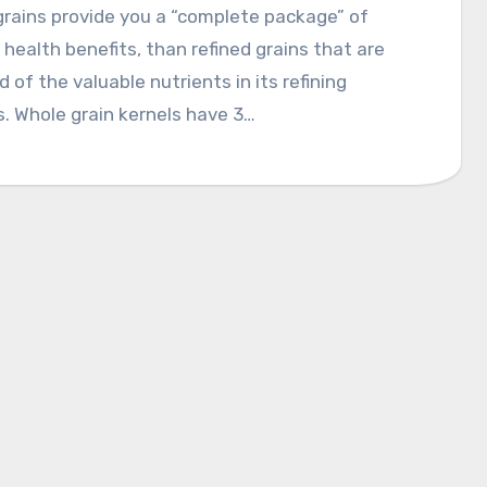
rains provide you a “complete package” of
 health benefits, than refined grains that are
d of the valuable nutrients in its refining
. Whole grain kernels have 3…