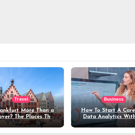
Travel
Business
rankfurt More Than a
How To Start A Care
over? The Places That
Data Analytics Wit
erve a Longer Stay
Coding Experienc