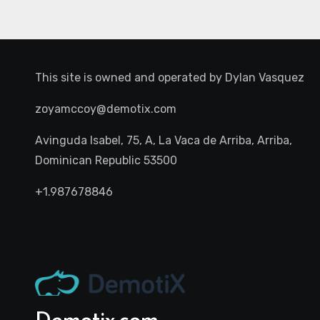
This site is owned and operated by
Dylan Vasquez
zoyamccoy@demotix.com
Avinguda Isabel, 75, A, La Vaca de Arriba, Arriba,
Dominican Republic 53500
+1.987678846