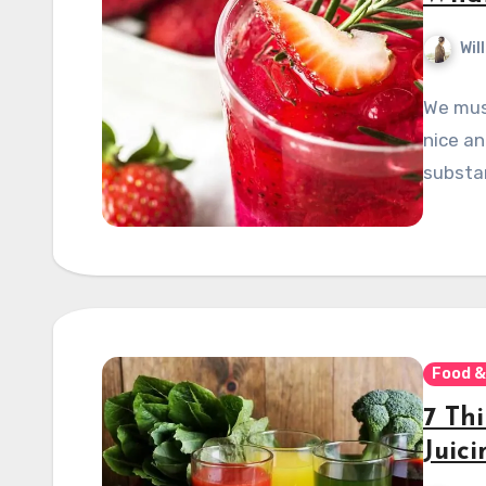
Wil
We must
nice a
substan
Food &
7 Th
Juic