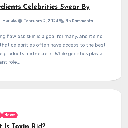
dients Celebrities Swear By
n Hancko
February 2, 2024
No Comments
ng flawless skin is a goal for many, and it’s no
that celebrities often have access to the best
e products and secrets. While genetics play a
cant role…
News
 Is Toxin Rid?