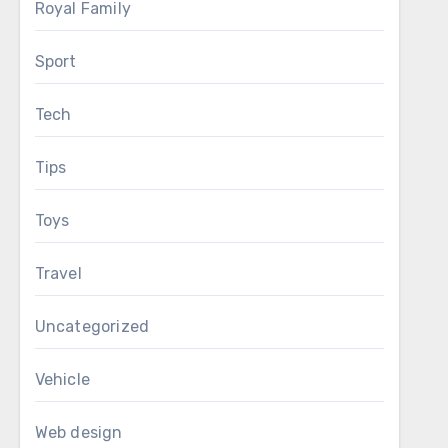
Royal Family
Sport
Tech
Tips
Toys
Travel
Uncategorized
Vehicle
Web design