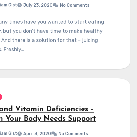
liam Gist
July 23, 2020
No Comments
ny times have you wanted to start eating
, but you don’t have time to make healthy
And there is a solution for that – juicing
. Freshly…
 and Vitamin Deficiencies –
 Your Body Needs Support
liam Gist
April 3, 2020
No Comments