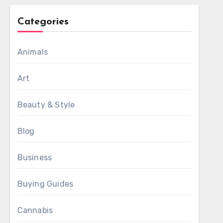
Categories
Animals
Art
Beauty & Style
Blog
Business
Buying Guides
Cannabis