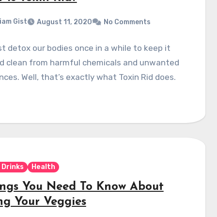
liam Gist
August 11, 2020
No Comments
 detox our bodies once in a while to keep it
nd clean from harmful chemicals and unwanted
ces. Well, that’s exactly what Toxin Rid does.
 Drinks
Health
ings You Need To Know About
ing Your Veggies