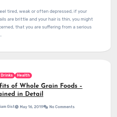
feel tired, weak or often depressed, if your
ails are brittle and your hair is thin, you might
erned, that you are suffering from a serious
…
 Drinks
Health
fits of Whole Grain Foods –
ained in Detail
liam Gist
May 16, 2019
No Comments