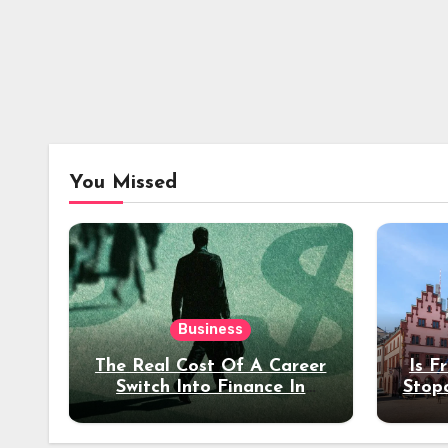
You Missed
Business
The Real Cost Of A Career
Is F
Switch Into Finance In
Stop
Your 30s
Des