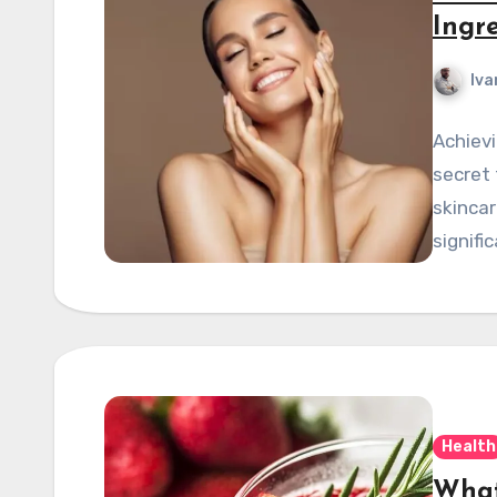
Ingre
Iva
Achievi
secret 
skincar
signifi
Health
What