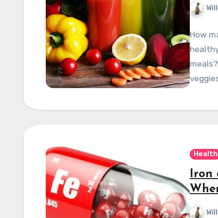
Wil
How ma
healthy
meals? 
veggies
Health
Iron
When
Wil