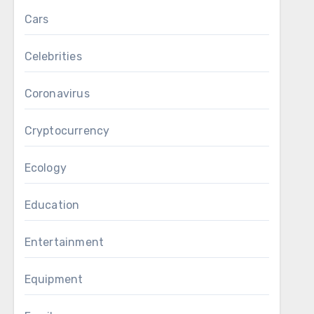
Cars
Celebrities
Coronavirus
Cryptocurrency
Ecology
Education
Entertainment
Equipment