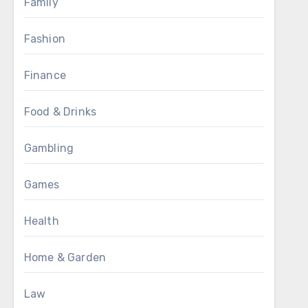
Family
Fashion
Finance
Food & Drinks
Gambling
Games
Health
Home & Garden
Law