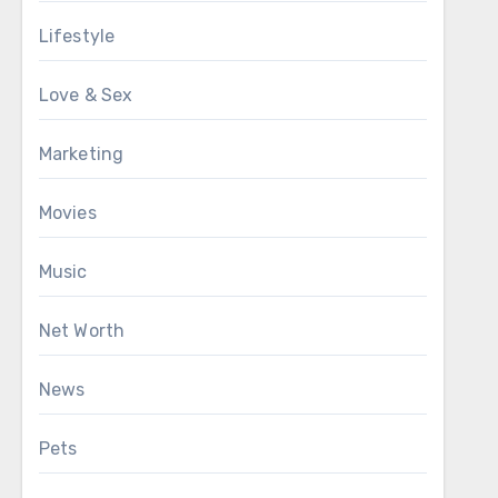
Lifestyle
Love & Sex
Marketing
Movies
Music
Net Worth
News
Pets