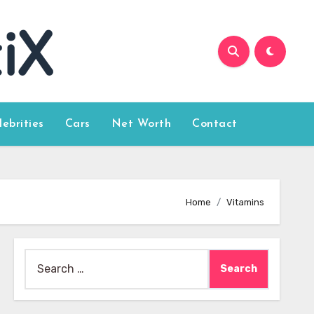
lebrities
Cars
Net Worth
Contact
Home
Vitamins
Search
for: