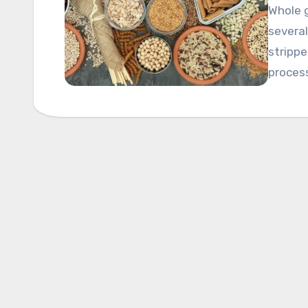
Whole g
several
strippe
process