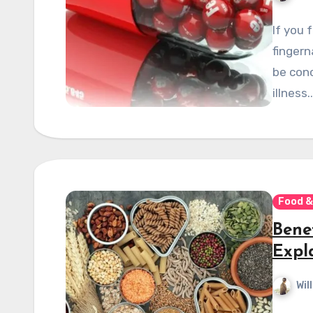
If you 
fingern
be conc
illness.
Food &
Bene
Expl
Wil