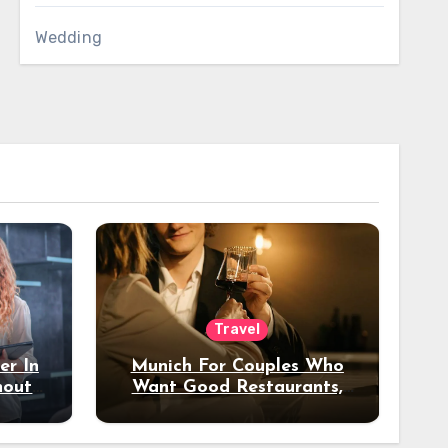
Wedding
Travel
er In
Munich For Couples Who
hout
Want Good Restaurants,
e?
Nice Hotels, And A Fun
Night Out