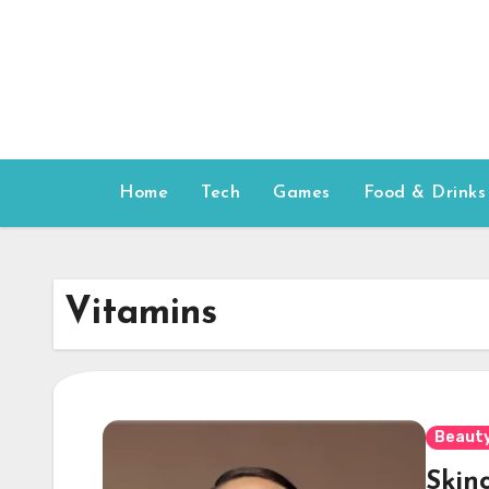
Skip
to
content
Home
Tech
Games
Food & Drinks
Vitamins
Beauty
Skinc