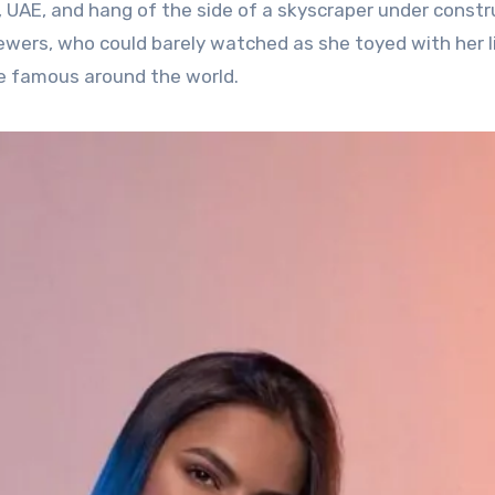
 UAE, and hang of the side of a skyscraper under constr
ewers, who could barely watched as she toyed with her li
 famous around the world.