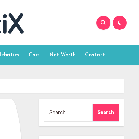
lebrities
Cars
Net Worth
Contact
Search
for: