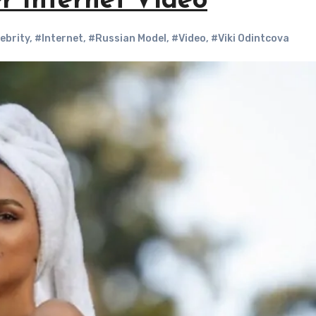
r Internet Video
ebrity
,
#Internet
,
#Russian Model
,
#Video
,
#Viki Odintcova