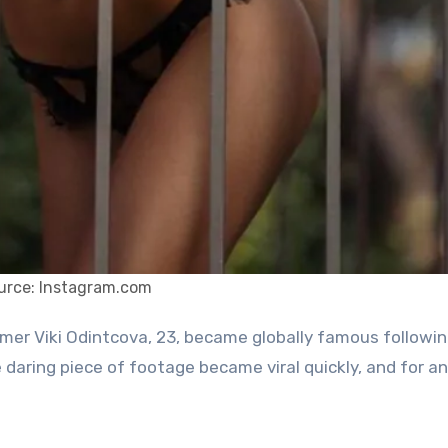
urce: Instagram.com
daring piece of footage became viral quickly, and for an