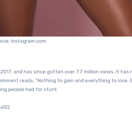
rce: Instagram.com
17, and has since gotten over 7.7 million views. It has
 comment reads, “Nothing to gain and everything to lose.
ing people had for stunt.
ZaSQ