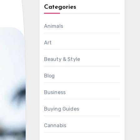
Categories
Animals
Art
Beauty & Style
Blog
Business
Buying Guides
Cannabis