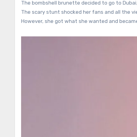
The bombshell brunette decided to go to Dubai,
The scary stunt shocked her fans and all the vi
However, she got what she wanted and became