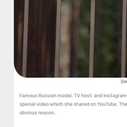
So
Famous Russian model, TV host, and Instagrammer Viki Odintcova, 23, became globally famous following a very
special video which she shared on YouTube. The 
obvious reason.