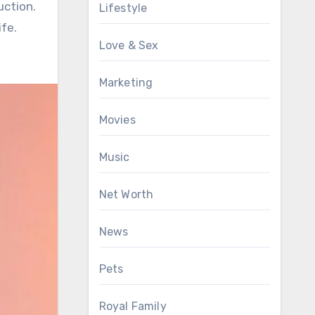
uction.
Lifestyle
fe.
Love & Sex
Marketing
Movies
Music
Net Worth
News
Pets
Royal Family