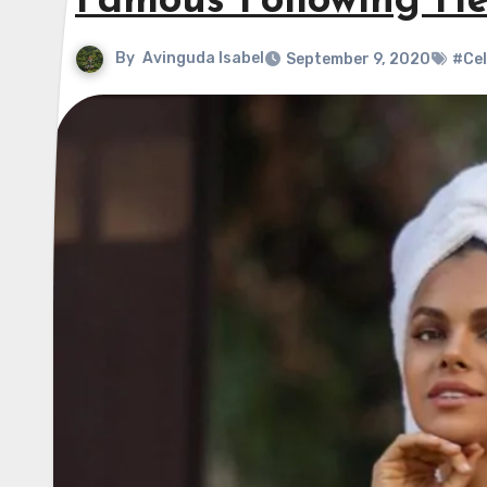
Famous Following He
By
Avinguda Isabel
September 9, 2020
#Cel