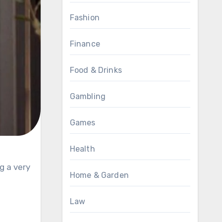
Fashion
Finance
Food & Drinks
Gambling
Games
Health
Home & Garden
Law