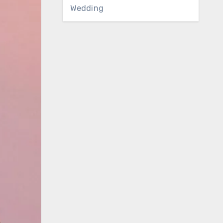
Wedding