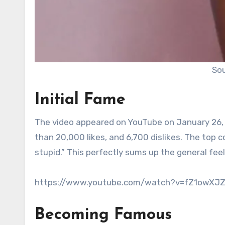
Sou
Initial Fame
The video appeared on YouTube on January 26, 20
than 20,000 likes, and 6,700 dislikes. The top
stupid.” This perfectly sums up the general feel
https://www.youtube.com/watch?v=fZ1owXJ
Becoming Famous