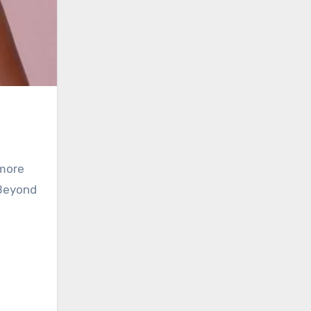
 more
 Beyond