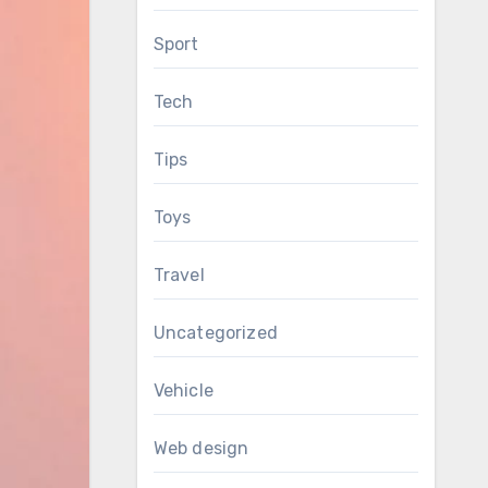
Sport
Tech
Tips
Toys
Travel
Uncategorized
Vehicle
Web design