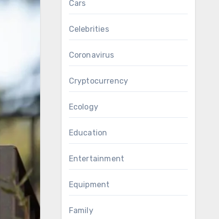
Cars
Celebrities
Coronavirus
Cryptocurrency
Ecology
Education
Entertainment
Equipment
Family