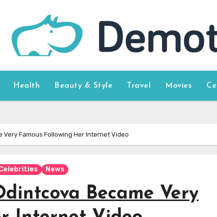
Health
Beauty & Style
Travel
Movies
Ce
 Very Famous Following Her Internet Video
Celebrities
News
Odintcova Became Very