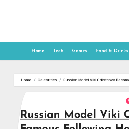
Skip
to
content
Home
Tech
Games
Food & Drinks
Home
Celebrities
Russian Model Viki Odintcova Became
Russian Model Viki 