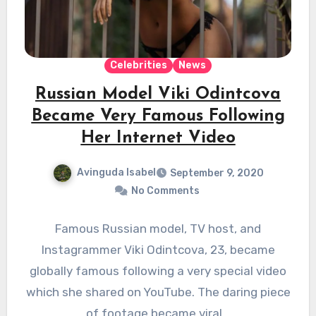
Celebrities
News
Russian Model Viki Odintcova
Became Very Famous Following
Her Internet Video
Avinguda Isabel
September 9, 2020
No Comments
Famous Russian model, TV host, and
Instagrammer Viki Odintcova, 23, became
globally famous following a very special video
which she shared on YouTube. The daring piece
of footage became viral…