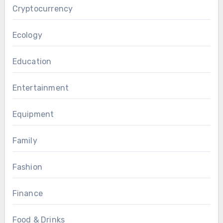
Cryptocurrency
Ecology
Education
Entertainment
Equipment
Family
Fashion
Finance
Food & Drinks