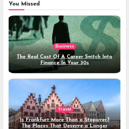
You Missed
Business
The Real Cost Of A Career Switch Into
Finance In Your 30s
Travel
Is Frankfurt More Than a Stopover?
The Places That Deserve a Longer