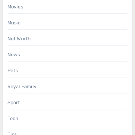
Movies
Music
Net Worth
News
Pets
Royal Family
Sport
Tech
Tips