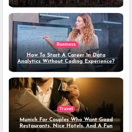
Stay
Business
How To Start A Career In Data
Analytics Without Coding Experience?
Travel
Munich For Couples Who Want Good
Restaurants, Nice Hotels, And A Fun