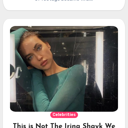
Celebrities
This is Not The Irina Shayk We