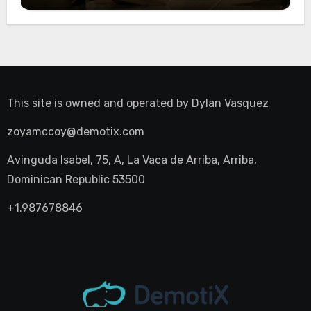
Night Out
This site is owned and operated by
Dylan Vasquez
zoyamccoy@demotix.com
Avinguda Isabel, 75, A, La Vaca de Arriba, Arriba,
Dominican Republic 53500
+1.987678846