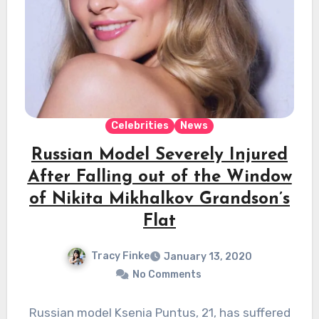
Celebrities
News
Russian Model Severely Injured
After Falling out of the Window
of Nikita Mikhalkov Grandson’s
Flat
Tracy Finke
January 13, 2020
No Comments
Russian model Ksenia Puntus, 21, has suffered