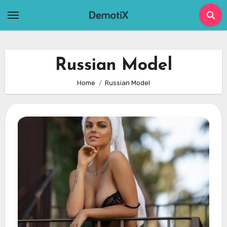
Skip
to
content
Russian Model
Home
Russian Model