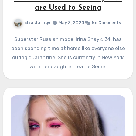
are Used to Seeing
Elsa Stringer
May 3, 2020
No Comments
Superstar Russian model Irina Shayk, 34, has
been spending time at home like everyone else
during quarantine. She is currently in New York
with her daughter Lea De Seine.