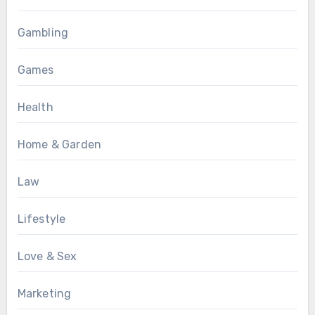
Gambling
Games
Health
Home & Garden
Law
Lifestyle
Love & Sex
Marketing