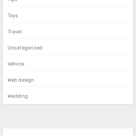
Toys
Travel
Uncategorized
Vehicle
Web design
Wedding