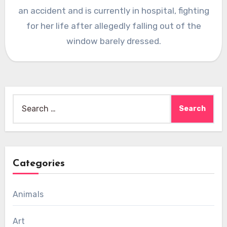
an accident and is currently in hospital, fighting
for her life after allegedly falling out of the
window barely dressed.
Search
for:
Categories
Animals
Art