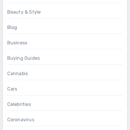
Beauty & Style
Blog
Business
Buying Guides
Cannabis
Cars
Celebrities
Coronavirus