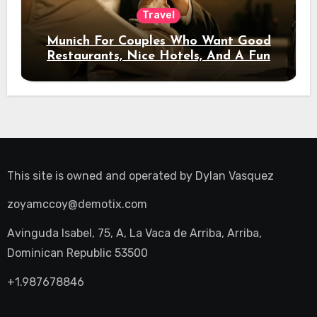
Travel
Munich For Couples Who Want Good
Restaurants, Nice Hotels, And A Fun
Night Out
This site is owned and operated by
Dylan Vasquez
zoyamccoy@demotix.com
Avinguda Isabel, 75, A, La Vaca de Arriba, Arriba,
Dominican Republic 53500
+1.987678846