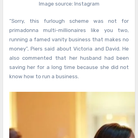
Image source: Instagram
“Sorry, this furlough scheme was not for
primadonna multi-millionaires like you two,
running a famed vanity business that makes no
money”, Piers said about Victoria and David. He
also commented that her husband had been
saving her for a long time because she did not
know how to run a business.