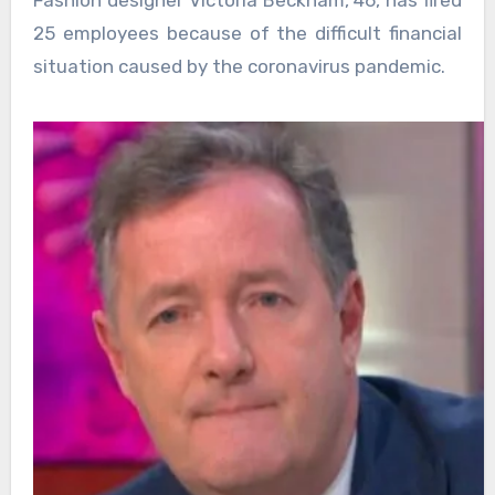
25 employees because of the difficult financial
situation caused by the coronavirus pandemic.