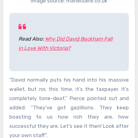
Image source: marieclaire.co.uk
Read Also:
Why Did David Beckham Fall
in Love With Victoria?
“David normally puts his hand into his massive
wallet, but no, this time, it’s the taxpayer. It’s
completely tone-deaf,” Pierce pointed out and
added: “They’ve got gazillions. They keep
boasting to us how rich they are, how
successful they are. Let’s see it then! Look after
your own staff”.