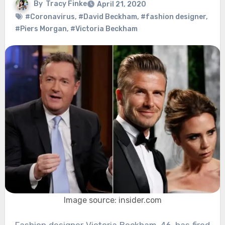
By
Tracy Finke
April 21, 2020
#Coronavirus
,
#David Beckham
,
#fashion designer
,
#Piers Morgan
,
#Victoria Beckham
Image source: insider.com
Fashion designer Victoria Beckham, 46, has fired