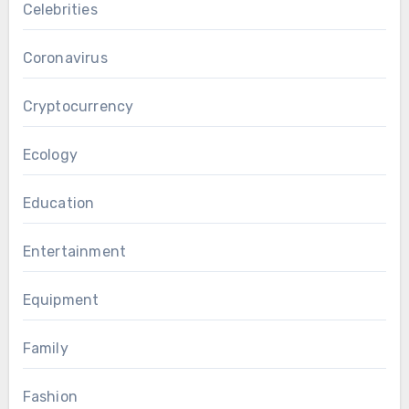
Celebrities
Coronavirus
Cryptocurrency
Ecology
Education
Entertainment
Equipment
Family
Fashion