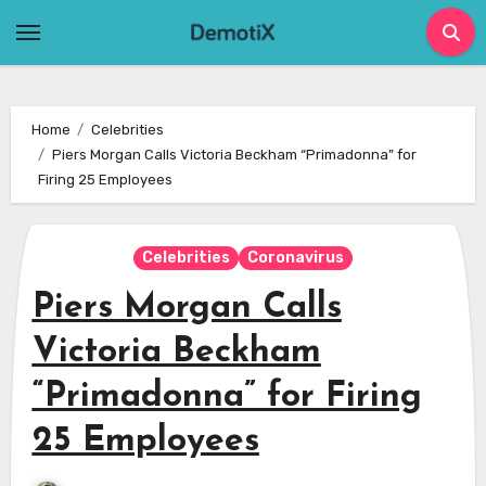
Skip
to
content
Home
Celebrities
Piers Morgan Calls Victoria Beckham “Primadonna” for
Firing 25 Employees
Celebrities
Coronavirus
Piers Morgan Calls
Victoria Beckham
“Primadonna” for Firing
25 Employees