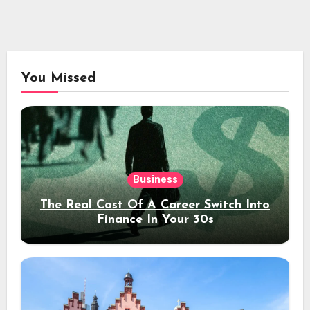
You Missed
Business
The Real Cost Of A Career Switch Into
Finance In Your 30s