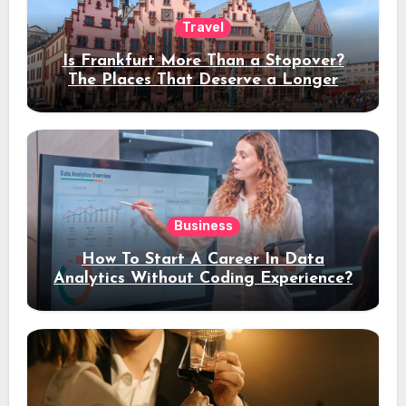
Travel
Is Frankfurt More Than a Stopover?
The Places That Deserve a Longer
Stay
Business
How To Start A Career In Data
Analytics Without Coding Experience?