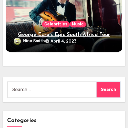
Celebrities
Music
George Ezra’s Epic South Africa Tour
Nina Smith
April 4, 2023
Search
for:
Categories