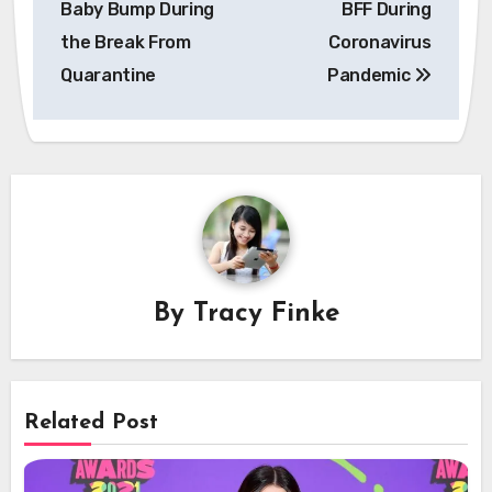
Baby Bump During
BFF During
the Break From
Coronavirus
Quarantine
Pandemic
By
Tracy Finke
Related Post