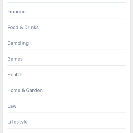
Finance
Food & Drinks
Gambling
Games
Health
Home & Garden
Law
Lifestyle