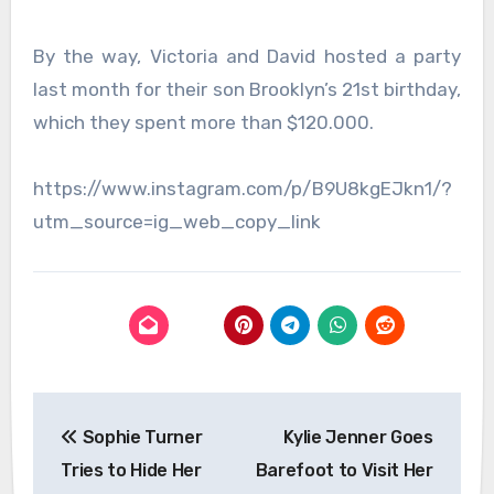
By the way, Victoria and David hosted a party
last month for their son Brooklyn’s 21st birthday,
which they spent more than $120.000.
https://www.instagram.com/p/B9U8kgEJkn1/?
utm_source=ig_web_copy_link
Post
Sophie Turner
Kylie Jenner Goes
navigation
Tries to Hide Her
Barefoot to Visit Her