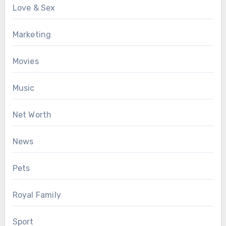
Love & Sex
Marketing
Movies
Music
Net Worth
News
Pets
Royal Family
Sport