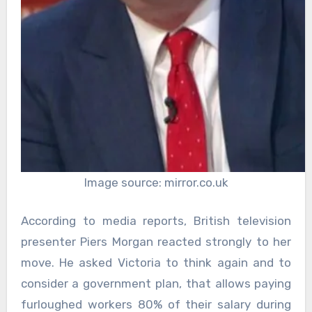
Image source: mirror.co.uk
According to media reports, British television
presenter Piers Morgan reacted strongly to her
move. He asked Victoria to think again and to
consider a government plan, that allows paying
furloughed workers 80% of their salary during