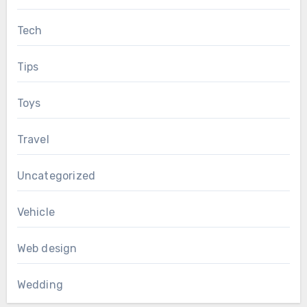
Tech
Tips
Toys
Travel
Uncategorized
Vehicle
Web design
Wedding