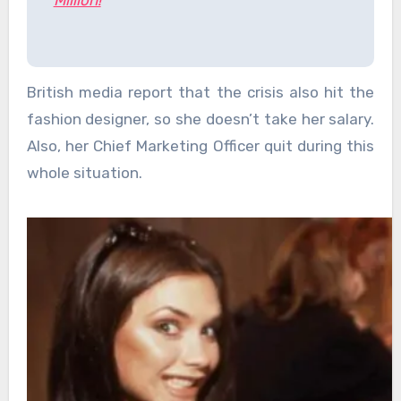
Million!
British media report that the crisis also hit the
fashion designer, so she doesn’t take her salary.
Also, her Chief Marketing Officer quit during this
whole situation.