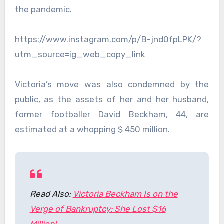
the pandemic.
https://www.instagram.com/p/B-jnd0fpLPK/?
utm_source=ig_web_copy_link
Victoria’s move was also condemned by the
public, as the assets of her and her husband,
former footballer David Beckham, 44, are
estimated at a whopping $ 450 million.
Read Also:
Victoria Beckham Is on the
Verge of Bankruptcy: She Lost $16