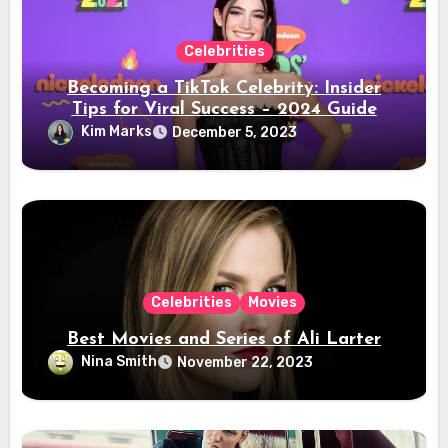
Celebrities
Becoming a TikTok Celebrity: Insider
Tips for Viral Success – 2024 Guide
Kim Marks
December 5, 2023
Celebrities
Movies
Best Movies and Series of Ali Larter
Nina Smith
November 22, 2023