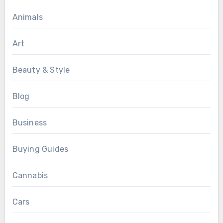
Animals
Art
Beauty & Style
Blog
Business
Buying Guides
Cannabis
Cars