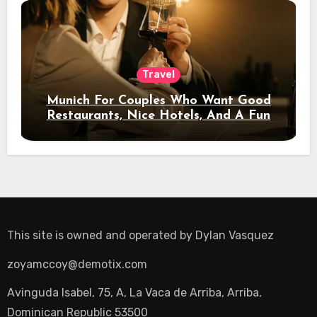
Travel
Munich For Couples Who Want Good
Restaurants, Nice Hotels, And A Fun
Night Out
This site is owned and operated by
Dylan Vasquez
zoyamccoy@demotix.com
Avinguda Isabel, 75, A, La Vaca de Arriba, Arriba,
Dominican Republic 53500