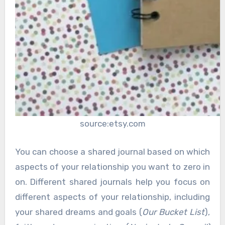
source:etsy.com
You can choose a shared journal based on which
aspects of your relationship you want to zero in
on. Different shared journals help you focus on
different aspects of your relationship, including
your shared dreams and goals (
Our Bucket List
),