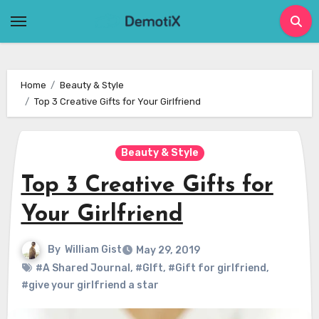
Skip
to
content
Home
Beauty & Style
Top 3 Creative Gifts for Your Girlfriend
Beauty & Style
Top 3 Creative Gifts for
Your Girlfriend
By
William Gist
May 29, 2019
#A Shared Journal
,
#GIft
,
#Gift for girlfriend
,
#give your girlfriend a star