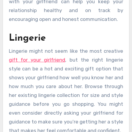
with your girlfriend can help you keep your
relationship healthy and on track by
encouraging open and honest communication.
Lingerie
Lingerie might not seem like the most creative
gift for your girlfriend
, but the right lingerie
style can be a hot and exciting gift option that
shows your girlfriend how well you know her and
how much you care about her. Browse through
her existing lingerie collection for size and style
guidance before you go shopping. You might
even consider directly asking your girlfriend for
guidance to make sure you’re getting her a style
that makes her feel comfortable and confident.