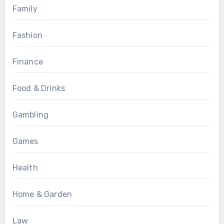
Family
Fashion
Finance
Food & Drinks
Gambling
Games
Health
Home & Garden
Law