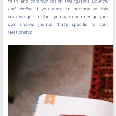
faith and communication (
Navigator’s Council)
and similar
. If you want to personalize this
creative gift further, you can even design your
own shared journal that’s specific to your
relationship.