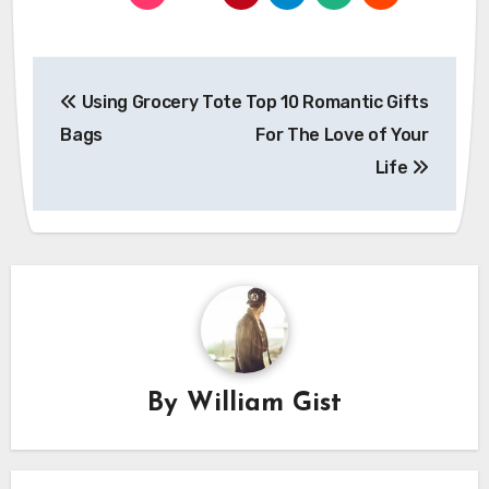
Post
Using Grocery Tote
Top 10 Romantic Gifts
navigation
Bags
For The Love of Your
Life
By
William Gist