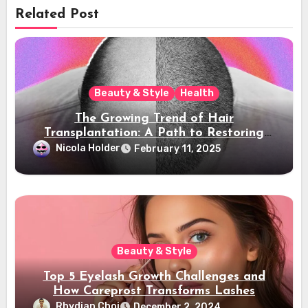
Related Post
Beauty & Style
Health
The Growing Trend of Hair
Transplantation: A Path to Restoring
Confidence
Nicola Holder
February 11, 2025
Beauty & Style
Top 5 Eyelash Growth Challenges and
How Careprost Transforms Lashes
Rhydian Choi
December 2, 2024