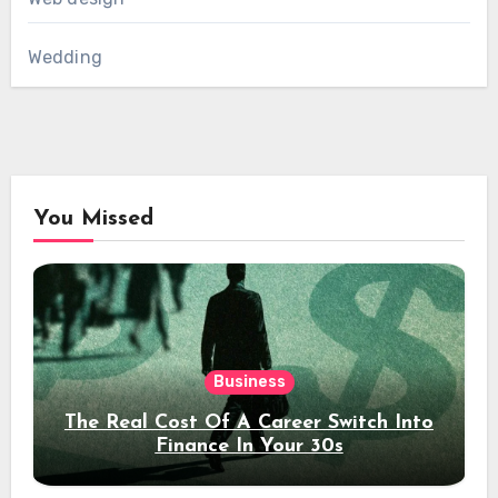
Wedding
You Missed
Business
The Real Cost Of A Career Switch Into
Finance In Your 30s