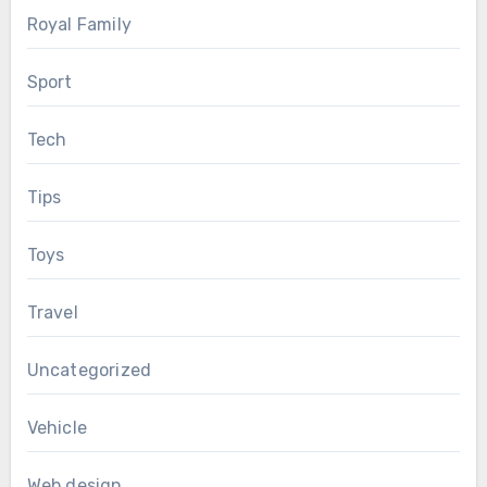
Royal Family
Sport
Tech
Tips
Toys
Travel
Uncategorized
Vehicle
Web design