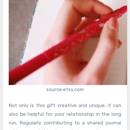
source:etsy.com
Not only is this gift creative and unique, it can
also be helpful for your relationship in the long
run. Regularly contributing to a shared journal