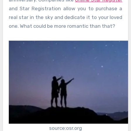
and Star Registration allow you to purchase a
real star in the sky and dedicate it to your loved
one. What could be more romantic than that?
source:osr.org