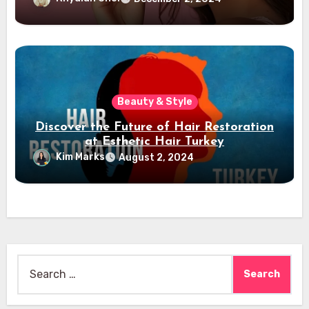
Beauty & Style
Discover the Future of Hair Restoration
at Esthetic Hair Turkey
Kim Marks
August 2, 2024
Search
for: