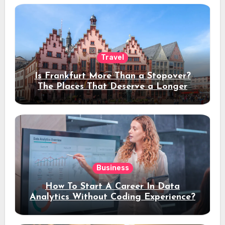
Travel
Is Frankfurt More Than a Stopover?
The Places That Deserve a Longer
Stay
Business
How To Start A Career In Data
Analytics Without Coding Experience?