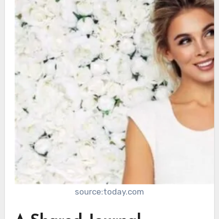
source:today.com