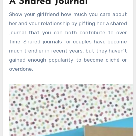
A Shared Journal
Show your girlfriend how much you care about
her and your relationship by gifting her a shared
journal that you can both contribute to over
time. Shared journals for couples have become
much trendier in recent years, but they haven’t
gained enough popularity to become cliché or
overdone.