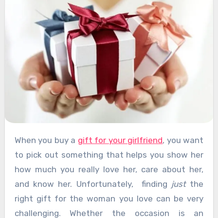
When you buy a
gift for your girlfriend
, you want
to pick out something that helps you show her
how much you really love her, care about her,
and know her. Unfortunately, finding
just
the
right gift for the woman you love can be very
challenging. Whether the occasion is an