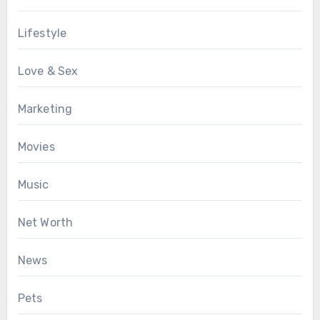
Lifestyle
Love & Sex
Marketing
Movies
Music
Net Worth
News
Pets