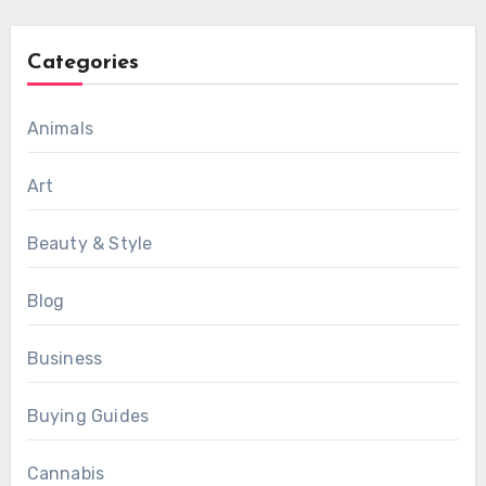
Categories
Animals
Art
Beauty & Style
Blog
Business
Buying Guides
Cannabis