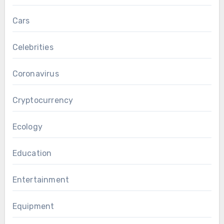
Cars
Celebrities
Coronavirus
Cryptocurrency
Ecology
Education
Entertainment
Equipment