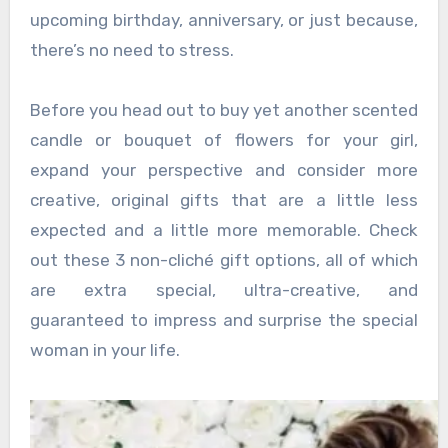
upcoming birthday, anniversary, or just because,
there’s no need to stress.
Before you head out to buy yet another scented
candle or bouquet of flowers for your girl,
expand your perspective and consider more
creative, original gifts that are a little less
expected and a little more memorable. Check
out these 3 non-cliché gift options, all of which
are extra special, ultra-creative, and
guaranteed to impress and surprise the special
woman in your life.