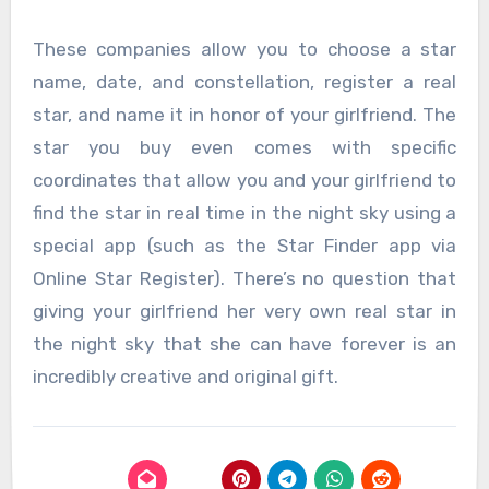
These companies allow you to choose a star
name, date, and constellation, register a real
star, and name it in honor of your girlfriend. The
star you buy even comes with specific
coordinates that allow you and your girlfriend to
find the star in real time in the night sky using a
special app (such as the Star Finder app via
Online Star Register). There’s no question that
giving your girlfriend her very own real star in
the night sky that she can have forever is an
incredibly creative and original gift.