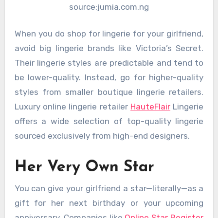
source:jumia.com.ng
When you do shop for lingerie for your girlfriend,
avoid big lingerie brands like Victoria’s Secret.
Their lingerie styles are predictable and tend to
be lower-quality. Instead, go for higher-quality
styles from smaller boutique lingerie retailers.
Luxury online lingerie retailer
HauteFlair
Lingerie
offers a wide selection of top-quality lingerie
sourced exclusively from high-end designers.
Her Very Own Star
You can give your girlfriend a star—literally—as a
gift for her next birthday or your upcoming
anniversary. Companies like
Online Star Register