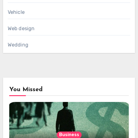
Vehicle
Web design
Wedding
You Missed
Business