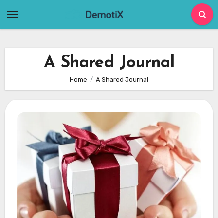
Skip
to
content
A Shared Journal
Home
A Shared Journal