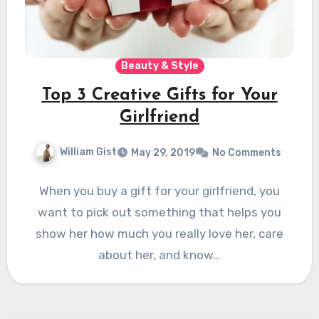
Beauty & Style
Top 3 Creative Gifts for Your
Girlfriend
William Gist
May 29, 2019
No Comments
When you buy a gift for your girlfriend, you
want to pick out something that helps you
show her how much you really love her, care
about her, and know…