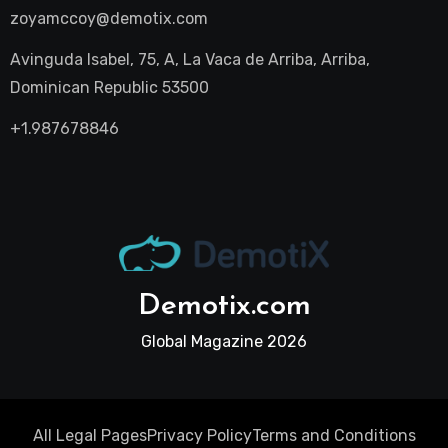
zoyamccoy@demotix.com
Avinguda Isabel, 75, A, La Vaca de Arriba, Arriba,
Dominican Republic 53500
+1.987678846
Demotix.com
Global Magazine 2026
All Legal Pages
Privacy Policy
Terms and Conditions