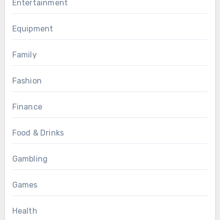
Entertainment
Equipment
Family
Fashion
Finance
Food & Drinks
Gambling
Games
Health