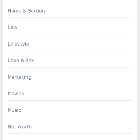
Home & Garden
Law
Lifestyle
Love & Sex
Marketing
Movies
Music
Net Worth