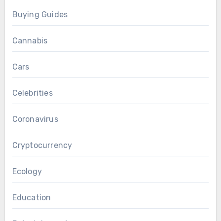
Buying Guides
Cannabis
Cars
Celebrities
Coronavirus
Cryptocurrency
Ecology
Education