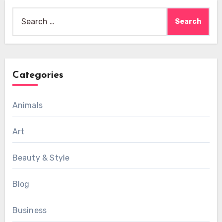
Search
for:
Categories
Animals
Art
Beauty & Style
Blog
Business