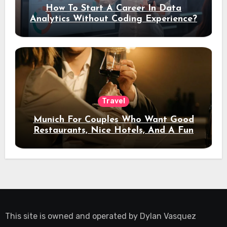
How To Start A Career In Data
Analytics Without Coding Experience?
Travel
Munich For Couples Who Want Good
Restaurants, Nice Hotels, And A Fun
Night Out
This site is owned and operated by
Dylan Vasquez