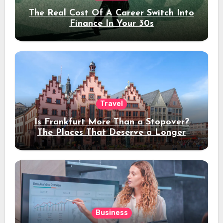
The Real Cost Of A Career Switch Into
Finance In Your 30s
Travel
Is Frankfurt More Than a Stopover?
The Places That Deserve a Longer
Stay
Business