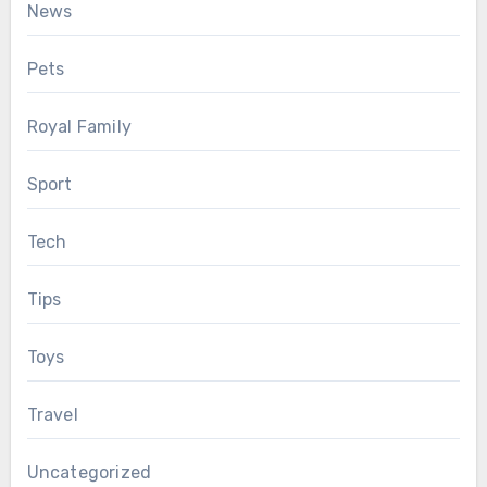
News
Pets
Royal Family
Sport
Tech
Tips
Toys
Travel
Uncategorized