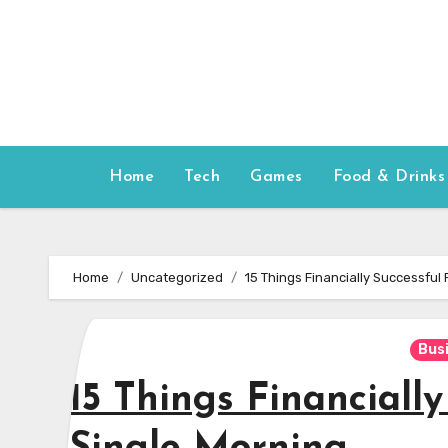
Skip
to
content
Home
Tech
Games
Food & Drinks
Home
Uncategorized
15 Things Financially Successful
Bus
15 Things Financiall