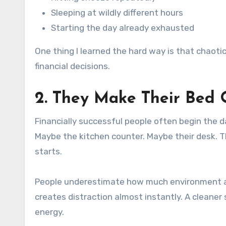
Sleeping at wildly different hours
Starting the day already exhausted
One thing I learned the hard way is that chaoti
financial decisions.
2. They Make Their Bed 
Financially successful people often begin the 
Maybe the kitchen counter. Maybe their desk. Th
starts.
People underestimate how much environment affe
creates distraction almost instantly. A cleaner 
energy.