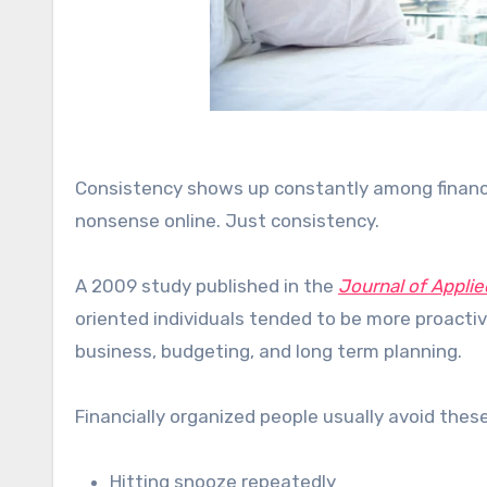
Consistency shows up constantly among financi
nonsense online. Just consistency.
A 2009 study published in the
Journal of Applie
oriented individuals tended to be more proacti
business, budgeting, and long term planning.
Financially organized people usually avoid these
Hitting snooze repeatedly