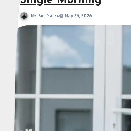
Single Morning
By
Kim Marks
May 25, 2026