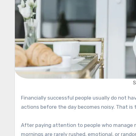
S
Financially successful people usually do not have magical routines. Most of them simply repeat small useful
actions before the day becomes noisy. That is t
After paying attention to people who manage mo
mornings are rarely rushed, emotional, or rando