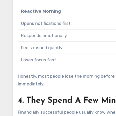
Reactive Morning
Opens notifications first
Responds emotionally
Feels rushed quickly
Loses focus fast
Honestly, most people lose the morning before b
immediately.
4. They Spend A Few Mi
Financially successful people usually know wh