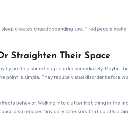
c sleep creates chaotic spending too. Tired people make 
Or Straighten Their Space
day by putting something in order immediately. Maybe th
e point is simple. They reduce visual disorder before wo
cts behavior. Walking into clutter first thing in the m
space also reduces tiny daily stressors that quietly drai