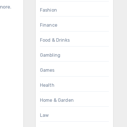
gnore.
Fashion
Finance
Food & Drinks
Gambling
Games
Health
Home & Garden
Law