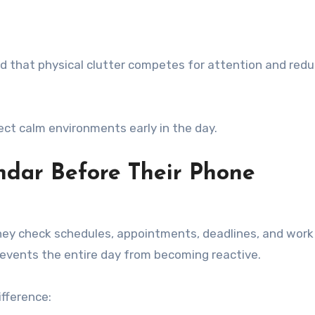
 that physical clutter competes for attention and red
ct calm environments early in the day.
ndar Before Their Phone
they check schedules, appointments, deadlines, and work
prevents the entire day from becoming reactive.
ifference: