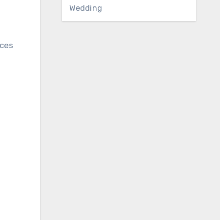
Wedding
uces