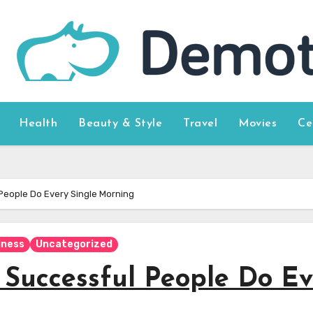
Health
Beauty & Style
Travel
Movies
Ce
 People Do Every Single Morning
iness
Uncategorized
y Successful People Do E