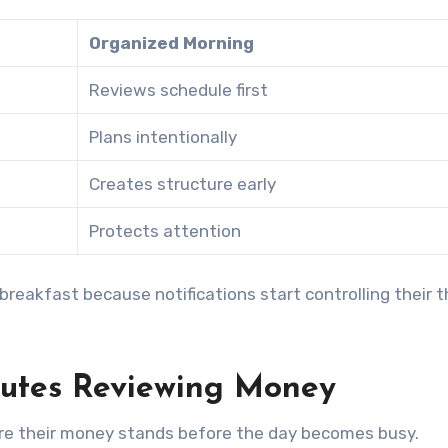
Organized Morning
Reviews schedule first
Plans intentionally
Creates structure early
Protects attention
reakfast because notifications start controlling their t
nutes Reviewing Money
ere their money stands before the day becomes busy.