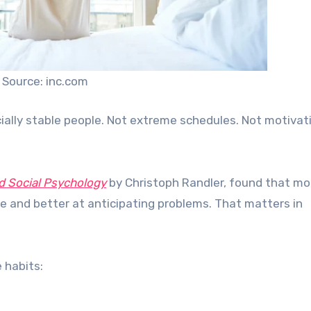
Source: inc.com
ally stable people. Not extreme schedules. Not motivat
d Social Psychology
by Christoph Randler, found that mo
ve and better at anticipating problems. That matters in
 habits: