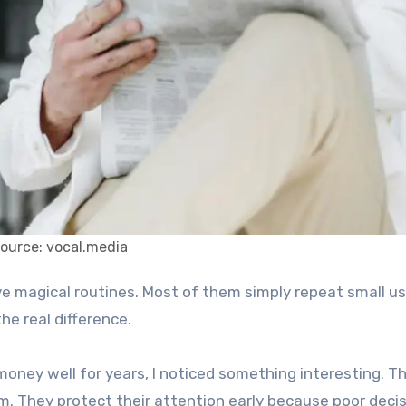
ource: vocal.media
he real difference.
ney well for years, I noticed something interesting. Th
m. They protect their attention early because poor deci