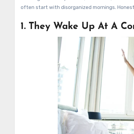
often start with disorganized mornings. Honestly
1. They Wake Up At A Co