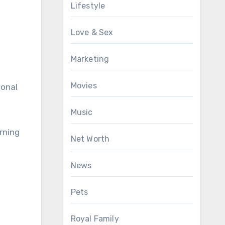
Lifestyle
Love & Sex
Marketing
Movies
ional
Music
rning
Net Worth
News
Pets
Royal Family