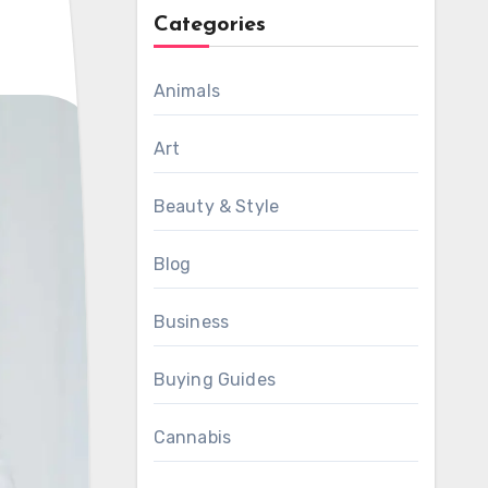
Categories
Animals
Art
Beauty & Style
Blog
Business
Buying Guides
Cannabis