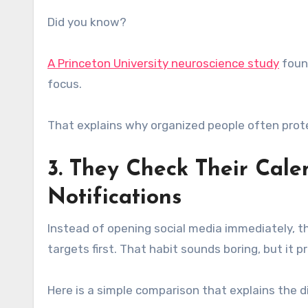
Did you know?
A Princeton University neuroscience study
found
focus.
That explains why organized people often prote
3. They Check Their Cale
Notifications
Instead of opening social media immediately, 
targets first. That habit sounds boring, but it 
Here is a simple comparison that explains the d