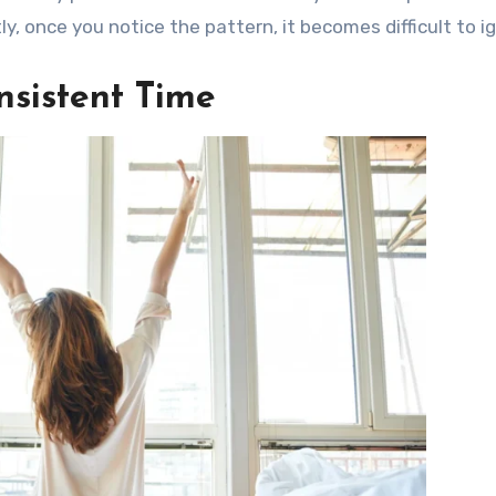
, once you notice the pattern, it becomes difficult to i
nsistent Time