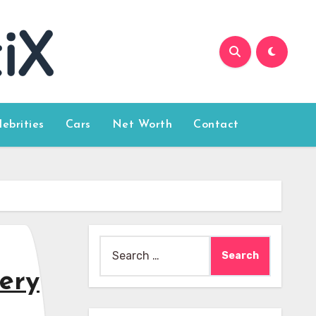
lebrities
Cars
Net Worth
Contact
Search
for:
very