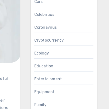
Cars
Celebrities
Coronavirus
Cryptocurrency
Ecology
Education
Entertainment
Equipment
eir
Family
sions