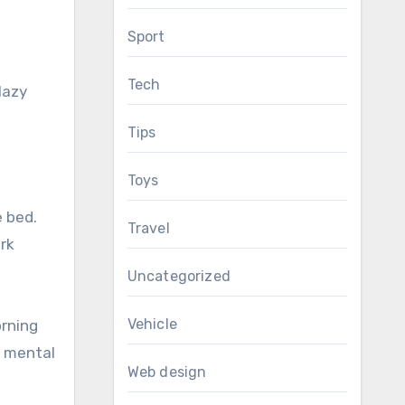
Sport
Tech
lazy
Tips
Toys
e bed.
Travel
rk
Uncategorized
Vehicle
orning
n mental
Web design