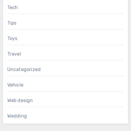
Tech
Tips
Toys
Travel
Uncategorized
Vehicle
Web design
Wedding