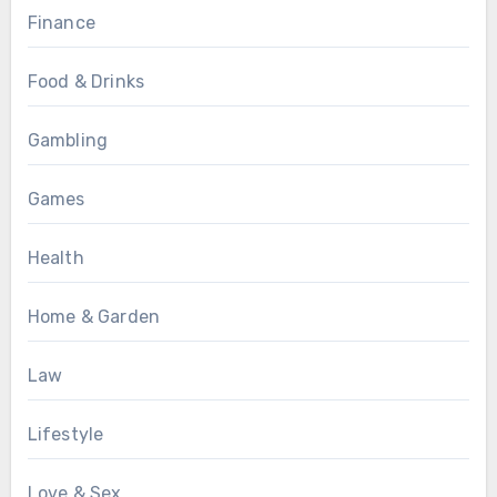
Finance
Food & Drinks
Gambling
Games
Health
Home & Garden
Law
Lifestyle
Love & Sex