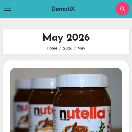
Skip
to
content
May 2026
Home
2026
May