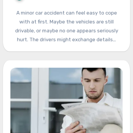
A minor car accident can feel easy to cope
with at first. Maybe the vehicles are still
drivable, or maybe no one appears seriously
hurt. The drivers might exchange details…