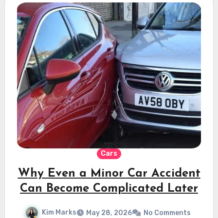
Cars
Why Even a Minor Car Accident
Can Become Complicated Later
Kim Marks
May 28, 2026
No Comments