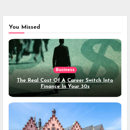
You Missed
Business
The Real Cost Of A Career Switch Into
Finance In Your 30s