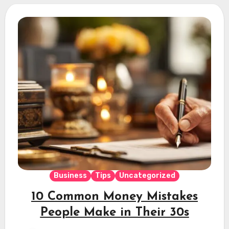
Business
Tips
Uncategorized
10 Common Money Mistakes
People Make in Their 30s