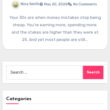
Nina Smith
May 20, 2026
No Comments
Your 30s are when money mistakes stop being
cheap. You’re earning more, spending more,
and the stakes are higher than they were at
25. And yet most people are still…
Search
for:
Categories