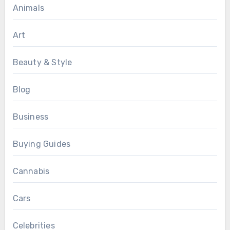
Animals
Art
Beauty & Style
Blog
Business
Buying Guides
Cannabis
Cars
Celebrities