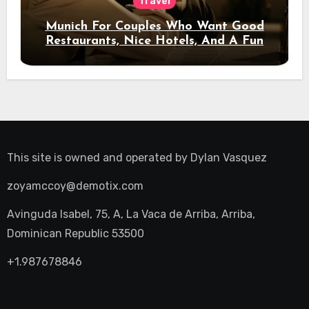
Travel
Munich For Couples Who Want Good
Restaurants, Nice Hotels, And A Fun
Night Out
This site is owned and operated by
Dylan Vasquez
zoyamccoy@demotix.com
Avinguda Isabel, 75, A, La Vaca de Arriba, Arriba,
Dominican Republic 53500
+1.987678846