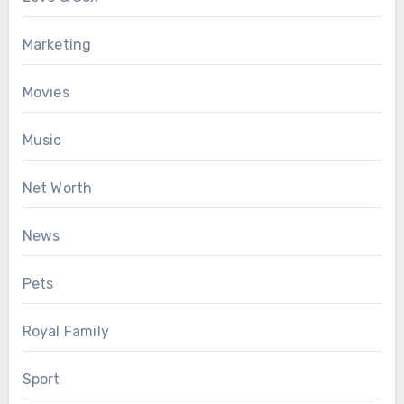
Marketing
Movies
Music
Net Worth
News
Pets
Royal Family
Sport