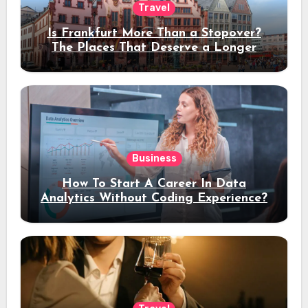
Travel
Is Frankfurt More Than a Stopover?
The Places That Deserve a Longer
Stay
Business
How To Start A Career In Data
Analytics Without Coding Experience?