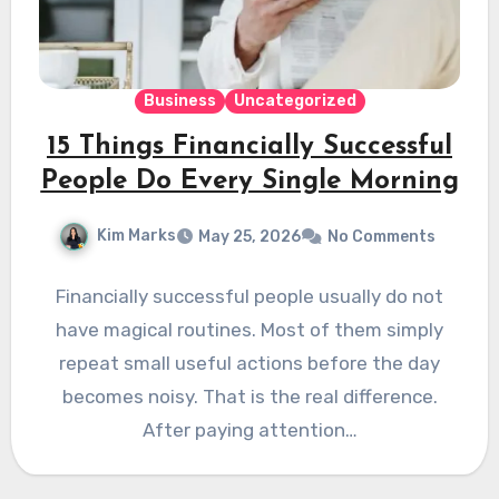
Business
Uncategorized
15 Things Financially Successful
People Do Every Single Morning
Kim Marks
May 25, 2026
No Comments
Financially successful people usually do not
have magical routines. Most of them simply
repeat small useful actions before the day
becomes noisy. That is the real difference.
After paying attention…