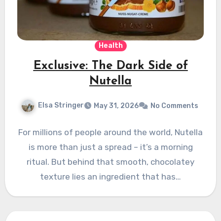
Health
Exclusive: The Dark Side of
Nutella
Elsa Stringer
May 31, 2026
No Comments
For millions of people around the world, Nutella
is more than just a spread – it’s a morning
ritual. But behind that smooth, chocolatey
texture lies an ingredient that has…