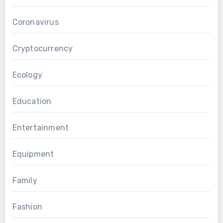
Coronavirus
Cryptocurrency
Ecology
Education
Entertainment
Equipment
Family
Fashion