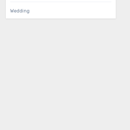
Wedding