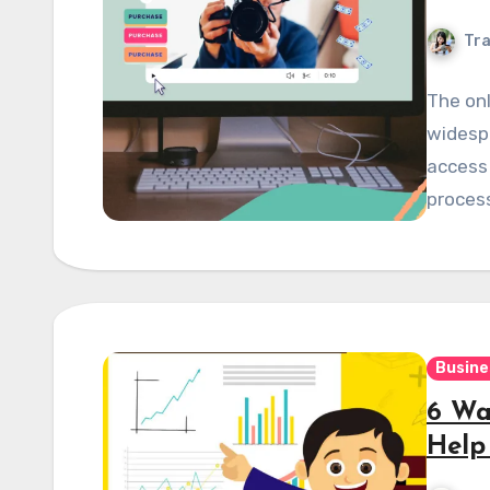
Tra
The onl
widesp
access 
proces
Busine
6 Wa
Help