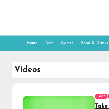
Skip
to
content
Home
Tech
Games
Food & Drinks
Videos
Tech
Take