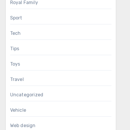
Royal Family
Sport
Tech
Tips
Toys
Travel
Uncategorized
Vehicle
Web design