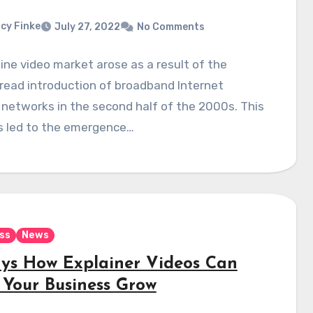
cy Finke
July 27, 2022
No Comments
ine video market arose as a result of the
read introduction of broadband Internet
networks in the second half of the 2000s. This
s led to the emergence…
ss
News
ys How Explainer Videos Can
 Your Business Grow