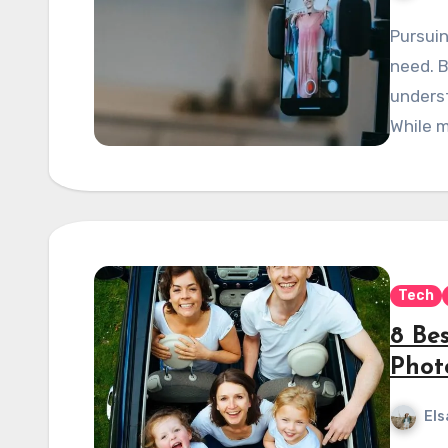
Pursuin
need. B
unders
While m
Tech
8 Be
Phot
Els