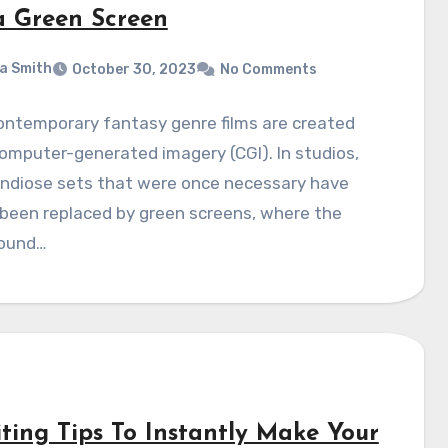
a Green Screen
a Smith
October 30, 2023
No Comments
ontemporary fantasy genre films are created
omputer-generated imagery (CGI). In studios,
andiose sets that were once necessary have
 been replaced by green screens, where the
ound…
iting Tips To Instantly Make Your