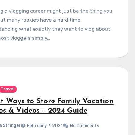
g a vlogging career might just be the thing you
ut many rookies have a hard time
tanding what exactly they want to vlog about.
ost vloggers simply…
Travel
st Ways to Store Family Vacation
os & Videos – 2024 Guide
a Stringer
February 7, 2021
No Comments