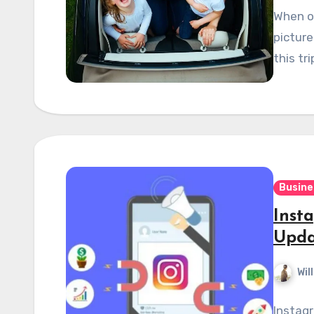
When on
picture
this tr
Busine
Inst
Upda
Wil
Instag