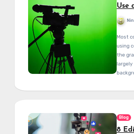
Use 
Nin
Most c
using c
the gr
largely
backgr
Blog
8 Ed