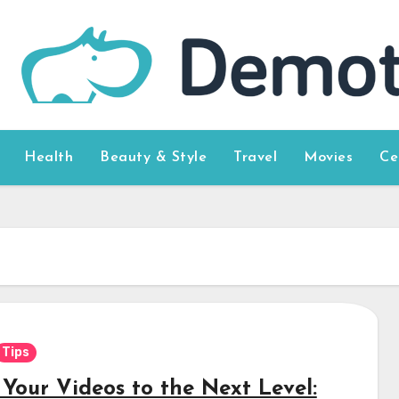
Health
Beauty & Style
Travel
Movies
Ce
Tips
 Your Videos to the Next Level: