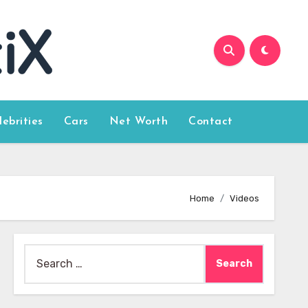
lebrities
Cars
Net Worth
Contact
Home
Videos
Search
for: