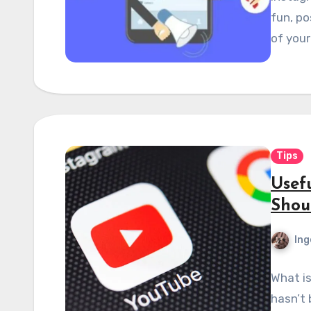
fun, po
of your
Tips
Usef
Shou
Ing
What is
hasn’t 