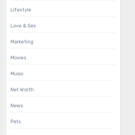
Lifestyle
Love & Sex
Marketing
Movies
Music
Net Worth
News
Pets