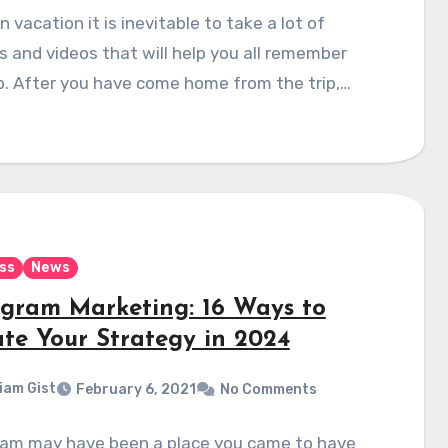
 vacation it is inevitable to take a lot of
s and videos that will help you all remember
ip. After you have come home from the trip,…
ss
News
agram Marketing: 16 Ways to
te Your Strategy in 2024
liam Gist
February 6, 2021
No Comments
ram may have been a place you came to have