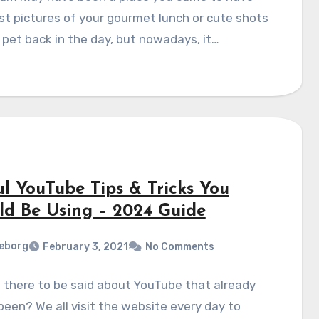
st pictures of your gourmet lunch or cute shots
 pet back in the day, but nowadays, it…
ul YouTube Tips & Tricks You
ld Be Using – 2024 Guide
eborg
February 3, 2021
No Comments
 there to be said about YouTube that already
been? We all visit the website every day to