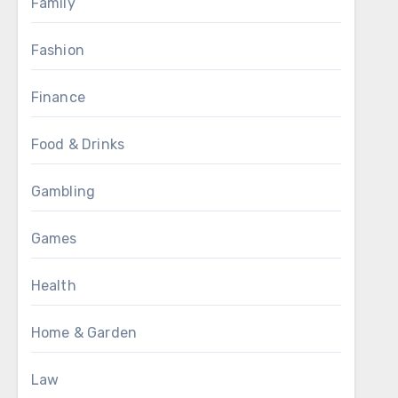
Family
Fashion
Finance
Food & Drinks
Gambling
Games
Health
Home & Garden
Law