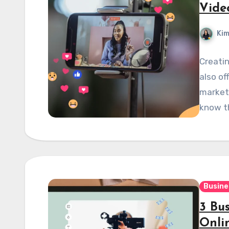
Vide
Kim
Creatin
also of
markete
know th
Busine
3 Bus
Onli