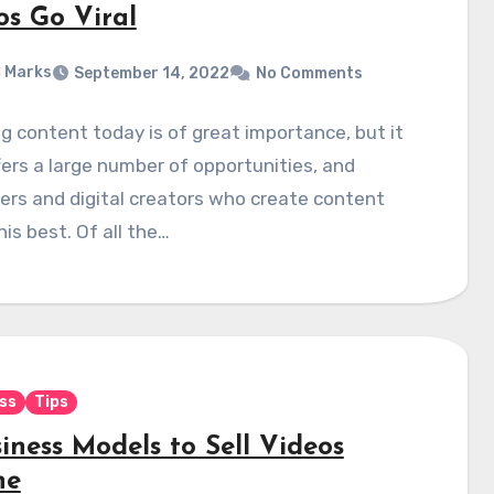
os Go Viral
 Marks
September 14, 2022
No Comments
g content today is of great importance, but it
fers a large number of opportunities, and
rs and digital creators who create content
is best. Of all the…
ss
Tips
iness Models to Sell Videos
ne