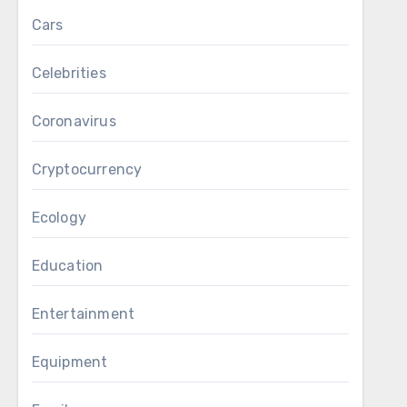
Cars
Celebrities
Coronavirus
Cryptocurrency
Ecology
Education
Entertainment
Equipment