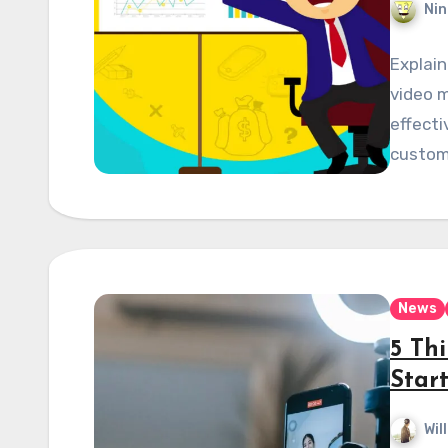
Nin
Explain
video m
effecti
custome
News
5 Th
Star
Wil