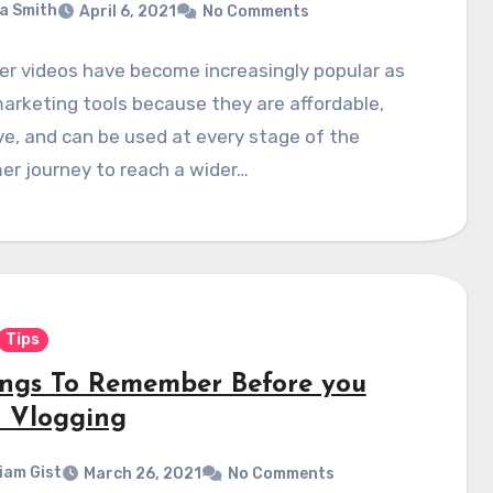
a Smith
April 6, 2021
No Comments
er videos have become increasingly popular as
arketing tools because they are affordable,
ve, and can be used at every stage of the
r journey to reach a wider…
Tips
ings To Remember Before you
t Vlogging
liam Gist
March 26, 2021
No Comments