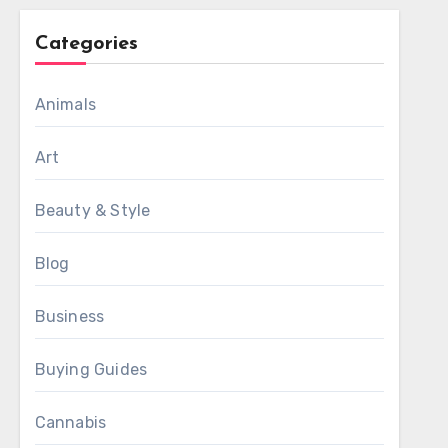
Categories
Animals
Art
Beauty & Style
Blog
Business
Buying Guides
Cannabis