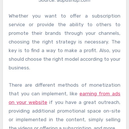
Whether you want to offer a subscription
service or provide the ability to others to
promote their brands through your channels,
choosing the right strategy is necessary. The
key is to find a way to make a profit. Also, you
should choose the right model according to your
business.
There are different methods of monetization
that you can implement, like
earning from ads
on your website
if you have a great outreach,
providing additional promotional space on-site
or implemented in the content, simply selling
the videos or offering a subscription, and more.