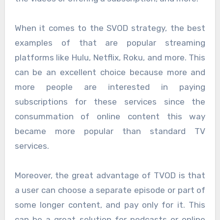
When it comes to the SVOD strategy, the best
examples of that are popular streaming
platforms like Hulu, Netflix, Roku, and more. This
can be an excellent choice because more and
more people are interested in paying
subscriptions for these services since the
consummation of online content this way
became more popular than standard TV
services.
Moreover, the great advantage of TVOD is that
a user can choose a separate episode or part of
some longer content, and pay only for it. This
can be a great solution for podcasts or online