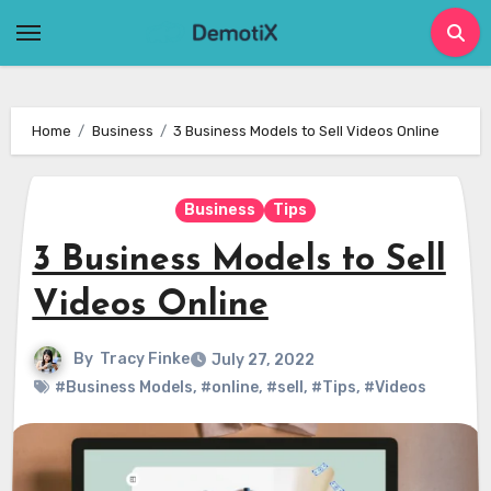
Skip
to
content
Home
Business
3 Business Models to Sell Videos Online
Business
Tips
3 Business Models to Sell
Videos Online
By
Tracy Finke
July 27, 2022
#Business Models
,
#online
,
#sell
,
#Tips
,
#Videos