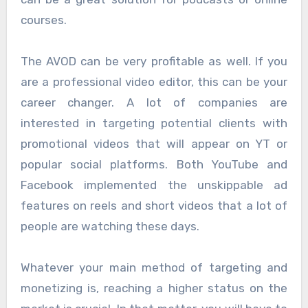
courses.
The AVOD can be very profitable as well. If you
are a professional video editor, this can be your
career changer. A lot of companies are
interested in targeting potential clients with
promotional videos that will appear on YT or
popular social platforms. Both YouTube and
Facebook implemented the unskippable ad
features on reels and short videos that a lot of
people are watching these days.
Whatever your main method of targeting and
monetizing is, reaching a higher status on the