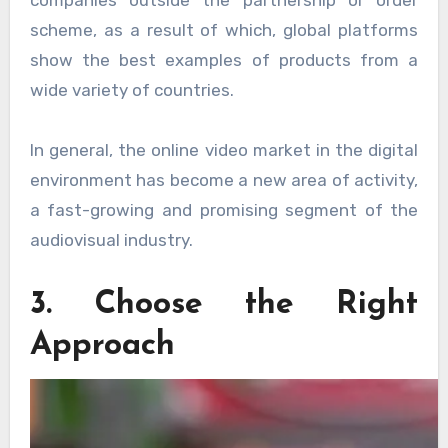
companies outside the partnership or order
scheme, as a result of which, global platforms
show the best examples of products from a
wide variety of countries.
In general, the online video market in the digital
environment has become a new area of ​​activity,
a fast-growing and promising segment of the
audiovisual industry.
3. Choose the Right
Approach