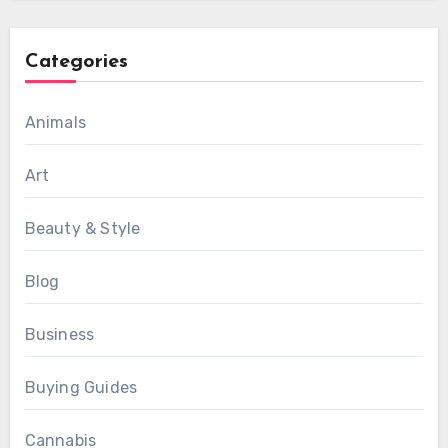
Categories
Animals
Art
Beauty & Style
Blog
Business
Buying Guides
Cannabis