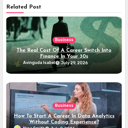
Related Post
Business
The Real Cost Of A Career Switch Into
Finance In Your 30s
Avinguda Isabel
July 29, 2026
Business
How To Start A Career In Data Analytics
Without Coding Experience?