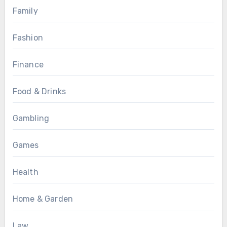
Family
Fashion
Finance
Food & Drinks
Gambling
Games
Health
Home & Garden
Law