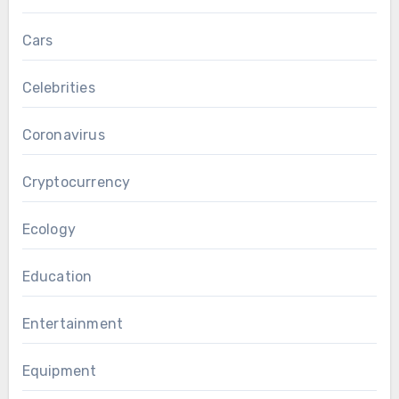
Cars
Celebrities
Coronavirus
Cryptocurrency
Ecology
Education
Entertainment
Equipment