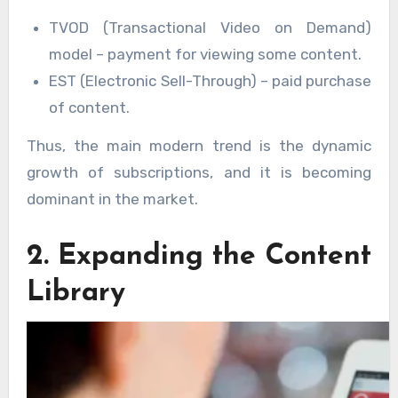
TVOD (Transactional Video on Demand)
model – payment for viewing some content.
EST (Electronic Sell-Through) – paid purchase
of content.
Thus, the main modern trend is the dynamic
growth of subscriptions, and it is becoming
dominant in the market.
2. Expanding the Content
Library