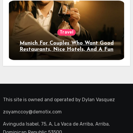
Travel
Munich For Couples Who Want Good
Restaurants, Nice Hotels, And A Fun
Night Out
This site is owned and operated by
Dylan Vasquez
zoyamccoy@demotix.com
Avinguda Isabel, 75, A, La Vaca de Arriba, Arriba,
Dominican Republic 53500