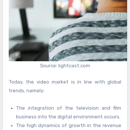
Source: lightcast.com
Today, the video market is in line with global
trends, namely:
The integration of the television and film
business into the digital environment occurs.
The high dynamics of growth in the revenue