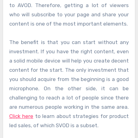
to AVOD. Therefore, getting a lot of viewers
who will subscribe to your page and share your
content is one of the most important elements.
The benefit is that you can start without any
investment. If you have the right content, even
a solid mobile device will help you create decent
content for the start. The only investment that
you should acquire from the beginning is a good
microphone. On the other side, it can be
challenging to reach a lot of people since there
are numerous people working in the same area.
Click here
to learn about strategies for product
led sales, of which SVOD is a subset.