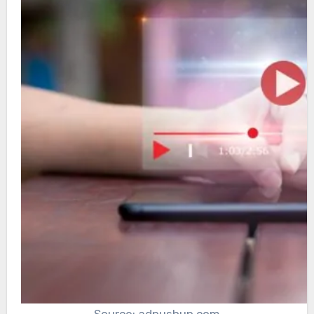
Source: adpushup.com