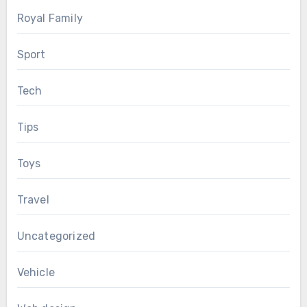
Royal Family
Sport
Tech
Tips
Toys
Travel
Uncategorized
Vehicle