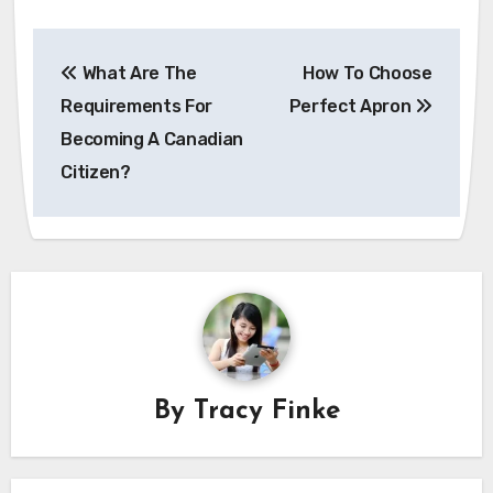
Post
What Are The
How To Choose
navigation
Requirements For
Perfect Apron
Becoming A Canadian
Citizen?
By
Tracy Finke