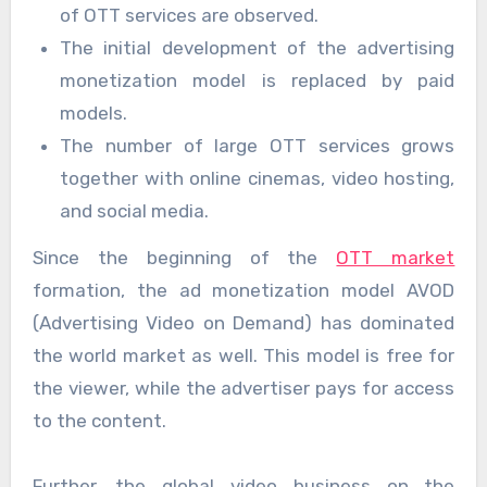
of OTT services are observed.
The initial development of the advertising
monetization model is replaced by paid
models.
The number of large OTT services grows
together with online cinemas, video hosting,
and social media.
Since the beginning of the
OTT market
formation, the ad monetization model AVOD
(Advertising Video on Demand) has dominated
the world market as well. This model is free for
the viewer, while the advertiser pays for access
to the content.
Further, the global video business on the