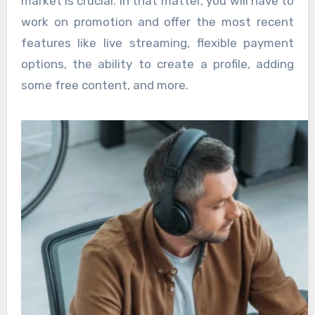
market is crucial. In that matter, you will have to
work on promotion and offer the most recent
features like live streaming, flexible payment
options, the ability to create a profile, adding
some free content, and more.