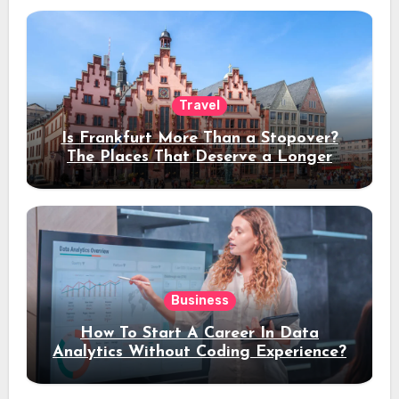
Travel
Is Frankfurt More Than a Stopover?
The Places That Deserve a Longer
Stay
Business
How To Start A Career In Data
Analytics Without Coding Experience?