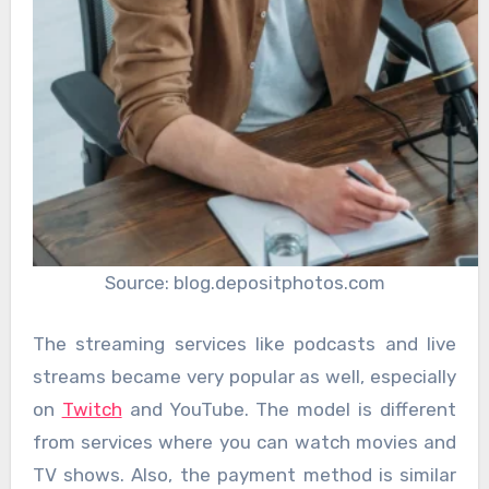
Source: blog.depositphotos.com
The streaming services like podcasts and live
streams became very popular as well, especially
on
Twitch
and YouTube. The model is different
from services where you can watch movies and
TV shows. Also, the payment method is similar