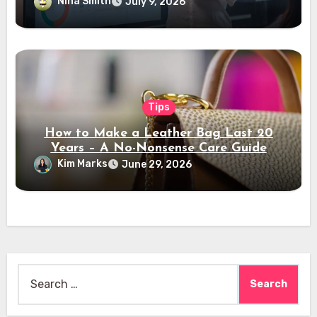
Nina Smith
July 9, 2026
Tips
How to Make a Leather Bag Last 20
Years – A No-Nonsense Care Guide
Kim Marks
June 29, 2026
Search
for: