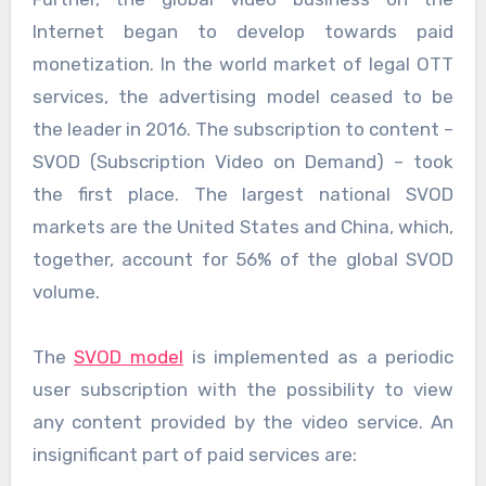
Internet began to develop towards paid
monetization. In the world market of legal OTT
services, the advertising model ceased to be
the leader in 2016. The subscription to content –
SVOD (Subscription Video on Demand) – took
the first place. The largest national SVOD
markets are the United States and China, which,
together, account for 56% of the global SVOD
volume.
The
SVOD model
is implemented as a periodic
user subscription with the possibility to view
any content provided by the video service. An
insignificant part of paid services are: