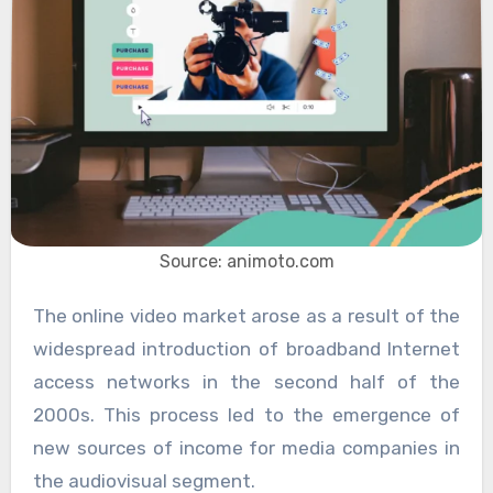
Source: animoto.com
The online video market arose as a result of the
widespread introduction of broadband Internet
access networks in the second half of the
2000s. This process led to the emergence of
new sources of income for media companies in
the audiovisual segment.