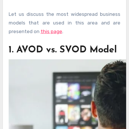
Let us discuss the most widespread business
models that are used in this area and are
presented on
this page
.
1. AVOD vs. SVOD Model