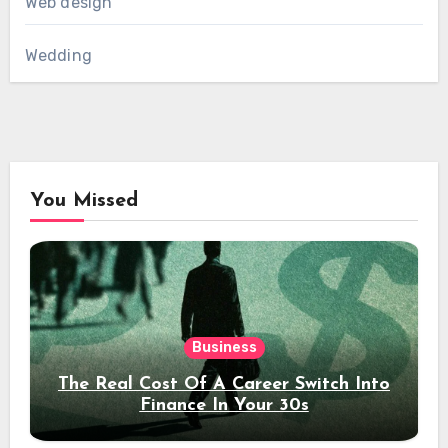
Web design
Wedding
You Missed
Business
The Real Cost Of A Career Switch Into
Finance In Your 30s