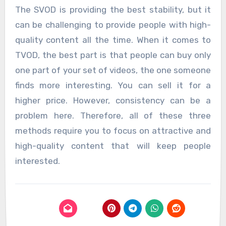
The SVOD is providing the best stability, but it
can be challenging to provide people with high-
quality content all the time. When it comes to
TVOD, the best part is that people can buy only
one part of your set of videos, the one someone
finds more interesting. You can sell it for a
higher price. However, consistency can be a
problem here. Therefore, all of these three
methods require you to focus on attractive and
high-quality content that will keep people
interested.