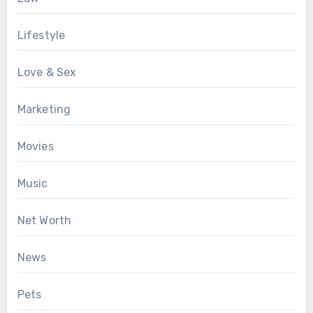
Lifestyle
Love & Sex
Marketing
Movies
Music
Net Worth
News
Pets