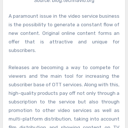
Source: blog.technavio.org
A paramount issue in the video service business
is the possibility to generate a constant flow of
new content. Original online content forms an
offer that is attractive and unique for
subscribers.
Releases are becoming a way to compete for
viewers and the main tool for increasing the
subscriber base of OTT services. Along with this,
high-quality products pay off not only through a
subscription to the service but also through
promotion to other video services as well as
multi-platform distribution, taking into account
film distribution and showing content on TV