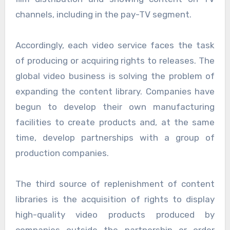
channels, including in the pay-TV segment.
Accordingly, each video service faces the task
of producing or acquiring rights to releases. The
global video business is solving the problem of
expanding the content library. Companies have
begun to develop their own manufacturing
facilities to create products and, at the same
time, develop partnerships with a group of
production companies.
The third source of replenishment of content
libraries is the acquisition of rights to display
high-quality video products produced by