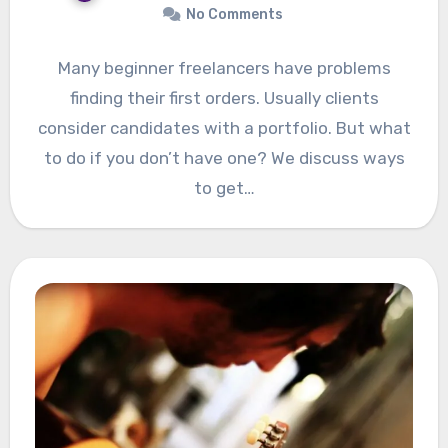
No Comments
Many beginner freelancers have problems
finding their first orders. Usually clients
consider candidates with a portfolio. But what
to do if you don’t have one? We discuss ways
to get…