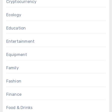
Cryptocurrency
Ecology
Education
Entertainment
Equipment
Family
Fashion
Finance
Food & Drinks