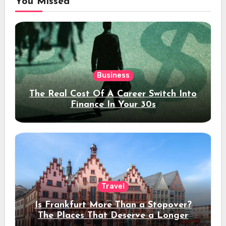
You Missed
Business
The Real Cost Of A Career Switch Into
Finance In Your 30s
Travel
Is Frankfurt More Than a Stopover?
The Places That Deserve a Longer