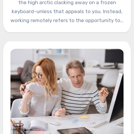
the high arctic clacking away on a frozen
keyboard–unless that appeals to you. Instead,
working remotely refers to the opportunity to…