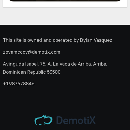
This site is owned and operated by
Dylan Vasquez
zoyamccoy@demotix.com
Avinguda Isabel, 75, A, La Vaca de Arriba, Arriba,
Dominican Republic 53500
+1.987678846