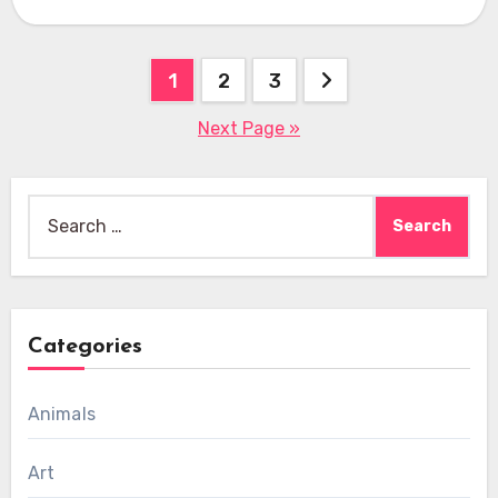
Posts
1
2
3
pagination
Next Page »
Search
for:
Categories
Animals
Art