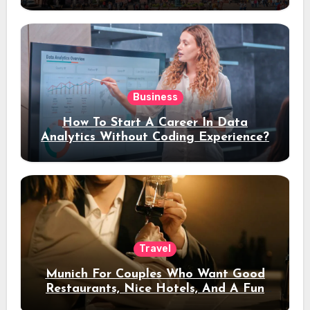
Stay
Business
How To Start A Career In Data
Analytics Without Coding Experience?
Travel
Munich For Couples Who Want Good
Restaurants, Nice Hotels, And A Fun
Night Out