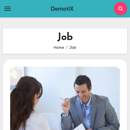
Skip
to
content
Job
Home
Job