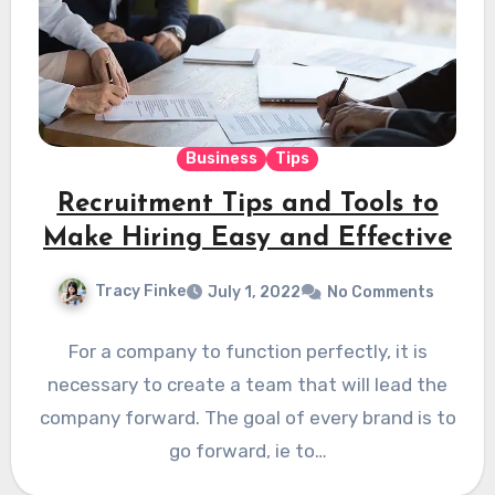
Business
Tips
Recruitment Tips and Tools to
Make Hiring Easy and Effective
Tracy Finke
July 1, 2022
No Comments
For a company to function perfectly, it is
necessary to create a team that will lead the
company forward. The goal of every brand is to
go forward, ie to…