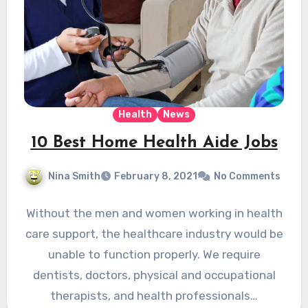
Health
News
10 Best Home Health Aide Jobs
Nina Smith
February 8, 2021
No Comments
Without the men and women working in health
care support, the healthcare industry would be
unable to function properly. We require
dentists, doctors, physical and occupational
therapists, and health professionals…