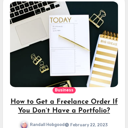
Business
How to Get a Freelance Order If
You Don’t Have a Portfolio?
Randall Hobgood
February 22, 2023