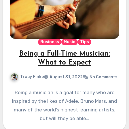
Business
Music
Tips
Being a Full-Time Musician:
What to Expect
Tracy Finke
August 31, 2022
No Comments
Being a musician is a goal for many who are
inspired by the likes of Adele, Bruno Mars, and
many of the world’s highest-earning artists,
but will they be able…