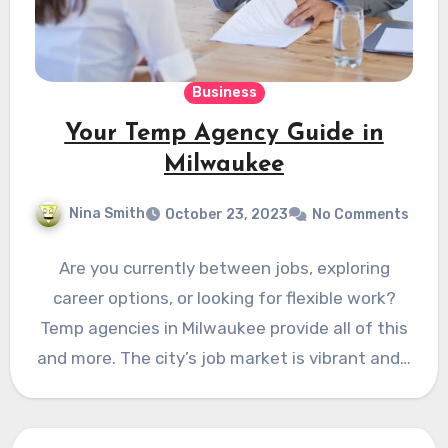
Business
Your Temp Agency Guide in
Milwaukee
Nina Smith
October 23, 2023
No Comments
Are you currently between jobs, exploring
career options, or looking for flexible work?
Temp agencies in Milwaukee provide all of this
and more. The city’s job market is vibrant and…