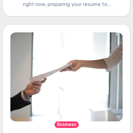
right now, preparing your resume to…
Business