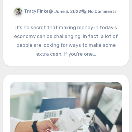
Tracy Finke
June 3, 2022
No Comments
It’s no secret that making money in today’s
economy can be challenging. In fact, a lot of
people are looking for ways to make some
extra cash. If you’re one…