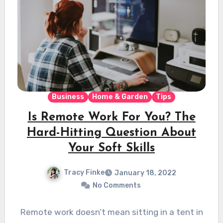
Business
Home & Garden
Tips
Is Remote Work For You? The
Hard-Hitting Question About
Your Soft Skills
Tracy Finke
January 18, 2022
No Comments
Remote work doesn’t mean sitting in a tent in