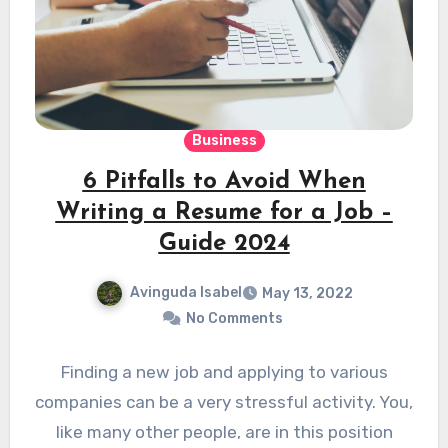
Business
6 Pitfalls to Avoid When
Writing a Resume for a Job –
Guide 2024
Avinguda Isabel
May 13, 2022
No Comments
Finding a new job and applying to various
companies can be a very stressful activity. You,
like many other people, are in this position