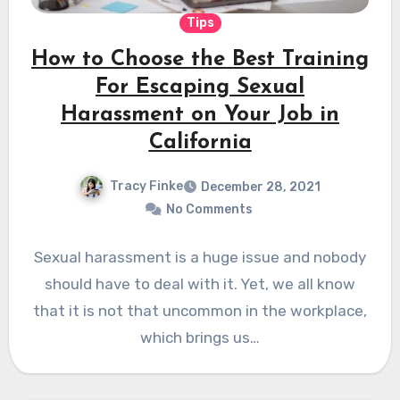
Tips
How to Choose the Best Training
For Escaping Sexual
Harassment on Your Job in
California
Tracy Finke
December 28, 2021
No Comments
Sexual harassment is a huge issue and nobody
should have to deal with it. Yet, we all know
that it is not that uncommon in the workplace,
which brings us…