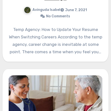
Avinguda Isabel
June 7, 2021
No Comments
Temp Agency: How to Update Your Resume
When Switching Careers According to the temp
agency, career change is inevitable at some
point. There comes a time when you feel you…