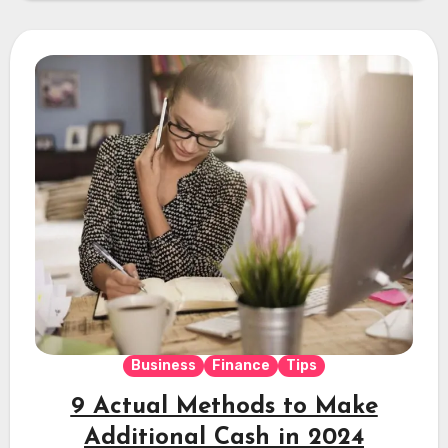
Business
Finance
Tips
9 Actual Methods to Make
Additional Cash in 2024