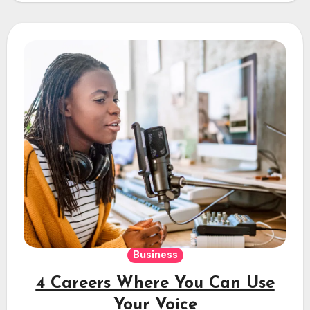
Business
4 Careers Where You Can Use
Your Voice