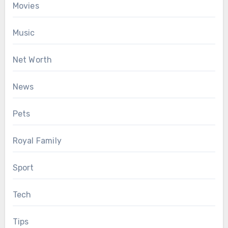
Movies
Music
Net Worth
News
Pets
Royal Family
Sport
Tech
Tips