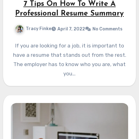
7 Tips On How To Write A
Professional Resume Summary
Tracy Finke
April 7, 2022
No Comments
If you are looking for a job, it is important to
have a resume that stands out from the rest.
The employer has to know who you are, what
you…