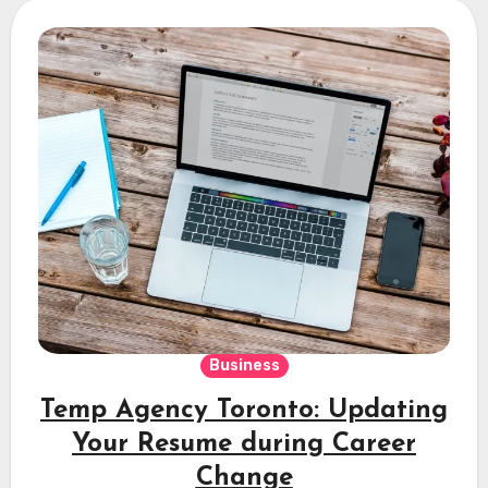
Business
Temp Agency Toronto: Updating
Your Resume during Career
Change