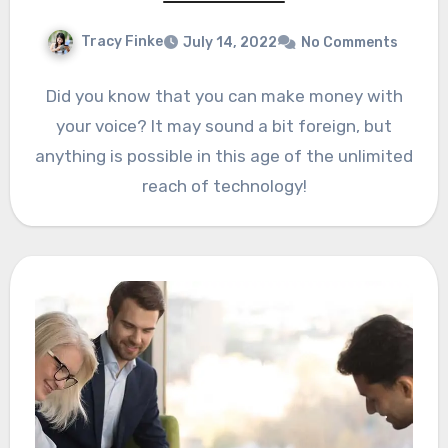
Tracy Finke
July 14, 2022
No Comments
Did you know that you can make money with
your voice? It may sound a bit foreign, but
anything is possible in this age of the unlimited
reach of technology!