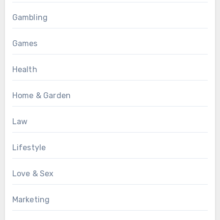
Gambling
Games
Health
Home & Garden
Law
Lifestyle
Love & Sex
Marketing