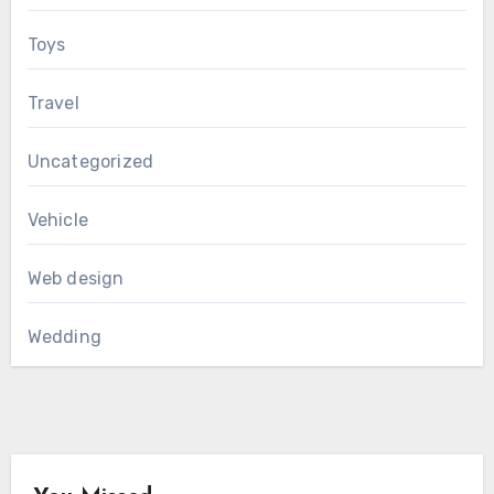
Toys
Travel
Uncategorized
Vehicle
Web design
Wedding