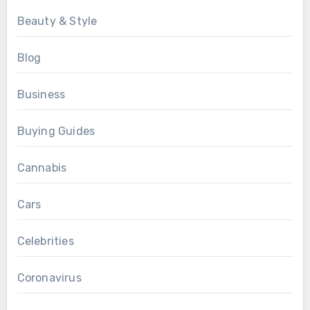
Beauty & Style
Blog
Business
Buying Guides
Cannabis
Cars
Celebrities
Coronavirus