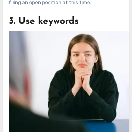
filling an open position at this time.
3. Use keywords