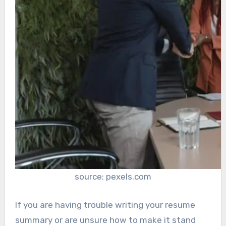
source: pexels.com
If you are having trouble writing your resume
summary or are unsure how to make it stand