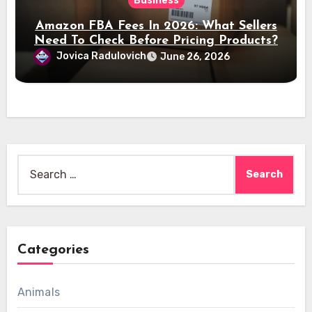
Business
Amazon FBA Fees In 2026: What Sellers
Need To Check Before Pricing Products?
Jovica Radulovich
June 26, 2026
Search
for:
Categories
Animals