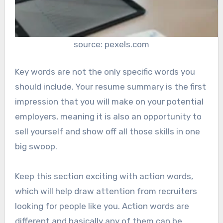
source: pexels.com
Key words are not the only specific words you
should include. Your resume summary is the first
impression that you will make on your potential
employers, meaning it is also an opportunity to
sell yourself and show off all those skills in one
big swoop.
Keep this section exciting with action words,
which will help draw attention from recruiters
looking for people like you. Action words are
different and basically any of them can be