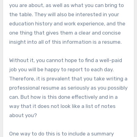
you are about, as well as what you can bring to
the table. They will also be interested in your
education history and work experience, and the
one thing that gives them a clear and concise
insight into all of this information is a resume.
Without it, you cannot hope to find a well-paid
job you will be happy to report to each day.
Therefore, it is prevalent that you take writing a
professional resume as seriously as you possibly
can. But how is this done effectively and in a
way that it does not look like a list of notes
about you?
One way to do this is to include a summary