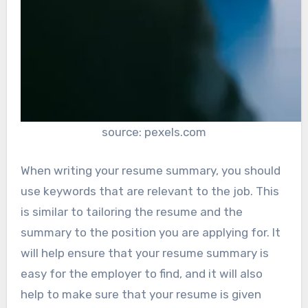
source: pexels.com
When writing your resume summary, you should
use keywords that are relevant to the job. This
is similar to tailoring the resume and the
summary to the position you are applying for. It
will help ensure that your resume summary is
easy for the employer to find, and it will also
help to make sure that your resume is given