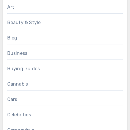
Art
Beauty & Style
Blog
Business
Buying Guides
Cannabis
Cars
Celebrities