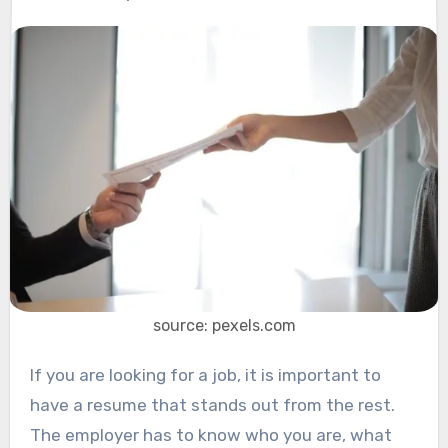
source: pexels.com
If you are looking for a job, it is important to
have a resume that stands out from the rest.
The employer has to know who you are, what