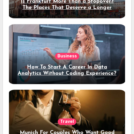
Is Frankfurt More Than a Stopover?
The Places That Deserve a Longer
Stay
Business
How To Start A Career In Data
Analytics Without Coding Experience?
Travel
Munich For Couples Who Want Good