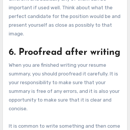
important if used well. Think about what the
perfect candidate for the position would be and
present yourself as close as possibly to that
image.
6. Proofread after writing
When you are finished writing your resume
summary, you should proofread it carefully. It is
your responsibility to make sure that your
summary is free of any errors, and it is also your
opportunity to make sure that it is clear and
concise.
It is common to write something and then come