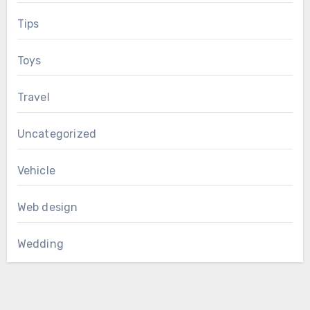
Tips
Toys
Travel
Uncategorized
Vehicle
Web design
Wedding