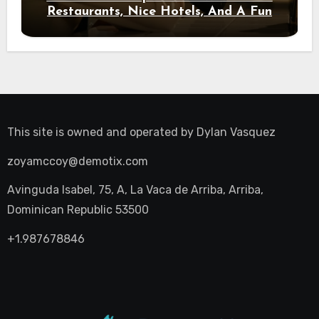
Restaurants, Nice Hotels, And A Fun
Night Out
This site is owned and operated by
Dylan Vasquez
zoyamccoy@demotix.com
Avinguda Isabel, 75, A, La Vaca de Arriba, Arriba,
Dominican Republic 53500
+1.987678846