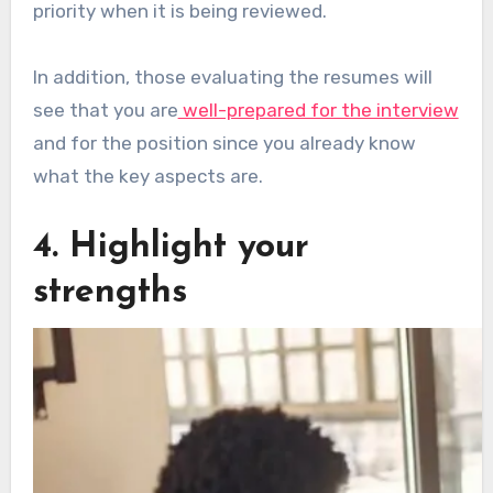
priority when it is being reviewed.
In addition, those evaluating the resumes will
see that you are
well-prepared for the interview
and for the position since you already know
what the key aspects are.
4. Highlight your
strengths