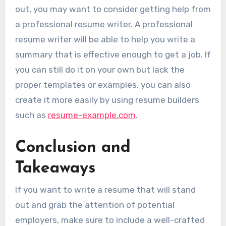
out, you may want to consider getting help from
a professional resume writer. A professional
resume writer will be able to help you write a
summary that is effective enough to get a job. If
you can still do it on your own but lack the
proper templates or examples, you can also
create it more easily by using resume builders
such as
resume-example.com
.
Conclusion and
Takeaways
If you want to write a resume that will stand
out and grab the attention of potential
employers, make sure to include a well-crafted