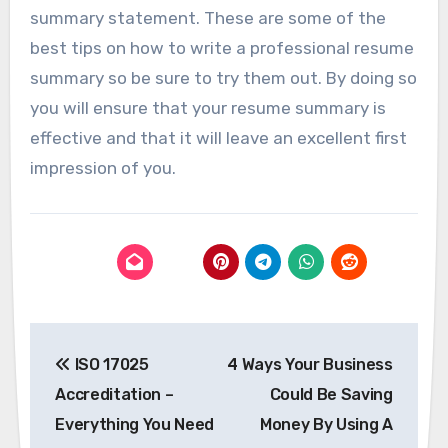
summary statement. These are some of the
best tips on how to write a professional resume
summary so be sure to try them out. By doing so
you will ensure that your resume summary is
effective and that it will leave an excellent first
impression of you.
Post
ISO 17025
4 Ways Your Business
navigation
Accreditation –
Could Be Saving
Everything You Need
Money By Using A