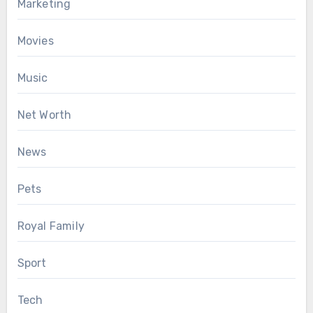
Marketing
Movies
Music
Net Worth
News
Pets
Royal Family
Sport
Tech