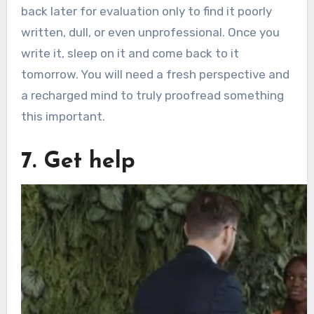
back later for evaluation only to find it poorly
written, dull, or even unprofessional. Once you
write it, sleep on it and come back to it
tomorrow. You will need a fresh perspective and
a recharged mind to truly proofread something
this important.
7. Get help