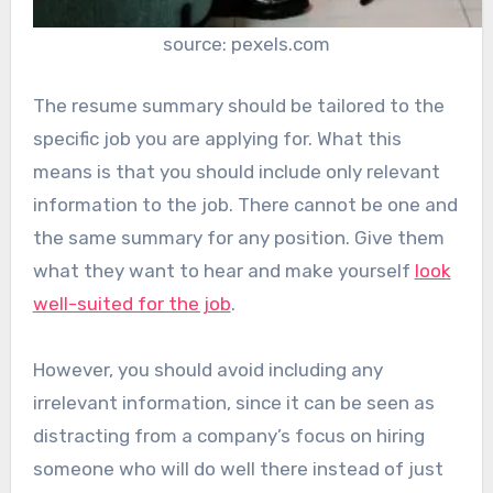
source: pexels.com
The resume summary should be tailored to the
specific job you are applying for. What this
means is that you should include only relevant
information to the job. There cannot be one and
the same summary for any position. Give them
what they want to hear and make yourself
look
well-suited for the job
.
However, you should avoid including any
irrelevant information, since it can be seen as
distracting from a company’s focus on hiring
someone who will do well there instead of just