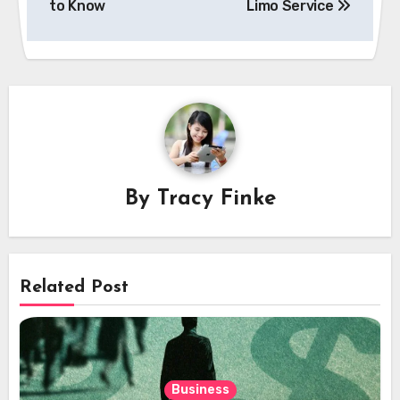
to Know
Limo Service
By
Tracy Finke
Related Post
Business