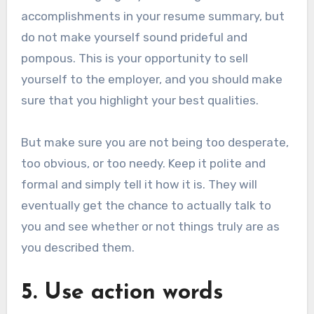
accomplishments in your resume summary, but
do not make yourself sound prideful and
pompous. This is your opportunity to sell
yourself to the employer, and you should make
sure that you highlight your best qualities.
But make sure you are not being too desperate,
too obvious, or too needy. Keep it polite and
formal and simply tell it how it is. They will
eventually get the chance to actually talk to
you and see whether or not things truly are as
you described them.
5. Use action words