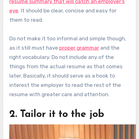
resume summary that will catch an employer’s
eye
. It should be clear, concise and easy for
them to read.
Do not make it too informal and simple though,
as it still must have
proper grammar
and the
right vocabulary. Do not include any of the
things from the actual resume as that comes
later. Basically, it should serve as a hook to
interest the employer to read the rest of the
resume with greater care and attention.
2. Tailor it to the job