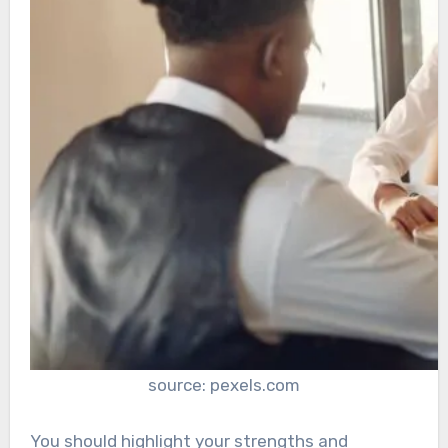
source: pexels.com
You should highlight your strengths and