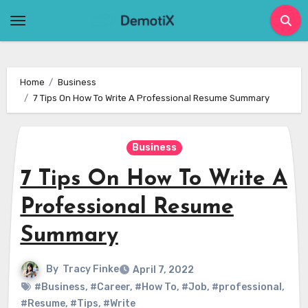
Skip
to
content
Home
Business
7 Tips On How To Write A Professional Resume Summary
Business
7 Tips On How To Write A
Professional Resume
Summary
By
Tracy Finke
April 7, 2022
#Business
,
#Career
,
#How To
,
#Job
,
#professional
,
#Resume
,
#Tips
,
#Write