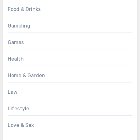
Food & Drinks
Gambling
Games
Health
Home & Garden
Law
Lifestyle
Love & Sex