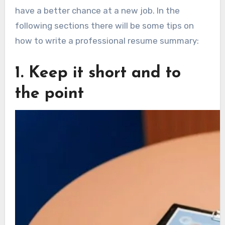
have a better chance at a new job. In the
following sections there will be some tips on
how to write a professional resume summary:
1. Keep it short and to
the point