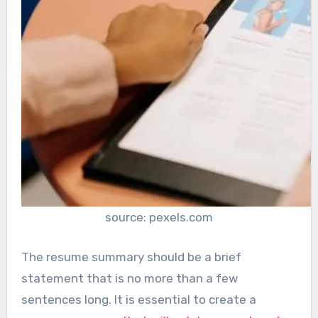
source: pexels.com
The resume summary should be a brief
statement that is no more than a few
sentences long. It is essential to create a