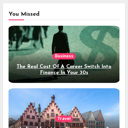
You Missed
Business
The Real Cost Of A Career Switch Into
Finance In Your 30s
Travel