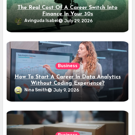
The Real Cost Of A Career Switch Into
Finance In Your 30s
Avinguda Isabel
July 29, 2026
Business
How To Start A Career In Data Analytics
Without Coding Experience?
Nina Smith
July 9, 2026