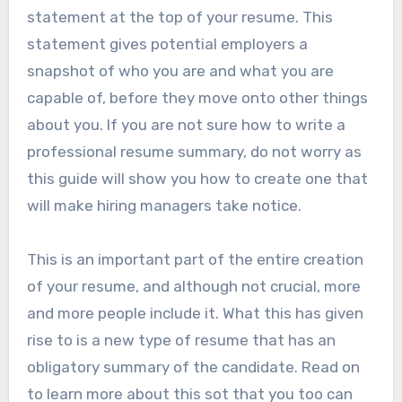
statement at the top of your resume. This
statement gives potential employers a
snapshot of who you are and what you are
capable of, before they move onto other things
about you. If you are not sure how to write a
professional resume summary, do not worry as
this guide will show you how to create one that
will make hiring managers take notice.
This is an important part of the entire creation
of your resume, and although not crucial, more
and more people include it. What this has given
rise to is a new type of resume that has an
obligatory summary of the candidate. Read on
to learn more about this sot that you too can