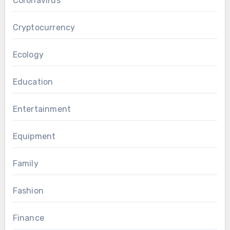
Coronavirus
Cryptocurrency
Ecology
Education
Entertainment
Equipment
Family
Fashion
Finance