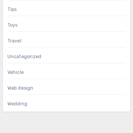
Tips
Toys
Travel
Uncategorized
Vehicle
Web design
Wedding