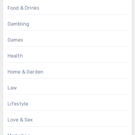
Food & Drinks
Gambling
Games
Health
Home & Garden
Law
Lifestyle
Love & Sex