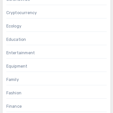
Cryptocurrency
Ecology
Education
Entertainment
Equipment
Family
Fashion
Finance