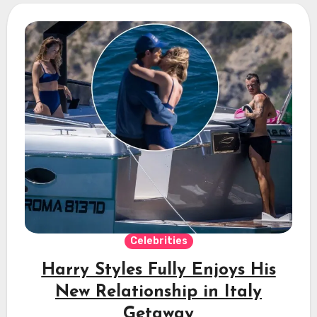
Celebrities
Harry Styles Fully Enjoys His
New Relationship in Italy
Getaway