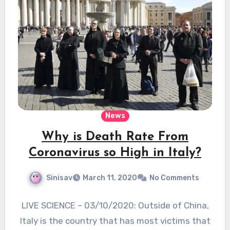
News
Why is Death Rate From
Coronavirus so High in Italy?
Sinisav
March 11, 2020
No Comments
LIVE SCIENCE – 03/10/2020: Outside of China,
Italy is the country that has most victims that