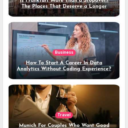
Is Frankfurt More Than a Stopover?
The Places That Deserve a Longer
Stay
Business
How To Start A Career In Data
Analytics Without Coding Experience?
Travel
Munich For Couples Who Want Good