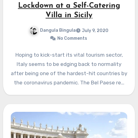
Lockdown at a Self-Catering
Villa in Sicily
Dangula Bingula
July 9, 2020
No Comments
Hoping to kick-start its vital tourism sector,
Italy seems to be edging back to normality
after being one of the hardest-hit countries by
the coronavirus pandemic. The Bel Paese re…