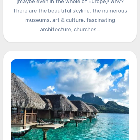
(maybe even in the whole of Europe)! Why?
There are the beautiful skyline, the numerous
museums, art & culture, fascinating
architecture, churches…