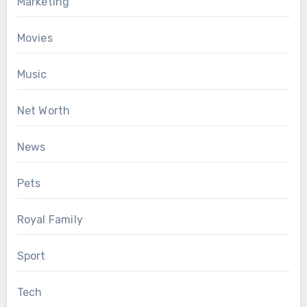
Marketing
Movies
Music
Net Worth
News
Pets
Royal Family
Sport
Tech