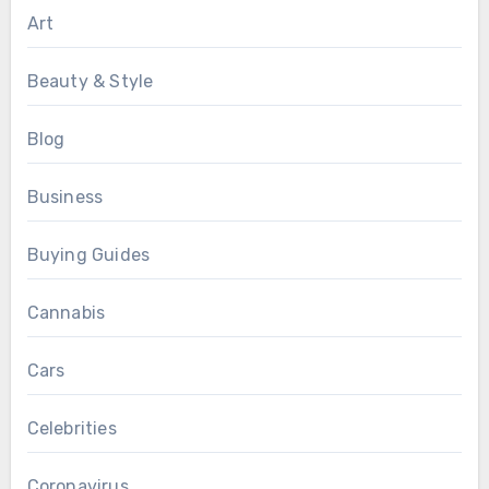
Art
Beauty & Style
Blog
Business
Buying Guides
Cannabis
Cars
Celebrities
Coronavirus