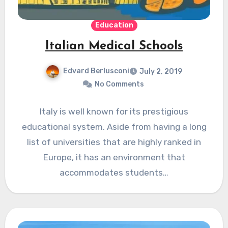
Education
Italian Medical Schools
Edvard Berlusconi
July 2, 2019
No Comments
Italy is well known for its prestigious
educational system. Aside from having a long
list of universities that are highly ranked in
Europe, it has an environment that
accommodates students…