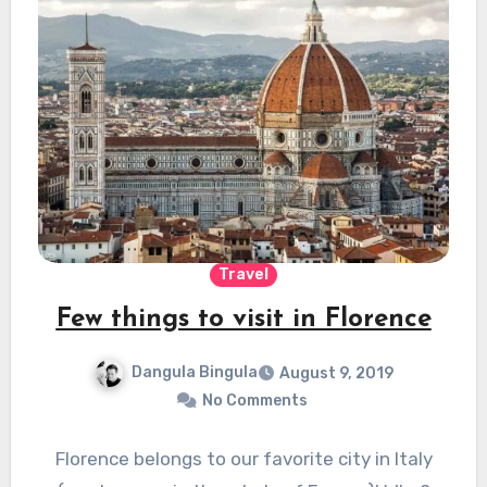
Travel
Few things to visit in Florence
Dangula Bingula
August 9, 2019
No Comments
Florence belongs to our favorite city in Italy