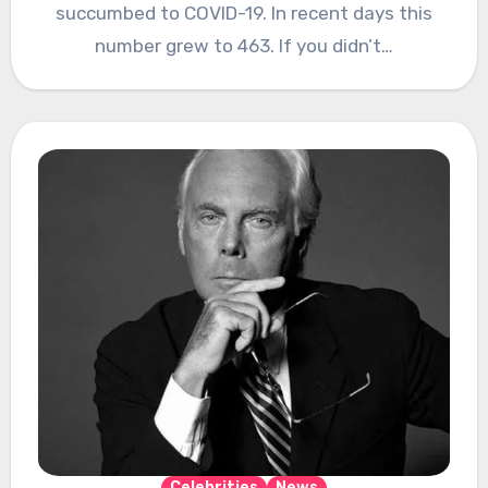
succumbed to COVID-19. In recent days this
number grew to 463. If you didn’t…
Celebrities
News