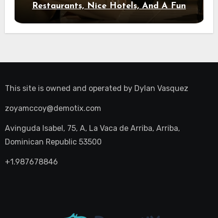
Restaurants, Nice Hotels, And A Fun
Night Out
This site is owned and operated by
Dylan Vasquez
zoyamccoy@demotix.com
Avinguda Isabel, 75, A, La Vaca de Arriba, Arriba,
Dominican Republic 53500
+1.987678846