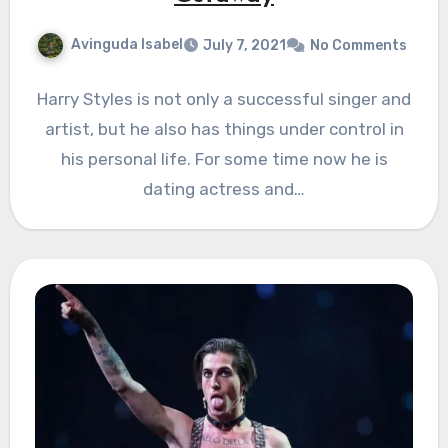
Avinguda Isabel
July 7, 2021
No Comments
Harry Styles is not only a successful singer and
artist, but he also has things under control in
his personal life. For some time now he is
dating actress and…