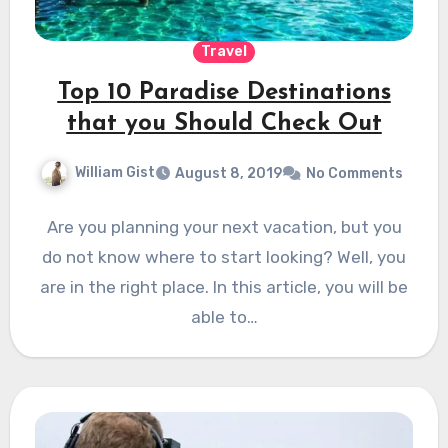
Travel
Top 10 Paradise Destinations
that you Should Check Out
William Gist
August 8, 2019
No Comments
Are you planning your next vacation, but you
do not know where to start looking? Well, you
are in the right place. In this article, you will be
able to…