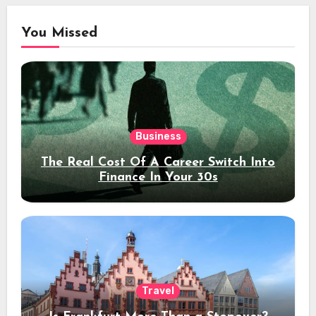
You Missed
Business
The Real Cost Of A Career Switch Into
Finance In Your 30s
Travel