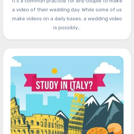
It’s a common practice for any couple to make
a video of their wedding day. While some of us
make videos on a daily bases, a wedding video
is possibly…