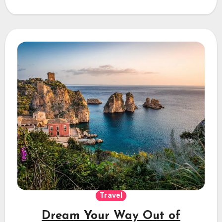
Travel
Dream Your Way Out of