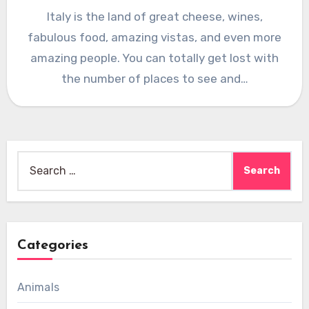
Italy is the land of great cheese, wines,
fabulous food, amazing vistas, and even more
amazing people. You can totally get lost with
the number of places to see and…
Search
for:
Categories
Animals