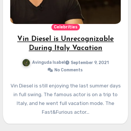
Celebrities
Vin Diesel is Unrecognizable
During Italy Vacation
Avinguda Isabel
September 9, 2021
No Comments
Vin Diesel is still enjoying the last summer days
in full swing. The famous actor is on a trip to
Italy, and he went full vacation mode. The
Fast&Furious actor…