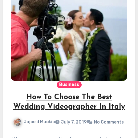
Business
How To Choose The Best
Wedding Videographer In Italy
Jajce d Muckic
July 7, 2019
No Comments