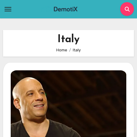
Skip
to
content
Italy
Home
Italy