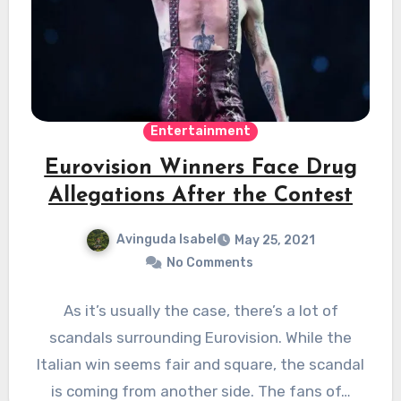
Entertainment
Eurovision Winners Face Drug
Allegations After the Contest
Avinguda Isabel
May 25, 2021
No Comments
As it’s usually the case, there’s a lot of
scandals surrounding Eurovision. While the
Italian win seems fair and square, the scandal
is coming from another side. The fans of…