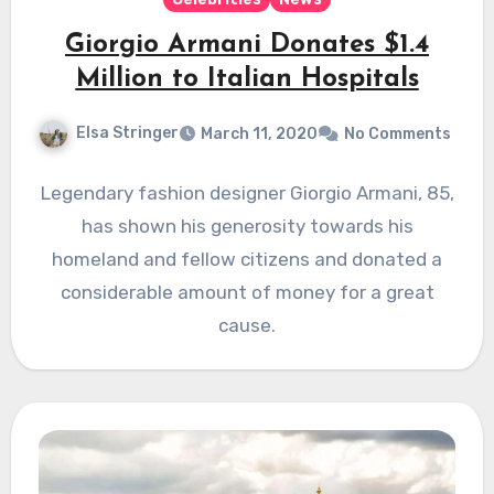
Giorgio Armani Donates $1.4
Million to Italian Hospitals
Elsa Stringer
March 11, 2020
No Comments
Legendary fashion designer Giorgio Armani, 85,
has shown his generosity towards his
homeland and fellow citizens and donated a
considerable amount of money for a great
cause.