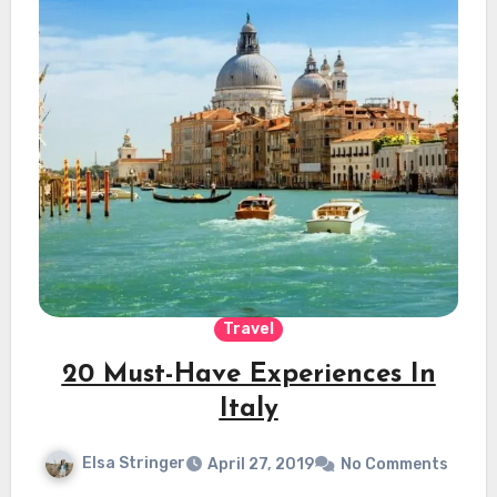
Travel
20 Must-Have Experiences In
Italy
Elsa Stringer
April 27, 2019
No Comments