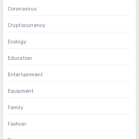
Coronavirus
Cryptocurrency
Ecology
Education
Entertainment
Equipment
Family
Fashion