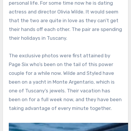
personal life. For some time now he is dating
actress and director Olivia Wilde. It would seem
that the two are quite in love as they can’t get
their hands off each other. The pair are spending
their holidays in Tuscany.
The exclusive photos were first attained by
Page Six who’s been on the tail of this power
couple for a while now. Wilde and Styled have
been on a yacht in Monte Argentario, which is
one of Tuscany’s jewels. Their vacation has
been on for a full week now, and they have been
taking advantage of every minute together.