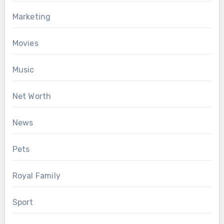
Marketing
Movies
Music
Net Worth
News
Pets
Royal Family
Sport