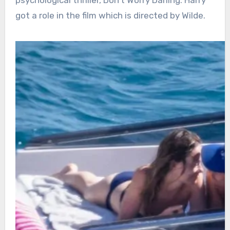
got a role in the film which is directed by Wilde.