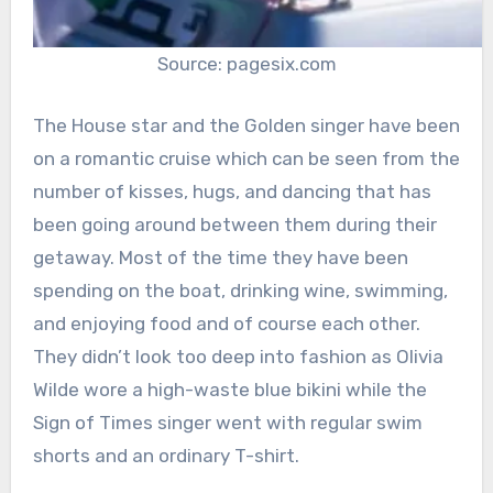
Source: pagesix.com
The House star and the Golden singer have been
on a romantic cruise which can be seen from the
number of kisses, hugs, and dancing that has
been going around between them during their
getaway. Most of the time they have been
spending on the boat, drinking wine, swimming,
and enjoying food and of course each other.
They didn’t look too deep into fashion as Olivia
Wilde wore a high-waste blue bikini while the
Sign of Times singer went with regular swim
shorts and an ordinary T-shirt.