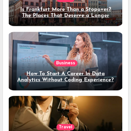
Is Frankfurt More Than a Stopover?
The Places That Deserve a Longer
Stay
Business
How To Start A Career In Data
Analytics Without Coding Experience?
Travel