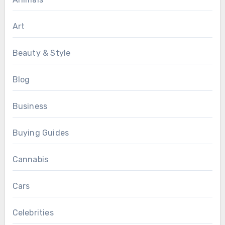
Art
Beauty & Style
Blog
Business
Buying Guides
Cannabis
Cars
Celebrities