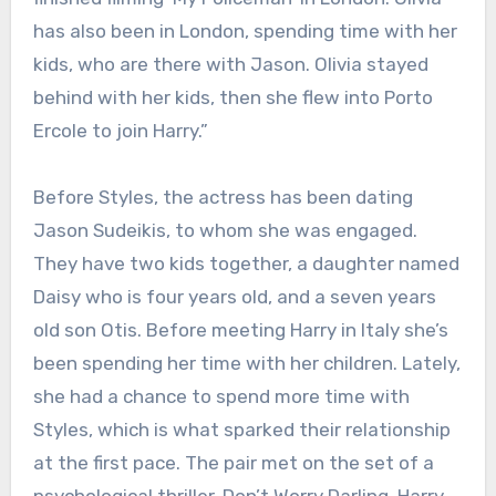
has also been in London, spending time with her
kids, who are there with Jason. Olivia stayed
behind with her kids, then she flew into Porto
Ercole to join Harry.”
Before Styles, the actress has been dating
Jason Sudeikis, to whom she was engaged.
They have two kids together, a daughter named
Daisy who is four years old, and a seven years
old son Otis. Before meeting Harry in Italy she’s
been spending her time with her children. Lately,
she had a chance to spend more time with
Styles, which is what sparked their relationship
at the first pace. The pair met on the set of a
psychological thriller, Don’t Worry Darling. Harry