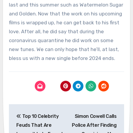
last and this summer such as Watermelon Sugar
and Golden. Now that the work on his upcoming
films is wrapped up, he can get back to his first
love. After all, he did say that during the
coronavirus quarantine he did work on some
new tunes. We can only hope that he’ll, at last,
bless us with a new single before 2024 ends.
Post
Top 10 Celebrity
Simon Cowell Calls
navigation
Feuds That Are
Police After Finding