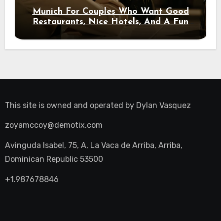
Munich For Couples Who Want Good
Restaurants, Nice Hotels, And A Fun
Night Out
This site is owned and operated by
Dylan Vasquez
zoyamccoy@demotix.com
Avinguda Isabel, 75, A, La Vaca de Arriba, Arriba,
Dominican Republic 53500
+1.987678846