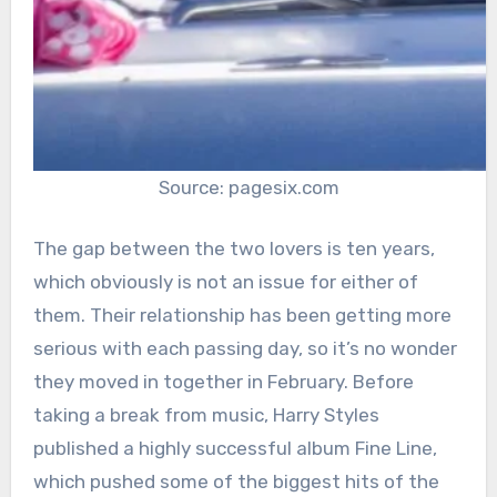
Source: pagesix.com
The gap between the two lovers is ten years,
which obviously is not an issue for either of
them. Their relationship has been getting more
serious with each passing day, so it’s no wonder
they moved in together in February. Before
taking a break from music, Harry Styles
published a highly successful album Fine Line,
which pushed some of the biggest hits of the