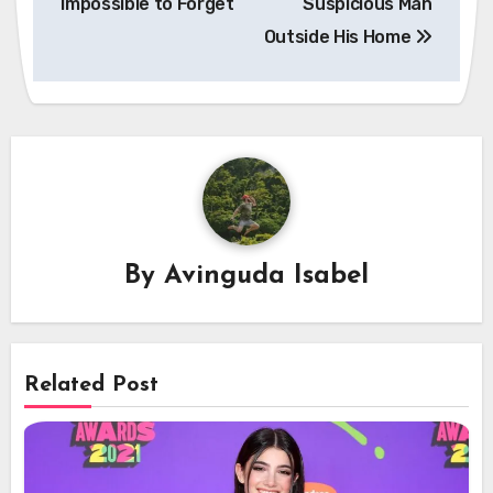
Impossible to Forget
Suspicious Man
Outside His Home
By
Avinguda Isabel
Related Post