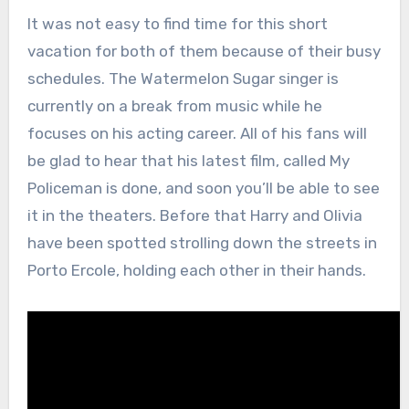
It was not easy to find time for this short
vacation for both of them because of their busy
schedules. The Watermelon Sugar singer is
currently on a break from music while he
focuses on his acting career. All of his fans will
be glad to hear that his latest film, called My
Policeman is done, and soon you’ll be able to see
it in the theaters. Before that Harry and Olivia
have been spotted strolling down the streets in
Porto Ercole, holding each other in their hands.