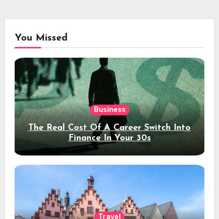
You Missed
Business
The Real Cost Of A Career Switch Into
Finance In Your 30s
Travel