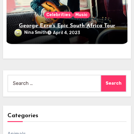
Celebrities
Music
George Ezra’s Epic South Africa Tour
Nina Smith
April 4, 2023
Search
for:
Categories
Animals