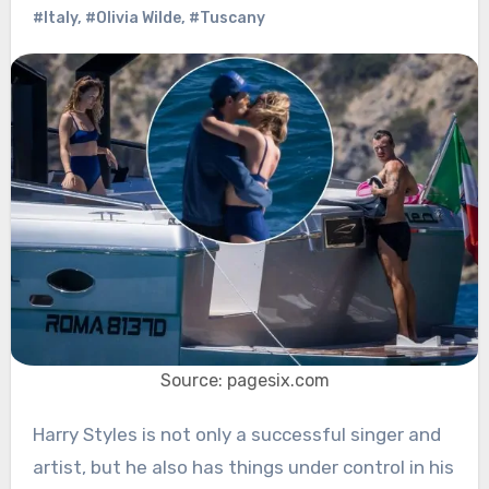
#Italy
,
#Olivia Wilde
,
#Tuscany
Source: pagesix.com
Harry Styles is not only a successful singer and
artist, but he also has things under control in his