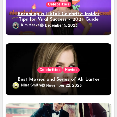
Celebrities
Becoming a TikTok Celebrity: Insider
Tips for Viral Success – 2024 Guide
Kim Marks
December 5, 2023
Celebrities
Movies
Best Movies and Series of Ali Larter
Nina Smith
November 22, 2023