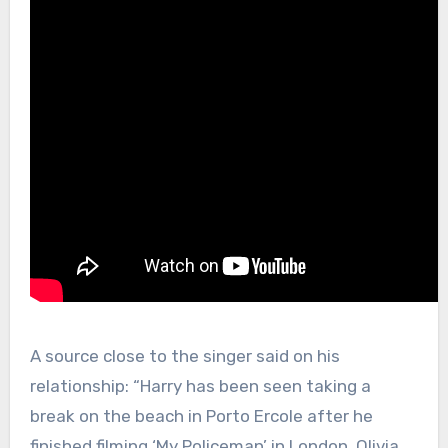
A source close to the singer said on his
relationship: “Harry has been seen taking a
break on the beach in Porto Ercole after he
finished filming ‘My Policeman’ in London. Olivia