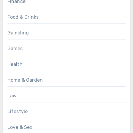
Finance
Food & Drinks
Gambling
Games
Health
Home & Garden
Law
Lifestyle
Love & Sex