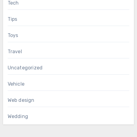
Tech
Tips
Toys
Travel
Uncategorized
Vehicle
Web design
Wedding