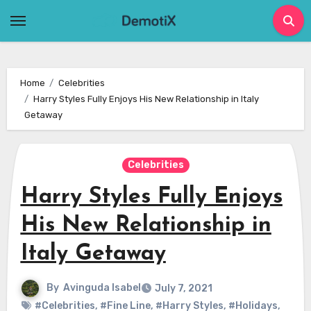
Skip
to
content
Home
Celebrities
Harry Styles Fully Enjoys His New Relationship in Italy
Getaway
Celebrities
Harry Styles Fully Enjoys
His New Relationship in
Italy Getaway
By
Avinguda Isabel
July 7, 2021
#Celebrities
,
#Fine Line
,
#Harry Styles
,
#Holidays
,