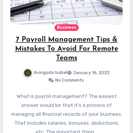
Business
7 Payroll Management Tips &
Mistakes To Avoid For Remote
Teams
Avinguda Isabel
January 16, 2023
No Comments
What is payroll management? The easiest
answer would be that it’s a process of
managing all financial records of your business.
That includes salaries, bonuses, deductions,
etc. The important thing…