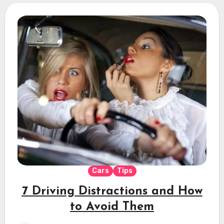
Cars
Tips
7 Driving Distractions and How
to Avoid Them