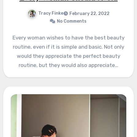
Tracy Finke
February 22, 2022
No Comments
Every woman wishes to have the best beauty
routine, even if it is simple and basic. Not only
would they appreciate the perfect beauty
routine, but they would also appreciate…