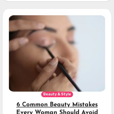
Beauty & Style
6 Common Beauty Mistakes
Every Woman Should Avoid