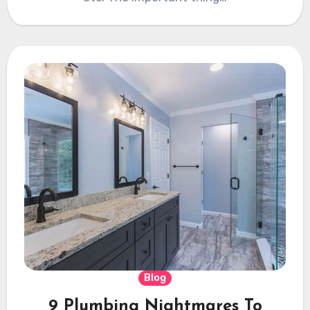
Blog
9 Plumbing Nightmares To