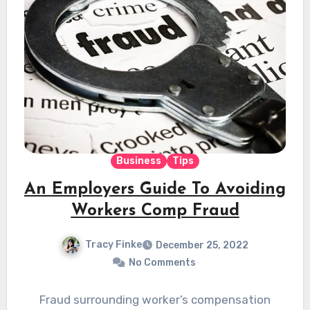
Business
Tips
An Employers Guide To Avoiding
Workers Comp Fraud
Tracy Finke
December 25, 2022
No Comments
Fraud surrounding worker’s compensation