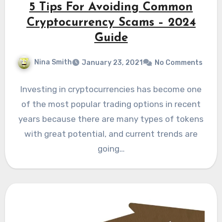
5 Tips For Avoiding Common
Cryptocurrency Scams – 2024
Guide
Nina Smith
January 23, 2021
No Comments
Investing in cryptocurrencies has become one
of the most popular trading options in recent
years because there are many types of tokens
with great potential, and current trends are
going…