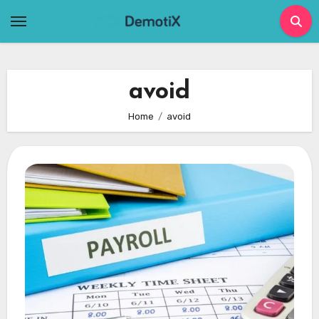
Skip
to
content
avoid
Home
avoid