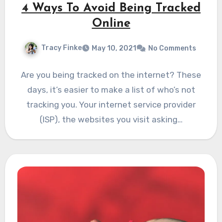
4 Ways To Avoid Being Tracked
Online
Tracy Finke
May 10, 2021
No Comments
Are you being tracked on the internet? These
days, it’s easier to make a list of who’s not
tracking you. Your internet service provider
(ISP), the websites you visit asking…