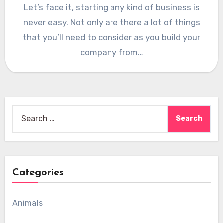
Let’s face it, starting any kind of business is
never easy. Not only are there a lot of things
that you’ll need to consider as you build your
company from…
Search
for:
Categories
Animals