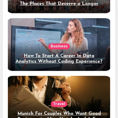
The Places That Deserve a Longer
Stay
Business
How To Start A Career In Data
Analytics Without Coding Experience?
Travel
Munich For Couples Who Want Good