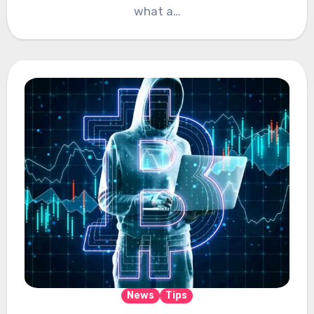
what a…
News
Tips