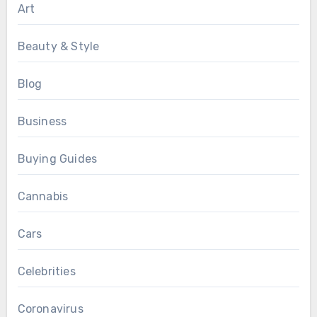
Art
Beauty & Style
Blog
Business
Buying Guides
Cannabis
Cars
Celebrities
Coronavirus