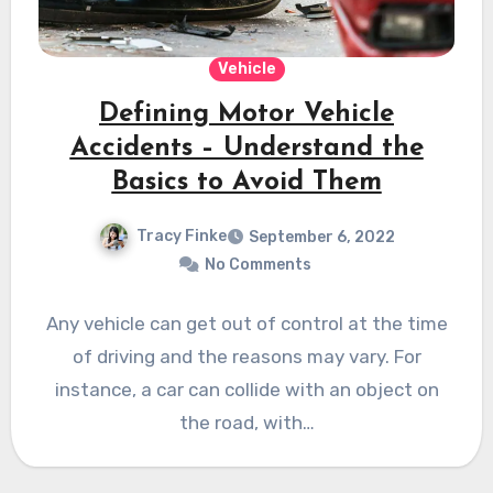
Vehicle
Defining Motor Vehicle
Accidents – Understand the
Basics to Avoid Them
Tracy Finke
September 6, 2022
No Comments
Any vehicle can get out of control at the time
of driving and the reasons may vary. For
instance, a car can collide with an object on
the road, with…