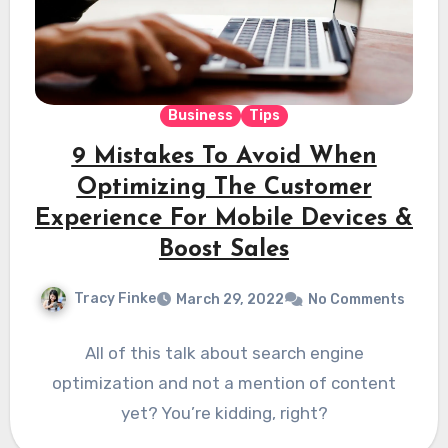
Business
Tips
9 Mistakes To Avoid When
Optimizing The Customer
Experience For Mobile Devices &
Boost Sales
Tracy Finke
March 29, 2022
No Comments
All of this talk about search engine
optimization and not a mention of content
yet? You’re kidding, right?