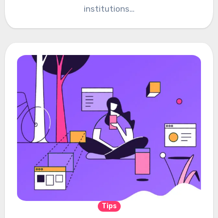
institutions…
Tips