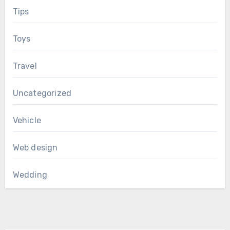
Tips
Toys
Travel
Uncategorized
Vehicle
Web design
Wedding