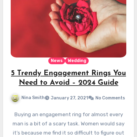
News
Wedding
5 Trendy Engagement Rings You
Need to Avoid – 2024 Guide
Nina Smith
January 27, 2021
No Comments
Buying an engagement ring for almost every
man is a bit of a scary task. Women would say
it’s because me find it so difficult to figure out