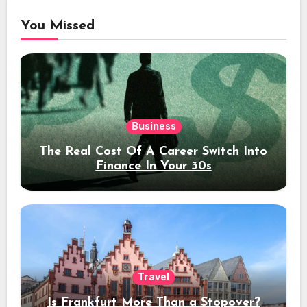
You Missed
Business
The Real Cost Of A Career Switch Into
Finance In Your 30s
Travel
Is Frankfurt More Than a Stopover?