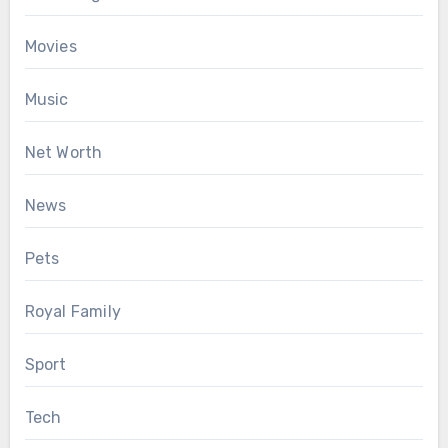
Movies
Music
Net Worth
News
Pets
Royal Family
Sport
Tech