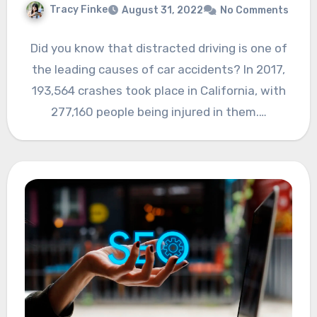
Tracy Finke
August 31, 2022
No Comments
Did you know that distracted driving is one of
the leading causes of car accidents? In 2017,
193,564 crashes took place in California, with
277,160 people being injured in them.…