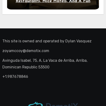
Restaurants, Nice Hotels, And A Fun
Night Out
This site is owned and operated by
Dylan Vasquez
zoyamccoy@demotix.com
Avinguda Isabel, 75, A, La Vaca de Arriba, Arriba,
Dominican Republic 53500
+1.987678846