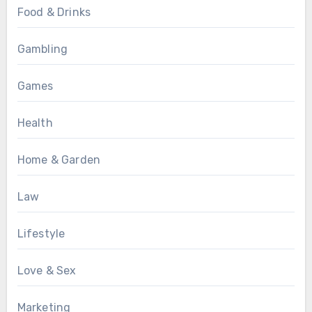
Food & Drinks
Gambling
Games
Health
Home & Garden
Law
Lifestyle
Love & Sex
Marketing