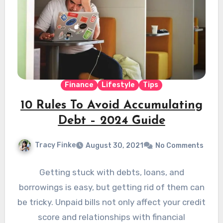
Finance
Lifestyle
Tips
10 Rules To Avoid Accumulating
Debt – 2024 Guide
Tracy Finke
August 30, 2021
No Comments
Getting stuck with debts, loans, and
borrowings is easy, but getting rid of them can
be tricky. Unpaid bills not only affect your credit
score and relationships with financial