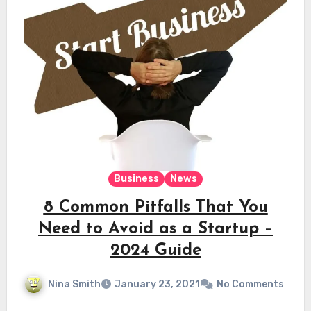
Business
News
8 Common Pitfalls That You
Need to Avoid as a Startup –
2024 Guide
Nina Smith
January 23, 2021
No Comments