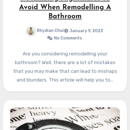
Avoid When Remodelling A
Bathroom
Rhydian Choi
January 9, 2023
No Comments
Are you considering remodelling your
bathroom? Well, there are a lot of mistakes
that you may make that can lead to mishaps
and blunders. This article will help you to…