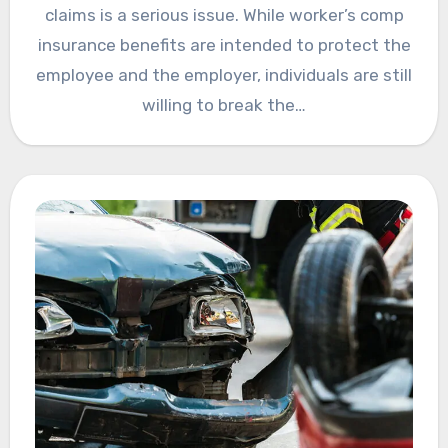
claims is a serious issue. While worker’s comp
insurance benefits are intended to protect the
employee and the employer, individuals are still
willing to break the…