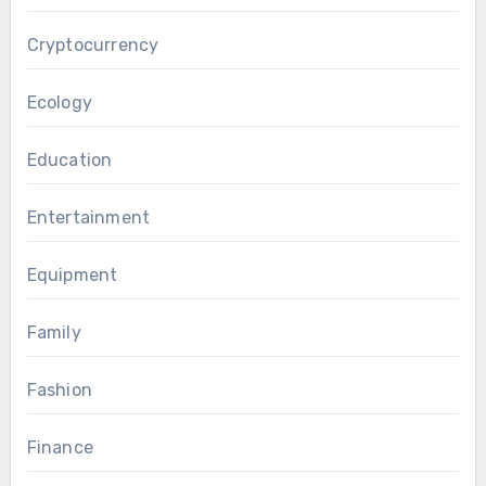
Cryptocurrency
Ecology
Education
Entertainment
Equipment
Family
Fashion
Finance