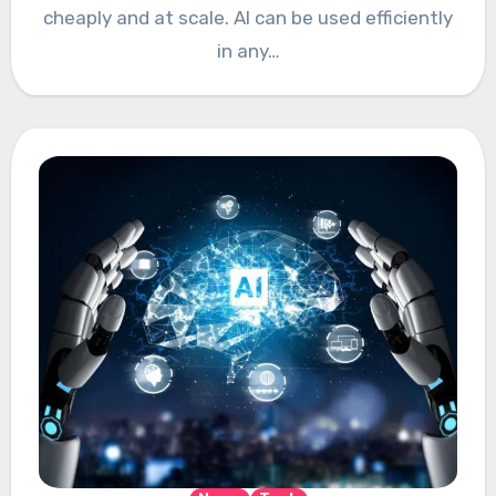
cheaply and at scale. AI can be used efficiently
in any…