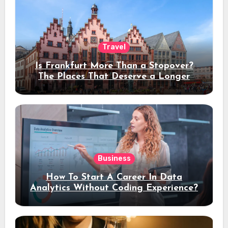
Travel
Is Frankfurt More Than a Stopover?
The Places That Deserve a Longer
Stay
Business
How To Start A Career In Data
Analytics Without Coding Experience?