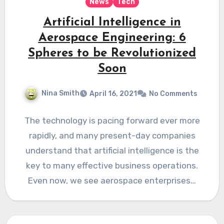
News
Tech
Artificial Intelligence in
Aerospace Engineering: 6
Spheres to be Revolutionized
Soon
Nina Smith
April 16, 2021
No Comments
The technology is pacing forward ever more
rapidly, and many present-day companies
understand that artificial intelligence is the
key to many effective business operations.
Even now, we see aerospace enterprises…