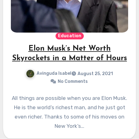
Education
Elon Musk’s Net Worth
Skyrockets in a Matter of Hours
Avinguda Isabel
August 25, 2021
No Comments
All things are possible when you are Elon Musk.
He is the world’s richest man, and he just got
even richer. Thanks to some of his moves on
New York’s…