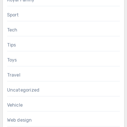
Sport
Tech
Tips
Toys
Travel
Uncategorized
Vehicle
Web design