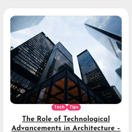
Tech
Tips
The Role of Technological
Advancements in Architecture –