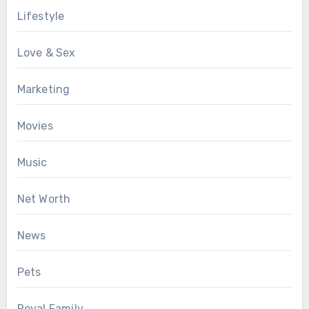
Lifestyle
Love & Sex
Marketing
Movies
Music
Net Worth
News
Pets
Royal Family