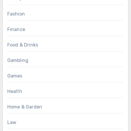
Fashion
Finance
Food & Drinks
Gambling
Games
Health
Home & Garden
Law