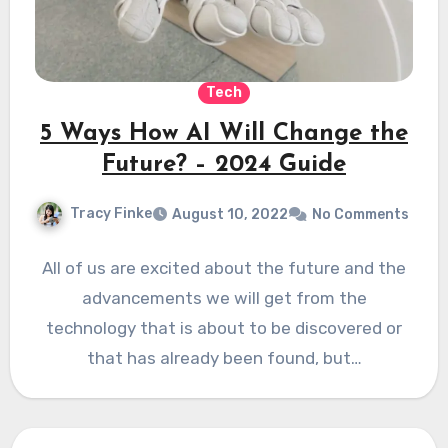
Tech
5 Ways How AI Will Change the
Future? – 2024 Guide
Tracy Finke
August 10, 2022
No Comments
All of us are excited about the future and the
advancements we will get from the
technology that is about to be discovered or
that has already been found, but…