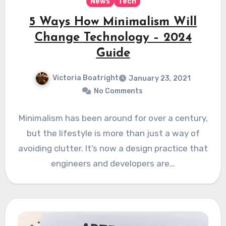
News
Tech
5 Ways How Minimalism Will
Change Technology – 2024
Guide
Victoria Boatright
January 23, 2021
No Comments
Minimalism has been around for over a century,
but the lifestyle is more than just a way of
avoiding clutter. It’s now a design practice that
engineers and developers are…