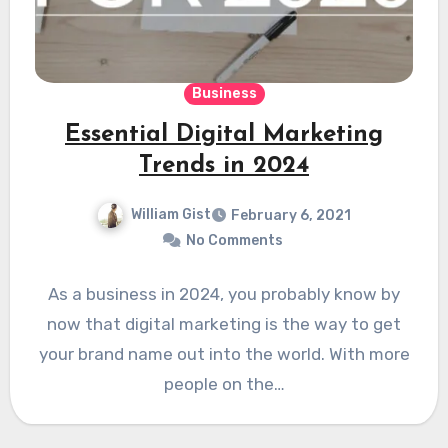
Business
Essential Digital Marketing
Trends in 2024
William Gist
February 6, 2021
No Comments
As a business in 2024, you probably know by
now that digital marketing is the way to get
your brand name out into the world. With more
people on the…