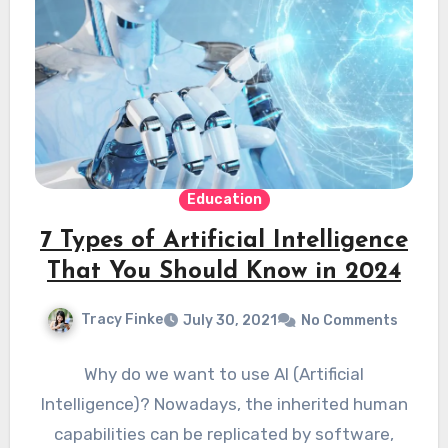
Education
7 Types of Artificial Intelligence
That You Should Know in 2024
Tracy Finke
July 30, 2021
No Comments
Why do we want to use AI (Artificial
Intelligence)? Nowadays, the inherited human
capabilities can be replicated by software,