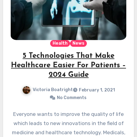
Health
News
5 Technologies That Make
Healthcare Easier For Patients –
2024 Guide
Victoria Boatright
February 1, 2021
No Comments
Everyone wants to improve the quality of life
which leads to new innovations in the field of
medicine and healthcare technology. Medicals,