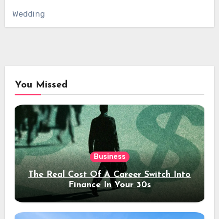
Wedding
You Missed
Business
The Real Cost Of A Career Switch Into
Finance In Your 30s