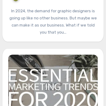
In 2024, the demand for graphic designers is
going up like no other business. But maybe we
can make it as our business. What if we told
you that you…