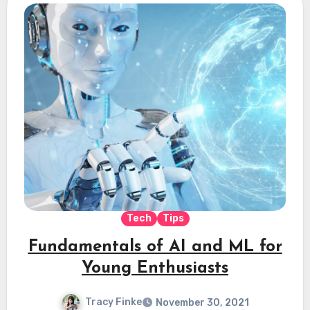
Tech
Tips
Fundamentals of AI and ML for
Young Enthusiasts
Tracy Finke
November 30, 2021