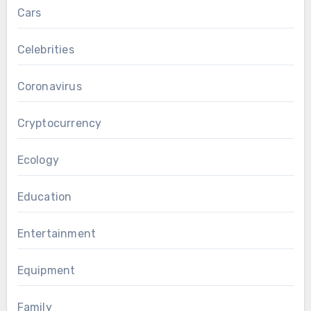
Cars
Celebrities
Coronavirus
Cryptocurrency
Ecology
Education
Entertainment
Equipment
Family