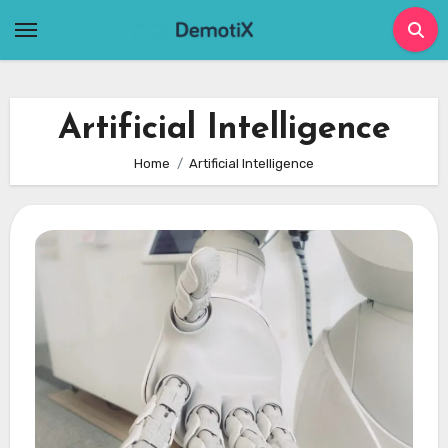
Skip
to
content
Artificial Intelligence
Home
Artificial Intelligence