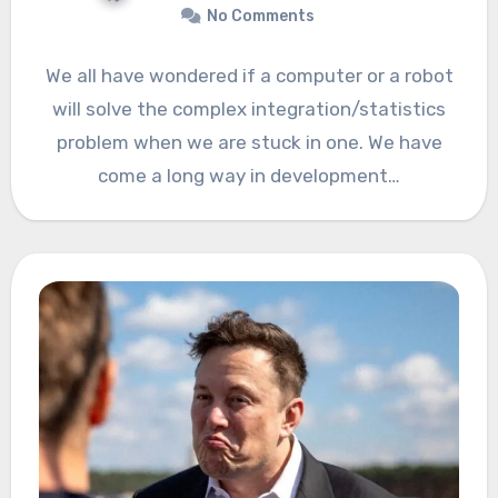
No Comments
We all have wondered if a computer or a robot
will solve the complex integration/statistics
problem when we are stuck in one. We have
come a long way in development…