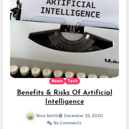
News
Tech
Benefits & Risks Of Artificial
Intelligence
Nina Smith
December 25, 2020
No Comments