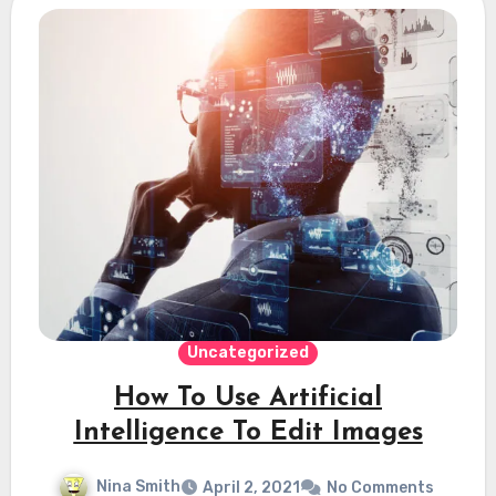
Uncategorized
How To Use Artificial
Intelligence To Edit Images
Nina Smith
April 2, 2021
No Comments