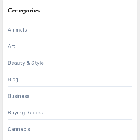
Categories
Animals
Art
Beauty & Style
Blog
Business
Buying Guides
Cannabis