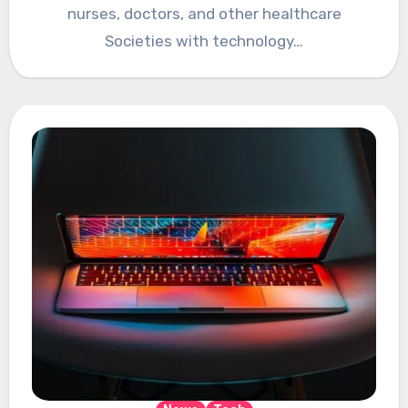
nurses, doctors, and other healthcare
Societies with technology…