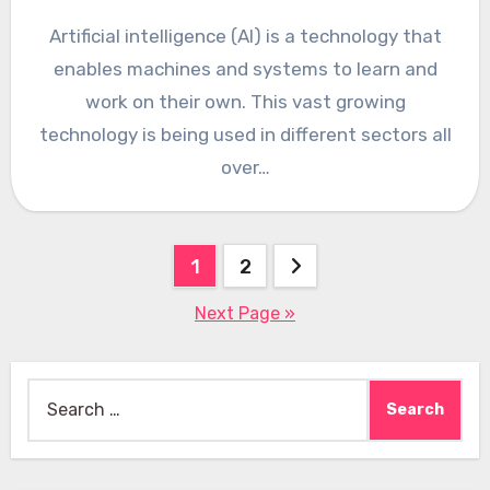
Artificial intelligence (AI) is a technology that
enables machines and systems to learn and
work on their own. This vast growing
technology is being used in different sectors all
over…
Posts
1
2
pagination
Next Page »
Search
for: