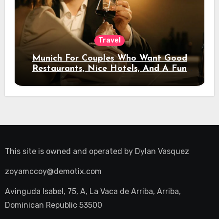
Travel
Munich For Couples Who Want Good
Restaurants, Nice Hotels, And A Fun
Night Out
This site is owned and operated by
Dylan Vasquez
zoyamccoy@demotix.com
Avinguda Isabel, 75, A, La Vaca de Arriba, Arriba,
Dominican Republic 53500