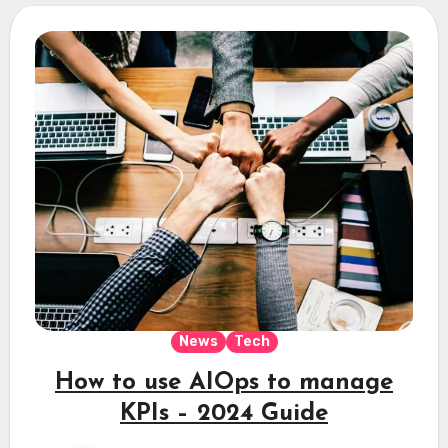
News
Tech
How to use AIOps to manage
KPIs – 2024 Guide