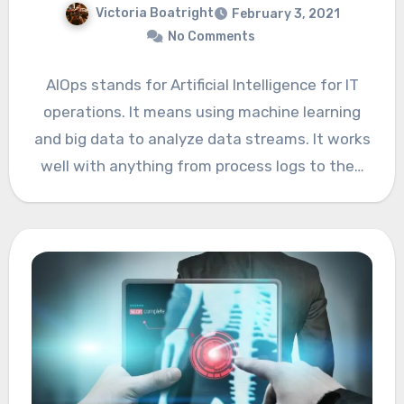
Victoria Boatright
February 3, 2021
No Comments
AIOps stands for Artificial Intelligence for IT
operations. It means using machine learning
and big data to analyze data streams. It works
well with anything from process logs to the…