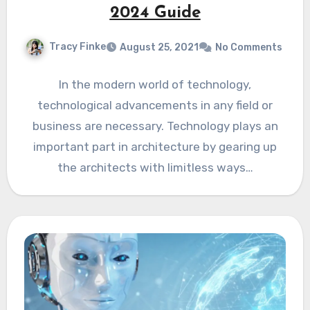
2024 Guide
Tracy Finke
August 25, 2021
No Comments
In the modern world of technology,
technological advancements in any field or
business are necessary. Technology plays an
important part in architecture by gearing up
the architects with limitless ways…