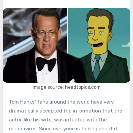
Image source: headtopics.com
Tom Hanks’ fans around the world have very
dramatically accepted the information that the
actor, like his wife, was infected with the
coronavirus. Since everyone is talking about it