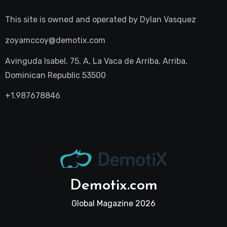
This site is owned and operated by
Dylan Vasquez
zoyamccoy@demotix.com
Avinguda Isabel, 75, A, La Vaca de Arriba, Arriba,
Dominican Republic 53500
+1.987678846
Demotix.com
Global Magazine 2026