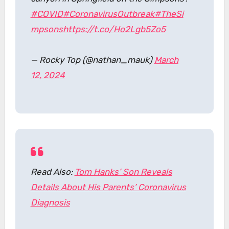
#COVID
#CoronavirusOutbreak
#TheSi
mpsons
https://t.co/Ho2Lgb5Zo5
— Rocky Top (@nathan_mauk)
March
12, 2024
Read Also:
Tom Hanks’ Son Reveals
Details About His Parents’ Coronavirus
Diagnosis