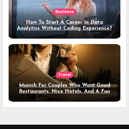
Business
How To Start A Career In Data
Analytics Without Coding Experience?
Travel
Munich For Couples Who Want Good
Restaurants, Nice Hotels, And A Fun
Night Out