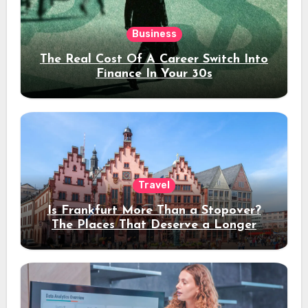
Business
The Real Cost Of A Career Switch Into
Finance In Your 30s
Travel
Is Frankfurt More Than a Stopover?
The Places That Deserve a Longer
Stay