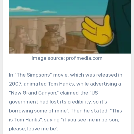
Image source: profimedia.com
In “The Simpsons” movie, which was released in
2007, animated Tom Hanks, while advertising a
“New Grand Canyon,” claimed the “US
government had lost its credibility, so it’s
borrowing some of mine”. Then he stated: “This
is Tom Hanks”, saying “if you see me in person,
please, leave me be”.