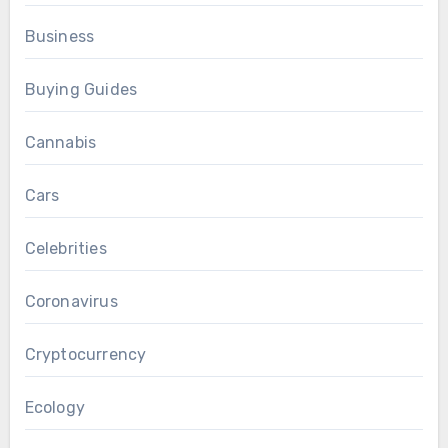
Business
Buying Guides
Cannabis
Cars
Celebrities
Coronavirus
Cryptocurrency
Ecology