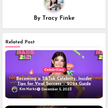
By
Tracy Finke
Related Post
Celebrities
Becoming a TikTok Celebrity: Insider
Tips for Viral Success – 2024 Guide
Kim Marks
December 5, 2023