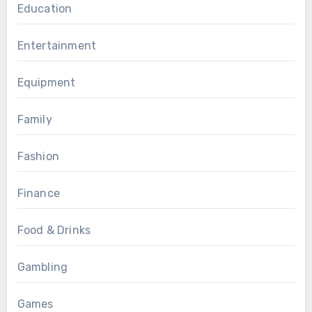
Education
Entertainment
Equipment
Family
Fashion
Finance
Food & Drinks
Gambling
Games