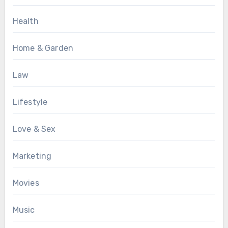
Health
Home & Garden
Law
Lifestyle
Love & Sex
Marketing
Movies
Music