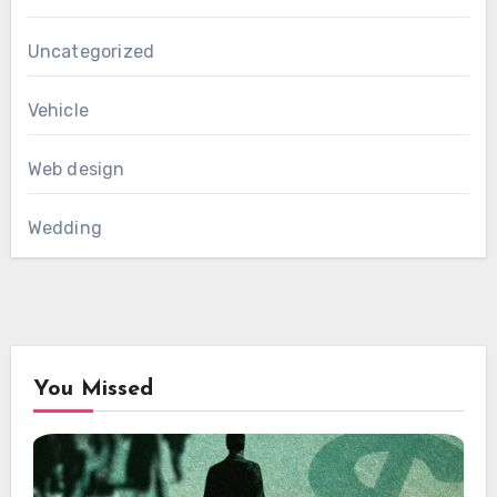
Uncategorized
Vehicle
Web design
Wedding
You Missed