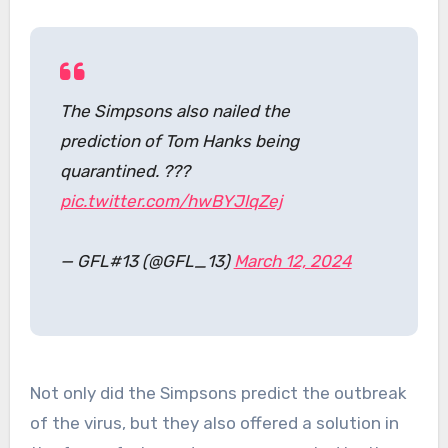
The Simpsons also nailed the
prediction of Tom Hanks being
quarantined. ???
pic.twitter.com/hwBYJlqZej
— GFL#13 (@GFL_13)
March 12, 2024
Not only did the Simpsons predict the outbreak
of the virus, but they also offered a solution in