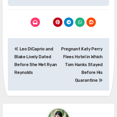
Post
Leo DiCaprio and
Pregnant Katy Perry
navigation
Blake Lively Dated
Flees Hotel in Which
Before She Met Ryan
Tom Hanks Stayed
Reynolds
Before His
Quarantine