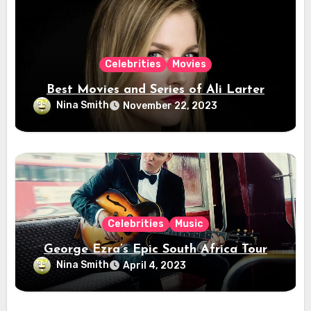
Celebrities
Movies
Best Movies and Series of Ali Larter
Nina Smith
November 22, 2023
Celebrities
Music
George Ezra’s Epic South Africa Tour
Nina Smith
April 4, 2023