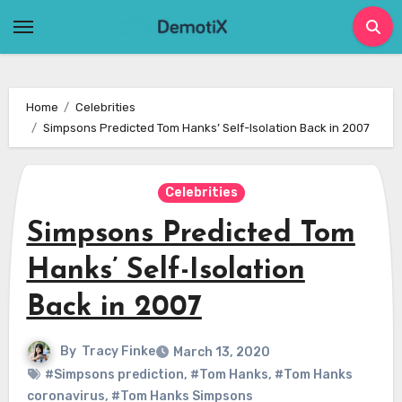
Skip
to
content
Home
Celebrities
Simpsons Predicted Tom Hanks’ Self-Isolation Back in 2007
Celebrities
Simpsons Predicted Tom
Hanks’ Self-Isolation
Back in 2007
By
Tracy Finke
March 13, 2020
#Simpsons prediction
,
#Tom Hanks
,
#Tom Hanks
coronavirus
,
#Tom Hanks Simpsons