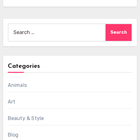
Search
for:
Categories
Animals
Art
Beauty & Style
Blog