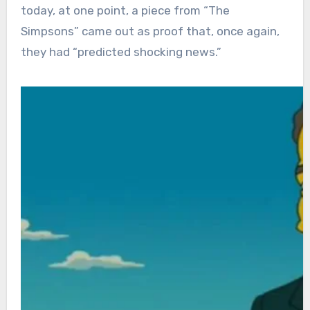
today, at one point, a piece from “The
Simpsons” came out as proof that, once again,
they had “predicted shocking news.”