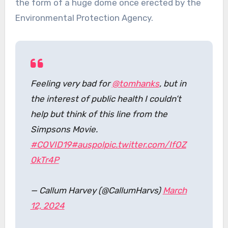
the form of a huge dome once erected by the
Environmental Protection Agency.
Feeling very bad for
@tomhanks
, but in
the interest of public health I couldn’t
help but think of this line from the
Simpsons Movie.
#COVID19
#auspol
pic.twitter.com/IfOZ
0kTr4P
— Callum Harvey (@CallumHarvs)
March
12, 2024