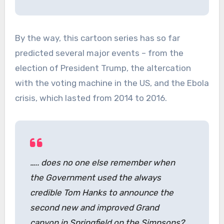
By the way, this cartoon series has so far
predicted several major events – from the
election of President Trump, the altercation
with the voting machine in the US, and the Ebola
crisis, which lasted from 2014 to 2016.
….. does no one else remember when
the Government used the always
credible Tom Hanks to announce the
second new and improved Grand
canyon in Springfield on the Simpsons?