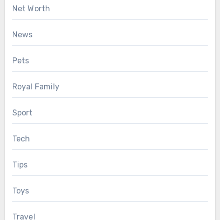
Net Worth
News
Pets
Royal Family
Sport
Tech
Tips
Toys
Travel