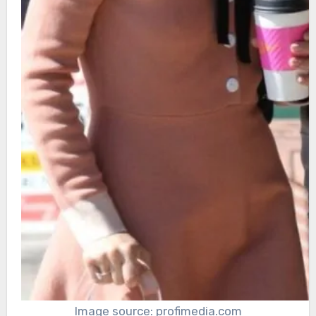
Image source: profimedia.com