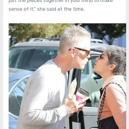
put the pieces together in your mind to make
sense of it,” she said at the time.