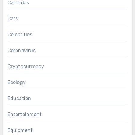
Cannabis
Cars
Celebrities
Coronavirus
Cryptocurrency
Ecology
Education
Entertainment
Equipment