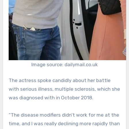
Image source: dailymail.co.uk
The actress spoke candidly about her battle
with serious illness, multiple sclerosis, which she
was diagnosed with in October 2018.
“The disease modifiers didn’t work for me at the
time, and I was really declining more rapidly than