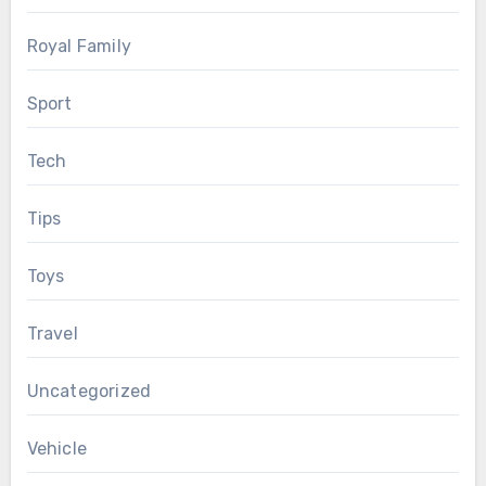
Royal Family
Sport
Tech
Tips
Toys
Travel
Uncategorized
Vehicle