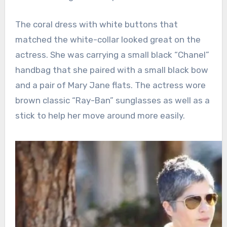
The coral dress with white buttons that
matched the white-collar looked great on the
actress. She was carrying a small black “Chanel”
handbag that she paired with a small black bow
and a pair of Mary Jane flats. The actress wore
brown classic “Ray-Ban” sunglasses as well as a
stick to help her move around more easily.