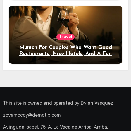
Travel
Munich For Couples Who Want Good
Restaurants, Nice Hotels, And A Fun
Night Out
This site is owned and operated by
Dylan Vasquez
zoyamccoy@demotix.com
Avinguda Isabel, 75, A, La Vaca de Arriba, Arriba,