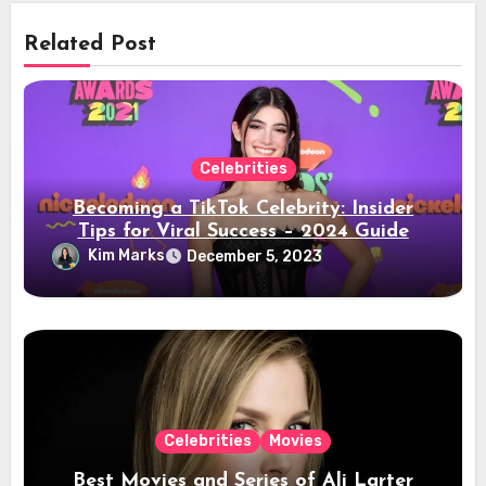
Related Post
Celebrities
Becoming a TikTok Celebrity: Insider
Tips for Viral Success – 2024 Guide
Kim Marks
December 5, 2023
Celebrities
Movies
Best Movies and Series of Ali Larter