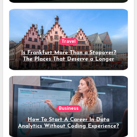
Travel
Is Frankfurt More Than a Stopover?
The Places That Deserve a Longer
Stay
Business
How To Start A Career In Data
Analytics Without Coding Experience?