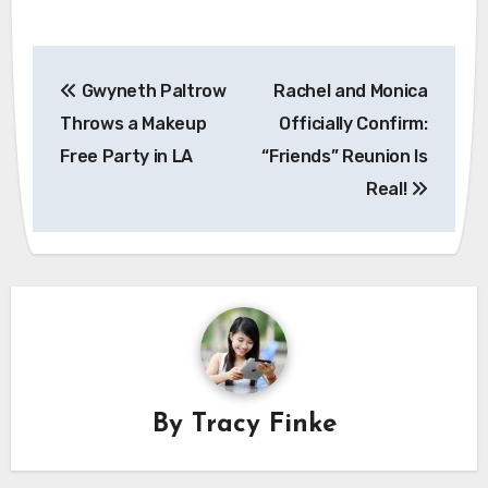
Post
Gwyneth Paltrow
Rachel and Monica
navigation
Throws a Makeup
Officially Confirm:
Free Party in LA
“Friends” Reunion Is
Real!
By
Tracy Finke