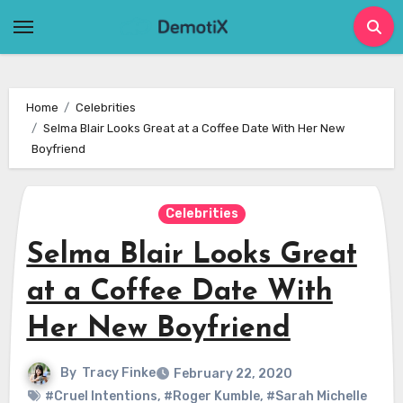
Skip
to
content
Home
Celebrities
Selma Blair Looks Great at a Coffee Date With Her New
Boyfriend
Celebrities
Selma Blair Looks Great
at a Coffee Date With
Her New Boyfriend
By
Tracy Finke
February 22, 2020
#Cruel Intentions
,
#Roger Kumble
,
#Sarah Michelle