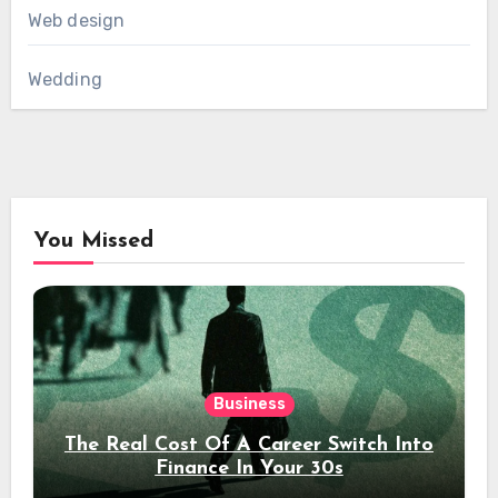
Web design
Wedding
You Missed
Business
The Real Cost Of A Career Switch Into
Finance In Your 30s