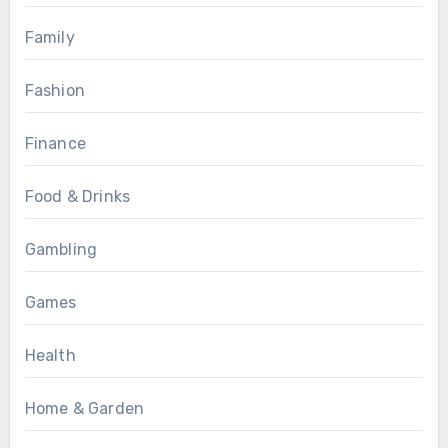
Family
Fashion
Finance
Food & Drinks
Gambling
Games
Health
Home & Garden