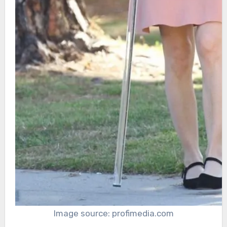
Image source: profimedia.com