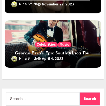
Nina Smith
November 22, 2023
Celebrities
Music
George Ezra’s Epic South Africa Tour
Nina Smith
April 4, 2023
Search
for: