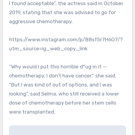
I found acceptable”, the actress said in October
2019, stating that she was advised to go for
aggressive chemotherapy.
https://www.instagram.com/p/B8sf5r7H6O7/?
utm_source=ig_web_copy_link
“Why would I put this horrible d*ug in it —
chemotherapy, I don’t have cancer,” she said.
“But I was kind of out of options, and I was
looking”, said Selma, who still received a lower
dose of chemotherapy before her stem cells
were transplanted.