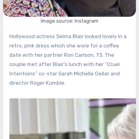
Image source: Instagram
Hollywood actress Selma Blair looked lovely in a
retro, pink dress which she wore for a coffee
date with her partner Ron Carlson, 73. The
couple met after Blair’s lunch with her “Cruel
Intentions” co-star Sarah Michelle Gellar and
director Roger Kumble.