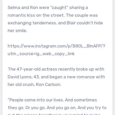
Selma and Ron were “caught” sharing a
romantic kiss on the street. The couple was
exchanging tenderness, and Blair couldn’t hide
her smile.
https://www.instagram.com/p/B80L_BInAFP/?
utm_source=ig_web_copy_link
The 47-year-old actress recently broke up with
David Lyons, 43, and began a new romance with
her old crush, Ron Carlson.
“People come into our lives. And sometimes
they go. Or you go. And you go on. And you try to