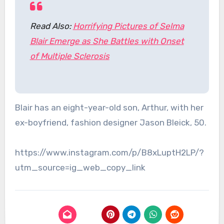
Read Also:
Horrifying Pictures of Selma
Blair Emerge as She Battles with Onset
of Multiple Sclerosis
Blair has an eight-year-old son, Arthur, with her
ex-boyfriend, fashion designer Jason Bleick, 50.
https://www.instagram.com/p/B8xLuptH2LP/?
utm_source=ig_web_copy_link