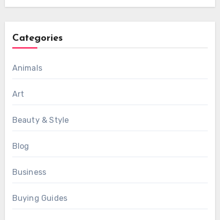
Categories
Animals
Art
Beauty & Style
Blog
Business
Buying Guides