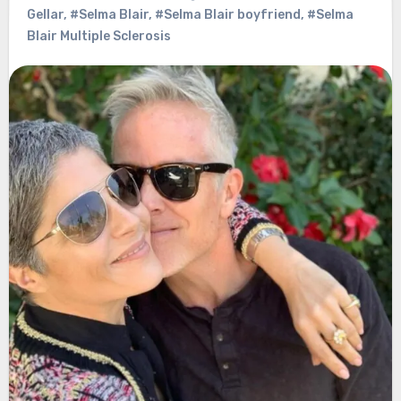
Gellar
,
#Selma Blair
,
#Selma Blair boyfriend
,
#Selma
Blair Multiple Sclerosis