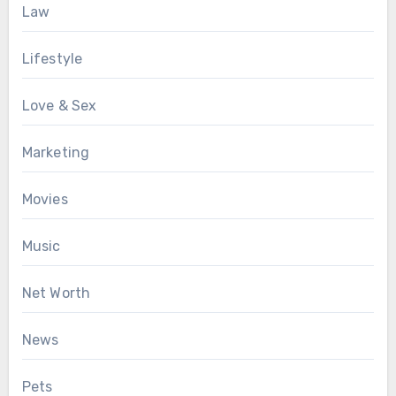
Law
Lifestyle
Love & Sex
Marketing
Movies
Music
Net Worth
News
Pets