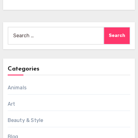
Search
for:
Categories
Animals
Art
Beauty & Style
Blog