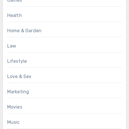
Games
Health
Home & Garden
Law
Lifestyle
Love & Sex
Marketing
Movies
Music