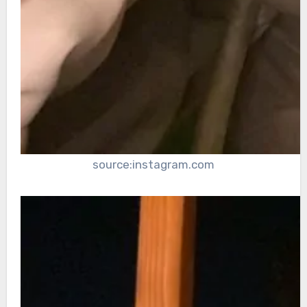
source:instagram.com