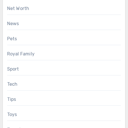
Net Worth
News
Pets
Royal Family
Sport
Tech
Tips
Toys