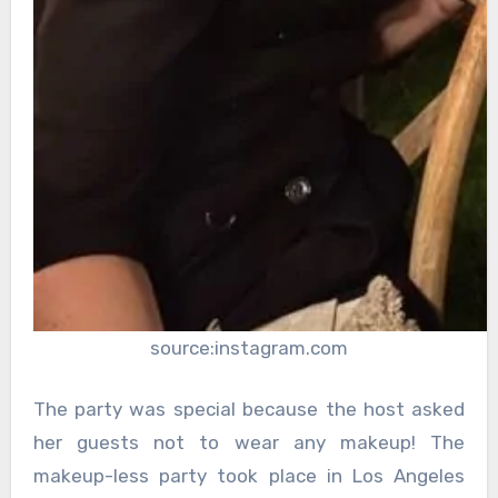
source:instagram.com
The party was special because the host asked
her guests not to wear any makeup! The
makeup-less party took place in Los Angeles