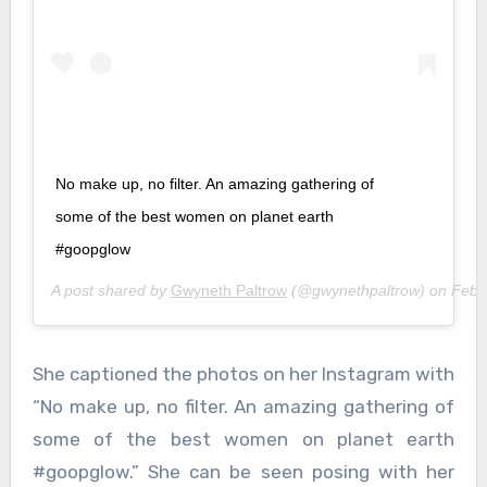
No make up, no filter. An amazing gathering of
some of the best women on planet earth
#goopglow
A post shared by
Gwyneth Paltrow
(@gwynethpaltrow) on
Feb 
She captioned the photos on her Instagram with
“No make up, no filter. An amazing gathering of
some of the best women on planet earth
#goopglow.” She can be seen posing with her