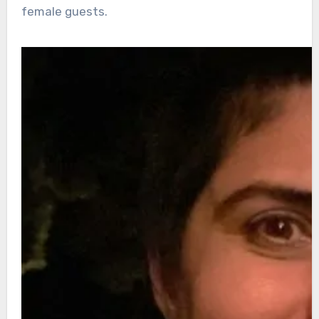
female guests.