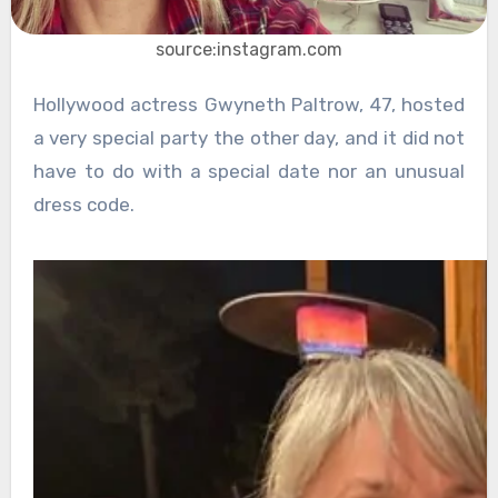
source:instagram.com
Hollywood actress Gwyneth Paltrow, 47, hosted
a very special party the other day, and it did not
have to do with a special date nor an unusual
dress code.