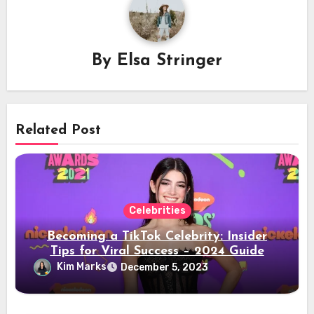
By
Elsa Stringer
Related Post
Celebrities
Becoming a TikTok Celebrity: Insider
Tips for Viral Success – 2024 Guide
Kim Marks
December 5, 2023