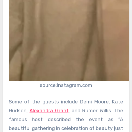
source:instagram.com
Some of the guests include Demi Moore, Kate
Hudson,
Alexandra Grant
, and Rumer Willis. The
famous host described the event as “A
beautiful gathering in celebration of beauty just