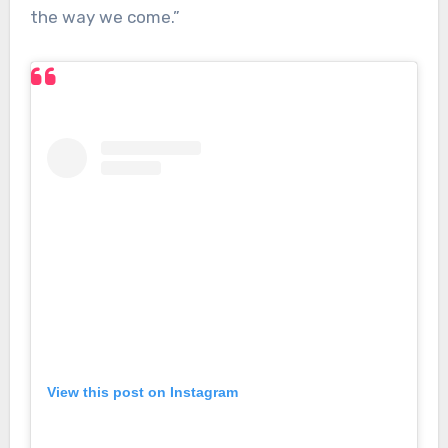
the way we come.”
View this post on Instagram