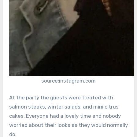
source:instagram.com
At the party the guests were treated with
salmon steaks, winter salads, and mini citrus
cakes. Everyone had a lovely time and nobody
worried about their looks as they would normally
do.