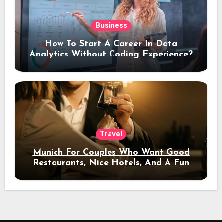
Business
How To Start A Career In Data
Analytics Without Coding Experience?
Travel
Munich For Couples Who Want Good
Restaurants, Nice Hotels, And A Fun
Night Out