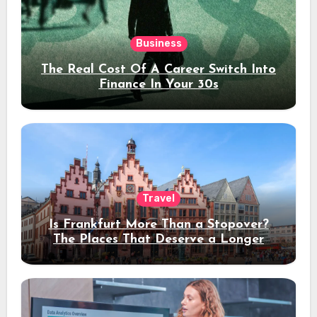
Business
The Real Cost Of A Career Switch Into
Finance In Your 30s
Travel
Is Frankfurt More Than a Stopover?
The Places That Deserve a Longer
Stay