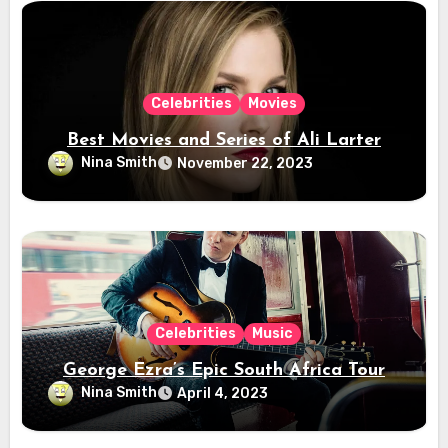
Celebrities
Movies
Best Movies and Series of Ali Larter
Nina Smith
November 22, 2023
Celebrities
Music
George Ezra’s Epic South Africa Tour
Nina Smith
April 4, 2023