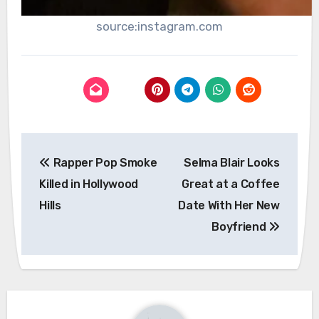
source:instagram.com
Post
Rapper Pop Smoke
Selma Blair Looks
navigation
Killed in Hollywood
Great at a Coffee
Hills
Date With Her New
Boyfriend