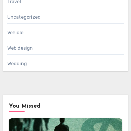
Travel
Uncategorized
Vehicle
Web design
Wedding
You Missed