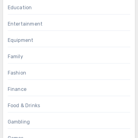
Education
Entertainment
Equipment
Family
Fashion
Finance
Food & Drinks
Gambling