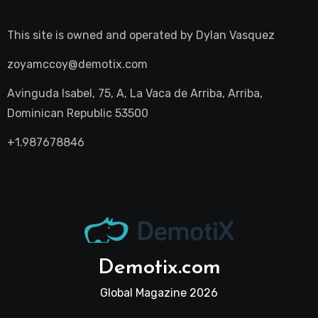
This site is owned and operated by
Dylan Vasquez
zoyamccoy@demotix.com
Avinguda Isabel, 75, A, La Vaca de Arriba, Arriba,
Dominican Republic 53500
+1.987678846
Demotix.com
Global Magazine 2026