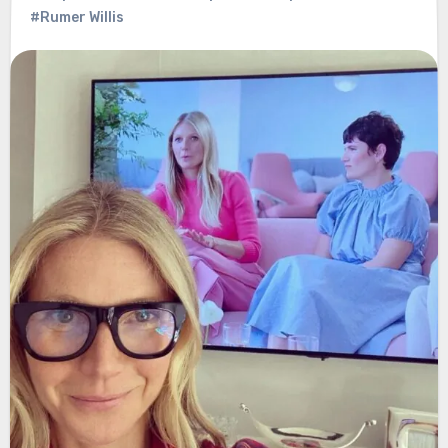
#Rumer Willis