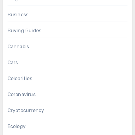
Business
Buying Guides
Cannabis
Cars
Celebrities
Coronavirus
Cryptocurrency
Ecology