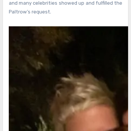
and many celebrities showed up and fulfilled the
Paltrow’s request.