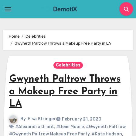
Skip
to
content
Home
Celebrities
Gwyneth Paltrow Throws a Makeup Free Party in LA
Celebrities
Gwyneth Paltrow Throws
a Makeup Free Party in
LA
By
Elsa Stringer
February 21, 2020
#Alexandra Grant
,
#Demi Moore
,
#Gwyneth Paltrow
,
#Gwyneth Paltrow Makeup Free Party
,
#Kate Hudson
,