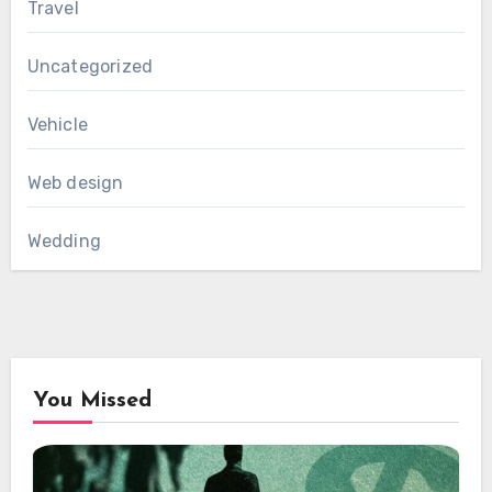
Travel
Uncategorized
Vehicle
Web design
Wedding
You Missed