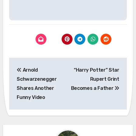
Post
Arnold
“Harry Potter” Star
navigation
Schwarzenegger
Rupert Grint
Shares Another
Becomes a Father
Funny Video