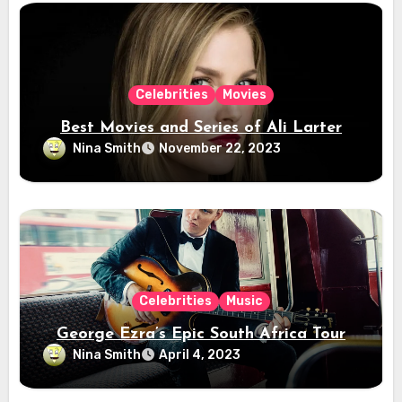
Celebrities
Movies
Best Movies and Series of Ali Larter
Nina Smith
November 22, 2023
Celebrities
Music
George Ezra’s Epic South Africa Tour
Nina Smith
April 4, 2023