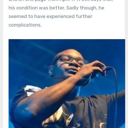
his condition was better. Sadly though, he
seemed to have experienced further
complications.