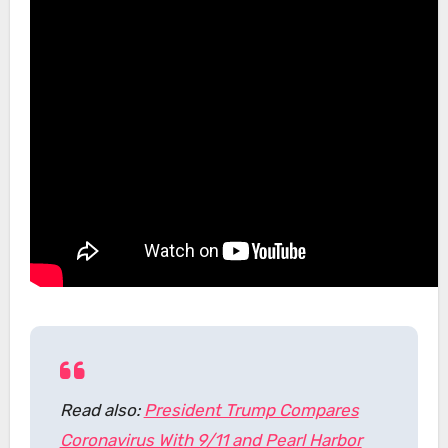
Read also:
President Trump Compares
Coronavirus With 9/11 and Pearl Harbor