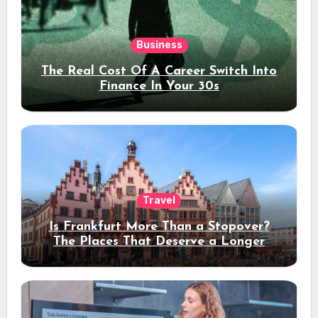
Business
The Real Cost Of A Career Switch Into
Finance In Your 30s
Travel
Is Frankfurt More Than a Stopover?
The Places That Deserve a Longer
Stay