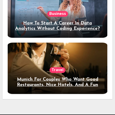
Business
How To Start A Career In Data
Analytics Without Coding Experience?
Travel
Munich For Couples Who Want Good
Restaurants, Nice Hotels, And A Fun
Night Out