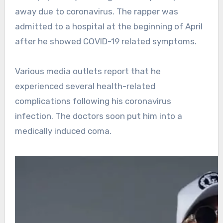
away due to coronavirus. The rapper was
admitted to a hospital at the beginning of April
after he showed COVID-19 related symptoms.
Various media outlets report that he
experienced several health-related
complications following his coronavirus
infection. The doctors soon put him into a
medically induced coma.