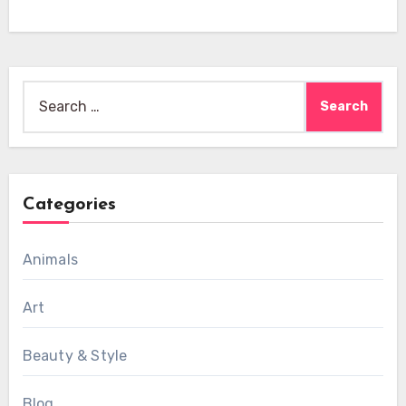
Search
for:
Categories
Animals
Art
Beauty & Style
Blog