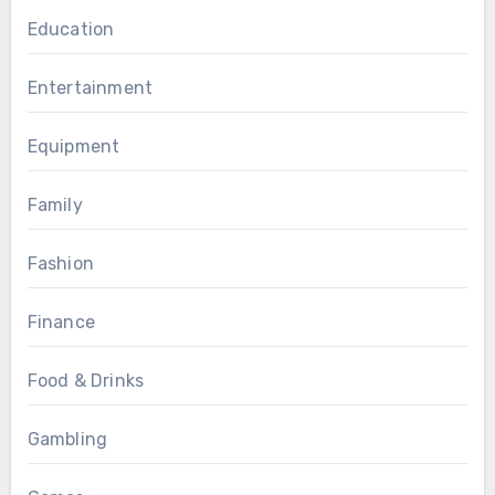
Education
Entertainment
Equipment
Family
Fashion
Finance
Food & Drinks
Gambling