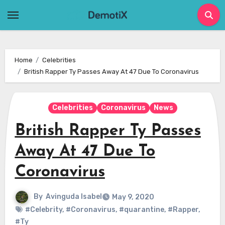
Skip
to
content
Home
Celebrities
British Rapper Ty Passes Away At 47 Due To Coronavirus
Celebrities
Coronavirus
News
British Rapper Ty Passes
Away At 47 Due To
Coronavirus
By
Avinguda Isabel
May 9, 2020
#Celebrity
,
#Coronavirus
,
#quarantine
,
#Rapper
,
#Ty