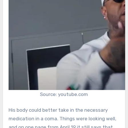
Source: youtube.com
His body could better take in the necessary
medication in a coma. Things were looking well,
and on one page from April 19 it still says that