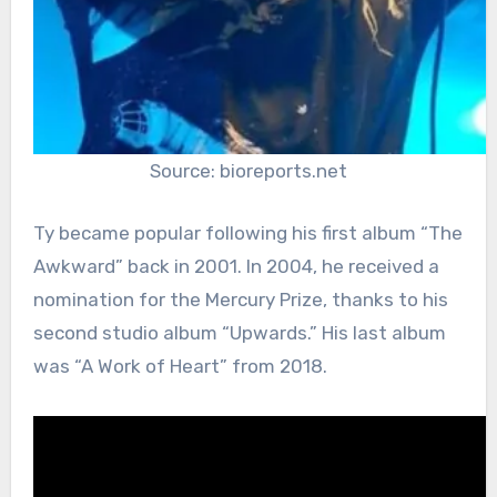
Source: bioreports.net
Ty became popular following his first album “The
Awkward” back in 2001. In 2004, he received a
nomination for the Mercury Prize, thanks to his
second studio album “Upwards.” His last album
was “A Work of Heart” from 2018.