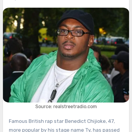
Source: realstreetradio.com
Famous British rap star Benedict Chijioke, 47,
more popular by his stage name Ty, has passed