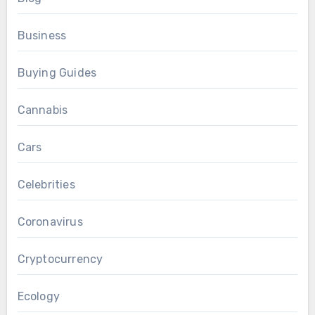
Business
Buying Guides
Cannabis
Cars
Celebrities
Coronavirus
Cryptocurrency
Ecology