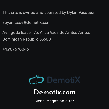
This site is owned and operated by
Dylan Vasquez
zoyamccoy@demotix.com
Avinguda Isabel, 75, A, La Vaca de Arriba, Arriba,
Dominican Republic 53500
+1.987678846
Demotix.com
Global Magazine 2026