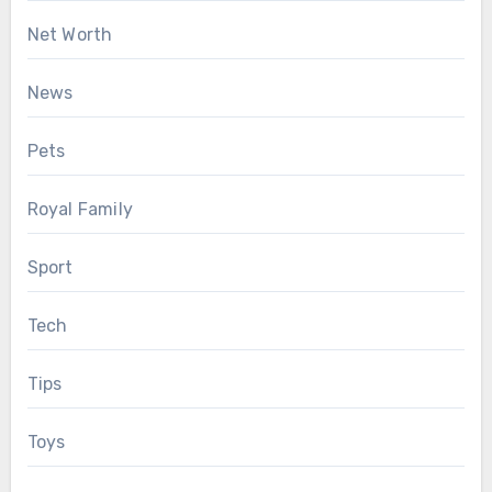
Net Worth
News
Pets
Royal Family
Sport
Tech
Tips
Toys