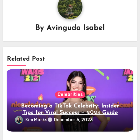
By
Avinguda Isabel
Related Post
Celebrities
Becoming a TikTok Celebrity: Insider
Tips for Viral Success – 2024 Guide
Kim Marks
December 5, 2023