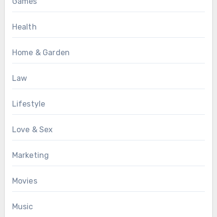
Games
Health
Home & Garden
Law
Lifestyle
Love & Sex
Marketing
Movies
Music