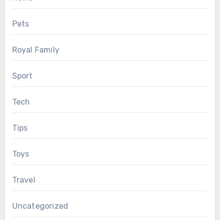
Pets
Royal Family
Sport
Tech
Tips
Toys
Travel
Uncategorized