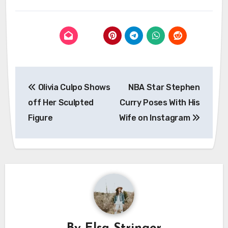
Post
Olivia Culpo Shows
NBA Star Stephen
navigation
off Her Sculpted
Curry Poses With His
Figure
Wife on Instagram