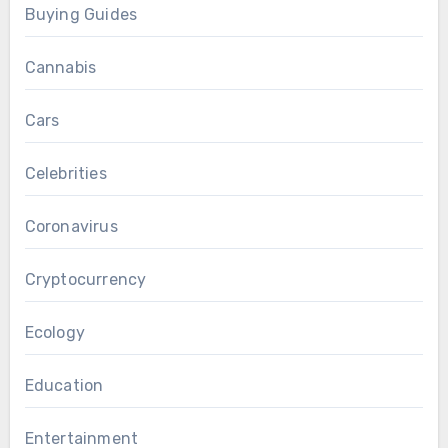
Buying Guides
Cannabis
Cars
Celebrities
Coronavirus
Cryptocurrency
Ecology
Education
Entertainment