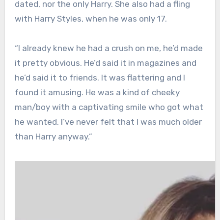
dated, nor the only Harry. She also had a fling
with Harry Styles, when he was only 17.
“I already knew he had a crush on me, he’d made
it pretty obvious. He’d said it in magazines and
he’d said it to friends. It was flattering and I
found it amusing. He was a kind of cheeky
man/boy with a captivating smile who got what
he wanted. I’ve never felt that I was much older
than Harry anyway.”