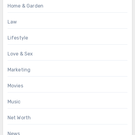
Home & Garden
Law
Lifestyle
Love & Sex
Marketing
Movies
Music
Net Worth
News