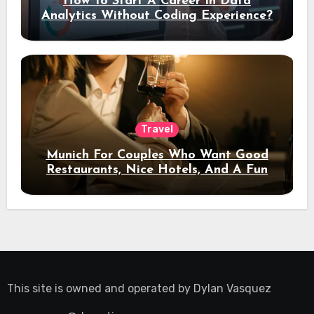
How To Start A Career In Data
Analytics Without Coding Experience?
Travel
Munich For Couples Who Want Good
Restaurants, Nice Hotels, And A Fun
Night Out
This site is owned and operated by
Dylan Vasquez