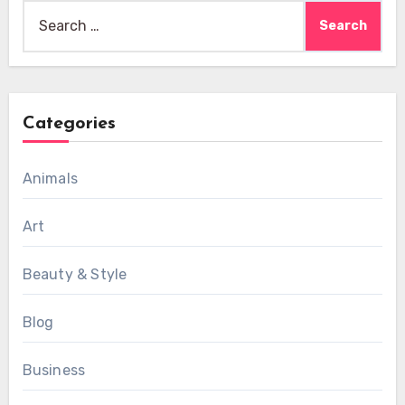
Search
for:
Categories
Animals
Art
Beauty & Style
Blog
Business