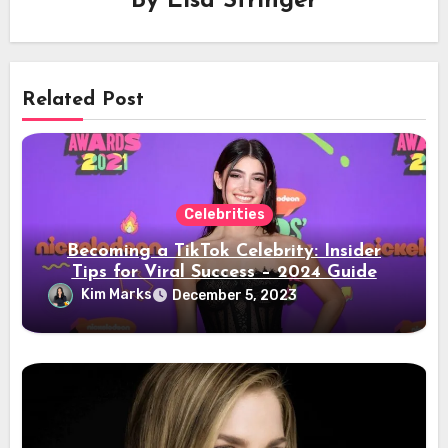
By
Elsa Stringer
Related Post
Celebrities
Becoming a TikTok Celebrity: Insider
Tips for Viral Success – 2024 Guide
Kim Marks
December 5, 2023