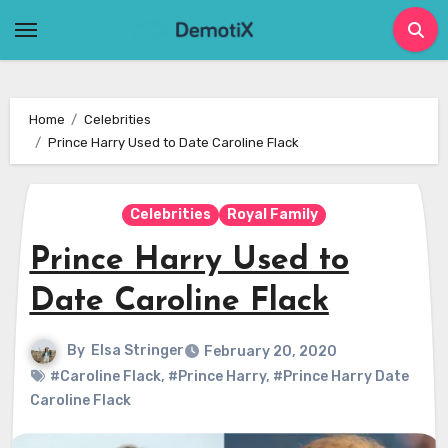
Skip
to
content
Home
Celebrities
Prince Harry Used to Date Caroline Flack
Celebrities
Royal Family
Prince Harry Used to
Date Caroline Flack
By
Elsa Stringer
February 20, 2020
#Caroline Flack
,
#Prince Harry
,
#Prince Harry Date
Caroline Flack