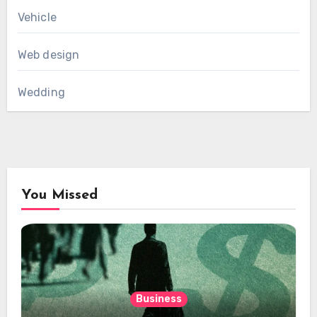
Vehicle
Web design
Wedding
You Missed
Business