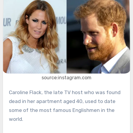
source:instagram.com
Caroline Flack, the late TV host who was found
dead in her apartment aged 40, used to date
some of the most famous Englishmen in the
world.