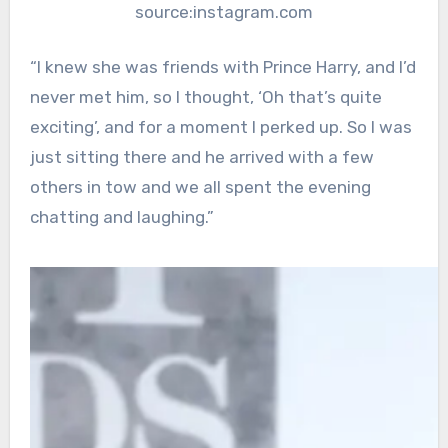
source:instagram.com
“I knew she was friends with Prince Harry, and I’d
never met him, so I thought, ‘Oh that’s quite
exciting’, and for a moment I perked up. So I was
just sitting there and he arrived with a few
others in tow and we all spent the evening
chatting and laughing.”