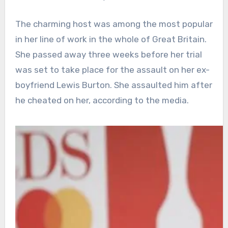
The charming host was among the most popular
in her line of work in the whole of Great Britain.
She passed away three weeks before her trial
was set to take place for the assault on her ex-
boyfriend Lewis Burton. She assaulted him after
he cheated on her, according to the media.