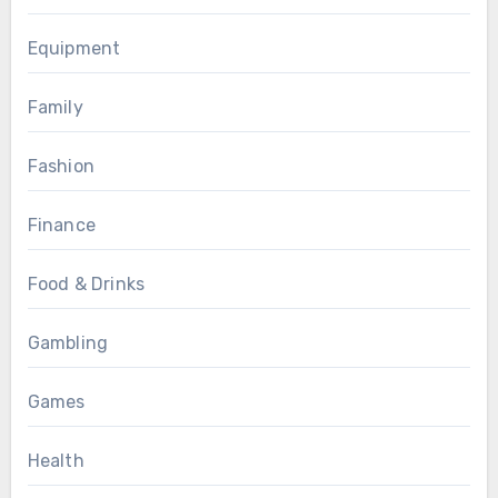
Equipment
Family
Fashion
Finance
Food & Drinks
Gambling
Games
Health