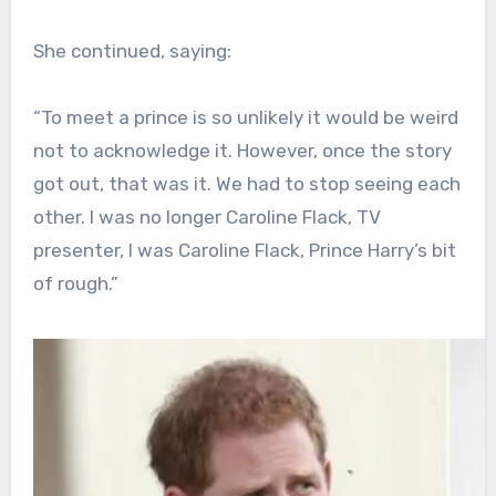
She continued, saying:
“To meet a prince is so unlikely it would be weird
not to acknowledge it. However, once the story
got out, that was it. We had to stop seeing each
other. I was no longer Caroline Flack, TV
presenter, I was Caroline Flack, Prince Harry’s bit
of rough.”