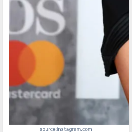
source:instagram.com