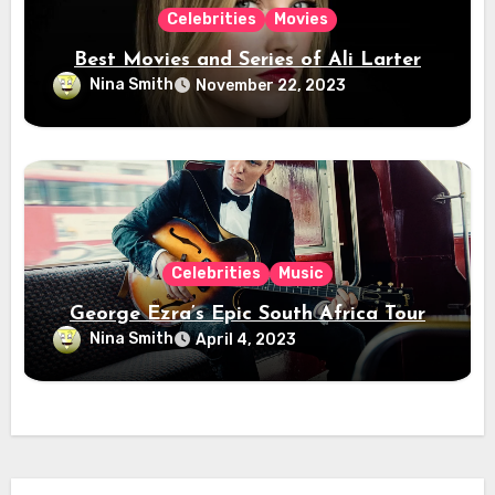
Celebrities
Movies
Best Movies and Series of Ali Larter
Nina Smith
November 22, 2023
Celebrities
Music
George Ezra’s Epic South Africa Tour
Nina Smith
April 4, 2023