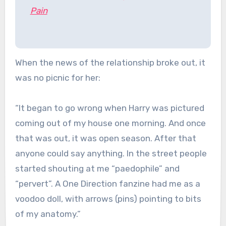
Pain
When the news of the relationship broke out, it
was no picnic for her:
“It began to go wrong when Harry was pictured
coming out of my house one morning. And once
that was out, it was open season. After that
anyone could say anything. In the street people
started shouting at me “paedophile” and
“pervert”. A One Direction fanzine had me as a
voodoo doll, with arrows (pins) pointing to bits
of my anatomy.”