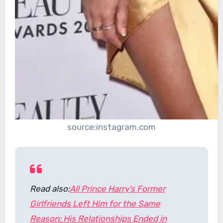
source:instagram.com
Read also:
All Prince Harry’s Former
Girlfriends Left Him for the Same
Reason: His Relationships Ended in