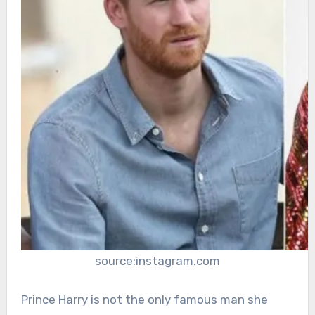
source:instagram.com
Prince Harry is not the only famous man she