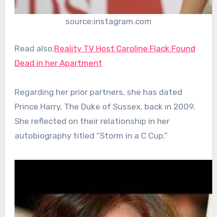
source:instagram.com
Read also:
Reality TV Host Caroline Flack Found
Dead in her Apartment
Regarding her prior partners, she has dated
Prince Harry, The Duke of Sussex, back in 2009.
She reflected on their relationship in her
autobiography titled “Storm in a C Cup.”