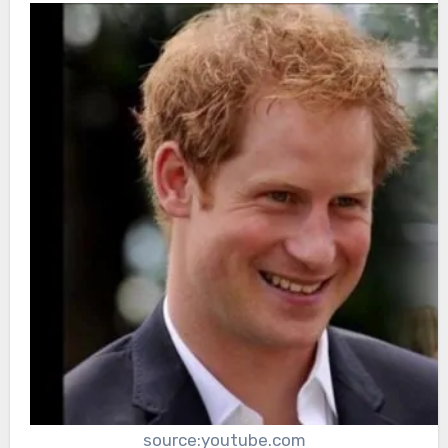
source:youtube.com