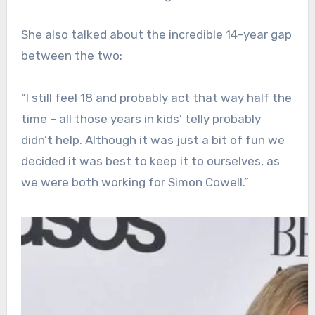
She also talked about the incredible 14-year gap
between the two:
“I still feel 18 and probably act that way half the
time – all those years in kids’ telly probably
didn’t help. Although it was just a bit of fun we
decided it was best to keep it to ourselves, as
we were both working for Simon Cowell.”