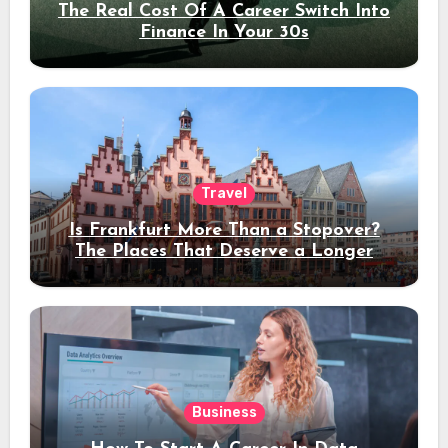
The Real Cost Of A Career Switch Into
Finance In Your 30s
Travel
Is Frankfurt More Than a Stopover?
The Places That Deserve a Longer
Stay
Business