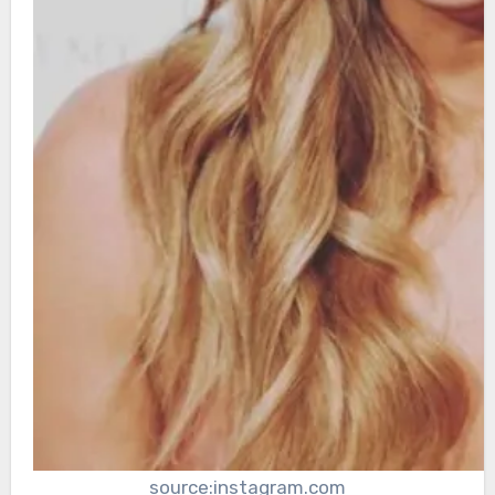
source:instagram.com