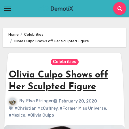
Skip
to
content
Home
Celebrities
Olivia Culpo Shows off Her Sculpted Figure
Celebrities
Olivia Culpo Shows off
Her Sculpted Figure
By
Elsa Stringer
February 20, 2020
#Christian McCaffrey
,
#Former Miss Universe
,
#Mexico
,
#Olivia Culpo