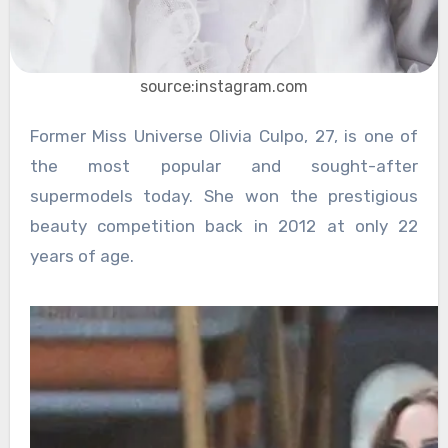
source:instagram.com
Former Miss Universe Olivia Culpo, 27, is one of
the most popular and sought-after
supermodels today. She won the prestigious
beauty competition back in 2012 at only 22
years of age.