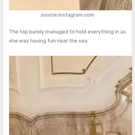
source:instagram.com
The top barely managed to hold everything in as
she was having fun near the sea.