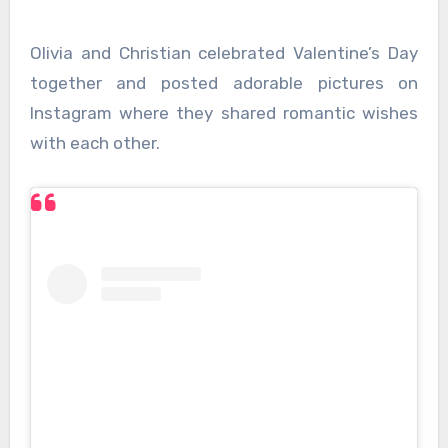
Olivia and Christian celebrated Valentine’s Day
together and posted adorable pictures on
Instagram where they shared romantic wishes
with each other.