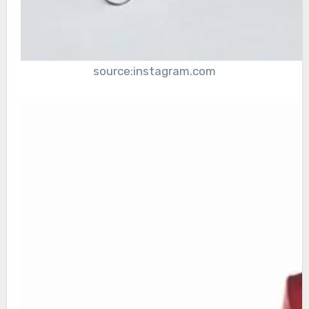
source:instagram.com