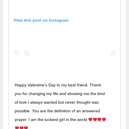
View this post on Instagram
Happy Valentine’s Day to my best friend. Thank
you for changing my life and showing me the kind
of love I always wanted but never thought was
possible. You are the definition of an answered
prayer. I am the luckiest girl in the world