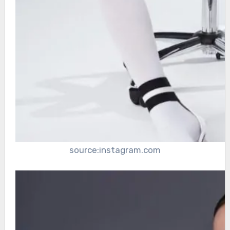
source:instagram.com