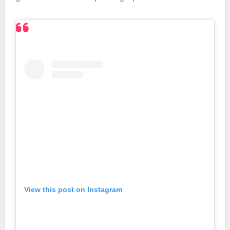
View this post on Instagram