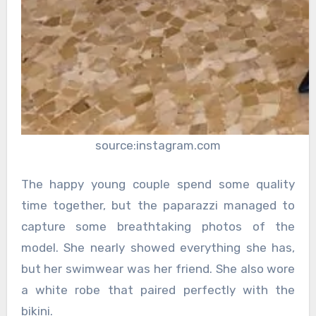
source:instagram.com
The happy young couple spend some quality
time together, but the paparazzi managed to
capture some breathtaking photos of the
model. She nearly showed everything she has,
but her swimwear was her friend. She also wore
a white robe that paired perfectly with the
bikini.