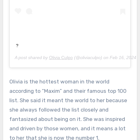
?
A post shared by
Olivia Culpo
(@oliviaculpo) on
Feb 16, 2024 
Olivia is the hottest woman in the world
according to “Maxim” and their famous top 100
list. She said it meant the world to her because
she always followed the list closely and
fantasized about being on it. She was inspired
and driven by those women, and it means a lot
to her that she is now the number 1.