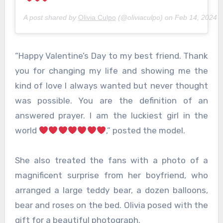
A post shared by
Olivia Culpo
(@oliviaculpo) on
Feb 14, 2024 
“Happy Valentine’s Day to my best friend. Thank
you for changing my life and showing me the
kind of love I always wanted but never thought
was possible. You are the definition of an
answered prayer. I am the luckiest girl in the
world
,” posted the model.
She also treated the fans with a photo of a
magnificent surprise from her boyfriend, who
arranged a large teddy bear, a dozen balloons,
bear and roses on the bed. Olivia posed with the
gift for a beautiful photograph.