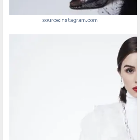
source:instagram.com