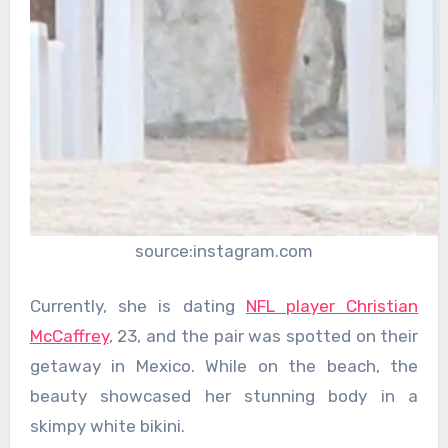
source:instagram.com
Currently, she is dating
NFL player Christian
McCaffrey
, 23, and the pair was spotted on their
getaway in Mexico. While on the beach, the
beauty showcased her stunning body in a
skimpy white bikini.