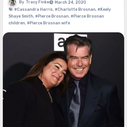
By
Tracy Finke
March 24, 2020
#Cassandra Harris
,
#Charlotte Brosnan
,
#Keely
Shaye Smith
,
#Pierce Brosnan
,
#Pierce Brosnan
children
,
#Pierce Brosnan wife