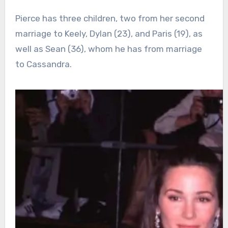
Pierce has three children, two from her second
marriage to Keely, Dylan (23), and Paris (19), as
well as Sean (36), whom he has from marriage
to Cassandra.