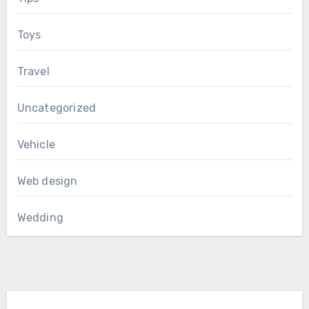
Toys
Travel
Uncategorized
Vehicle
Web design
Wedding