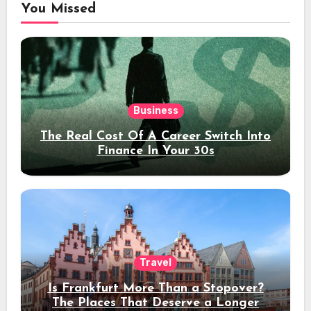
You Missed
Business
The Real Cost Of A Career Switch Into
Finance In Your 30s
Travel
Is Frankfurt More Than a Stopover?
The Places That Deserve a Longer