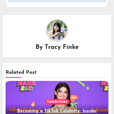
By
Tracy Finke
Related Post
Celebrities
Becoming a TikTok Celebrity: Insider