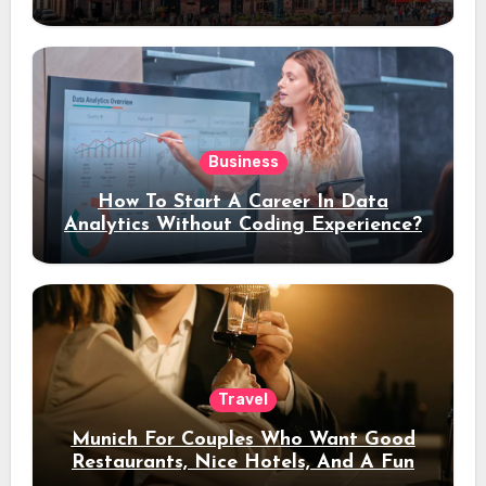
Stay
Business
How To Start A Career In Data
Analytics Without Coding Experience?
Travel
Munich For Couples Who Want Good
Restaurants, Nice Hotels, And A Fun
Night Out