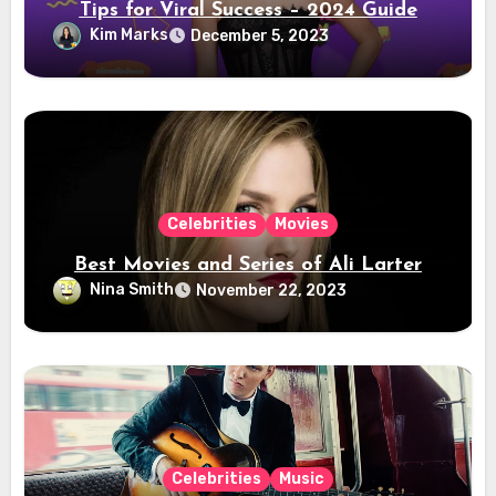
Tips for Viral Success – 2024 Guide
Kim Marks
December 5, 2023
Celebrities
Movies
Best Movies and Series of Ali Larter
Nina Smith
November 22, 2023
Celebrities
Music