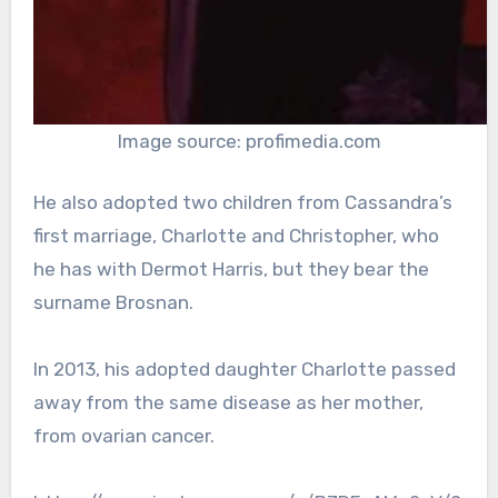
Image source: profimedia.com
He also adopted two children from Cassandra’s
first marriage, Charlotte and Christopher, who
he has with Dermot Harris, but they bear the
surname Brosnan.
In 2013, his adopted daughter Charlotte passed
away from the same disease as her mother,
from ovarian cancer.