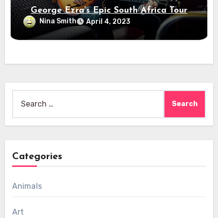
George Ezra’s Epic South Africa Tour
Nina Smith
April 4, 2023
Search
for:
Categories
Animals
Art