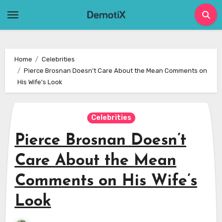
Skip
to
content
Home
Celebrities
Pierce Brosnan Doesn’t Care About the Mean Comments on
His Wife’s Look
Celebrities
Pierce Brosnan Doesn’t
Care About the Mean
Comments on His Wife’s
Look