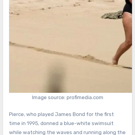
Image source: profimedia.com
Pierce, who played James Bond for the first
time in 1995, donned a blue-white swimsuit
while watching the waves and running along the