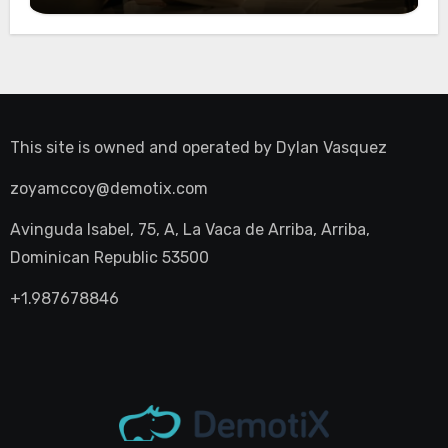
This site is owned and operated by
Dylan Vasquez
zoyamccoy@demotix.com
Avinguda Isabel, 75, A, La Vaca de Arriba, Arriba,
Dominican Republic 53500
+1.987678846