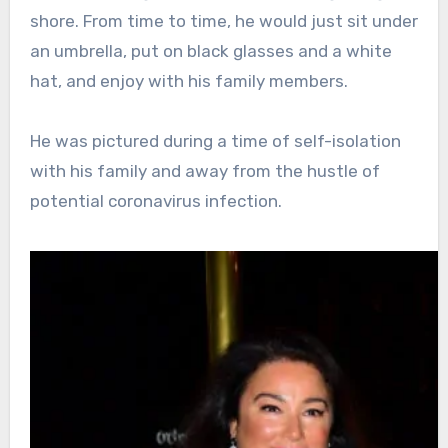
shore. From time to time, he would just sit under
an umbrella, put on black glasses and a white
hat, and enjoy with his family members.
He was pictured during a time of self-isolation
with his family and away from the hustle of
potential coronavirus infection.