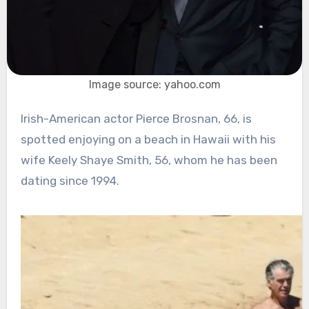
Image source: yahoo.com
Irish-American actor Pierce Brosnan, 66, is
spotted enjoying on a beach in Hawaii with his
wife Keely Shaye Smith, 56, whom he has been
dating since 1994.