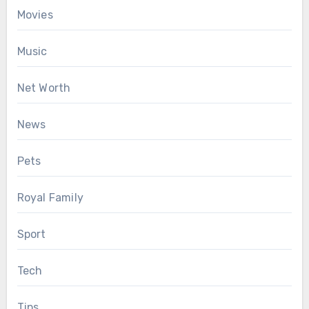
Movies
Music
Net Worth
News
Pets
Royal Family
Sport
Tech
Tips