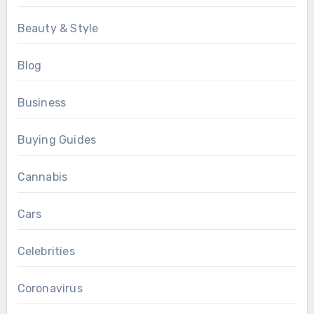
Beauty & Style
Blog
Business
Buying Guides
Cannabis
Cars
Celebrities
Coronavirus