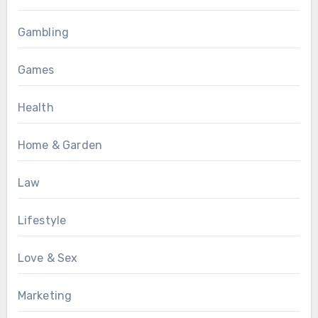
Gambling
Games
Health
Home & Garden
Law
Lifestyle
Love & Sex
Marketing