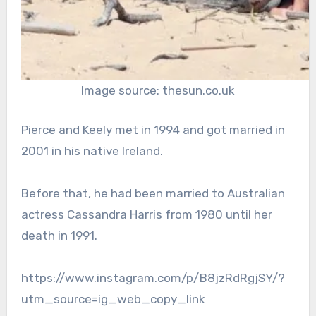
Image source: thesun.co.uk
Pierce and Keely met in 1994 and got married in
2001 in his native Ireland.
Before that, he had been married to Australian
actress Cassandra Harris from 1980 until her
death in 1991.
https://www.instagram.com/p/B8jzRdRgjSY/?
utm_source=ig_web_copy_link