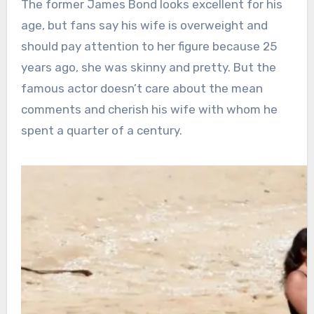
The former James Bond looks excellent for his
age, but fans say his wife is overweight and
should pay attention to her figure because 25
years ago, she was skinny and pretty. But the
famous actor doesn’t care about the mean
comments and cherish his wife with whom he
spent a quarter of a century.