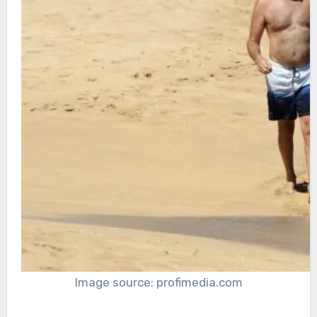
Image source: profimedia.com