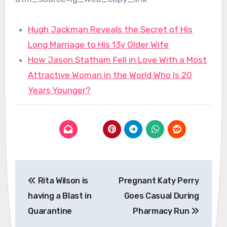
Hugh Jackman Reveals the Secret of His
Long Marriage to His 13y Older Wife
How Jason Statham Fell in Love With a Most
Attractive Woman in the World Who Is 20
Years Younger?
Post
Rita Wilson is
Pregnant Katy Perry
navigation
having a Blast in
Goes Casual During
Quarantine
Pharmacy Run