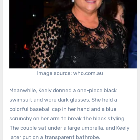
Image source: who.com.au
Meanwhile, Keely donned a one-piece black
swimsuit and wore dark glasses. She held a
colorful baseball cap in her hand and a blue
scrunchy on her arm to break the black styling.
The couple sat under a large umbrella, and Keely
later put on a transparent bathrobe.