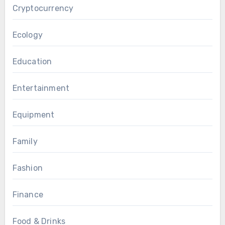
Cryptocurrency
Ecology
Education
Entertainment
Equipment
Family
Fashion
Finance
Food & Drinks