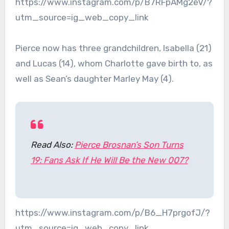
https://www.instagram.com/p/B7RFpAMg2eV/?
utm_source=ig_web_copy_link
Pierce now has three grandchildren, Isabella (21)
and Lucas (14), whom Charlotte gave birth to, as
well as Sean’s daughter Marley May (4).
Read Also:
Pierce Brosnan’s Son Turns
19: Fans Ask If He Will Be the New 007?
https://www.instagram.com/p/B6_H7prgofJ/?
utm_source=ig_web_copy_link