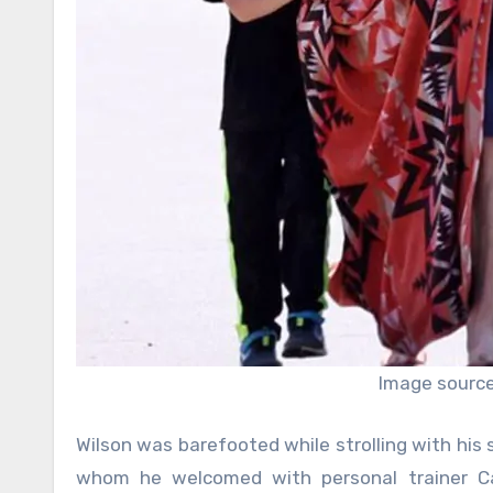
Image source:
Wilson was barefooted while strolling with his
whom he welcomed with personal trainer Caro