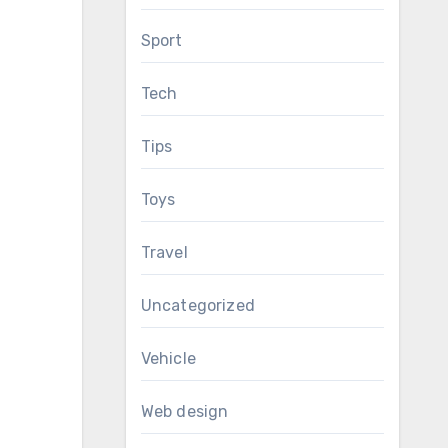
Sport
Tech
Tips
Toys
Travel
Uncategorized
Vehicle
Web design