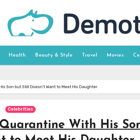
Health
Beauty & Style
Travel
Movies
Ce
is Son but Still Doesn’t Want to Meet His Daughter
Celebrities
Quarantine With His So