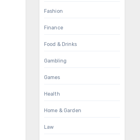
Fashion
Finance
Food & Drinks
Gambling
Games
Health
Home & Garden
Law