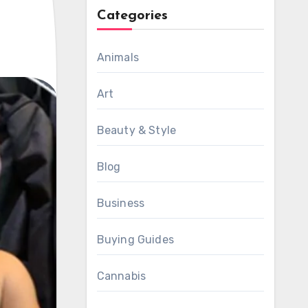
Categories
Animals
Art
Beauty & Style
Blog
Business
Buying Guides
Cannabis