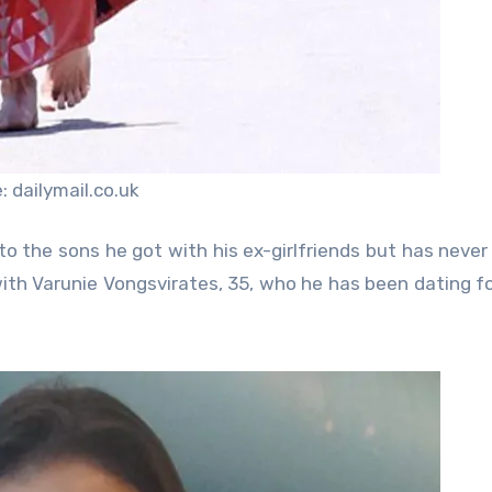
 dailymail.co.uk
to the sons he got with his ex-girlfriends but has never
ith Varunie Vongsvirates, 35, who he has been dating f