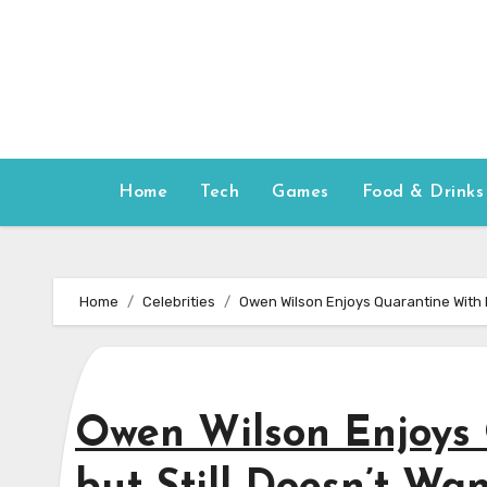
Skip
to
content
Home
Tech
Games
Food & Drinks
Home
Celebrities
Owen Wilson Enjoys Quarantine With H
Owen Wilson Enjoys 