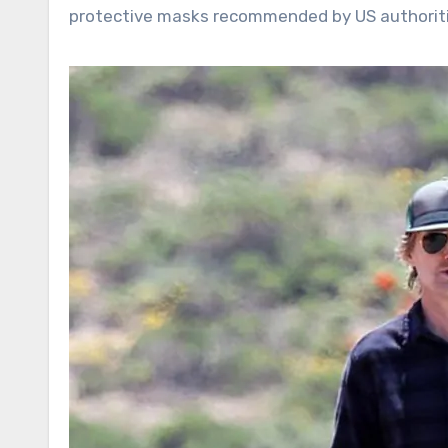
protective masks recommended by US authoriti