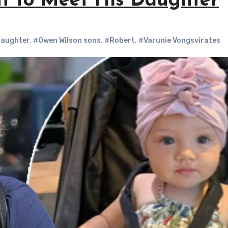
nt to Meet His Daughter
daughter
,
#Owen Wilson sons
,
#Robert
,
#Varunie Vongsvirates