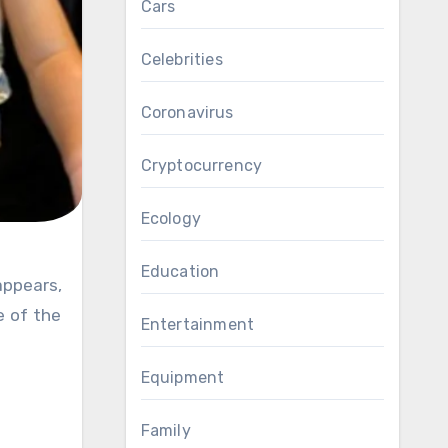
Cars
Celebrities
Coronavirus
Cryptocurrency
Ecology
Education
e of the
Entertainment
Equipment
Family