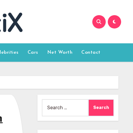
lebrities
Cars
Net Worth
Contact
Search
for:
n