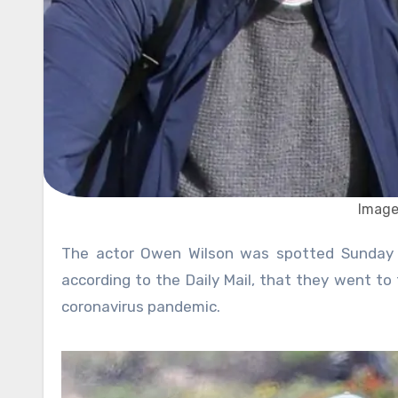
Image
The actor Owen Wilson was spotted Sunday with his two sons and a towel in his hands, and it appears,
according to the Daily Mail, that they went to
coronavirus pandemic.