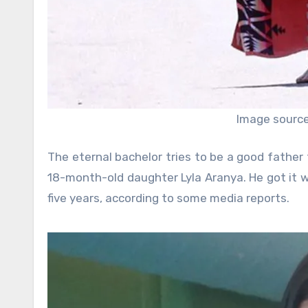
Image source:
The eternal bachelor tries to be a good father 
18-month-old daughter Lyla Aranya. He got it w
five years, according to some media reports.