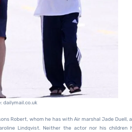
 dailymail.co.uk
 sons Robert, whom he has with Air marshal Jade Duell, a
line Lindqvist. Neither the actor nor his children 