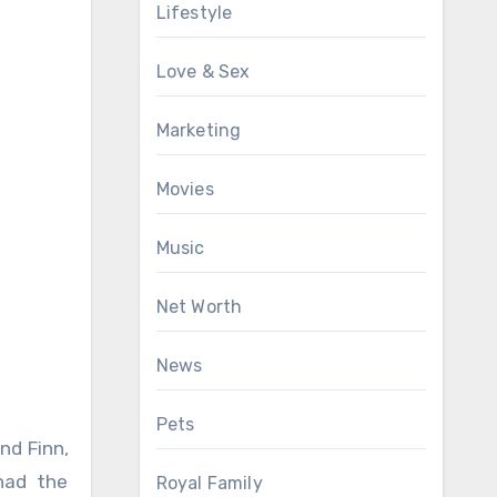
Lifestyle
Love & Sex
Marketing
Movies
Music
Net Worth
News
Pets
nd Finn,
had the
Royal Family