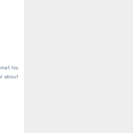
 met his
or about