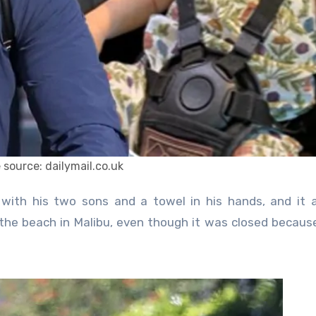
 source: dailymail.co.uk
 the beach in Malibu, even though it was closed becaus