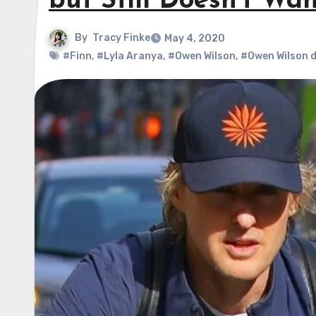
but Still Doesn’t Wa
By
Tracy Finke
May 4, 2020
#Finn
,
#Lyla Aranya
,
#Owen Wilson
,
#Owen Wilson 