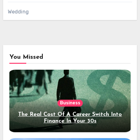
Wedding
You Missed
Business
The Real Cost Of A Career Switch Into
Finance In Your 30s