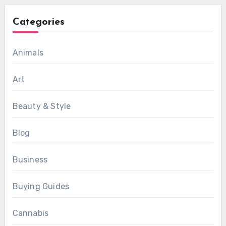
Categories
Animals
Art
Beauty & Style
Blog
Business
Buying Guides
Cannabis