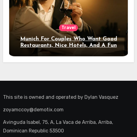
Travel
Munich For Couples Who Want Good
Restaurants, Nice Hotels, And A Fun
Night Out
This site is owned and operated by
Dylan Vasquez
zoyamccoy@demotix.com
Avinguda Isabel, 75, A, La Vaca de Arriba, Arriba,
Dominican Republic 53500