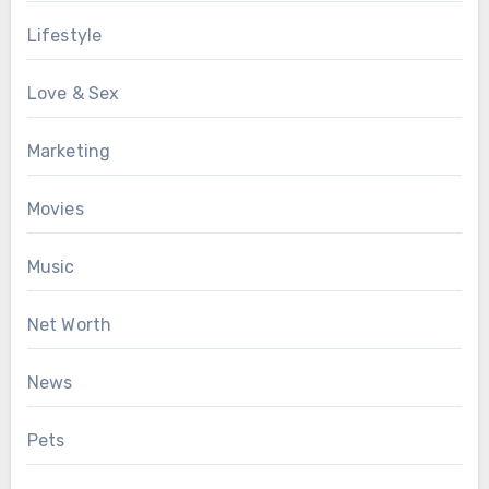
Lifestyle
Love & Sex
Marketing
Movies
Music
Net Worth
News
Pets