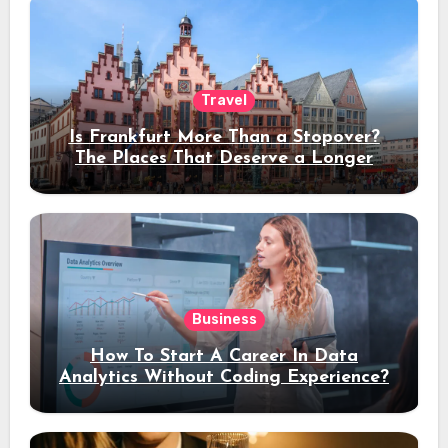
Travel
Is Frankfurt More Than a Stopover?
The Places That Deserve a Longer
Stay
Business
How To Start A Career In Data
Analytics Without Coding Experience?