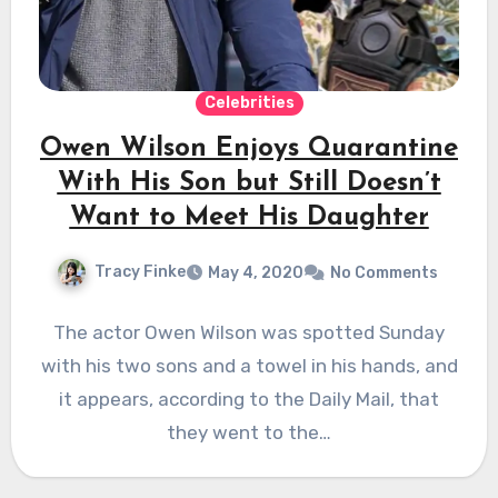
Celebrities
Owen Wilson Enjoys Quarantine
With His Son but Still Doesn’t
Want to Meet His Daughter
Tracy Finke
May 4, 2020
No Comments
The actor Owen Wilson was spotted Sunday
with his two sons and a towel in his hands, and
it appears, according to the Daily Mail, that
they went to the…