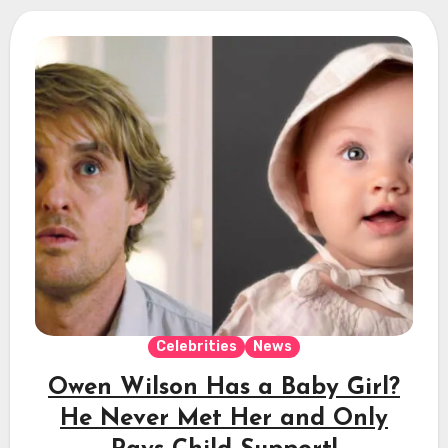
Celebrities
News
Owen Wilson Has a Baby Girl?
He Never Met Her and Only