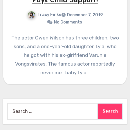
Pays Child Support!
Tracy Finke
December 7, 2019
No Comments
The actor Owen Wilson has three children, two
sons, and a one-year-old daughter, Lyla, who
he got with his ex-girlfriend Varunie
Vongsvirates. The famous actor reportedly
never met baby Lyla…
Search
for: