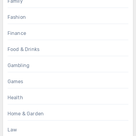
Family
Fashion
Finance
Food & Drinks
Gambling
Games
Health
Home & Garden
Law