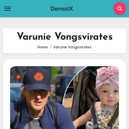
Skip
to
content
Varunie Vongsvirates
Home
Varunie Vongsvirates