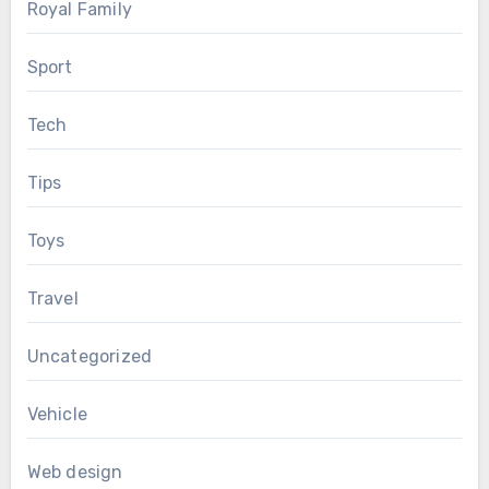
Royal Family
Sport
Tech
Tips
Toys
Travel
Uncategorized
Vehicle
Web design