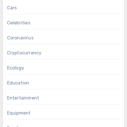
Cars
Celebrities
Coronavirus
Cryptocurrency
Ecology
Education
Entertainment
Equipment