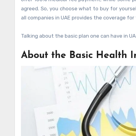
agreed. So, you choose what to buy for yourse
all companies in UAE provides the coverage fo
Talking about the basic plan one can have in UA
About the Basic Health 