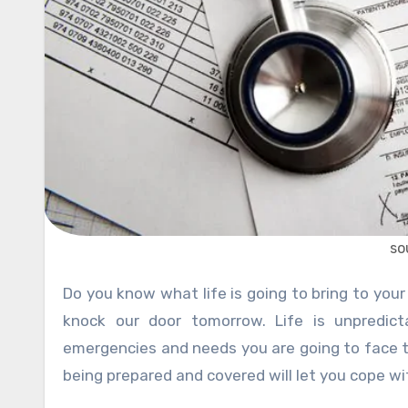
so
Do you know what life is going to bring to your door? Well, none of us has the idea of what circumstances can
knock our door tomorrow. Life is unpredic
emergencies and needs you are going to face to
being prepared and covered will let you cope wi