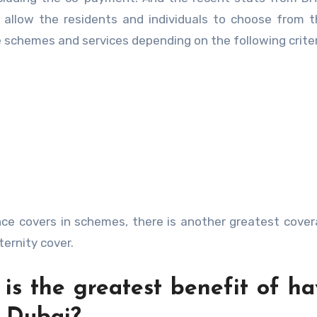
 allow the residents and individuals to choose from 
e schemes and services depending on the following crite
nce covers in schemes, there is another greatest cove
ternity cover.
is the greatest benefit of ha