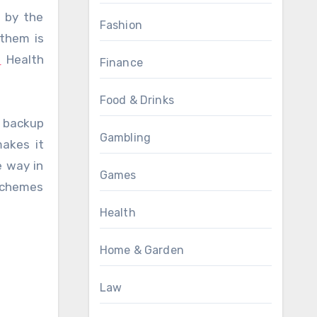
e by the
Fashion
 them is
s
Health
Finance
Food & Drinks
l backup
Gambling
makes it
e way in
Games
schemes
Health
Home & Garden
Law