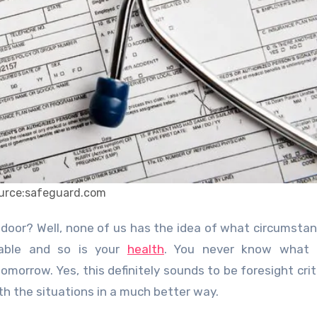
urce:safeguard.com
table and so is your
health
. You never know what 
morrow. Yes, this definitely sounds to be foresight crit
th the situations in a much better way.