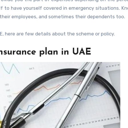
lf to have yourself covered in emergency situations. K
r their employees, and sometimes their dependents too.
E, here are few details about the scheme or policy.
Insurance plan in UAE