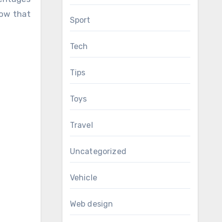
now that
Sport
Tech
Tips
Toys
Travel
Uncategorized
Vehicle
Web design