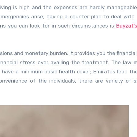
 living is high and the expenses are hardly manageabl
 emergencies arise, having a counter plan to deal with
ons you can look for in such circumstances is
Bayzat’
nsions and monetary burden. It provides you the financia
inancial stress over availing the treatment. The law 
to have a minimum basic health cover; Emirates lead th
nvenience of the individuals, there are variety of 