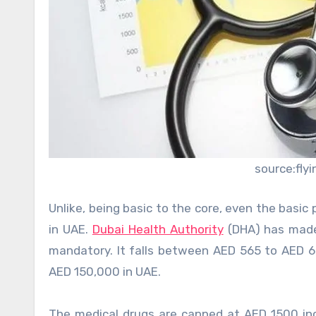
source:fly
Unlike, being basic to the core, even the basi
in UAE.
Dubai Health Authority
(DHA) has made
mandatory. It falls between AED 565 to AED 
AED 150,000 in UAE.
The medical drugs are capped at AED 1500 in