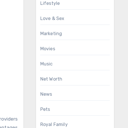
Lifestyle
Love & Sex
Marketing
Movies
Music
Net Worth
News
Pets
roviders
Royal Family
centages