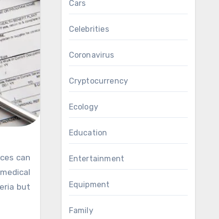
Cars
Celebrities
Coronavirus
Cryptocurrency
Ecology
Education
Entertainment
medical
Equipment
eria but
Family