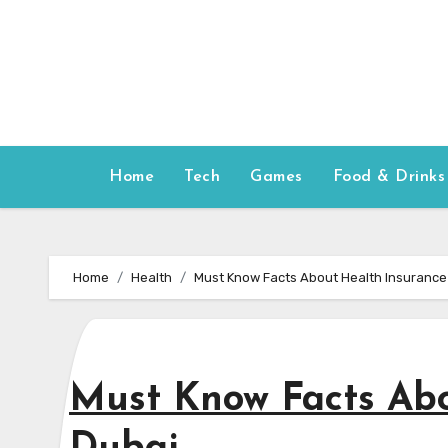
Skip
to
content
Home
Tech
Games
Food & Drinks
Home
Health
Must Know Facts About Health Insurance 
Must Know Facts Abo