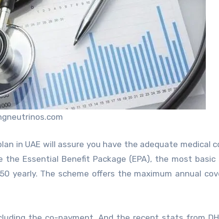
ingneutrinos.com
c plan in UAE will assure you have the adequate medical 
 the Essential Benefit Package (EPA), the most basi
650 yearly. The scheme offers the maximum annual cov
cluding the co-payment. And the recent stats from D