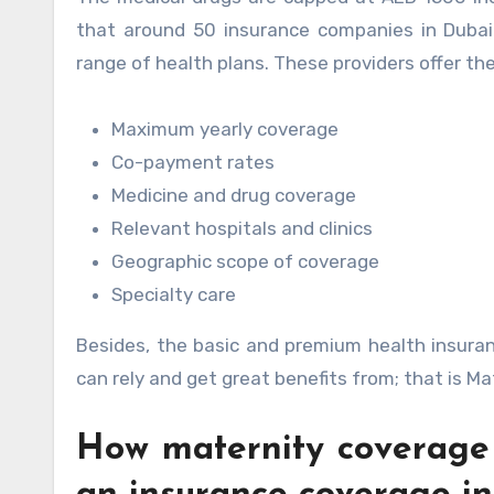
that around 50 insurance companies in Dubai
range of health plans. These providers offer th
Maximum yearly coverage
Co-payment rates
Medicine and drug coverage
Relevant hospitals and clinics
Geographic scope of coverage
Specialty care
Besides, the basic and premium health insura
can rely and get great benefits from; that is Ma
How maternity coverage 