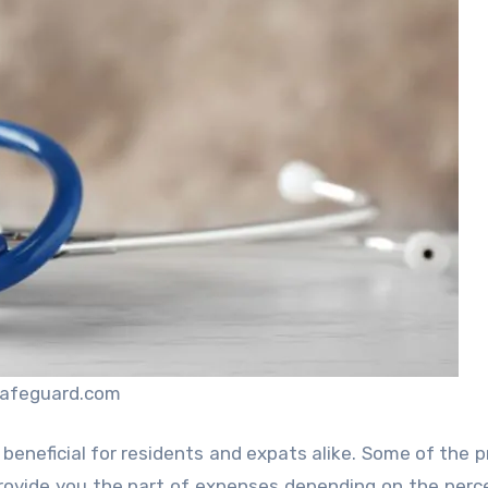
safeguard.com
beneficial for residents and expats alike. Some of the p
rovide you the part of expenses depending on the per