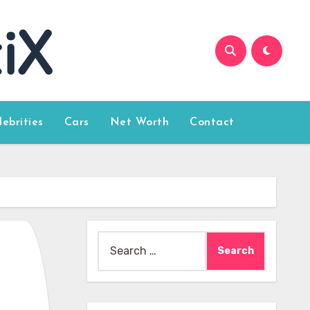
lebrities
Cars
Net Worth
Contact
Search
for: