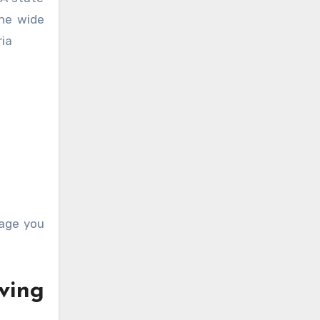
the wide
ria
rage you
ving