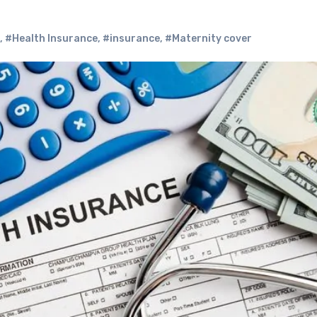
,
#Health Insurance
,
#insurance
,
#Maternity cover