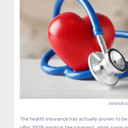
source:
The health insurance has actually proven to be 
offer 100% medical fee payment, while some p