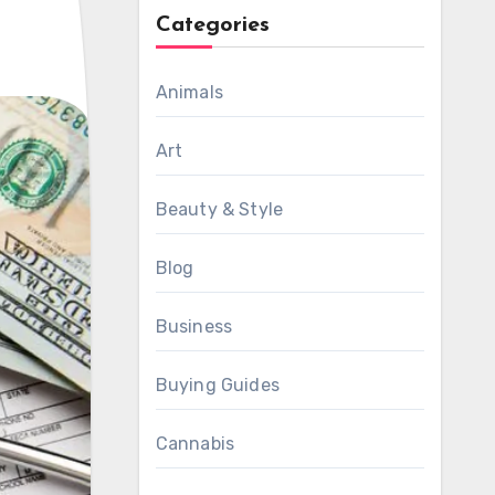
Categories
Animals
Art
Beauty & Style
Blog
Business
Buying Guides
Cannabis