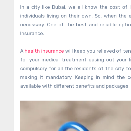
In a city like Dubai, we all know the cost of
individuals living on their own. So, when the
necessary. One of the best and reliable opti
Insurance.
A
health insurance
will keep you relieved of te
for your medical treatment easing out your f
compulsory for all the residents of the city 
making it mandatory. Keeping in mind the co
available with different benefits and packages.