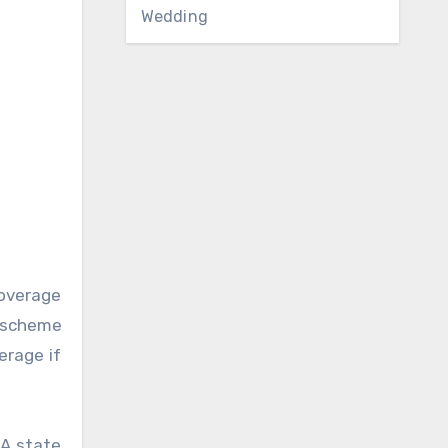
Wedding
coverage
c scheme
erage if
HA state