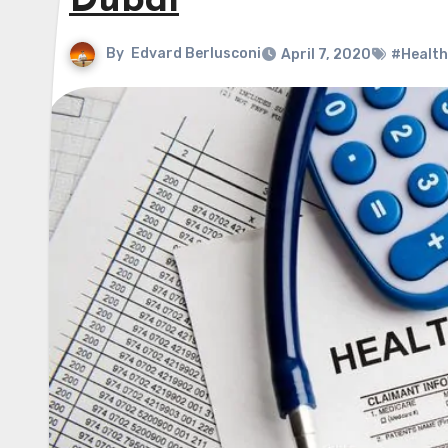
Dubai
By
Edvard Berlusconi
April 7, 2020
#Health