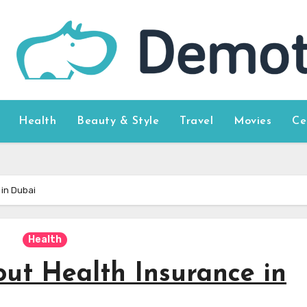
Health
Beauty & Style
Travel
Movies
Ce
in Dubai
Health
ut Health Insurance in