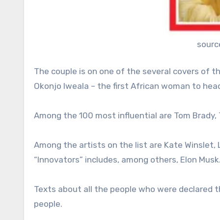
sourc
The couple is on one of the several covers of th
Okonjo Iweala – the first African woman to hea
Among the 100 most influential are Tom Brady, 
Among the artists on the list are Kate Winslet, 
“Innovators” includes, among others, Elon Musk
Texts about all the people who were declared t
people.