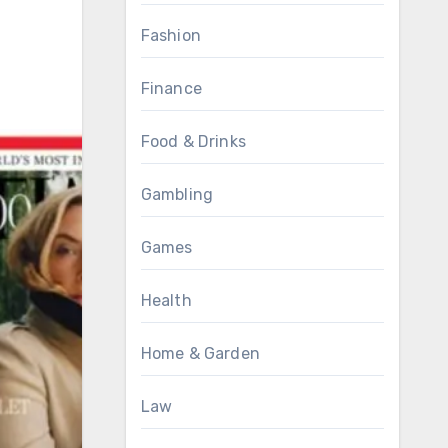
Fashion
Finance
Food & Drinks
Gambling
Games
Health
Home & Garden
Law