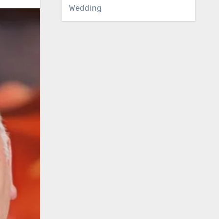
Wedding