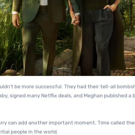
by, signed many Netflix deals, and Meghan published a 
Harry can add another important moment. Time called th
ntial people in the world.