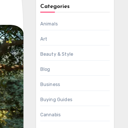
Categories
Animals
Art
Beauty & Style
Blog
Business
Buying Guides
Cannabis