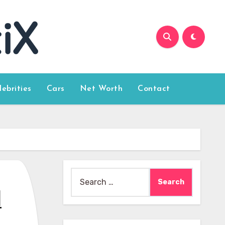
lebrities
Cars
Net Worth
Contact
Search
for:
l