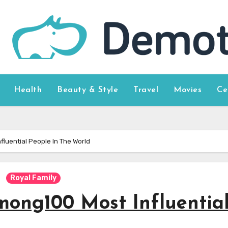
Health
Beauty & Style
Travel
Movies
Ce
luential People In The World
Royal Family
ong100 Most Influentia