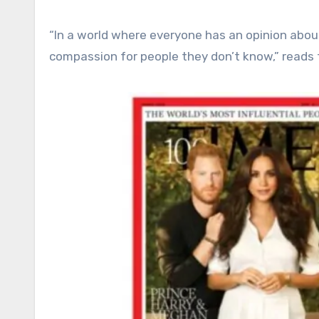
“In a world where everyone has an opinion abo
compassion for people they don’t know,” reads