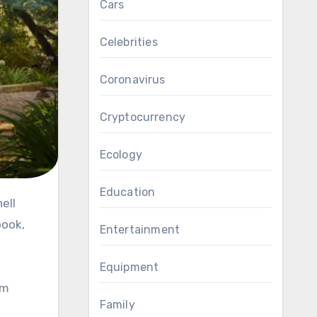
Cars
Celebrities
Coronavirus
Cryptocurrency
Ecology
Education
book,
Entertainment
Equipment
em
Family