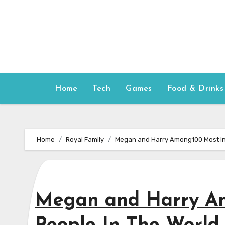
Skip
to
content
Home
Tech
Games
Food & Drinks
Home
Royal Family
Megan and Harry Among100 Most Inf
Megan and Harry Am