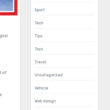
Sport
Tech
Ngozi
Tips
Toys
Travel
t of
Uncategorized
Vehicle
s
Web design