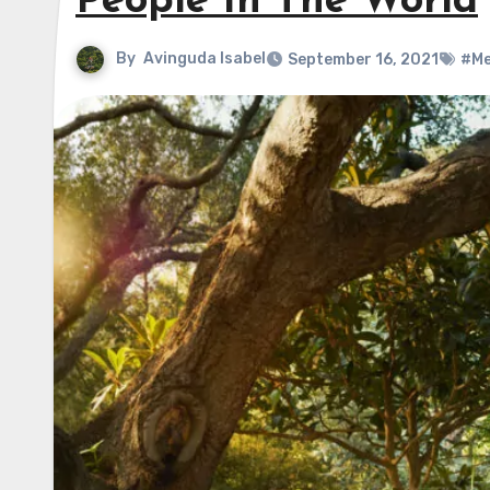
People In The World
By
Avinguda Isabel
September 16, 2021
#Me