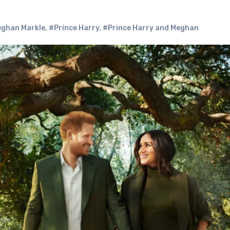
ghan Markle
,
#Prince Harry
,
#Prince Harry and Meghan