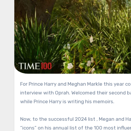
For Prince Harry and Meghan Markle this year couldn’t be more successful. They had their tell-all bombshell
interview with Oprah. Welcomed their second ba
while Prince Harry is writing his memoirs.
Now, to the successful 2024 list , Megan and 
“icons” on his annual list of the 100 most influe