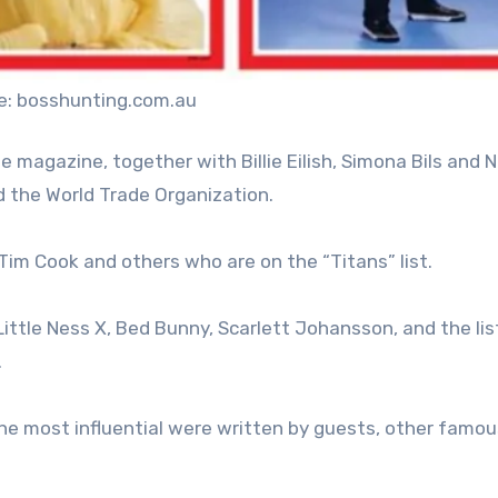
e: bosshunting.com.au
e magazine, together with Billie Eilish, Simona Bils and 
d the World Trade Organization.
Tim Cook and others who are on the “Titans” list.
Little Ness X, Bed Bunny, Scarlett Johansson, and the lis
.
he most influential were written by guests, other famou