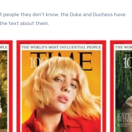
ut people they don’t know, the Duke and Duchess have
 the text about them.