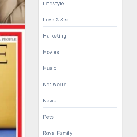
Lifestyle
Love & Sex
Marketing
Movies
Music
Net Worth
News
Pets
Royal Family