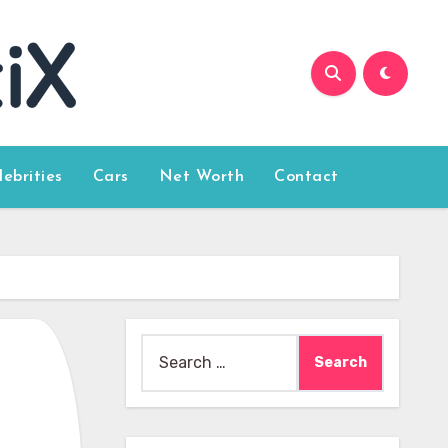
lebrities
Cars
Net Worth
Contact
Search
for: