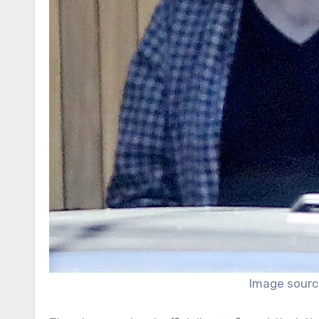
Image sourc