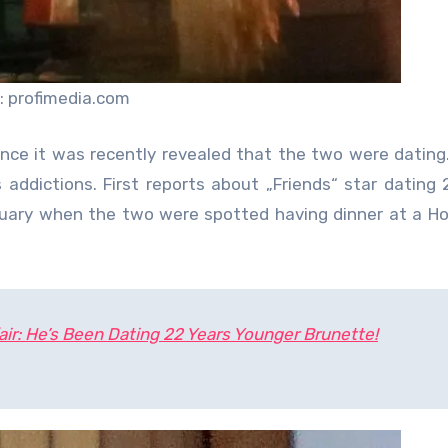
: profimedia.com
ince it was recently revealed that the two were dating
s addictions. First reports about „Friends“ star dating 
uary when the two were spotted having dinner at a H
air: He’s Been Dating 22 Years Younger Brunette!