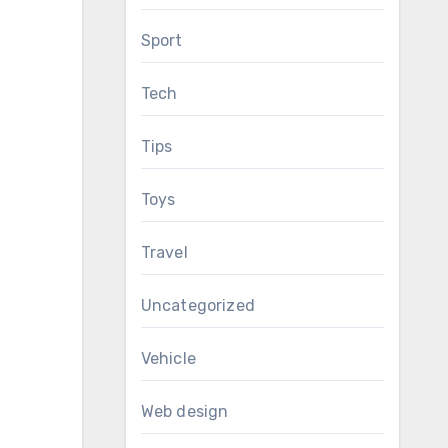
Sport
Tech
Tips
Toys
Travel
Uncategorized
Vehicle
Web design