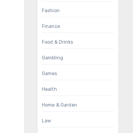
Fashion
Finance
Food & Drinks
Gambling
Games
Health
Home & Garden
Law