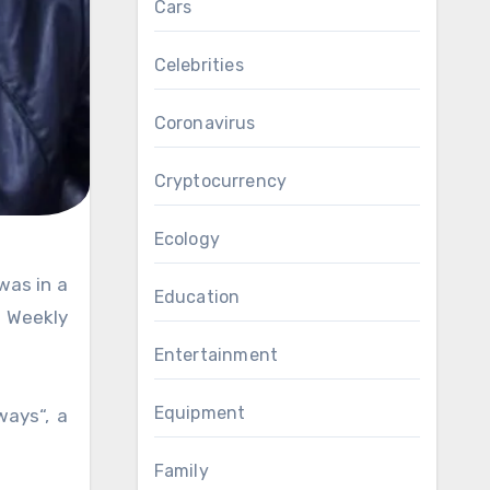
Cars
Celebrities
Coronavirus
Cryptocurrency
Ecology
Education
h Weekly
Entertainment
Equipment
ways“, a
Family