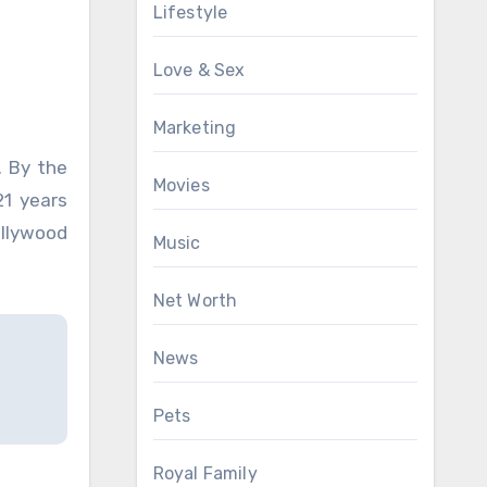
Lifestyle
Love & Sex
Marketing
. By the
Movies
21 years
ollywood
Music
Net Worth
News
Pets
Royal Family