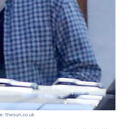
e: thesun.co.uk