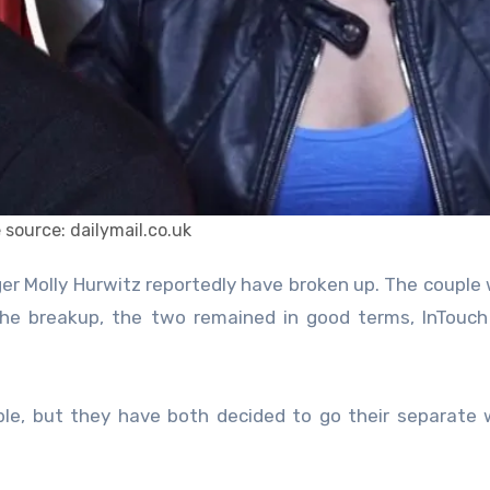
 source: dailymail.co.uk
 the breakup, the two remained in good terms, InTouc
ble, but they have both decided to go their separate 