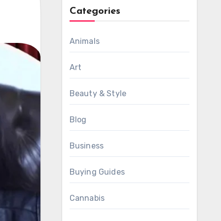
Categories
Animals
Art
Beauty & Style
Blog
Business
Buying Guides
Cannabis