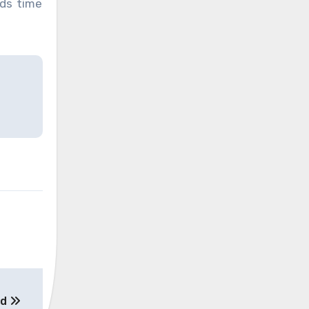
nds time
ed