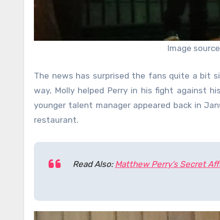
Image source
The news has surprised the fans quite a bit s
way, Molly helped Perry in his fight against hi
younger talent manager appeared back in Jan
restaurant.
Read Also:
Matthew Perry’s Secret Aff