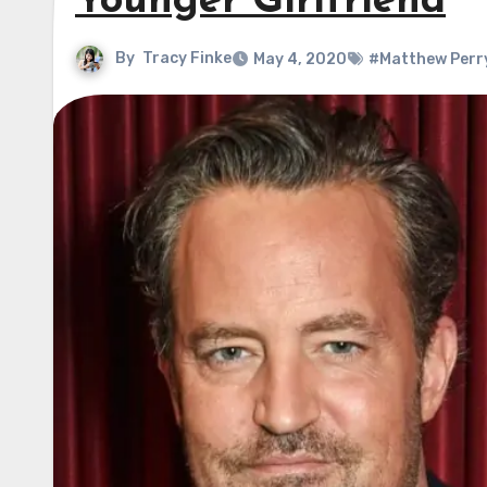
Younger Girlfriend
By
Tracy Finke
May 4, 2020
#Matthew Perr