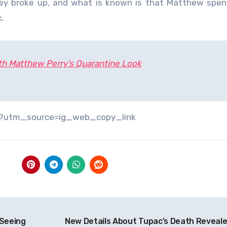
they broke up, and what is known is that Matthew spe
.
th Matthew Perry’s Quarantine Look
/?utm_source=ig_web_copy_link
 Seeing
New Details About Tupac’s Death Reveal