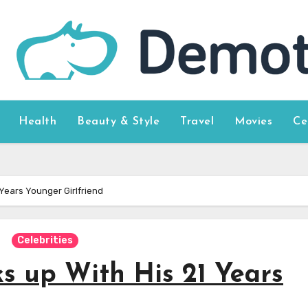
Health
Beauty & Style
Travel
Movies
Ce
Years Younger Girlfriend
Celebrities
s up With His 21 Years