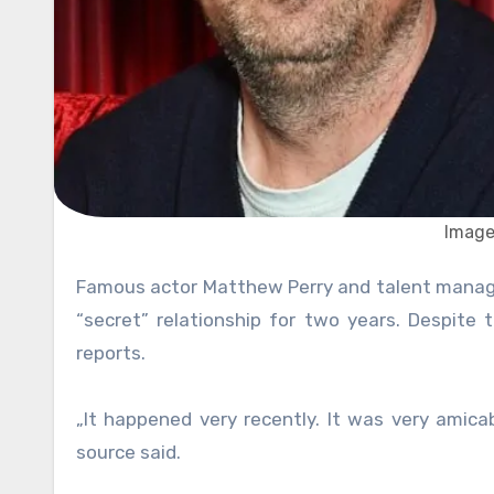
Image
Famous actor Matthew Perry and talent manager Molly Hurwitz reportedly have broken up. The couple was in a
“secret” relationship for two years. Despite
reports.
„It happened very recently. It was very amica
source said.