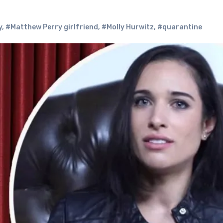
y
,
#Matthew Perry girlfriend
,
#Molly Hurwitz
,
#quarantine