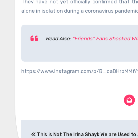
They have not yet officially confirmed that 
alone in isolation during a coronavirus pandemic
Read Also:
“Friends” Fans Shocked Wi
https://www.instagram.com/p/B_oaDHrpMMf
Post
This is Not The Irina Shayk We are Used to