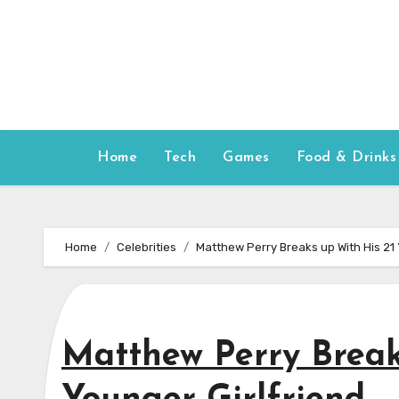
Skip
to
content
Home
Tech
Games
Food & Drinks
Home
Celebrities
Matthew Perry Breaks up With His 21 
Matthew Perry Break