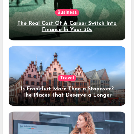
Business
The Real Cost Of A Career Switch Into
Finance In Your 30s
Travel
Is Frankfurt More Than a Stopover?
The Places That Deserve a Longer
Stay