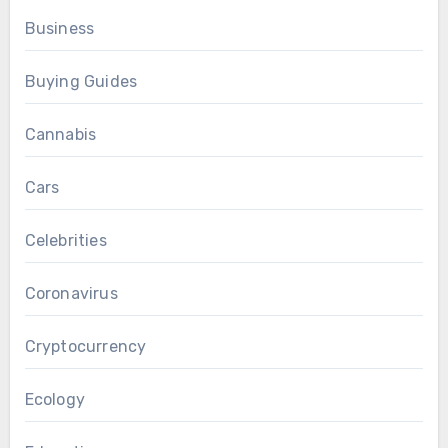
Business
Buying Guides
Cannabis
Cars
Celebrities
Coronavirus
Cryptocurrency
Ecology