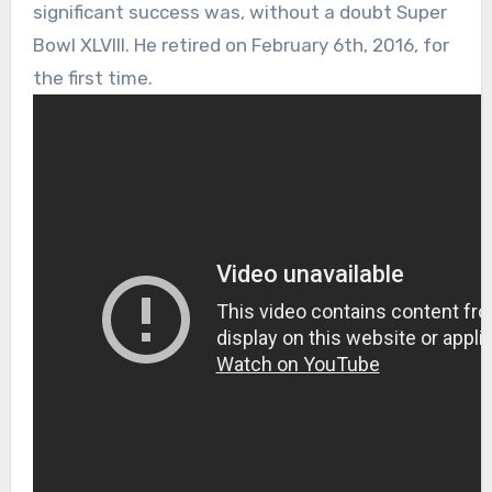
significant success was, without a doubt Super
Bowl XLVIII. He retired on February 6th, 2016, for
the first time.