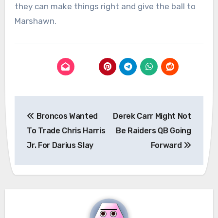
they can make things right and give the ball to
Marshawn.
Post
Broncos Wanted
Derek Carr Might Not
navigation
To Trade Chris Harris
Be Raiders QB Going
Jr. For Darius Slay
Forward