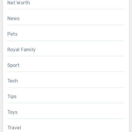
Net Worth
News
Pets
Royal Family
Sport
Tech
Tips
Toys
Travel