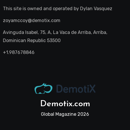
This site is owned and operated by
Dylan Vasquez
zoyamccoy@demotix.com
Avinguda Isabel, 75, A, La Vaca de Arriba, Arriba,
Dominican Republic 53500
+1.987678846
Demotix.com
Global Magazine 2026