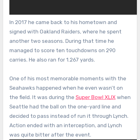
In 2017 he came back to his hometown and
signed with Oakland Raiders, where he spent
another two seasons. During that time he
managed to score ten touchdowns on 290
carries. He also ran for 1.267 yards.
One of his most memorable moments with the
Seahawks happened when he even wasn’t on
the field. It was during the
Super Bowl XLIX
when
Seattle had the ball on the one-yard line and
decided to pass instead of run it through Lynch.
Action ended with an interception, and Lynch
was quite bitter after the event.