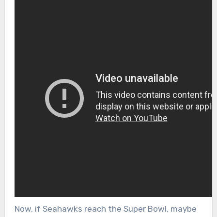
Now, if Seahawks reach the Super Bowl, maybe