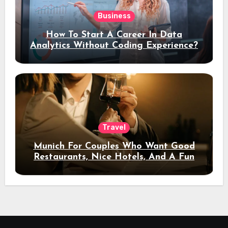
Business
How To Start A Career In Data
Analytics Without Coding Experience?
Travel
Munich For Couples Who Want Good
Restaurants, Nice Hotels, And A Fun
Night Out