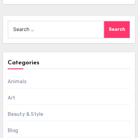
Search
for:
Categories
Animals
Art
Beauty & Style
Blog