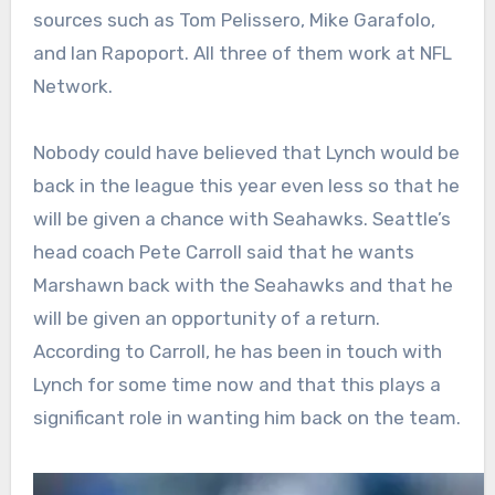
sources such as Tom Pelissero, Mike Garafolo,
and Ian Rapoport. All three of them work at NFL
Network.
Nobody could have believed that Lynch would be
back in the league this year even less so that he
will be given a chance with Seahawks. Seattle’s
head coach Pete Carroll said that he wants
Marshawn back with the Seahawks and that he
will be given an opportunity of a return.
According to Carroll, he has been in touch with
Lynch for some time now and that this plays a
significant role in wanting him back on the team.