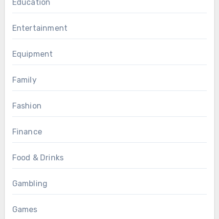
Education
Entertainment
Equipment
Family
Fashion
Finance
Food & Drinks
Gambling
Games