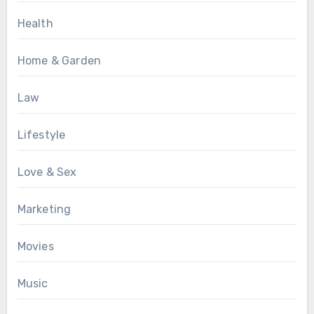
Health
Home & Garden
Law
Lifestyle
Love & Sex
Marketing
Movies
Music