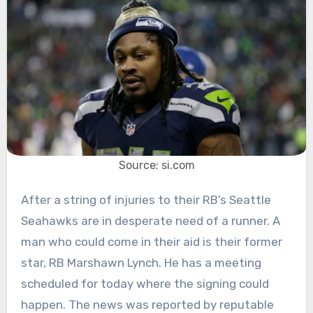
Source: si.com
After a string of injuries to their RB’s Seattle
Seahawks are in desperate need of a runner. A
man who could come in their aid is their former
star, RB Marshawn Lynch. He has a meeting
scheduled for today where the signing could
happen. The news was reported by reputable