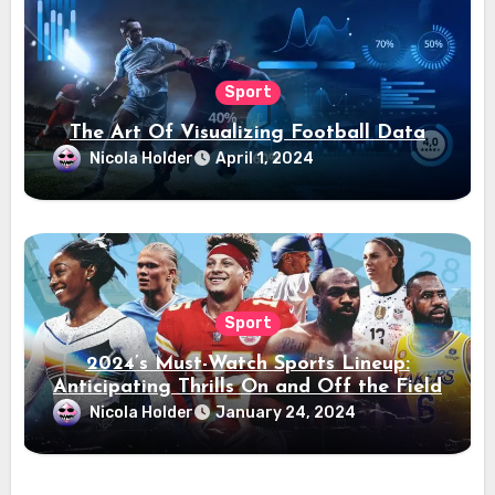
Sport
The Art Of Visualizing Football Data
Nicola Holder
April 1, 2024
Sport
2024’s Must-Watch Sports Lineup:
Anticipating Thrills On and Off the Field
Nicola Holder
January 24, 2024