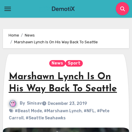
Skip
to
content
Home
News
Marshawn Lynch Is On His Way Back To Seattle
News
Sport
Marshawn Lynch Is On
His Way Back To Seattle
By
Sinisav
December 23, 2019
#Beast Mode
,
#Marshawn Lynch
,
#NFL
,
#Pete
Carroll
,
#Seattle Seahawks