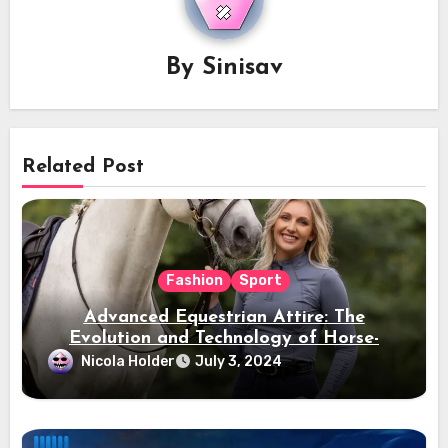
By
Sinisav
Related Post
Fashion
Sport
Advanced Equestrian Attire: The
Evolution and Technology of Horse-
Ridding Dress
Nicola Holder
July 3, 2024