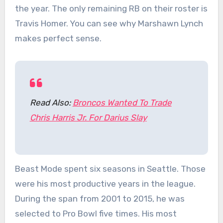
the year. The only remaining RB on their roster is
Travis Homer. You can see why Marshawn Lynch
makes perfect sense.
Read Also:
Broncos Wanted To Trade
Chris Harris Jr. For Darius Slay
Beast Mode spent six seasons in Seattle. Those
were his most productive years in the league.
During the span from 2001 to 2015, he was
selected to Pro Bowl five times. His most