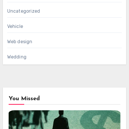
Uncategorized
Vehicle
Web design
Wedding
You Missed