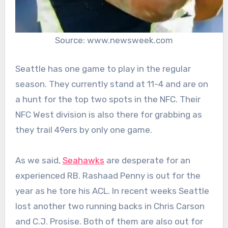
Source: www.newsweek.com
Seattle has one game to play in the regular
season. They currently stand at 11-4 and are on
a hunt for the top two spots in the NFC. Their
NFC West division is also there for grabbing as
they trail 49ers by only one game.
As we said,
Seahawks
are desperate for an
experienced RB. Rashaad Penny is out for the
year as he tore his ACL. In recent weeks Seattle
lost another two running backs in Chris Carson
and C.J. Prosise. Both of them are also out for