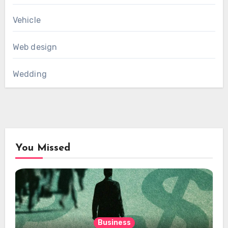
Vehicle
Web design
Wedding
You Missed
Business