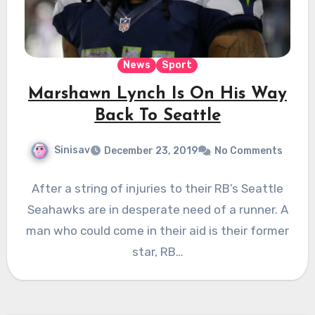
News
Sport
Marshawn Lynch Is On His Way
Back To Seattle
Sinisav
December 23, 2019
No Comments
After a string of injuries to their RB’s Seattle
Seahawks are in desperate need of a runner. A
man who could come in their aid is their former
star, RB…