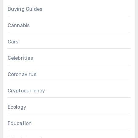
Buying Guides
Cannabis
Cars
Celebrities
Coronavirus
Cryptocurrency
Ecology
Education