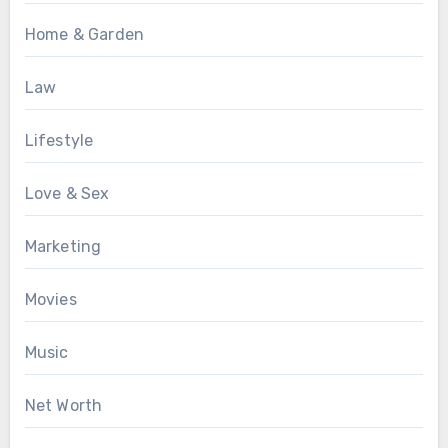
Home & Garden
Law
Lifestyle
Love & Sex
Marketing
Movies
Music
Net Worth