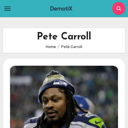
Skip
to
content
Pete Carroll
Home
Pete Carroll