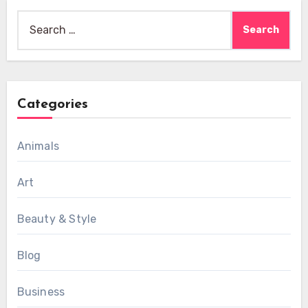
Search
for:
Categories
Animals
Art
Beauty & Style
Blog
Business