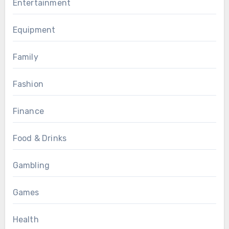
Entertainment
Equipment
Family
Fashion
Finance
Food & Drinks
Gambling
Games
Health