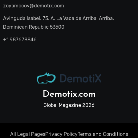
zoyamccoy@demotix.com
Avinguda Isabel, 75, A, La Vaca de Arriba, Arriba,
Dominican Republic 53500
+1.987678846
Demotix.com
Global Magazine 2026
All Legal Pages
Privacy Policy
Terms and Conditions