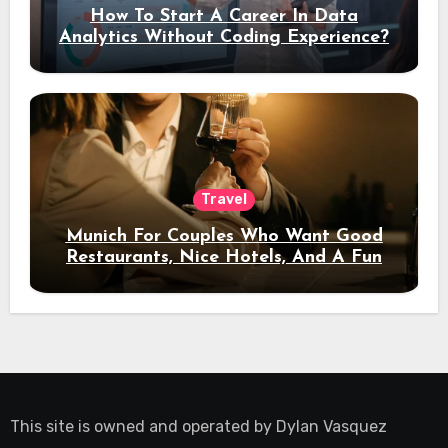
How To Start A Career In Data
Analytics Without Coding Experience?
Travel
Munich For Couples Who Want Good
Restaurants, Nice Hotels, And A Fun
Night Out
This site is owned and operated by
Dylan Vasquez