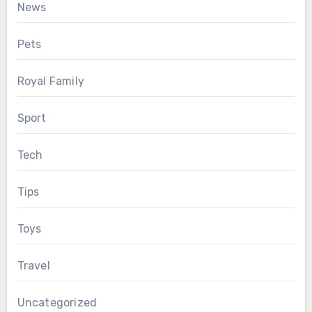
News
Pets
Royal Family
Sport
Tech
Tips
Toys
Travel
Uncategorized