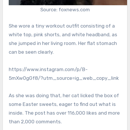
Source: foxnews.com
She wore a tiny workout outfit consisting of a
white top, pink shorts, and white headband, as
she jumped in her living room. Her flat stomach
can be seen clearly.
https://www.instagram.com/p/B-
5mXw0gGf8/?utm_source=ig_web_copy_link
As she was doing that, her cat licked the box of
some Easter sweets, eager to find out what is
inside. The post has over 116,000 likes and more
than 2,000 comments.