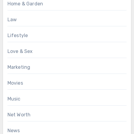
Home & Garden
Law
Lifestyle
Love & Sex
Marketing
Movies
Music
Net Worth
News