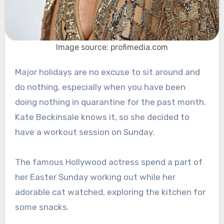
Image source: profimedia.com
Major holidays are no excuse to sit around and
do nothing, especially when you have been
doing nothing in quarantine for the past month.
Kate Beckinsale knows it, so she decided to
have a workout session on Sunday.
The famous Hollywood actress spend a part of
her Easter Sunday working out while her
adorable cat watched, exploring the kitchen for
some snacks.