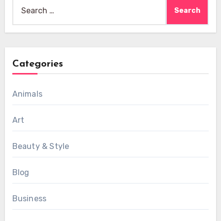
Search
for:
Categories
Animals
Art
Beauty & Style
Blog
Business