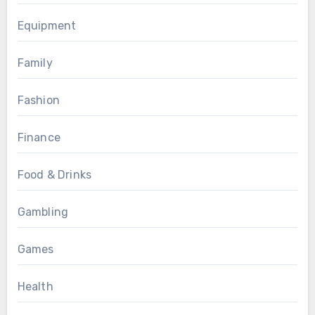
Equipment
Family
Fashion
Finance
Food & Drinks
Gambling
Games
Health