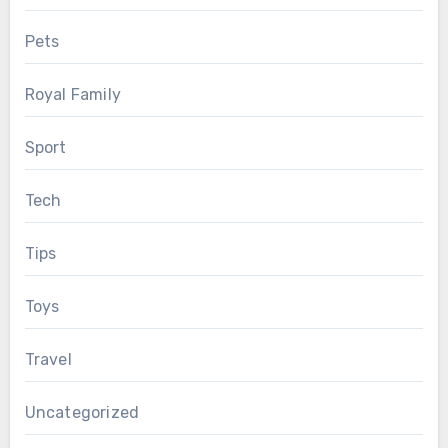
Pets
Royal Family
Sport
Tech
Tips
Toys
Travel
Uncategorized