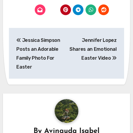
Post
Jessica Simpson
Jennifer Lopez
navigation
Posts an Adorable
Shares an Emotional
Family Photo For
Easter Video
Easter
By
Avinguda Isabel