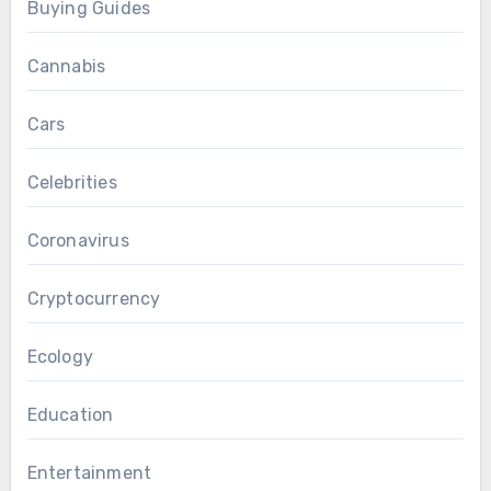
Buying Guides
Cannabis
Cars
Celebrities
Coronavirus
Cryptocurrency
Ecology
Education
Entertainment