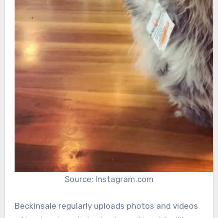
Source: Instagram.com
Beckinsale regularly uploads photos and videos