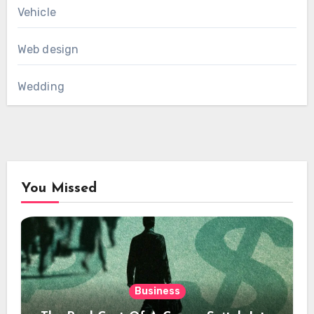
Vehicle
Web design
Wedding
You Missed
Business