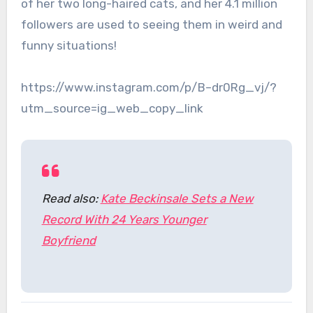
of her two long-haired cats, and her 4.1 million
followers are used to seeing them in weird and
funny situations!
https://www.instagram.com/p/B–dr0Rg_vj/?
utm_source=ig_web_copy_link
Read also:
Kate Beckinsale Sets a New
Record With 24 Years Younger
Boyfriend