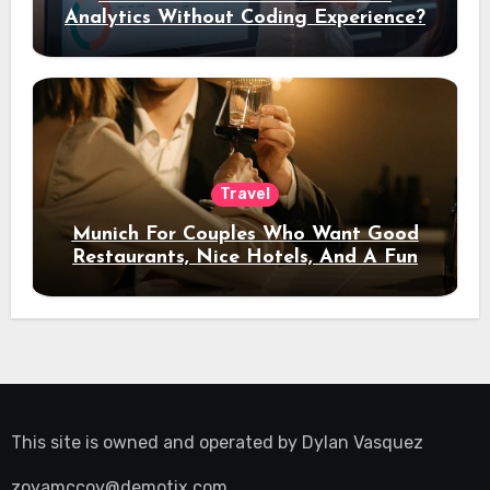
Analytics Without Coding Experience?
Travel
Munich For Couples Who Want Good
Restaurants, Nice Hotels, And A Fun
Night Out
This site is owned and operated by
Dylan Vasquez
zoyamccoy@demotix.com