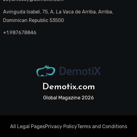
Avinguda Isabel, 75, A, La Vaca de Arriba, Arriba,
Dominican Republic 53500
+1.987678846
Demotix.com
Global Magazine 2026
All Legal Pages
Privacy Policy
Terms and Conditions