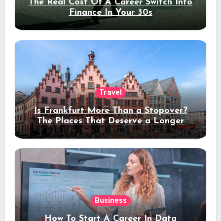
The Real Cost Of A Career Switch Into
Finance In Your 30s
Travel
Is Frankfurt More Than a Stopover?
The Places That Deserve a Longer
Stay
Business
How To Start A Career In Data