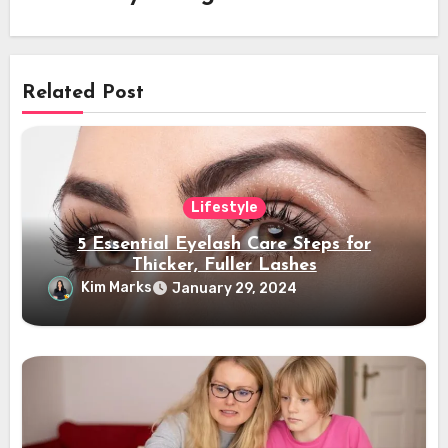
Related Post
Lifestyle
5 Essential Eyelash Care Steps for
Thicker, Fuller Lashes
Kim Marks
January 29, 2024