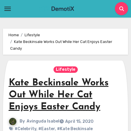
Skip
to
content
Home
Lifestyle
Kate Beckinsale Works Out While Her Cat Enjoys Easter
Candy
Lifestyle
Kate Beckinsale Works
Out While Her Cat
Enjoys Easter Candy
By
Avinguda Isabel
April 15, 2020
#Celebrity
,
#Easter
,
#Kate Beckinsale