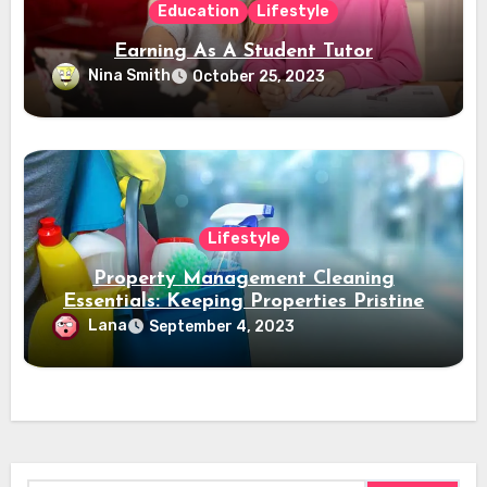
Education
Lifestyle
Earning As A Student Tutor
Nina Smith
October 25, 2023
Lifestyle
Property Management Cleaning
Essentials: Keeping Properties Pristine
Lana
September 4, 2023