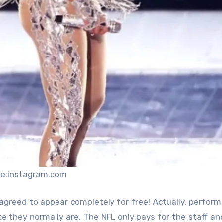
ce:instagram.com
 agreed to appear completely for free! Actually, perfor
ke they normally are. The NFL only pays for the staff and