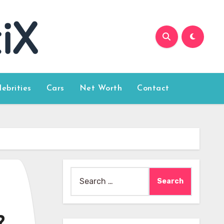
lebrities
Cars
Net Worth
Contact
Search
for: