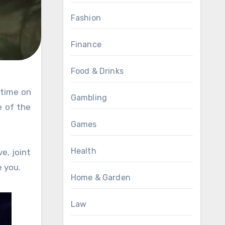
Fashion
Finance
Food & Drinks
Gambling
 of the
Games
Health
e, joint
e you.
Home & Garden
Law