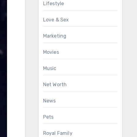
Lifestyle
Love & Sex
Marketing
Movies
Music
Net Worth
News
Pets
Royal Family