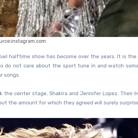
urce:instagram.com
 do not care about the sport tune in and watch some
ar songs.
 the center stage, Shakira and Jennifer Lopez. Their liv
ut the amount for which they agreed will surely surpris