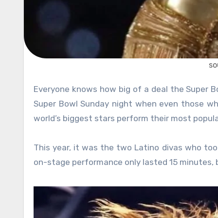
so
Everyone knows how big of a deal the Super Bowl halftime show has become over the years. It is the time on
Super Bowl Sunday night when even those who
world’s biggest stars perform their most popul
This year, it was the two Latino divas who took
on-stage performance only lasted 15 minutes, b