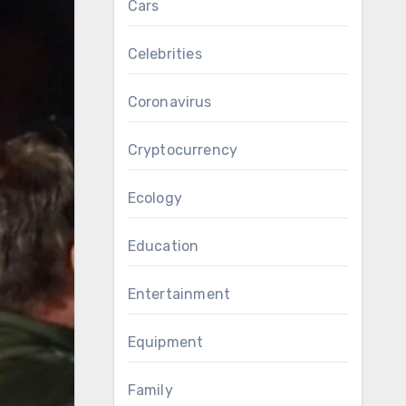
Cars
Celebrities
Coronavirus
Cryptocurrency
Ecology
Education
Entertainment
Equipment
Family