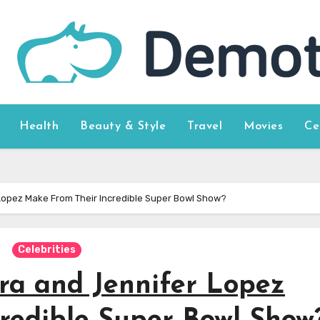
Health
Beauty & Style
Travel
Movies
Ce
Lopez Make From Their Incredible Super Bowl Show?
Celebrities
ra and Jennifer Lopez