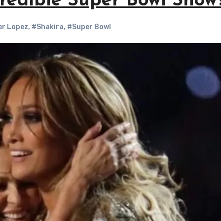
redible Super Bowl Show
er Lopez
,
#Shakira
,
#Super Bowl