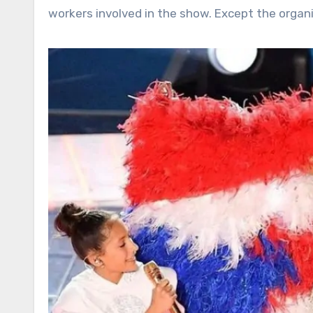
workers involved in the show. Except the organi