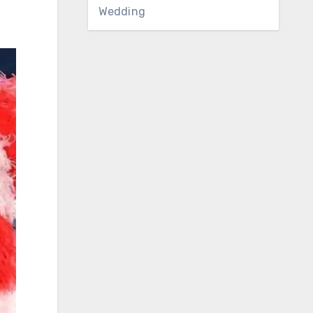
Wedding