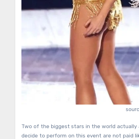
sour
Two of the biggest stars in the world actually
decide to perform on this event are not paid li