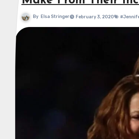
Make From Their Inc
By
Elsa Stringer
February 3, 2020
#Jennif