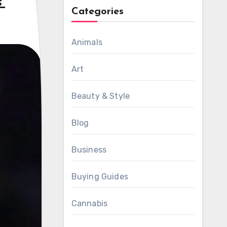
?
Categories
Animals
Art
Beauty & Style
Blog
Business
Buying Guides
Cannabis