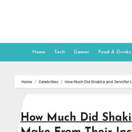
Skip
to
content
Home
Tech
Games
Food & Drinks
Home
Celebrities
How Much Did Shakira and Jennifer 
How Much Did Shaki