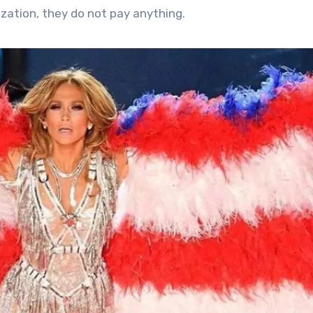
zation, they do not pay anything.