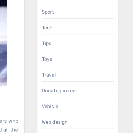
Sport
Tech
Tips
Toys
Travel
Uncategorized
Vehicle
mers who
Web design
 all the