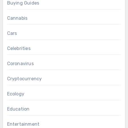
Buying Guides
Cannabis
Cars
Celebrities
Coronavirus
Cryptocurrency
Ecology
Education
Entertainment