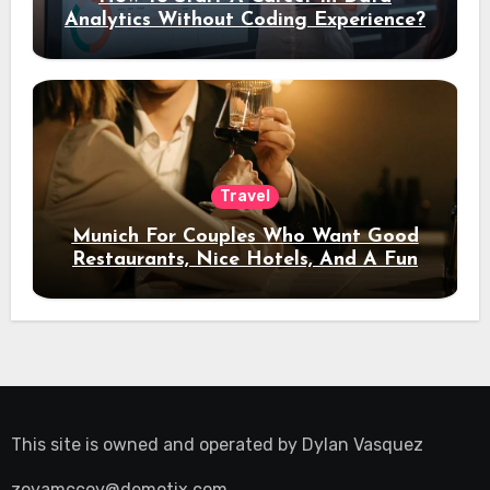
Analytics Without Coding Experience?
Travel
Munich For Couples Who Want Good
Restaurants, Nice Hotels, And A Fun
Night Out
This site is owned and operated by
Dylan Vasquez
zoyamccoy@demotix.com