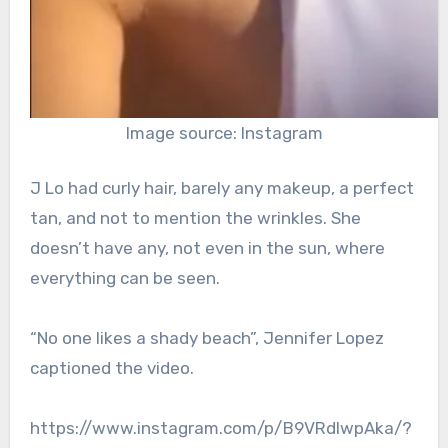
Image source: Instagram
J Lo had curly hair, barely any makeup, a perfect
tan, and not to mention the wrinkles. She
doesn’t have any, not even in the sun, where
everything can be seen.
“No one likes a shady beach”, Jennifer Lopez
captioned the video.
https://www.instagram.com/p/B9VRdlwpAka/?