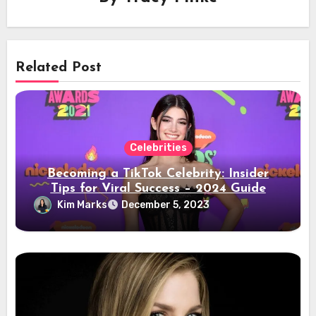
Related Post
Celebrities
Becoming a TikTok Celebrity: Insider
Tips for Viral Success – 2024 Guide
Kim Marks
December 5, 2023