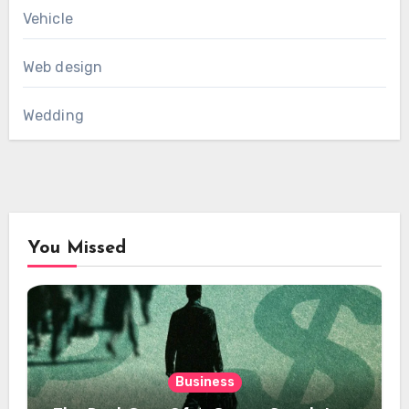
Vehicle
Web design
Wedding
You Missed
Business