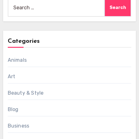
Search
for:
Categories
Animals
Art
Beauty & Style
Blog
Business