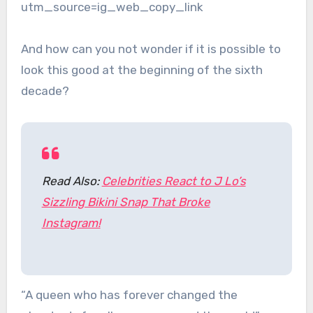
utm_source=ig_web_copy_link
And how can you not wonder if it is possible to
look this good at the beginning of the sixth
decade?
Read Also:
Celebrities React to J Lo’s
Sizzling Bikini Snap That Broke
Instagram!
“A queen who has forever changed the