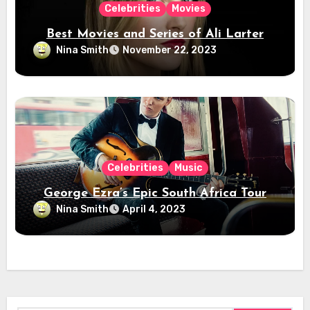
Celebrities
Movies
Best Movies and Series of Ali Larter
Nina Smith
November 22, 2023
Celebrities
Music
George Ezra’s Epic South Africa Tour
Nina Smith
April 4, 2023