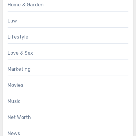
Home & Garden
Law
Lifestyle
Love & Sex
Marketing
Movies
Music
Net Worth
News