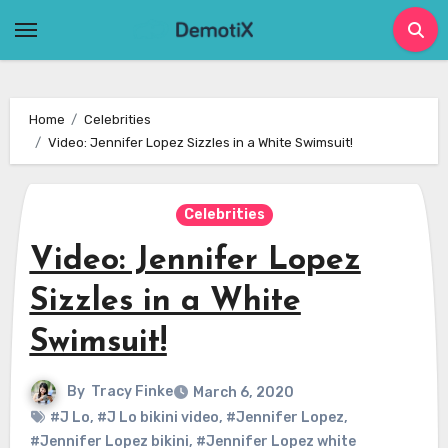
Skip
to
content
Home
Celebrities
Video: Jennifer Lopez Sizzles in a White Swimsuit!
Celebrities
Video: Jennifer Lopez
Sizzles in a White
Swimsuit!
By
Tracy Finke
March 6, 2020
#J Lo
,
#J Lo bikini video
,
#Jennifer Lopez
,
#Jennifer Lopez bikini
,
#Jennifer Lopez white