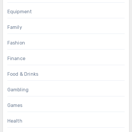
Equipment
Family
Fashion
Finance
Food & Drinks
Gambling
Games
Health