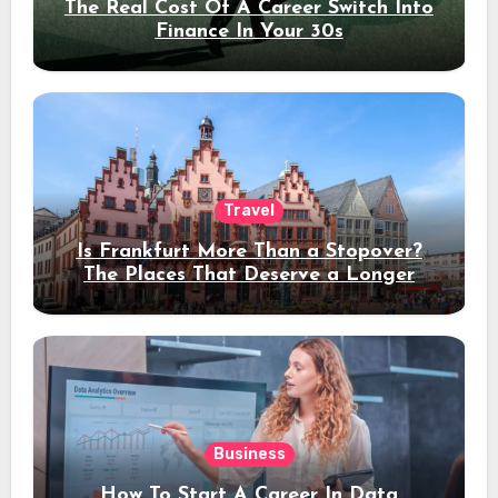
The Real Cost Of A Career Switch Into
Finance In Your 30s
Travel
Is Frankfurt More Than a Stopover?
The Places That Deserve a Longer
Stay
Business
How To Start A Career In Data