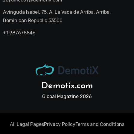
Avinguda Isabel, 75, A, La Vaca de Arriba, Arriba,
Dominican Republic 53500
+1.987678846
Demotix.com
Global Magazine 2026
All Legal Pages
Privacy Policy
Terms and Conditions