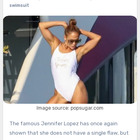
swimsuit
Image source: popsugar.com
The famous Jennifer Lopez has once again
shown that she does not have a single flaw, but