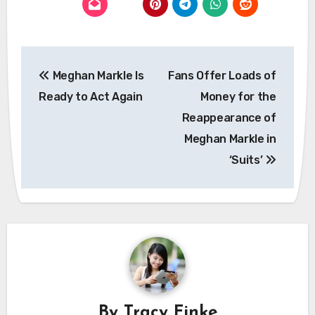
Post
Meghan Markle Is
Fans Offer Loads of
navigation
Ready to Act Again
Money for the
Reappearance of
Meghan Markle in
‘Suits’
By
Tracy Finke