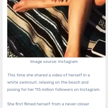
Image source: Instagram
This time she shared a video of herself in a
white swimsuit, relaxing on the beach and
posing for her 115 million followers on Instagram.
She first filmed herself from a never-closer