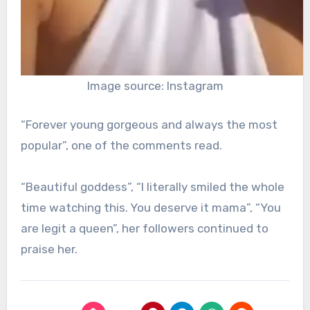
Image source: Instagram
“Forever young gorgeous and always the most
popular”, one of the comments read.
“Beautiful goddess”, “I literally smiled the whole
time watching this. You deserve it mama”, “You
are legit a queen”, her followers continued to
praise her.