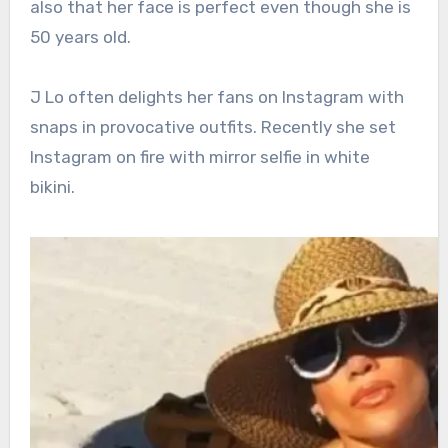
also that her face is perfect even though she is
50 years old.
J Lo often delights her fans on Instagram with
snaps in provocative outfits. Recently she set
Instagram on fire with mirror selfie in white
bikini.