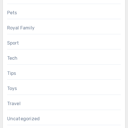
Pets
Royal Family
Sport
Tech
Tips
Toys
Travel
Uncategorized