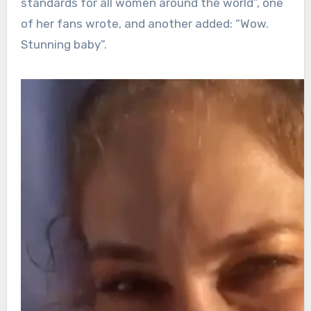
standards for all women around the world”, one
of her fans wrote, and another added: “Wow.
Stunning baby”.