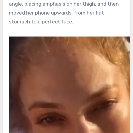
angle, placing emphasis on her thigh, and then
moved her phone upwards, from her flat
stomach to a perfect face.